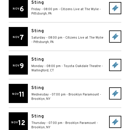
Sting
6
NOV
Friday - 08:00 pm
-
Citizens Live at The Wylie
-
Pittsburgh
,
PA
Sting
7
NOV
Saturday - 08:00 pm
-
Citizens Live at The Wylie
-
Pittsburgh
,
PA
Sting
9
NOV
Monday - 08:00 pm
-
Toyota Oakdale Theatre
-
Wallingford
,
CT
Sting
11
NOV
Wednesday - 07:00 pm
-
Brooklyn Paramount
-
Brooklyn
,
NY
Sting
12
NOV
Thursday - 07:00 pm
-
Brooklyn Paramount
-
Brooklyn
,
NY