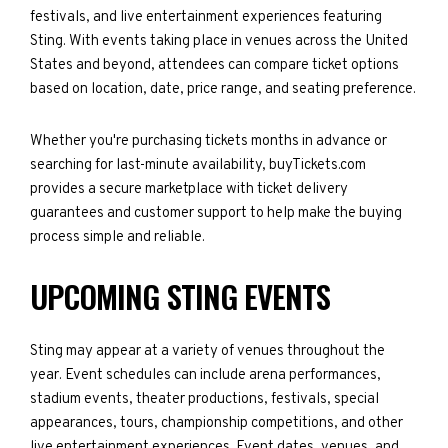
festivals, and live entertainment experiences featuring
Sting. With events taking place in venues across the United
States and beyond, attendees can compare ticket options
based on location, date, price range, and seating preference.
Whether you're purchasing tickets months in advance or
searching for last-minute availability, buyTickets.com
provides a secure marketplace with ticket delivery
guarantees and customer support to help make the buying
process simple and reliable.
UPCOMING STING EVENTS
Sting may appear at a variety of venues throughout the
year. Event schedules can include arena performances,
stadium events, theater productions, festivals, special
appearances, tours, championship competitions, and other
live entertainment experiences. Event dates, venues, and