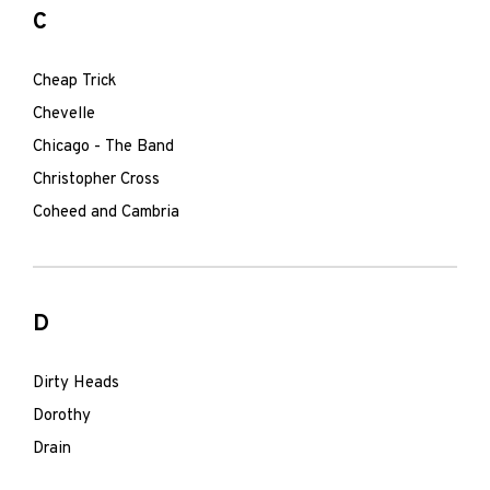
C
Cheap Trick
Chevelle
Chicago - The Band
Christopher Cross
Coheed and Cambria
D
Dirty Heads
Dorothy
Drain