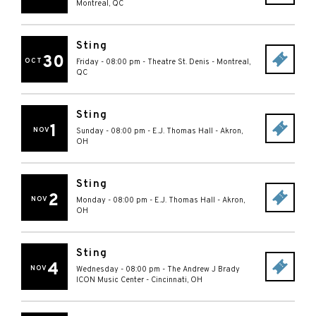
Montreal
,
QC
Sting
30
OCT
Friday - 08:00 pm
-
Theatre St. Denis
-
Montreal
,
QC
Sting
1
NOV
Sunday - 08:00 pm
-
E.J. Thomas Hall
-
Akron
,
OH
Sting
2
NOV
Monday - 08:00 pm
-
E.J. Thomas Hall
-
Akron
,
OH
Sting
4
NOV
Wednesday - 08:00 pm
-
The Andrew J Brady
ICON Music Center
-
Cincinnati
,
OH