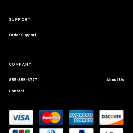
SUPPORT
Order Support
COMPANY
855-855-6777
About Us
Contact