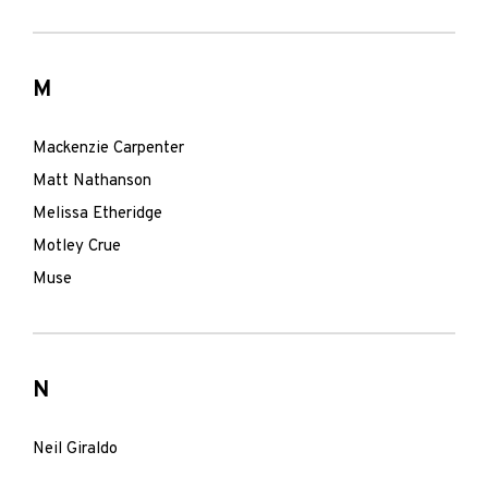
M
Mackenzie Carpenter
Matt Nathanson
Melissa Etheridge
Motley Crue
Muse
N
Neil Giraldo