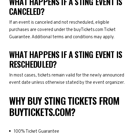
WHAT HAPPENS IF A STING EVENT IS
CANCELED?
If an event is canceled and not rescheduled, eligible
purchases are covered under the buyTickets.com Ticket
Guarantee. Additional terms and conditions may apply.
WHAT HAPPENS IF A STING EVENT IS
RESCHEDULED?
In most cases, tickets remain valid for the newly announced
event date unless otherwise stated by the event organizer.
WHY BUY STING TICKETS FROM
BUYTICKETS.COM?
100% Ticket Guarantee