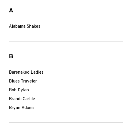
A
Alabama Shakes
B
Barenaked Ladies
Blues Traveler
Bob Dylan
Brandi Carlile
Bryan Adams