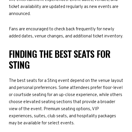
ticket availability are updated regularly as new events are
announced.
Fans are encouraged to check back frequently for newly
added dates, venue changes, and additional ticket inventory.
FINDING THE BEST SEATS FOR
STING
The best seats for a Sting event depend on the venue layout
and personal preferences. Some attendees prefer floor-level
or courtside seating for an up-close experience, while others
choose elevated seating sections that provide a broader
view of the event. Premium seating options, VIP
experiences, suites, club seats, and hospitality packages
may be available for select events.