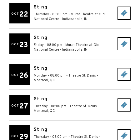
Sting
22
OCT
Thursday - 08:00 pm
-
Murat Theatre at Old
National Centre
-
Indianapolis
,
IN
Sting
23
OCT
Friday - 08:00 pm
-
Murat Theatre at Old
National Centre
-
Indianapolis
,
IN
Sting
26
OCT
Monday - 08:00 pm
-
Theatre St. Denis
-
Montreal
,
QC
Sting
27
OCT
Tuesday - 08:00 pm
-
Theatre St. Denis
-
Montreal
,
QC
Sting
29
OCT
Thursday - 08:00 pm
-
Theatre St. Denis
-