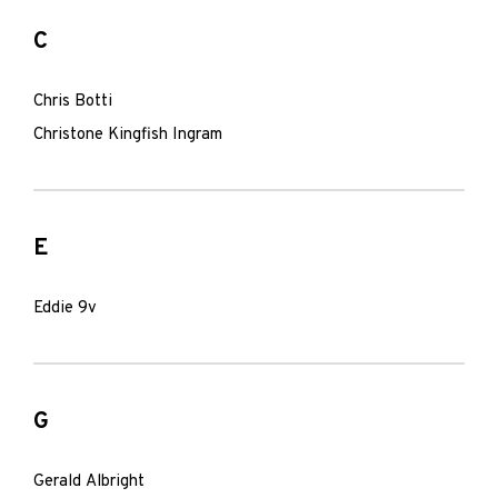
C
Chris Botti
Christone Kingfish Ingram
E
Eddie 9v
G
Gerald Albright