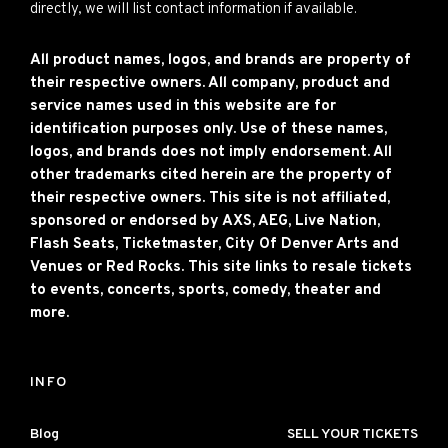
directly, we will list contact information if available.
All product names, logos, and brands are property of
their respective owners. All company, product and
service names used in this website are for
identification purposes only. Use of these names,
logos, and brands does not imply endorsement. All
other trademarks cited herein are the property of
their respective owners. This site is not affiliated,
sponsored or endorsed by AXS, AEG, Live Nation,
Flash Seats, Ticketmaster, City Of Denver Arts and
Venues or Red Rocks. This site links to resale tickets
to events, concerts, sports, comedy, theater and
more.
INFO
Blog
SELL YOUR TICKETS