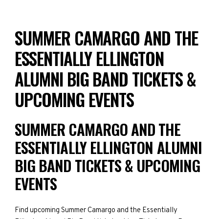
SUMMER CAMARGO AND THE
ESSENTIALLY ELLINGTON
ALUMNI BIG BAND TICKETS &
UPCOMING EVENTS
SUMMER CAMARGO AND THE
ESSENTIALLY ELLINGTON ALUMNI
BIG BAND TICKETS & UPCOMING
EVENTS
Find upcoming Summer Camargo and the Essentially