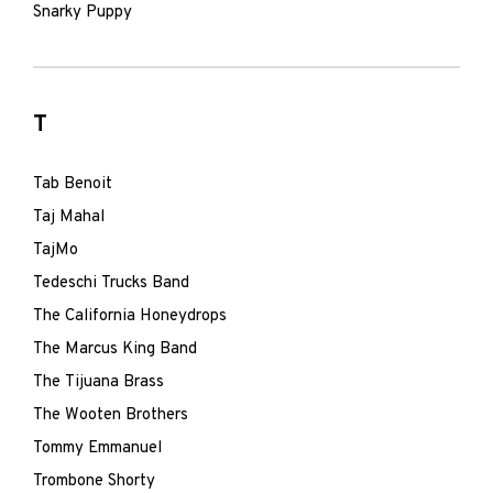
Snarky Puppy
T
Tab Benoit
Taj Mahal
TajMo
Tedeschi Trucks Band
The California Honeydrops
The Marcus King Band
The Tijuana Brass
The Wooten Brothers
Tommy Emmanuel
Trombone Shorty