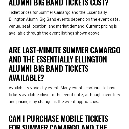
ALUMNI BIG BAND TICKETS COST?
Ticket prices for Summer Camargo and the Essentially
Ellington Alumni Big Band events depend on the event date,
venue, seat location, and market demand. Current pricing is
available through the event listings shown above.
ARE LAST-MINUTE SUMMER CAMARGO
AND THE ESSENTIALLY ELLINGTON
ALUMNI BIG BAND TICKETS
AVAILABLE?
Availability varies by event. Many events continue to have
tickets available close to the event date, although inventory
and pricing may change as the event approaches.
CAN I PURCHASE MOBILE TICKETS
FOR SUMMER CAMARGO AND THE