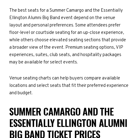
The best seats for a Summer Camargo and the Essentially
Ellington Alumni Big Band event depend on the venue
layout and personal preferences. Some attendees prefer
floor-level or courtside seating for an up-close experience,
while others choose elevated seating sections that provide
a broader view of the event. Premium seating options, VIP
experiences, suites, club seats, and hospitality packages
may be available for select events.
Venue seating charts can help buyers compare available
locations and select seats that fit their preferred experience
and budget.
SUMMER CAMARGO AND THE
ESSENTIALLY ELLINGTON ALUMNI
BIG BAND TICKET PRICES