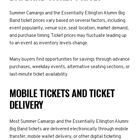
Summer Camargo and the Essentially Ellington Alumni Big
Band ticket prices vary based on several factors, including
event popularity, venue size, seat location, market demand,
and purchase timing. Ticket prices may fluctuate leading up
to an event as inventory levels change.
Many buyers find opportunities for savings through advance
purchases, weekday events, alternative seating sections, or
last-minute ticket availability.
MOBILE TICKETS AND TICKET
DELIVERY
Most Summer Camargo and the Essentially Ellington Alumni
Big Band tickets are delivered electronically through mobile
transfer, mobile wallet delivery, or other digital ticketing