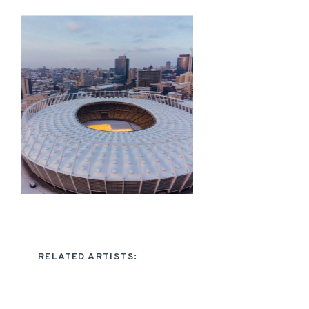
RELATED ARTISTS: