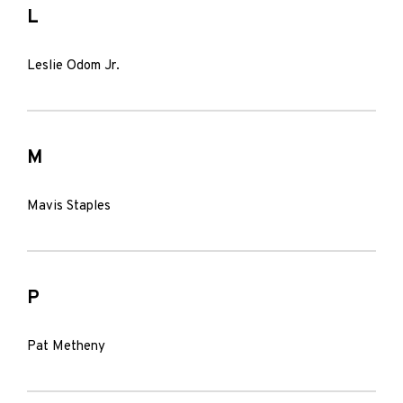
L
Leslie Odom Jr.
M
Mavis Staples
P
Pat Metheny