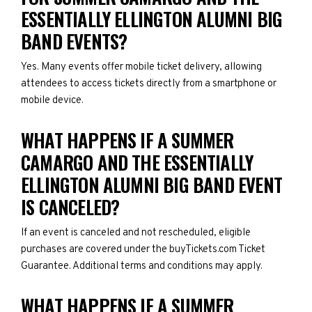
ESSENTIALLY ELLINGTON ALUMNI BIG
BAND EVENTS?
Yes. Many events offer mobile ticket delivery, allowing
attendees to access tickets directly from a smartphone or
mobile device.
WHAT HAPPENS IF A SUMMER
CAMARGO AND THE ESSENTIALLY
ELLINGTON ALUMNI BIG BAND EVENT
IS CANCELED?
If an event is canceled and not rescheduled, eligible
purchases are covered under the buyTickets.com Ticket
Guarantee. Additional terms and conditions may apply.
WHAT HAPPENS IF A SUMMER