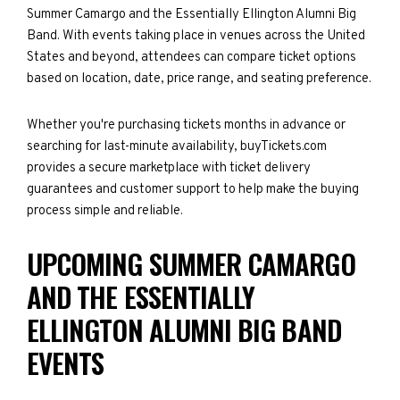
Summer Camargo and the Essentially Ellington Alumni Big
Band. With events taking place in venues across the United
States and beyond, attendees can compare ticket options
based on location, date, price range, and seating preference.
Whether you're purchasing tickets months in advance or
searching for last-minute availability, buyTickets.com
provides a secure marketplace with ticket delivery
guarantees and customer support to help make the buying
process simple and reliable.
UPCOMING SUMMER CAMARGO
AND THE ESSENTIALLY
ELLINGTON ALUMNI BIG BAND
EVENTS