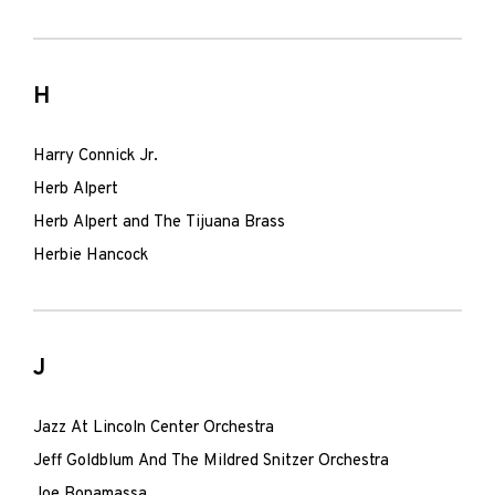
H
Harry Connick Jr.
Herb Alpert
Herb Alpert and The Tijuana Brass
Herbie Hancock
J
Jazz At Lincoln Center Orchestra
Jeff Goldblum And The Mildred Snitzer Orchestra
Joe Bonamassa