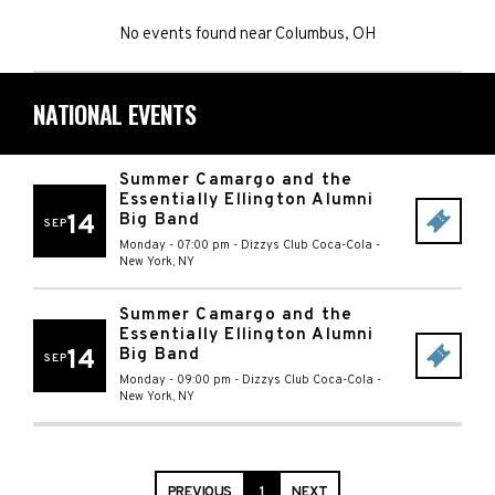
No events found
near
Columbus, OH
NATIONAL EVENTS
Summer Camargo and the
Essentially Ellington Alumni
14
Big Band
SEP
Monday - 07:00 pm
-
Dizzys Club Coca-Cola
-
New York
,
NY
Summer Camargo and the
Essentially Ellington Alumni
14
Big Band
SEP
Monday - 09:00 pm
-
Dizzys Club Coca-Cola
-
New York
,
NY
PREVIOUS
1
NEXT