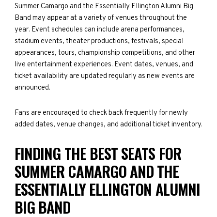
Summer Camargo and the Essentially Ellington Alumni Big
Band may appear at a variety of venues throughout the
year. Event schedules can include arena performances,
stadium events, theater productions, festivals, special
appearances, tours, championship competitions, and other
live entertainment experiences. Event dates, venues, and
ticket availability are updated regularly as new events are
announced.
Fans are encouraged to check back frequently for newly
added dates, venue changes, and additional ticket inventory.
FINDING THE BEST SEATS FOR
SUMMER CAMARGO AND THE
ESSENTIALLY ELLINGTON ALUMNI
BIG BAND