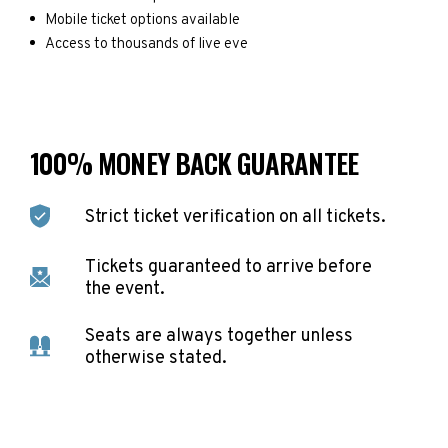
Mobile ticket options available
Access to thousands of live eve
100% MONEY BACK GUARANTEE
Strict ticket verification on all tickets.
Tickets guaranteed to arrive before
the event.
Seats are always together unless
otherwise stated.