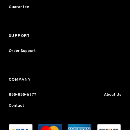
Guarantee
SUPPORT
Order Support
COMPANY
855-855-6777
About Us
Contact