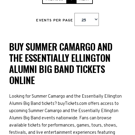
EVENTS PER PAGE
BUY SUMMER CAMARGO AND
THE ESSENTIALLY ELLINGTON
ALUMNI BIG BAND TICKETS
ONLINE
Looking for Summer Camargo and the Essentially Ellington
Alumni Big Band tickets? buyTickets.com offers access to
upcoming Summer Camargo and the Essentially Ellington
Alumni Big Band events nationwide. Fans can browse
available tickets for performances, games, tours, shows,
festivals, and live entertainment experiences featuring