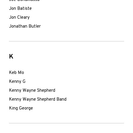
Jon Batiste
Jon Cleary
Jonathan Butler
K
Keb Mo
Kenny G
Kenny Wayne Shepherd
Kenny Wayne Shepherd Band
King George