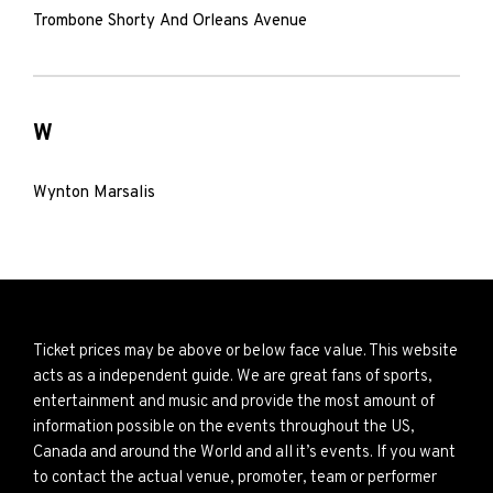
Trombone Shorty And Orleans Avenue
W
Wynton Marsalis
Ticket prices may be above or below face value. This website
acts as a independent guide. We are great fans of sports,
entertainment and music and provide the most amount of
information possible on the events throughout the US,
Canada and around the World and all it’s events. If you want
to contact the actual venue, promoter, team or performer