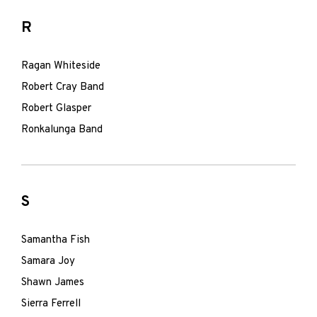
R
Ragan Whiteside
Robert Cray Band
Robert Glasper
Ronkalunga Band
S
Samantha Fish
Samara Joy
Shawn James
Sierra Ferrell