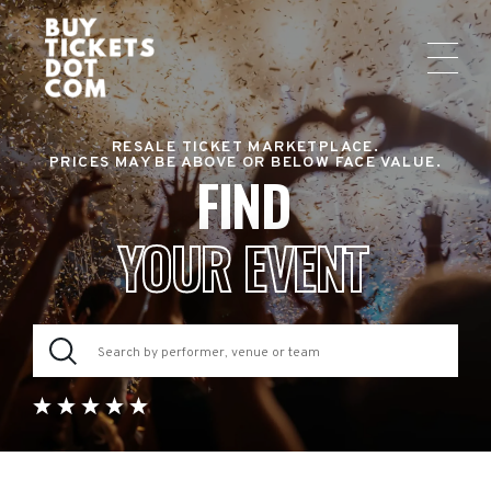
RESALE TICKET MARKETPLACE.
PRICES MAY BE ABOVE OR BELOW FACE VALUE.
FIND
YOUR EVENT