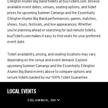
Ellington Alumni Big Band tickets at buyTickets.com. Browse
available event dates, venues, seating options, and ticket
prices for upcoming Summer Camargo and the Essentially
Ellington Alumni Big Band performances, games, matches,
shows, tours, festivals, and live appearances. Whether
you're planning ahead or searching for last-minute tickets,
buyTickets.com makes it easy to find seats for your preferred
event date.
Ticket availability, pricing, and seating locations may vary
depending on the venue and event demand. Explore
upcoming Summer Camargo and the Essentially Ellington
Alumni Big Band events above to compare options and
secure tickets backed by our 100% Ticket Guarantee.
LOCAL EVENTS
LOCATION
COLUMBUS, OH