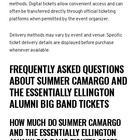
methods. Digital tickets allow convenient access and can
often be transferred directly through official ticketing
platforms when permitted by the event organizer.
Delivery methods may vary by event and venue. Specific
ticket delivery details are displayed before purchase
whenever available.
FREQUENTLY ASKED QUESTIONS
ABOUT SUMMER CAMARGO AND
THE ESSENTIALLY ELLINGTON
ALUMNI BIG BAND TICKETS
HOW MUCH DO SUMMER CAMARGO
AND THE ESSENTIALLY ELLINGTON