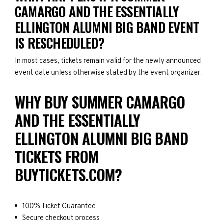
CAMARGO AND THE ESSENTIALLY
ELLINGTON ALUMNI BIG BAND EVENT
IS RESCHEDULED?
In most cases, tickets remain valid for the newly announced
event date unless otherwise stated by the event organizer.
WHY BUY SUMMER CAMARGO
AND THE ESSENTIALLY
ELLINGTON ALUMNI BIG BAND
TICKETS FROM
BUYTICKETS.COM?
100% Ticket Guarantee
Secure checkout process