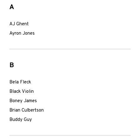
A
AJ Ghent
Ayron Jones
B
Bela Fleck
Black Violin
Boney James
Brian Culbertson
Buddy Guy