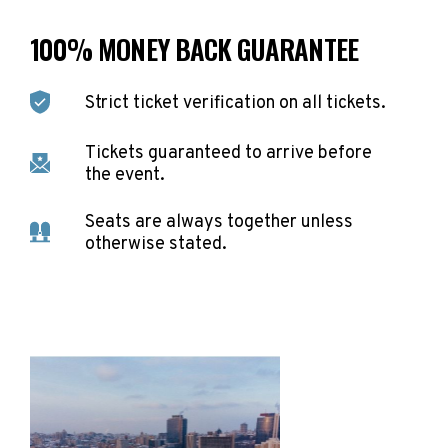
100% MONEY BACK GUARANTEE
Strict ticket verification on all tickets.
Tickets guaranteed to arrive before
the event.
Seats are always together unless
otherwise stated.