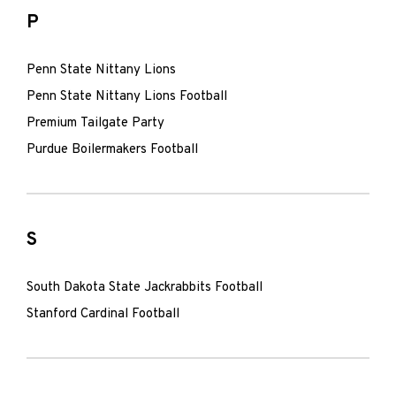
P
Penn State Nittany Lions
Penn State Nittany Lions Football
Premium Tailgate Party
Purdue Boilermakers Football
S
South Dakota State Jackrabbits Football
Stanford Cardinal Football