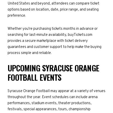
United States and beyond, attendees can compare ticket
options based on location, date, price range, and seating
preference.
Whether you're purchasing tickets months in advance or
searching for last-minute availability, buyTickets.com
provides a secure marketplace with ticket delivery
guarantees and customer support to help make the buying
process simple and reliable.
UPCOMING SYRACUSE ORANGE
FOOTBALL EVENTS
Syracuse Orange Football may appear at a variety of venues
throughout the year. Event schedules can include arena
performances, stadium events, theater productions,
festivals, special appearances, tours, championship