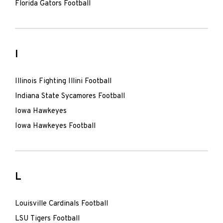
Florida Gators Football
I
Illinois Fighting Illini Football
Indiana State Sycamores Football
Iowa Hawkeyes
Iowa Hawkeyes Football
L
Louisville Cardinals Football
LSU Tigers Football