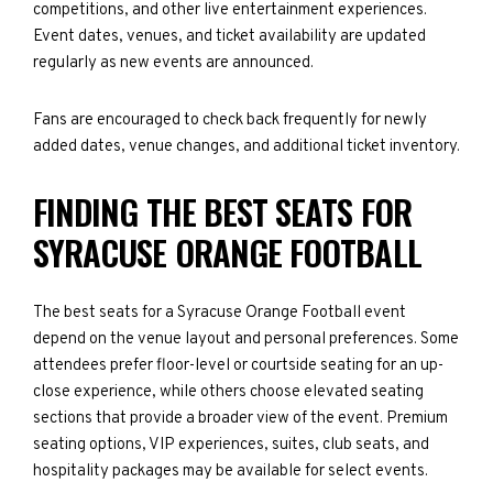
competitions, and other live entertainment experiences.
Event dates, venues, and ticket availability are updated
regularly as new events are announced.
Fans are encouraged to check back frequently for newly
added dates, venue changes, and additional ticket inventory.
FINDING THE BEST SEATS FOR
SYRACUSE ORANGE FOOTBALL
The best seats for a Syracuse Orange Football event
depend on the venue layout and personal preferences. Some
attendees prefer floor-level or courtside seating for an up-
close experience, while others choose elevated seating
sections that provide a broader view of the event. Premium
seating options, VIP experiences, suites, club seats, and
hospitality packages may be available for select events.