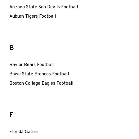
Arizona State Sun Devils Football
Auburn Tigers Football
B
Baylor Bears Football
Boise State Broncos Football
Boston College Eagles Football
F
Florida Gators