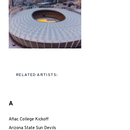
RELATED ARTISTS:
A
Aflac College Kickoff
Arizona State Sun Devils