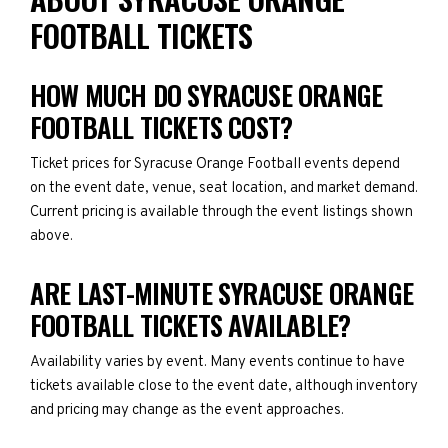
FOOTBALL TICKETS
HOW MUCH DO SYRACUSE ORANGE
FOOTBALL TICKETS COST?
Ticket prices for Syracuse Orange Football events depend
on the event date, venue, seat location, and market demand.
Current pricing is available through the event listings shown
above.
ARE LAST-MINUTE SYRACUSE ORANGE
FOOTBALL TICKETS AVAILABLE?
Availability varies by event. Many events continue to have
tickets available close to the event date, although inventory
and pricing may change as the event approaches.