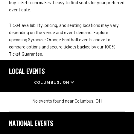
buyTickets.com makes it easy to find seats for your preferred
event date.
Ticket availability, pricing, and seating locations may vary
depending on the venue and event demand. Explore
upcoming Syracuse Orange Football events above to
compare options and secure tickets backed by our 100%
Ticket Guarantee.
LOCAL EVENTS
LOCATION
COLUMBUS, OH
No events found
near
Columbus, OH
NATIONAL EVENTS