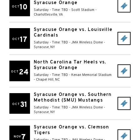
Syracuse Orange
10
OCT
Saturday - Time: TBD
-
Scott Stadium
-
Charlottesville
,
VA
Syracuse Orange vs. Louisville
Cardinals
17
OCT
Saturday - Time: TBD
-
JMA Wireless Dome
-
Syracuse
,
NY
North Carolina Tar Heels vs.
Syracuse Orange
24
OCT
Saturday - Time: TBD
-
Kenan Memorial Stadium
-
Chapel Hill
,
NC
Syracuse Orange vs. Southern
Methodist (SMU) Mustangs
31
OCT
Saturday - Time: TBD
-
JMA Wireless Dome
-
Syracuse
,
NY
Syracuse Orange vs. Clemson
Tigers
7
NOV