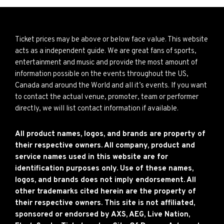
Ticket prices may be above or below face value. This website
acts as a independent guide. We are great fans of sports,
entertainment and music and provide the most amount of
information possible on the events throughout the US,
Canada and around the World and all it’s events. If you want
to contact the actual venue, promoter, team or performer
directly, we will list contact information if available.
All product names, logos, and brands are property of
their respective owners. All company, product and
service names used in this website are for
identification purposes only. Use of these names,
logos, and brands does not imply endorsement. All
other trademarks cited herein are the property of
their respective owners. This site is not affiliated,
sponsored or endorsed by AXS, AEG, Live Nation,