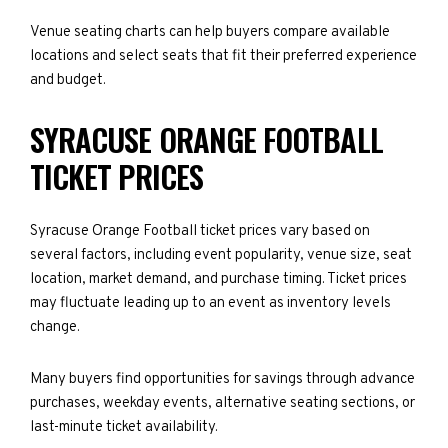
Venue seating charts can help buyers compare available
locations and select seats that fit their preferred experience
and budget.
SYRACUSE ORANGE FOOTBALL
TICKET PRICES
Syracuse Orange Football ticket prices vary based on
several factors, including event popularity, venue size, seat
location, market demand, and purchase timing. Ticket prices
may fluctuate leading up to an event as inventory levels
change.
Many buyers find opportunities for savings through advance
purchases, weekday events, alternative seating sections, or
last-minute ticket availability.