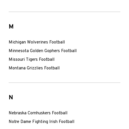
M
Michigan Wolverines Football
Minnesota Golden Gophers Football
Missouri Tigers Football
Montana Grizzlies Football
N
Nebraska Cornhuskers Football
Notre Dame Fighting Irish Football