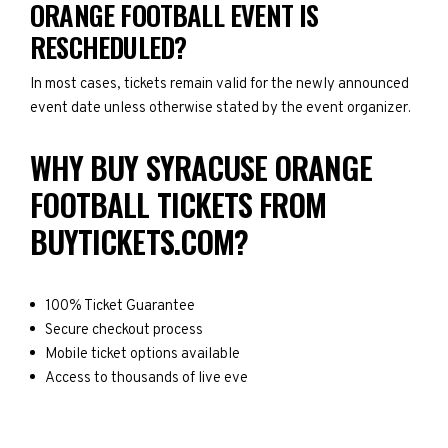
ORANGE FOOTBALL EVENT IS
RESCHEDULED?
In most cases, tickets remain valid for the newly announced
event date unless otherwise stated by the event organizer.
WHY BUY SYRACUSE ORANGE
FOOTBALL TICKETS FROM
BUYTICKETS.COM?
100% Ticket Guarantee
Secure checkout process
Mobile ticket options available
Access to thousands of live eve