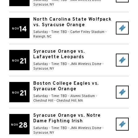
Saturday - Time: TBD
-
JMA Wireless Dome
-
Syracuse
,
NY
North Carolina State Wolfpack
vs. Syracuse Orange
14
NOV
Saturday - Time: TBD
-
Carter Finley Stadium
-
Raleigh
,
NC
Syracuse Orange vs.
Lafayette Leopards
21
NOV
Saturday - Time: TBD
-
JMA Wireless Dome
-
Syracuse
,
NY
Boston College Eagles vs.
Syracuse Orange
21
NOV
Saturday - Time: TBD
-
Alumni Stadium -
Chestnut Hill
-
Chestnut Hill
,
MA
Syracuse Orange vs. Notre
Dame Fighting Irish
28
NOV
Saturday - Time: TBD
-
JMA Wireless Dome
-
Syracuse
,
NY