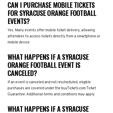
CAN I PURCHASE MOBILE TICKETS
FOR SYRACUSE ORANGE FOOTBALL
EVENTS?
Yes. Many events offer mobile ticket delivery, allowing
attendees to access tickets directly from a smartphone or
mobile device.
WHAT HAPPENS IF A SYRACUSE
ORANGE FOOTBALL EVENT IS
CANCELED?
If an event is canceled and not rescheduled, eligible
purchases are covered under the buyTickets.com Ticket
Guarantee. Additional terms and conditions may apply.
WHAT HAPPENS IF A SYRACUSE