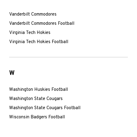
Vanderbilt Commodores
Vanderbilt Commodores Football
Virginia Tech Hokies
Virginia Tech Hokies Football
W
Washington Huskies Football
Washington State Cougars
Washington State Cougars Football
Wisconsin Badgers Football