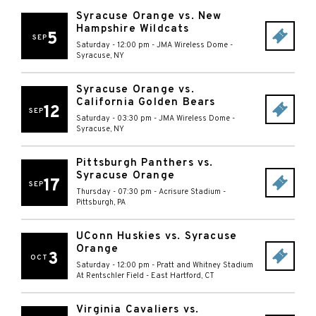
Syracuse Orange vs. New
Hampshire Wildcats
5
SEP
Saturday - 12:00 pm
-
JMA Wireless Dome
-
Syracuse
,
NY
Syracuse Orange vs.
California Golden Bears
12
SEP
Saturday - 03:30 pm
-
JMA Wireless Dome
-
Syracuse
,
NY
Pittsburgh Panthers vs.
Syracuse Orange
17
SEP
Thursday - 07:30 pm
-
Acrisure Stadium
-
Pittsburgh
,
PA
UConn Huskies vs. Syracuse
Orange
3
OCT
Saturday - 12:00 pm
-
Pratt and Whitney Stadium
At Rentschler Field
-
East Hartford
,
CT
Virginia Cavaliers vs.