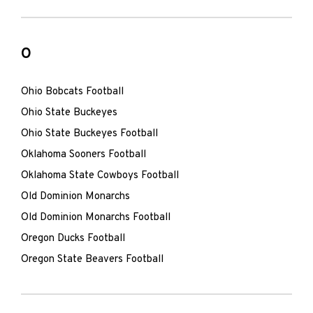
O
Ohio Bobcats Football
Ohio State Buckeyes
Ohio State Buckeyes Football
Oklahoma Sooners Football
Oklahoma State Cowboys Football
Old Dominion Monarchs
Old Dominion Monarchs Football
Oregon Ducks Football
Oregon State Beavers Football