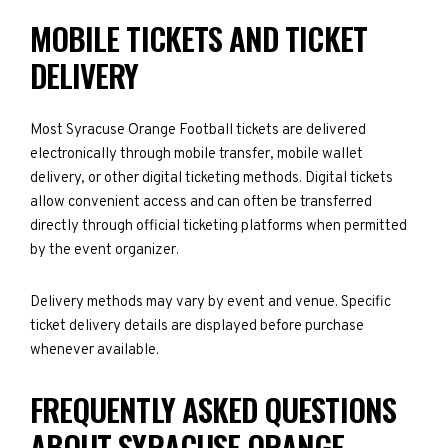
MOBILE TICKETS AND TICKET
DELIVERY
Most Syracuse Orange Football tickets are delivered
electronically through mobile transfer, mobile wallet
delivery, or other digital ticketing methods. Digital tickets
allow convenient access and can often be transferred
directly through official ticketing platforms when permitted
by the event organizer.
Delivery methods may vary by event and venue. Specific
ticket delivery details are displayed before purchase
whenever available.
FREQUENTLY ASKED QUESTIONS
ABOUT SYRACUSE ORANGE