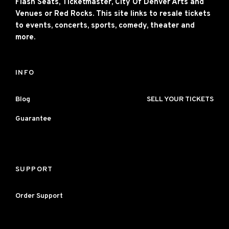
Flash Seats, Ticketmaster, City Of Denver Arts and
Venues or Red Rocks. This site links to resale tickets
to events, concerts, sports, comedy, theater and
more.
INFO
Blog
SELL YOUR TICKETS
Guarantee
SUPPORT
Order Support