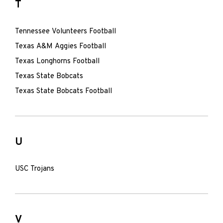
T
Tennessee Volunteers Football
Texas A&M Aggies Football
Texas Longhorns Football
Texas State Bobcats
Texas State Bobcats Football
U
USC Trojans
V