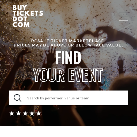
RESALE TICKET MARKETPLACE.
PRICES MAY BE ABOVE OR BELOW FACE VALUE.
FIND
YOUR EVENT