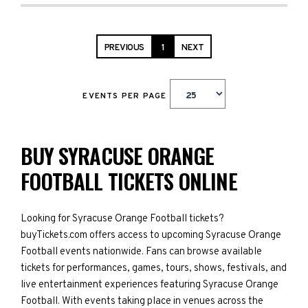
PREVIOUS
1
NEXT
EVENTS PER PAGE
BUY SYRACUSE ORANGE
FOOTBALL TICKETS ONLINE
Looking for Syracuse Orange Football tickets?
buyTickets.com offers access to upcoming Syracuse Orange
Football events nationwide. Fans can browse available
tickets for performances, games, tours, shows, festivals, and
live entertainment experiences featuring Syracuse Orange
Football. With events taking place in venues across the