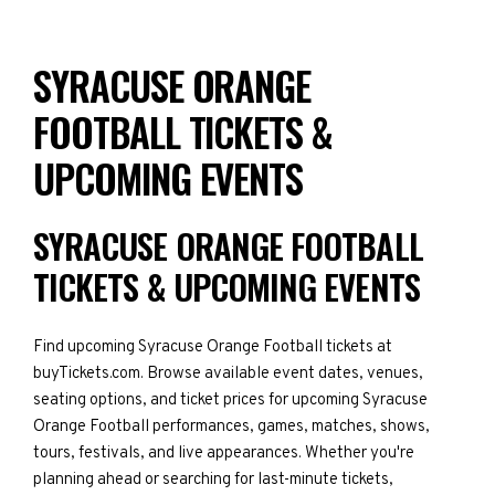
SYRACUSE ORANGE
FOOTBALL TICKETS &
UPCOMING EVENTS
SYRACUSE ORANGE FOOTBALL
TICKETS & UPCOMING EVENTS
Find upcoming Syracuse Orange Football tickets at
buyTickets.com. Browse available event dates, venues,
seating options, and ticket prices for upcoming Syracuse
Orange Football performances, games, matches, shows,
tours, festivals, and live appearances. Whether you're
planning ahead or searching for last-minute tickets,