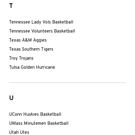
T
Tennessee Lady Vols Basketball
Tennessee Volunteers Basketball
Texas A&M Aggies
Texas Southern Tigers
Troy Trojans
Tulsa Golden Hurricane
U
UConn Huskies Basketball
UMass Minutemen Basketball
Utah Utes