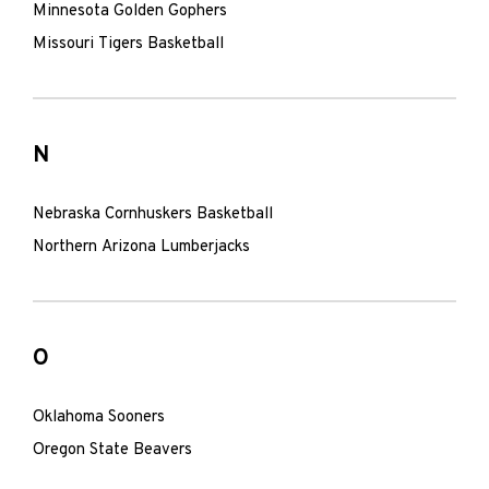
Minnesota Golden Gophers
Missouri Tigers Basketball
N
Nebraska Cornhuskers Basketball
Northern Arizona Lumberjacks
O
Oklahoma Sooners
Oregon State Beavers