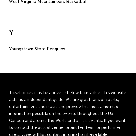
West Virginia Mountaineers Basketball
Y
Youngstown State Penguins
Ticket prices may be above or below face value. This website
acts as a independent guide. We are great fans of sports,
entertainment and music and provide the most amount of
information possible on the events throughout the US,
Canada and around the World and all it’s events. If you want
to contact the actual venue, promoter, team or performer
directly, we will list contact information if available.