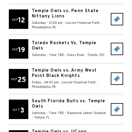
Temple Owls vs. Penn State
Nittany Lions
12
SEP
Saturday - 12:00 pm
-
Lincoln Financial Field
-
Philadelphia
,
PA
Toledo Rockets Vs. Temple
Owls
19
SEP
Saturday - Time: TBD
-
Glass Bowl
-
Toledo
,
OH
Temple Owls vs. Army West
Point Black Knights
25
SEP
Friday - 04:00 pm
-
Lincoln Financial Field
-
Philadelphia
,
PA
South Florida Bulls vs. Temple
Owls
3
OCT
Saturday - Time: TBD
-
Raymond James Stadium
-
Tampa
,
FL
Temple Owls vs. UConn