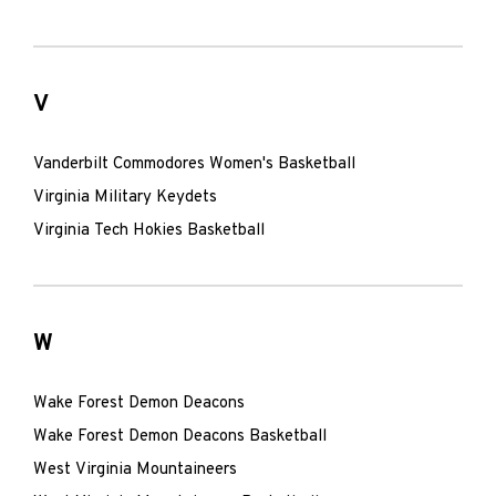
V
Vanderbilt Commodores Women's Basketball
Virginia Military Keydets
Virginia Tech Hokies Basketball
W
Wake Forest Demon Deacons
Wake Forest Demon Deacons Basketball
West Virginia Mountaineers