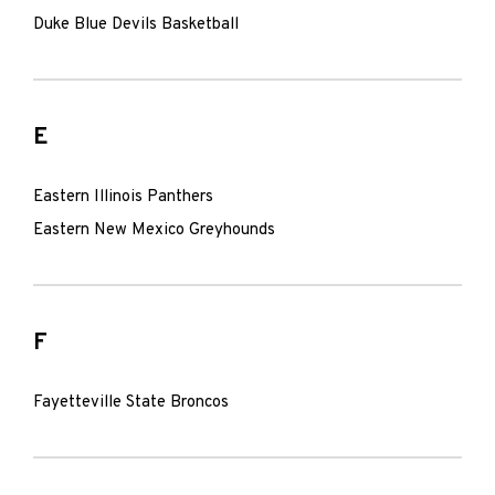
Duke Blue Devils Basketball
E
Eastern Illinois Panthers
Eastern New Mexico Greyhounds
F
Fayetteville State Broncos