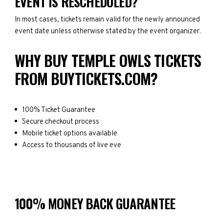
EVENT IS RESCHEDULED?
In most cases, tickets remain valid for the newly announced
event date unless otherwise stated by the event organizer.
WHY BUY TEMPLE OWLS TICKETS
FROM BUYTICKETS.COM?
100% Ticket Guarantee
Secure checkout process
Mobile ticket options available
Access to thousands of live eve
100% MONEY BACK GUARANTEE