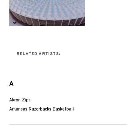
RELATED ARTISTS:
A
Akron Zips
Arkansas Razorbacks Basketball