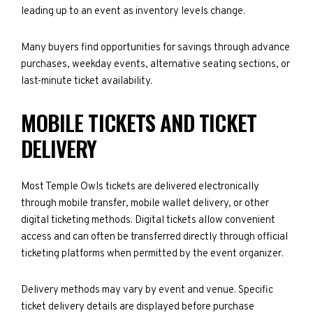
leading up to an event as inventory levels change.
Many buyers find opportunities for savings through advance
purchases, weekday events, alternative seating sections, or
last-minute ticket availability.
MOBILE TICKETS AND TICKET
DELIVERY
Most Temple Owls tickets are delivered electronically
through mobile transfer, mobile wallet delivery, or other
digital ticketing methods. Digital tickets allow convenient
access and can often be transferred directly through official
ticketing platforms when permitted by the event organizer.
Delivery methods may vary by event and venue. Specific
ticket delivery details are displayed before purchase