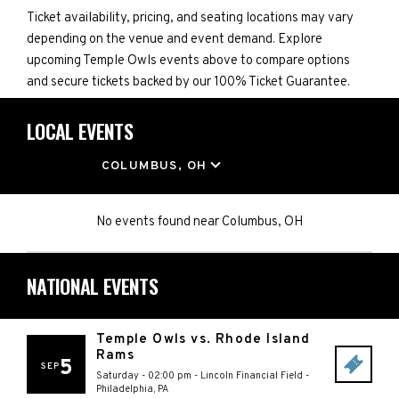
Ticket availability, pricing, and seating locations may vary
depending on the venue and event demand. Explore
upcoming Temple Owls events above to compare options
and secure tickets backed by our 100% Ticket Guarantee.
LOCAL EVENTS
LOCATION
COLUMBUS, OH
No events found
near
Columbus, OH
NATIONAL EVENTS
Temple Owls vs. Rhode Island
Rams
5
SEP
Saturday - 02:00 pm
-
Lincoln Financial Field
-
Philadelphia
,
PA