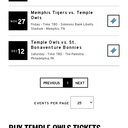
Memphis Tigers vs. Temple
Owls
27
NOV
Friday - Time: TBD
-
Simmons Bank Liberty
Stadium
-
Memphis
,
TN
Temple Owls vs. St.
Bonaventure Bonnies
12
DEC
Saturday - Time: TBD
-
The Palestra
-
Philadelphia
,
PA
PREVIOUS
1
NEXT
EVENTS PER PAGE