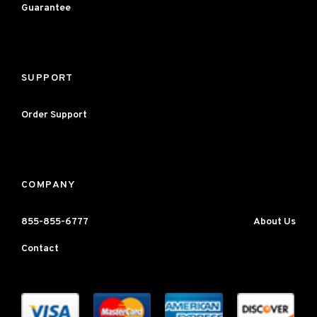
Guarantee
SUPPORT
Order Support
COMPANY
855-855-6777
About Us
Contact