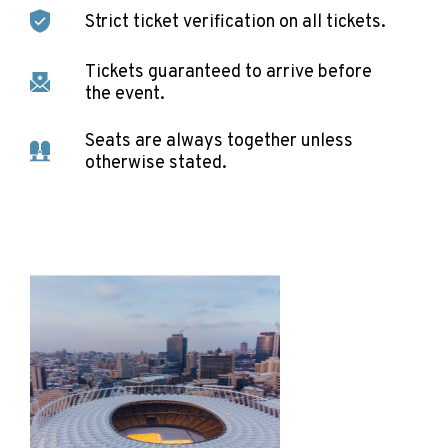
Strict ticket verification on all tickets.
Tickets guaranteed to arrive before
the event.
Seats are always together unless
otherwise stated.