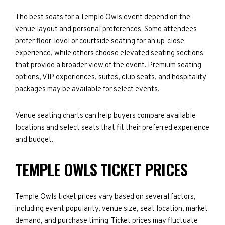
The best seats for a Temple Owls event depend on the
venue layout and personal preferences. Some attendees
prefer floor-level or courtside seating for an up-close
experience, while others choose elevated seating sections
that provide a broader view of the event. Premium seating
options, VIP experiences, suites, club seats, and hospitality
packages may be available for select events.
Venue seating charts can help buyers compare available
locations and select seats that fit their preferred experience
and budget.
TEMPLE OWLS TICKET PRICES
Temple Owls ticket prices vary based on several factors,
including event popularity, venue size, seat location, market
demand, and purchase timing. Ticket prices may fluctuate