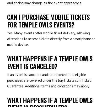
and pricing may change as the event approaches.
CAN I PURCHASE MOBILE TICKETS
FOR TEMPLE OWLS EVENTS?
Yes. Many events offer mobile ticket delivery, allowing
attendees to access tickets directly from a smartphone or
mobile device.
WHAT HAPPENS IF A TEMPLE OWLS
EVENT IS CANCELED?
If an event is canceled and not rescheduled, eligible
purchases are covered under the buyTickets.com Ticket
Guarantee. Additional terms and conditions may apply.
WHAT HAPPENS IF A TEMPLE OWLS