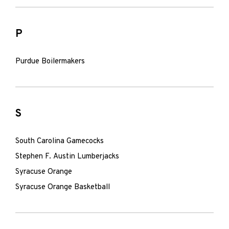
P
Purdue Boilermakers
S
South Carolina Gamecocks
Stephen F. Austin Lumberjacks
Syracuse Orange
Syracuse Orange Basketball