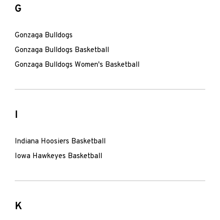
G
Gonzaga Bulldogs
Gonzaga Bulldogs Basketball
Gonzaga Bulldogs Women's Basketball
I
Indiana Hoosiers Basketball
Iowa Hawkeyes Basketball
K