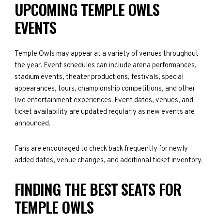
UPCOMING TEMPLE OWLS
EVENTS
Temple Owls may appear at a variety of venues throughout
the year. Event schedules can include arena performances,
stadium events, theater productions, festivals, special
appearances, tours, championship competitions, and other
live entertainment experiences. Event dates, venues, and
ticket availability are updated regularly as new events are
announced.
Fans are encouraged to check back frequently for newly
added dates, venue changes, and additional ticket inventory.
FINDING THE BEST SEATS FOR
TEMPLE OWLS