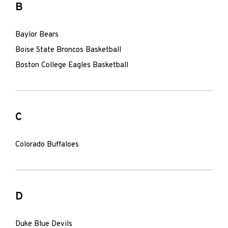
B
Baylor Bears
Boise State Broncos Basketball
Boston College Eagles Basketball
C
Colorado Buffaloes
D
Duke Blue Devils