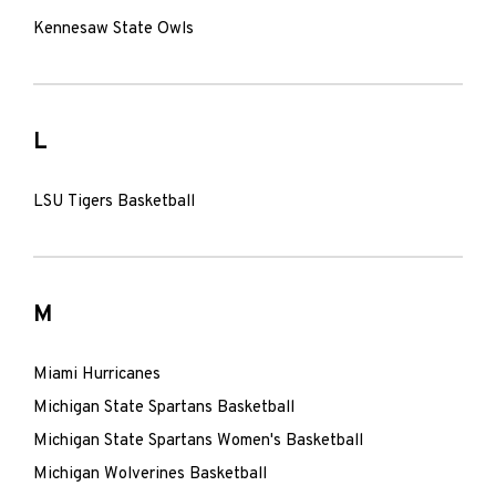
Kennesaw State Owls
L
LSU Tigers Basketball
M
Miami Hurricanes
Michigan State Spartans Basketball
Michigan State Spartans Women's Basketball
Michigan Wolverines Basketball