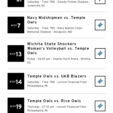
Saturday - Time: TBD
-
Dowdy-Ficklen Stadium
-
Greenville
,
NC
Navy Midshipmen vs. Temple
Owls
7
NOV
Saturday - Time: TBD
-
Navy Marine Corps
Memorial Stadium
-
Annapolis
,
MD
Wichita State Shockers
Women's Volleyball vs. Temple
13
Owls
NOV
Friday - 06:00 pm
-
Charles Koch Arena
-
Wichita
,
KS
Temple Owls vs. UAB Blazers
14
NOV
Saturday - Time: TBD
-
Lincoln Financial Field
-
Philadelphia
,
PA
Temple Owls vs. Rice Owls
19
NOV
Thursday - 07:30 pm
-
Lincoln Financial Field
-
Philadelphia
,
PA