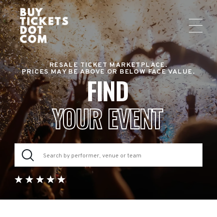
RESALE TICKET MARKETPLACE.
PRICES MAY BE ABOVE OR BELOW FACE VALUE.
FIND
YOUR EVENT