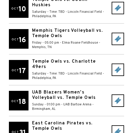
Huskies
10
OCT
Saturday - Time: TBD
-
Lincoln Financial Field
-
Philadelphia
,
PA
Memphis Tigers Volleyball vs.
Temple Owls
16
OCT
Friday - 05:00 pm
-
Elma Roane Fieldhouse
-
Memphis
,
TN
Temple Owls vs. Charlotte
49ers
17
OCT
Saturday - Time: TBD
-
Lincoln Financial Field
-
Philadelphia
,
PA
UAB Blazers Women's
Volleyball vs. Temple Owls
18
OCT
Sunday - 01:00 pm
-
UAB Bartow Arena
-
Birmingham
,
AL
East Carolina Pirates vs.
Temple Owls
31
OCT