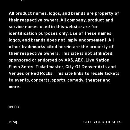
All product names, logos, and brands are property of
their respective owners. All company, product and
service names used in this website are for
identification purposes only. Use of these names,
logos, and brands does not imply endorsement. All
other trademarks cited herein are the property of
their respective owners. This site is not affiliated,
sponsored or endorsed by AXS, AEG, Live Nation,
Flash Seats, Ticketmaster, City Of Denver Arts and
Venues or Red Rocks. This site links to resale tickets
to events, concerts, sports, comedy, theater and
more.
INFO
Blog
SELL YOUR TICKETS