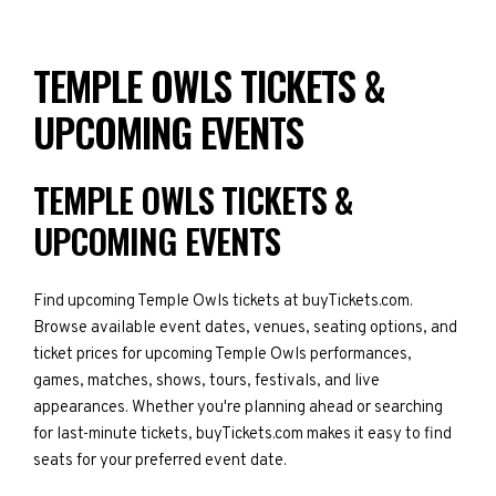
TEMPLE OWLS TICKETS &
UPCOMING EVENTS
TEMPLE OWLS TICKETS &
UPCOMING EVENTS
Find upcoming Temple Owls tickets at buyTickets.com.
Browse available event dates, venues, seating options, and
ticket prices for upcoming Temple Owls performances,
games, matches, shows, tours, festivals, and live
appearances. Whether you're planning ahead or searching
for last-minute tickets, buyTickets.com makes it easy to find
seats for your preferred event date.