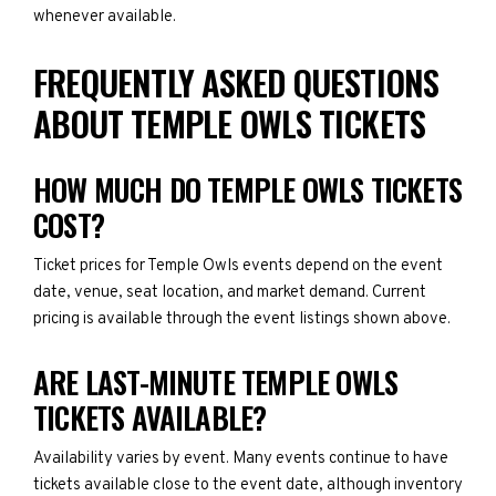
whenever available.
FREQUENTLY ASKED QUESTIONS
ABOUT TEMPLE OWLS TICKETS
HOW MUCH DO TEMPLE OWLS TICKETS
COST?
Ticket prices for Temple Owls events depend on the event
date, venue, seat location, and market demand. Current
pricing is available through the event listings shown above.
ARE LAST-MINUTE TEMPLE OWLS
TICKETS AVAILABLE?
Availability varies by event. Many events continue to have
tickets available close to the event date, although inventory