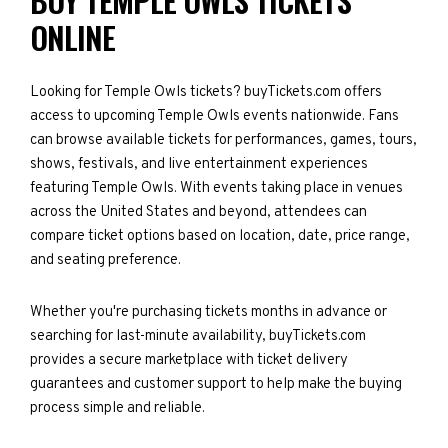
BUY TEMPLE OWLS TICKETS
ONLINE
Looking for Temple Owls tickets? buyTickets.com offers
access to upcoming Temple Owls events nationwide. Fans
can browse available tickets for performances, games, tours,
shows, festivals, and live entertainment experiences
featuring Temple Owls. With events taking place in venues
across the United States and beyond, attendees can
compare ticket options based on location, date, price range,
and seating preference.
Whether you're purchasing tickets months in advance or
searching for last-minute availability, buyTickets.com
provides a secure marketplace with ticket delivery
guarantees and customer support to help make the buying
process simple and reliable.