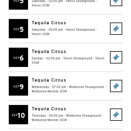
5
SEP
Saturday - 02:00 pm
-
Yeovil Showground
-
Yeovil
,
SOM
Tequila Circus
5
SEP
Saturday - 05:00 pm
-
Yeovil Showground
-
Yeovil
,
SOM
Tequila Circus
6
SEP
Sunday - 02:00 pm
-
Yeovil Showground
-
Yeovil
,
SOM
Tequila Circus
9
SEP
Wednesday - 07:00 pm
-
Wimborne Showground
-
Wimborne Minster
,
DOR
Tequila Circus
10
SEP
Thursday - 05:00 pm
-
Wimborne Showground
-
Wimborne Minster
,
DOR