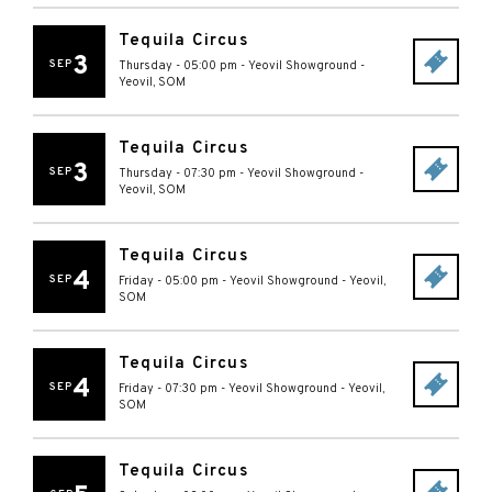
Tequila Circus
3
SEP
Thursday - 05:00 pm
-
Yeovil Showground
-
Yeovil
,
SOM
Tequila Circus
3
SEP
Thursday - 07:30 pm
-
Yeovil Showground
-
Yeovil
,
SOM
Tequila Circus
4
SEP
Friday - 05:00 pm
-
Yeovil Showground
-
Yeovil
,
SOM
Tequila Circus
4
SEP
Friday - 07:30 pm
-
Yeovil Showground
-
Yeovil
,
SOM
Tequila Circus