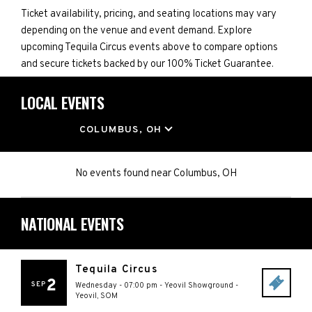
Ticket availability, pricing, and seating locations may vary
depending on the venue and event demand. Explore
upcoming Tequila Circus events above to compare options
and secure tickets backed by our 100% Ticket Guarantee.
LOCAL EVENTS
LOCATION
COLUMBUS, OH
No events found
near
Columbus, OH
NATIONAL EVENTS
Tequila Circus
2
SEP
Wednesday - 07:00 pm
-
Yeovil Showground
-
Yeovil
,
SOM