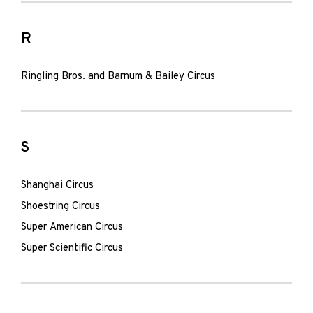
R
Ringling Bros. and Barnum & Bailey Circus
S
Shanghai Circus
Shoestring Circus
Super American Circus
Super Scientific Circus