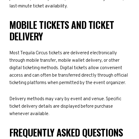
last-minute ticket availability.
MOBILE TICKETS AND TICKET
DELIVERY
Most Tequila Circus tickets are delivered electronically
through mobile transfer, mobile wallet delivery, or other
digital ticketing methods. Digital tickets allow convenient
access and can often be transferred directly through official
ticketing platforms when permitted by the event organizer.
Delivery methods may vary by event and venue. Specific
ticket delivery details are displayed before purchase
whenever available.
FREQUENTLY ASKED QUESTIONS