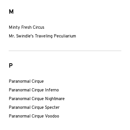
M
Minty Fresh Circus
Mr. Swindle's Traveling Peculiarium
P
Paranormal Cirque
Paranormal Cirque Inferno
Paranormal Cirque Nightmare
Paranormal Cirque Specter
Paranormal Cirque Voodoo