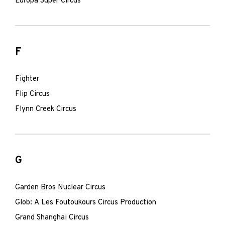
Europa Super Circus
F
Fighter
Flip Circus
Flynn Creek Circus
G
Garden Bros Nuclear Circus
Glob: A Les Foutoukours Circus Production
Grand Shanghai Circus