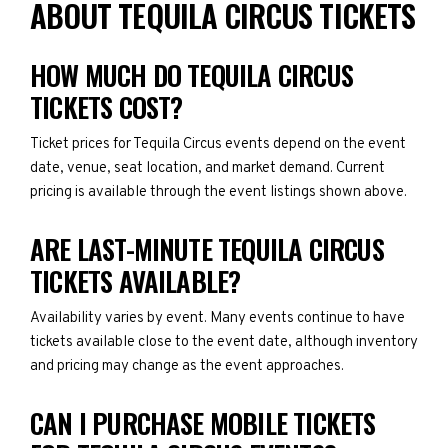
ABOUT TEQUILA CIRCUS TICKETS
HOW MUCH DO TEQUILA CIRCUS
TICKETS COST?
Ticket prices for Tequila Circus events depend on the event
date, venue, seat location, and market demand. Current
pricing is available through the event listings shown above.
ARE LAST-MINUTE TEQUILA CIRCUS
TICKETS AVAILABLE?
Availability varies by event. Many events continue to have
tickets available close to the event date, although inventory
and pricing may change as the event approaches.
CAN I PURCHASE MOBILE TICKETS