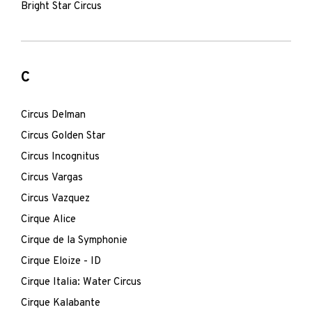
Bright Star Circus
C
Circus Delman
Circus Golden Star
Circus Incognitus
Circus Vargas
Circus Vazquez
Cirque Alice
Cirque de la Symphonie
Cirque Eloize - ID
Cirque Italia: Water Circus
Cirque Kalabante