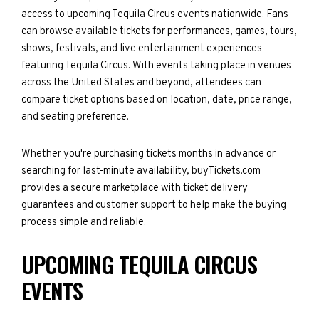
access to upcoming Tequila Circus events nationwide. Fans
can browse available tickets for performances, games, tours,
shows, festivals, and live entertainment experiences
featuring Tequila Circus. With events taking place in venues
across the United States and beyond, attendees can
compare ticket options based on location, date, price range,
and seating preference.
Whether you're purchasing tickets months in advance or
searching for last-minute availability, buyTickets.com
provides a secure marketplace with ticket delivery
guarantees and customer support to help make the buying
process simple and reliable.
UPCOMING TEQUILA CIRCUS
EVENTS