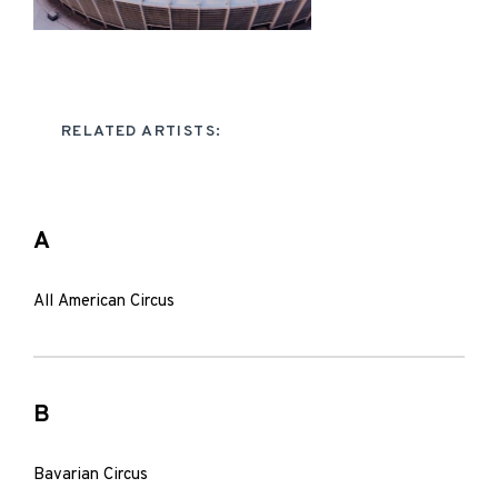
RELATED ARTISTS:
A
All American Circus
B
Bavarian Circus