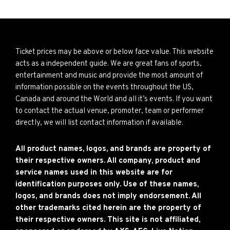
Ticket prices may be above or below face value. This website
acts as a independent guide. We are great fans of sports,
entertainment and music and provide the most amount of
information possible on the events throughout the US,
Canada and around the World and all it’s events. If you want
to contact the actual venue, promoter, team or performer
directly, we will list contact information if available.
All product names, logos, and brands are property of
their respective owners. All company, product and
service names used in this website are for
identification purposes only. Use of these names,
logos, and brands does not imply endorsement. All
other trademarks cited herein are the property of
their respective owners. This site is not affiliated,