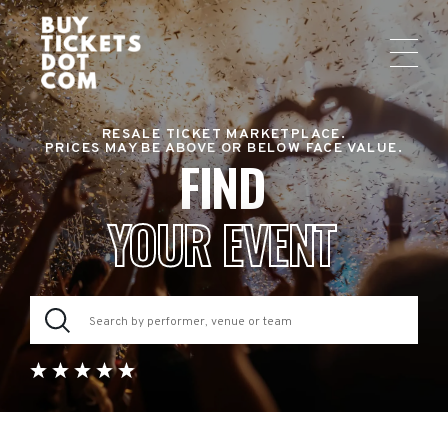
RESALE TICKET MARKETPLACE.
PRICES MAY BE ABOVE OR BELOW FACE VALUE.
FIND
YOUR EVENT