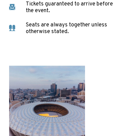
Tickets guaranteed to arrive before
the event.
Seats are always together unless
otherwise stated.