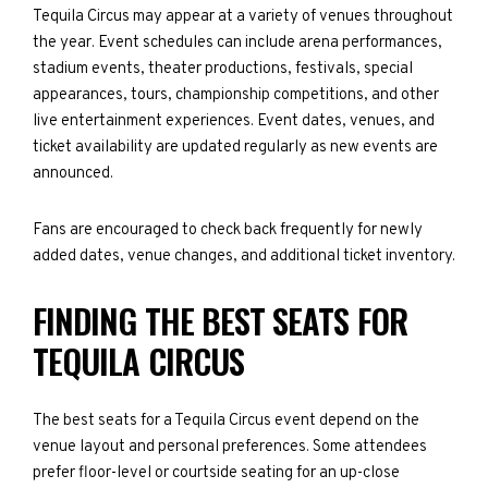
Tequila Circus may appear at a variety of venues throughout
the year. Event schedules can include arena performances,
stadium events, theater productions, festivals, special
appearances, tours, championship competitions, and other
live entertainment experiences. Event dates, venues, and
ticket availability are updated regularly as new events are
announced.
Fans are encouraged to check back frequently for newly
added dates, venue changes, and additional ticket inventory.
FINDING THE BEST SEATS FOR
TEQUILA CIRCUS
The best seats for a Tequila Circus event depend on the
venue layout and personal preferences. Some attendees
prefer floor-level or courtside seating for an up-close