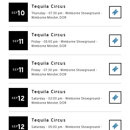
Tequila Circus
10
SEP
Thursday - 07:30 pm
-
Wimborne Showground
-
Wimborne Minster
,
DOR
Tequila Circus
11
SEP
Friday - 05:00 pm
-
Wimborne Showground
-
Wimborne Minster
,
DOR
Tequila Circus
11
SEP
Friday - 07:30 pm
-
Wimborne Showground
-
Wimborne Minster
,
DOR
Tequila Circus
12
SEP
Saturday - 02:00 pm
-
Wimborne Showground
-
Wimborne Minster
,
DOR
Tequila Circus
12
SEP
Saturday - 05:00 pm
-
Wimborne Showground
-