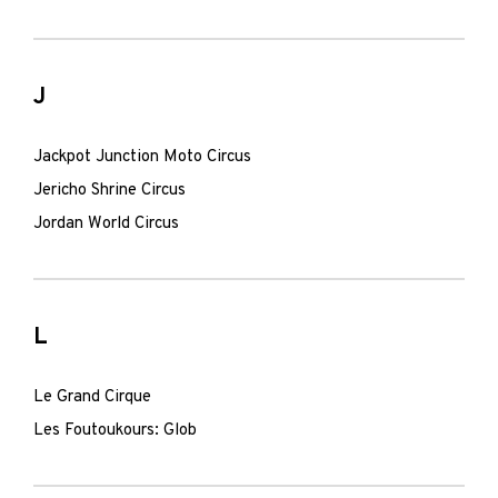
J
Jackpot Junction Moto Circus
Jericho Shrine Circus
Jordan World Circus
L
Le Grand Cirque
Les Foutoukours: Glob