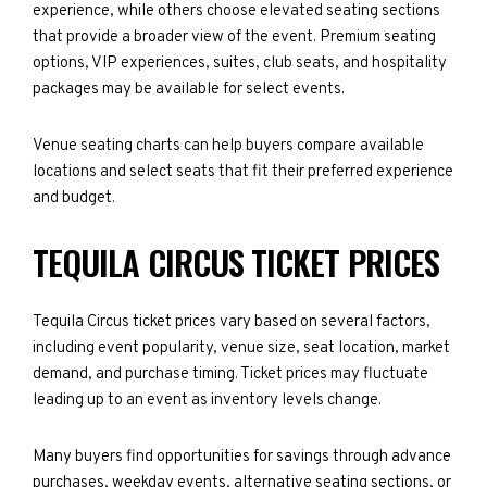
experience, while others choose elevated seating sections
that provide a broader view of the event. Premium seating
options, VIP experiences, suites, club seats, and hospitality
packages may be available for select events.
Venue seating charts can help buyers compare available
locations and select seats that fit their preferred experience
and budget.
TEQUILA CIRCUS TICKET PRICES
Tequila Circus ticket prices vary based on several factors,
including event popularity, venue size, seat location, market
demand, and purchase timing. Ticket prices may fluctuate
leading up to an event as inventory levels change.
Many buyers find opportunities for savings through advance
purchases, weekday events, alternative seating sections, or