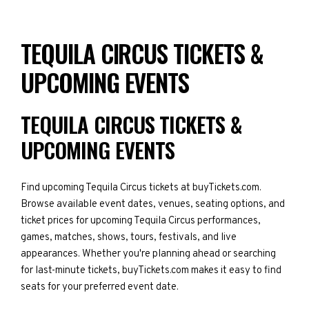
TEQUILA CIRCUS TICKETS &
UPCOMING EVENTS
TEQUILA CIRCUS TICKETS &
UPCOMING EVENTS
Find upcoming Tequila Circus tickets at buyTickets.com.
Browse available event dates, venues, seating options, and
ticket prices for upcoming Tequila Circus performances,
games, matches, shows, tours, festivals, and live
appearances. Whether you're planning ahead or searching
for last-minute tickets, buyTickets.com makes it easy to find
seats for your preferred event date.