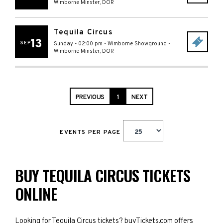
Wimborne Minster
,
DOR
Tequila Circus
13
SEP
Sunday - 02:00 pm
-
Wimborne Showground
-
Wimborne Minster
,
DOR
PREVIOUS
1
NEXT
EVENTS PER PAGE
BUY TEQUILA CIRCUS TICKETS
ONLINE
Looking for Tequila Circus tickets? buyTickets.com offers