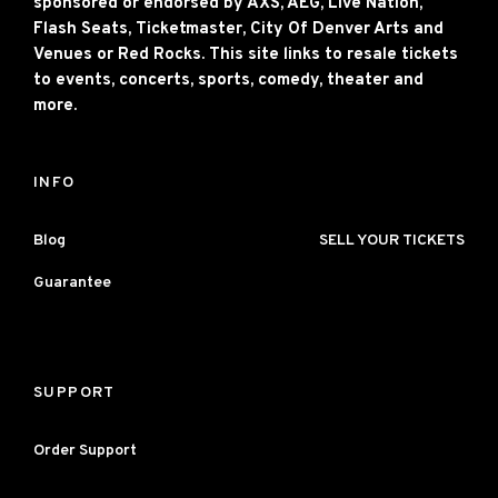
sponsored or endorsed by AXS, AEG, Live Nation,
Flash Seats, Ticketmaster, City Of Denver Arts and
Venues or Red Rocks. This site links to resale tickets
to events, concerts, sports, comedy, theater and
more.
INFO
Blog
SELL YOUR TICKETS
Guarantee
SUPPORT
Order Support