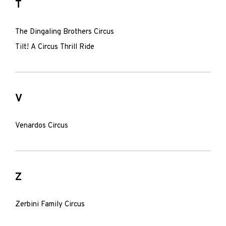
T
The Dingaling Brothers Circus
Tilt! A Circus Thrill Ride
V
Venardos Circus
Z
Zerbini Family Circus