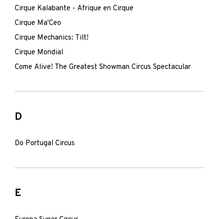
Cirque Kalabante - Afrique en Cirque
Cirque Ma'Ceo
Cirque Mechanics: Tilt!
Cirque Mondial
Come Alive! The Greatest Showman Circus Spectacular
D
Do Portugal Circus
E