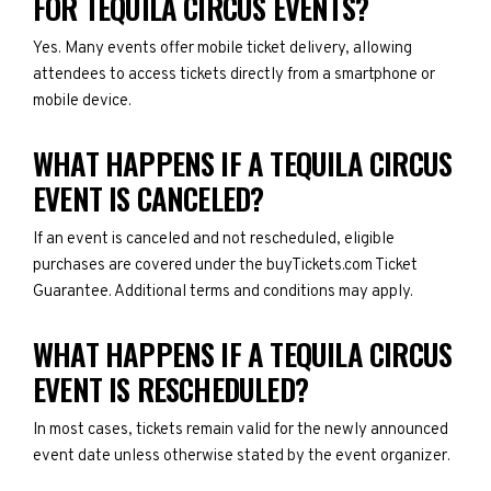
FOR TEQUILA CIRCUS EVENTS?
Yes. Many events offer mobile ticket delivery, allowing
attendees to access tickets directly from a smartphone or
mobile device.
WHAT HAPPENS IF A TEQUILA CIRCUS
EVENT IS CANCELED?
If an event is canceled and not rescheduled, eligible
purchases are covered under the buyTickets.com Ticket
Guarantee. Additional terms and conditions may apply.
WHAT HAPPENS IF A TEQUILA CIRCUS
EVENT IS RESCHEDULED?
In most cases, tickets remain valid for the newly announced
event date unless otherwise stated by the event organizer.