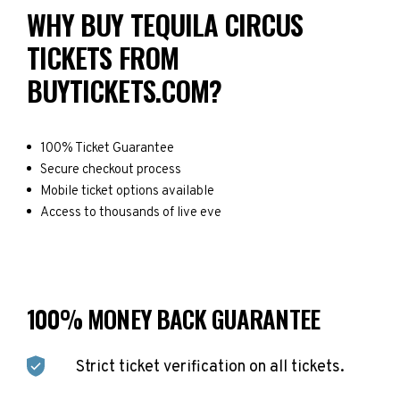
WHY BUY TEQUILA CIRCUS
TICKETS FROM
BUYTICKETS.COM?
100% Ticket Guarantee
Secure checkout process
Mobile ticket options available
Access to thousands of live eve
100% MONEY BACK GUARANTEE
Strict ticket verification on all tickets.