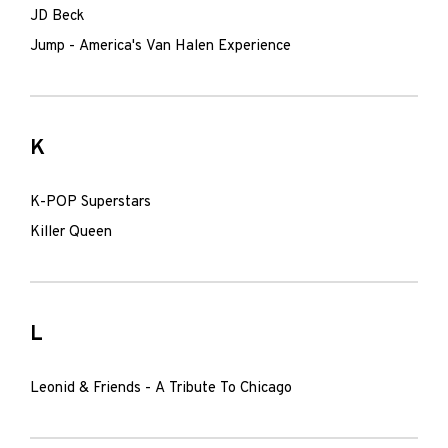
JD Beck
Jump - America's Van Halen Experience
K
K-POP Superstars
Killer Queen
L
Leonid & Friends - A Tribute To Chicago