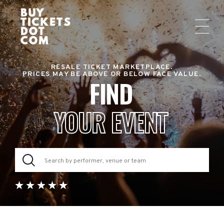
RESALE TICKET MARKETPLACE.
PRICES MAY BE ABOVE OR BELOW FACE VALUE.
FIND
YOUR EVENT