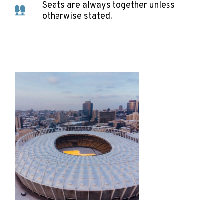
Seats are always together unless
otherwise stated.