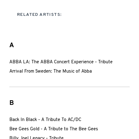
RELATED ARTISTS:
A
ABBA LA: The ABBA Concert Experience - Tribute
Arrival From Sweden: The Music of Abba
B
Back In Black - A Tribute To AC/DC
Bee Gees Gold - A Tribute to The Bee Gees
Billy Joel Legacy - Tribute