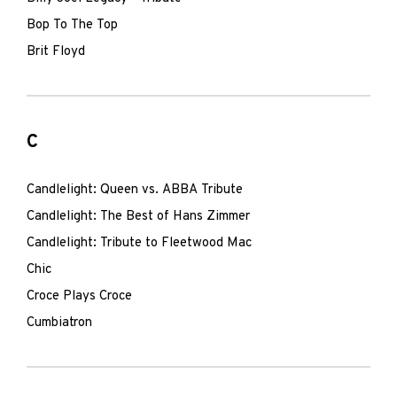
Bop To The Top
Brit Floyd
C
Candlelight: Queen vs. ABBA Tribute
Candlelight: The Best of Hans Zimmer
Candlelight: Tribute to Fleetwood Mac
Chic
Croce Plays Croce
Cumbiatron