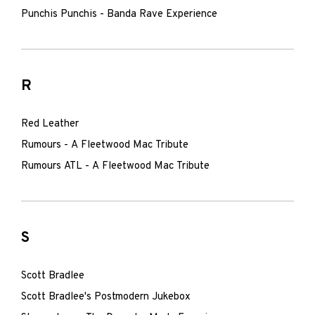
Punchis Punchis - Banda Rave Experience
R
Red Leather
Rumours - A Fleetwood Mac Tribute
Rumours ATL - A Fleetwood Mac Tribute
S
Scott Bradlee
Scott Bradlee's Postmodern Jukebox