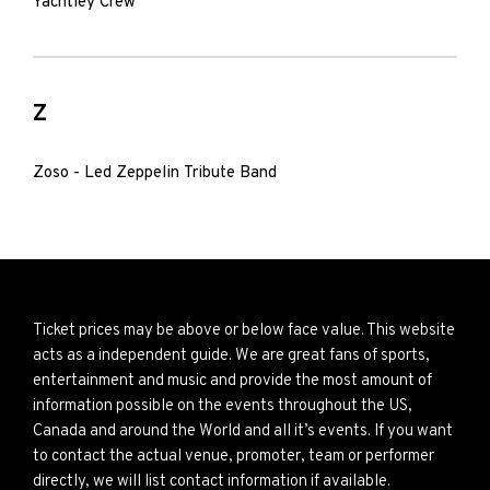
Yachtley Crew
Z
Zoso - Led Zeppelin Tribute Band
Ticket prices may be above or below face value. This website
acts as a independent guide. We are great fans of sports,
entertainment and music and provide the most amount of
information possible on the events throughout the US,
Canada and around the World and all it’s events. If you want
to contact the actual venue, promoter, team or performer
directly, we will list contact information if available.