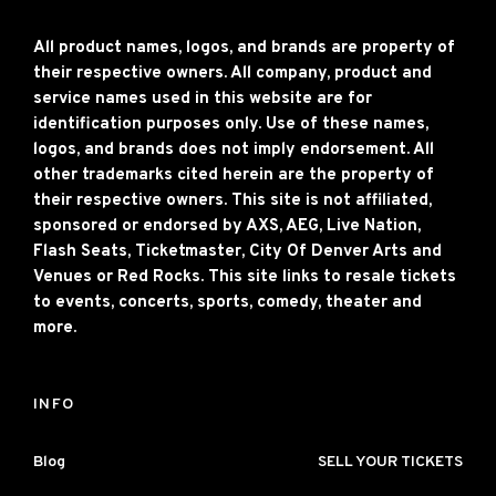
All product names, logos, and brands are property of
their respective owners. All company, product and
service names used in this website are for
identification purposes only. Use of these names,
logos, and brands does not imply endorsement. All
other trademarks cited herein are the property of
their respective owners. This site is not affiliated,
sponsored or endorsed by AXS, AEG, Live Nation,
Flash Seats, Ticketmaster, City Of Denver Arts and
Venues or Red Rocks. This site links to resale tickets
to events, concerts, sports, comedy, theater and
more.
INFO
Blog
SELL YOUR TICKETS