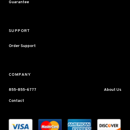
Guarantee
SUPPORT
Order Support
COMPANY
855-855-6777
About Us
Contact