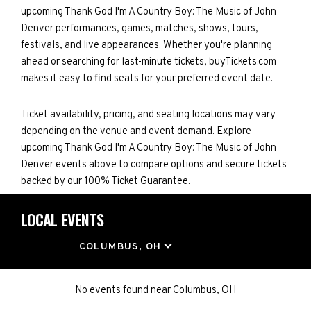
upcoming Thank God I'm A Country Boy: The Music of John
Denver performances, games, matches, shows, tours,
festivals, and live appearances. Whether you're planning
ahead or searching for last-minute tickets, buyTickets.com
makes it easy to find seats for your preferred event date.
Ticket availability, pricing, and seating locations may vary
depending on the venue and event demand. Explore
upcoming Thank God I'm A Country Boy: The Music of John
Denver events above to compare options and secure tickets
backed by our 100% Ticket Guarantee.
LOCAL EVENTS
LOCATION
COLUMBUS, OH
No events found
near
Columbus, OH