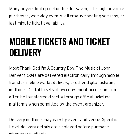
Many buyers find opportunities for savings through advance
purchases, weekday events, alternative seating sections, or
last-minute ticket availability.
MOBILE TICKETS AND TICKET
DELIVERY
Most Thank God I'm A Country Boy: The Music of John
Denver tickets are delivered electronically through mobile
transfer, mobile wallet delivery, or other digital ticketing
methods. Digital tickets allow convenient access and can
often be transferred directly through official ticketing
platforms when permitted by the event organizer.
Delivery methods may vary by event and venue. Specific
ticket delivery details are displayed before purchase