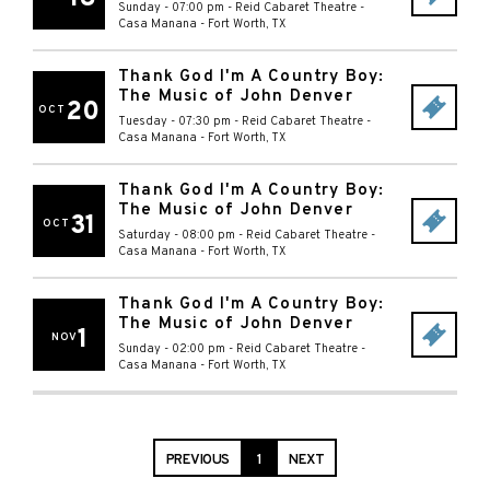
Sunday - 07:00 pm
-
Reid Cabaret Theatre -
Casa Manana
-
Fort Worth
,
TX
Thank God I'm A Country Boy:
The Music of John Denver
20
OCT
Tuesday - 07:30 pm
-
Reid Cabaret Theatre -
Casa Manana
-
Fort Worth
,
TX
Thank God I'm A Country Boy:
The Music of John Denver
31
OCT
Saturday - 08:00 pm
-
Reid Cabaret Theatre -
Casa Manana
-
Fort Worth
,
TX
Thank God I'm A Country Boy:
The Music of John Denver
1
NOV
Sunday - 02:00 pm
-
Reid Cabaret Theatre -
Casa Manana
-
Fort Worth
,
TX
PREVIOUS
1
NEXT