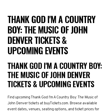
THANK GOD I'M A COUNTRY
BOY: THE MUSIC OF JOHN
DENVER TICKETS &
UPCOMING EVENTS
THANK GOD I'M A COUNTRY BOY:
THE MUSIC OF JOHN DENVER
TICKETS & UPCOMING EVENTS
Find upcoming Thank God I'm A Country Boy: The Music of
John Denver tickets at buyTickets.com. Browse available
event dates, venues, seating options, and ticket prices for