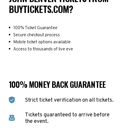
BUYTICKETS.COM?
100% Ticket Guarantee
Secure checkout process
Mobile ticket options available
Access to thousands of live eve
100% MONEY BACK GUARANTEE
Strict ticket verification on all tickets.
Tickets guaranteed to arrive before
the event.