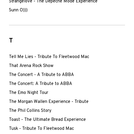
Strangelove - The Depeche Mode Experience
Sunn O)))
T
Tell Me Lies - Tribute To Fleetwood Mac
That Arena Rock Show
The Concert - A Tribute to ABBA
The Concert: A Tribute to ABBA
The Emo Night Tour
The Morgan Wallen Experience - Tribute
The Phil Collins Story
Toast - The Ultimate Bread Experience
Tusk - Tribute To Fleetwood Mac