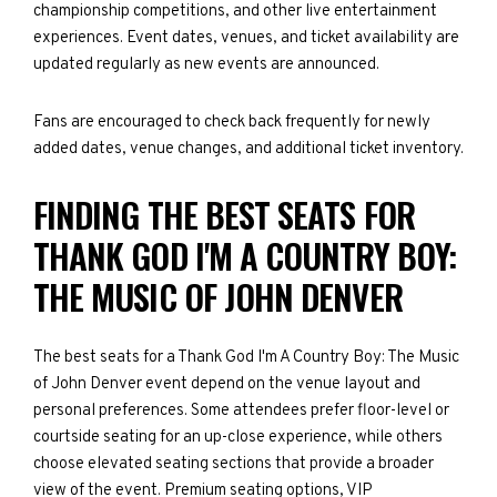
championship competitions, and other live entertainment
experiences. Event dates, venues, and ticket availability are
updated regularly as new events are announced.
Fans are encouraged to check back frequently for newly
added dates, venue changes, and additional ticket inventory.
FINDING THE BEST SEATS FOR
THANK GOD I'M A COUNTRY BOY:
THE MUSIC OF JOHN DENVER
The best seats for a Thank God I'm A Country Boy: The Music
of John Denver event depend on the venue layout and
personal preferences. Some attendees prefer floor-level or
courtside seating for an up-close experience, while others
choose elevated seating sections that provide a broader
view of the event. Premium seating options, VIP