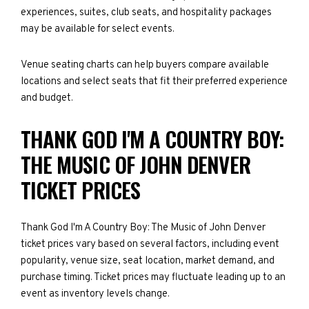
experiences, suites, club seats, and hospitality packages
may be available for select events.
Venue seating charts can help buyers compare available
locations and select seats that fit their preferred experience
and budget.
THANK GOD I'M A COUNTRY BOY:
THE MUSIC OF JOHN DENVER
TICKET PRICES
Thank God I'm A Country Boy: The Music of John Denver
ticket prices vary based on several factors, including event
popularity, venue size, seat location, market demand, and
purchase timing. Ticket prices may fluctuate leading up to an
event as inventory levels change.