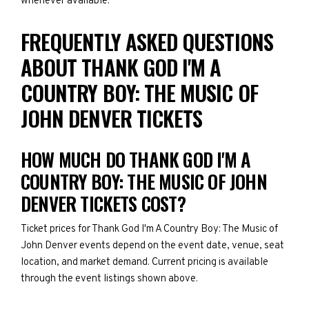
whenever available.
FREQUENTLY ASKED QUESTIONS
ABOUT THANK GOD I'M A
COUNTRY BOY: THE MUSIC OF
JOHN DENVER TICKETS
HOW MUCH DO THANK GOD I'M A
COUNTRY BOY: THE MUSIC OF JOHN
DENVER TICKETS COST?
Ticket prices for Thank God I'm A Country Boy: The Music of
John Denver events depend on the event date, venue, seat
location, and market demand. Current pricing is available
through the event listings shown above.