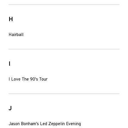
H
Hairball
I
I Love The 90's Tour
J
Jason Bonham's Led Zeppelin Evening