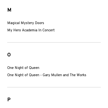
M
Magical Mystery Doors
My Hero Academia In Concert
O
One Night of Queen
One Night of Queen - Gary Mullen and The Works
P