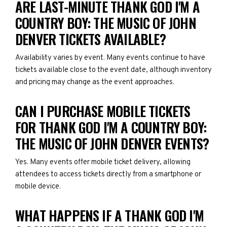
ARE LAST-MINUTE THANK GOD I'M A
COUNTRY BOY: THE MUSIC OF JOHN
DENVER TICKETS AVAILABLE?
Availability varies by event. Many events continue to have
tickets available close to the event date, although inventory
and pricing may change as the event approaches.
CAN I PURCHASE MOBILE TICKETS
FOR THANK GOD I'M A COUNTRY BOY:
THE MUSIC OF JOHN DENVER EVENTS?
Yes. Many events offer mobile ticket delivery, allowing
attendees to access tickets directly from a smartphone or
mobile device.
WHAT HAPPENS IF A THANK GOD I'M