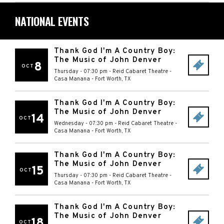
NATIONAL EVENTS
Thank God I'm A Country Boy:
The Music of John Denver
8
OCT
Thursday - 07:30 pm
-
Reid Cabaret Theatre -
Casa Manana
-
Fort Worth
,
TX
Thank God I'm A Country Boy:
The Music of John Denver
14
OCT
Wednesday - 07:30 pm
-
Reid Cabaret Theatre -
Casa Manana
-
Fort Worth
,
TX
Thank God I'm A Country Boy:
The Music of John Denver
15
OCT
Thursday - 07:30 pm
-
Reid Cabaret Theatre -
Casa Manana
-
Fort Worth
,
TX
Thank God I'm A Country Boy:
The Music of John Denver
18
OCT