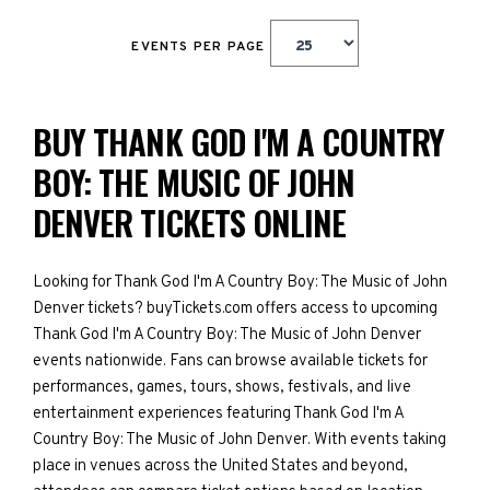
EVENTS PER PAGE
BUY THANK GOD I'M A COUNTRY
BOY: THE MUSIC OF JOHN
DENVER TICKETS ONLINE
Looking for Thank God I'm A Country Boy: The Music of John
Denver tickets? buyTickets.com offers access to upcoming
Thank God I'm A Country Boy: The Music of John Denver
events nationwide. Fans can browse available tickets for
performances, games, tours, shows, festivals, and live
entertainment experiences featuring Thank God I'm A
Country Boy: The Music of John Denver. With events taking
place in venues across the United States and beyond,