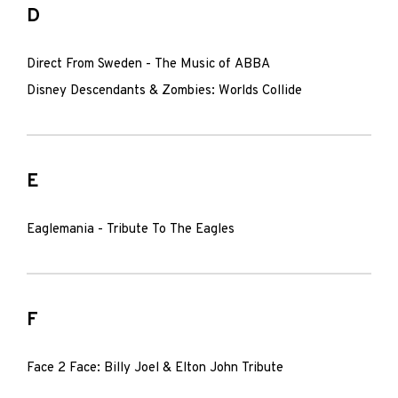
D
Direct From Sweden - The Music of ABBA
Disney Descendants & Zombies: Worlds Collide
E
Eaglemania - Tribute To The Eagles
F
Face 2 Face: Billy Joel & Elton John Tribute