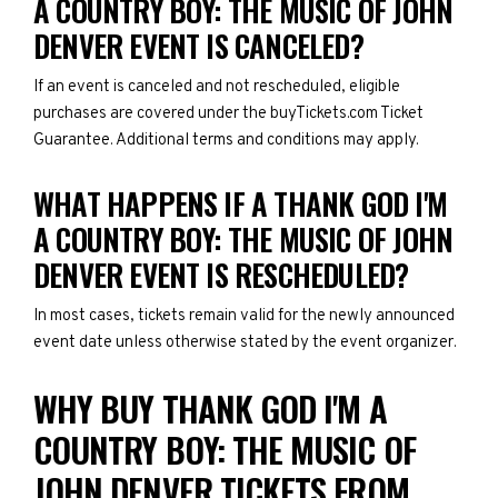
A COUNTRY BOY: THE MUSIC OF JOHN
DENVER EVENT IS CANCELED?
If an event is canceled and not rescheduled, eligible
purchases are covered under the buyTickets.com Ticket
Guarantee. Additional terms and conditions may apply.
WHAT HAPPENS IF A THANK GOD I'M
A COUNTRY BOY: THE MUSIC OF JOHN
DENVER EVENT IS RESCHEDULED?
In most cases, tickets remain valid for the newly announced
event date unless otherwise stated by the event organizer.
WHY BUY THANK GOD I'M A
COUNTRY BOY: THE MUSIC OF
JOHN DENVER TICKETS FROM