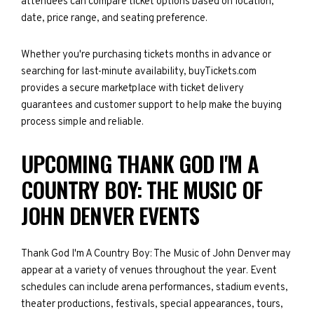
attendees can compare ticket options based on location,
date, price range, and seating preference.
Whether you're purchasing tickets months in advance or
searching for last-minute availability, buyTickets.com
provides a secure marketplace with ticket delivery
guarantees and customer support to help make the buying
process simple and reliable.
UPCOMING THANK GOD I'M A
COUNTRY BOY: THE MUSIC OF
JOHN DENVER EVENTS
Thank God I'm A Country Boy: The Music of John Denver may
appear at a variety of venues throughout the year. Event
schedules can include arena performances, stadium events,
theater productions, festivals, special appearances, tours,