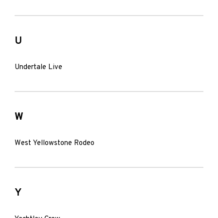
U
Undertale Live
W
West Yellowstone Rodeo
Y