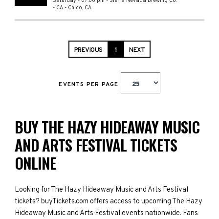
Saturday - 07:00 pm
-
Sierra Nevada Brewing Co.
- CA
-
Chico
,
CA
PREVIOUS
1
NEXT
EVENTS PER PAGE
BUY THE HAZY HIDEAWAY MUSIC
AND ARTS FESTIVAL TICKETS
ONLINE
Looking for The Hazy Hideaway Music and Arts Festival
tickets? buyTickets.com offers access to upcoming The Hazy
Hideaway Music and Arts Festival events nationwide. Fans