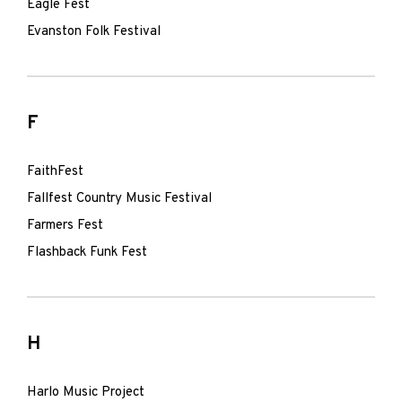
Eagle Fest
Evanston Folk Festival
F
FaithFest
Fallfest Country Music Festival
Farmers Fest
Flashback Funk Fest
H
Harlo Music Project