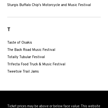
Sturgis Buffalo Chip's Motorcycle and Music Festival
T
Taste of Osakis
The Back Road Music Festival
Totally Tubular Festival
Trifecta Food Truck & Music Festival
Tweetsie Trail Jams
Ticket prices may be above or below face value. This website