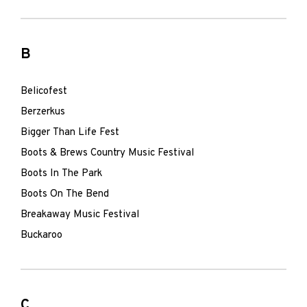
B
Belicofest
Berzerkus
Bigger Than Life Fest
Boots & Brews Country Music Festival
Boots In The Park
Boots On The Bend
Breakaway Music Festival
Buckaroo
C