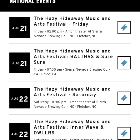
NATIONAL EVENTS
The Hazy Hideaway Music and
Arts Festival - Friday
21
AUG
Friday - 02:00 pm
-
Amphitheater At Sierra
Nevada Brewing Co. - NC
-
Fletcher
,
NC
The Hazy Hideaway Music and
Arts Festival: BALTHVS & Sure
21
Sure
AUG
Friday - 07:00 pm
-
Sierra Nevada Brewing Co. -
CA
-
Chico
,
CA
The Hazy Hideaway Music and
Arts Festival - Saturday
22
AUG
Saturday - 01:00 pm
-
Amphitheater At Sierra
Nevada Brewing Co. - NC
-
Fletcher
,
NC
The Hazy Hideaway Music and
Arts Festival: Inner Wave &
22
DWLLRS
AUG