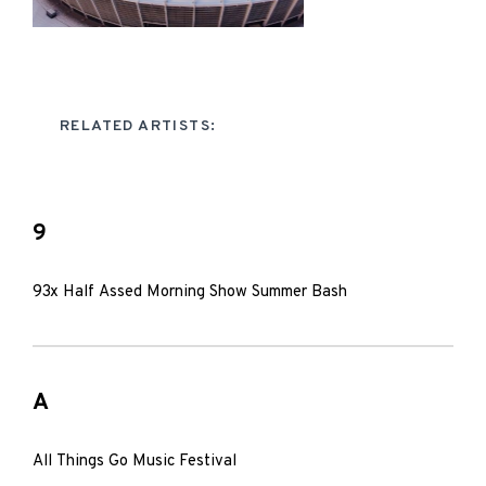
RELATED ARTISTS:
9
93x Half Assed Morning Show Summer Bash
A
All Things Go Music Festival