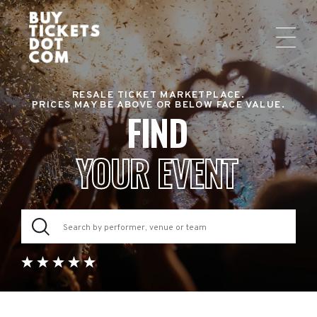
RESALE TICKET MARKETPLACE.
PRICES MAY BE ABOVE OR BELOW FACE VALUE.
FIND
YOUR EVENT