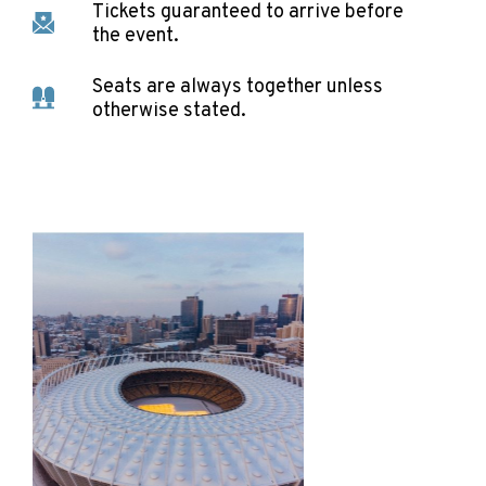
Tickets guaranteed to arrive before
the event.
Seats are always together unless
otherwise stated.