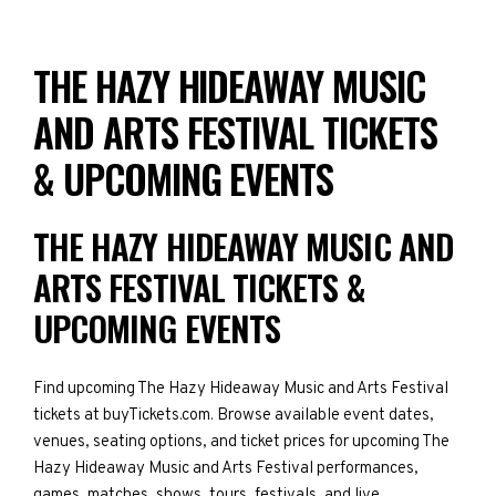
THE HAZY HIDEAWAY MUSIC
AND ARTS FESTIVAL TICKETS
& UPCOMING EVENTS
THE HAZY HIDEAWAY MUSIC AND
ARTS FESTIVAL TICKETS &
UPCOMING EVENTS
Find upcoming The Hazy Hideaway Music and Arts Festival
tickets at buyTickets.com. Browse available event dates,
venues, seating options, and ticket prices for upcoming The
Hazy Hideaway Music and Arts Festival performances,
games, matches, shows, tours, festivals, and live