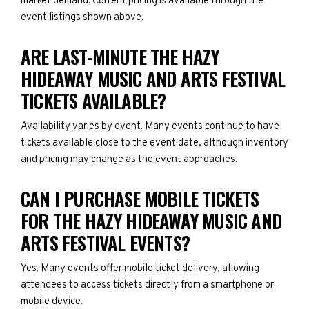
market demand. Current pricing is available through the
event listings shown above.
ARE LAST-MINUTE THE HAZY
HIDEAWAY MUSIC AND ARTS FESTIVAL
TICKETS AVAILABLE?
Availability varies by event. Many events continue to have
tickets available close to the event date, although inventory
and pricing may change as the event approaches.
CAN I PURCHASE MOBILE TICKETS
FOR THE HAZY HIDEAWAY MUSIC AND
ARTS FESTIVAL EVENTS?
Yes. Many events offer mobile ticket delivery, allowing
attendees to access tickets directly from a smartphone or
mobile device.