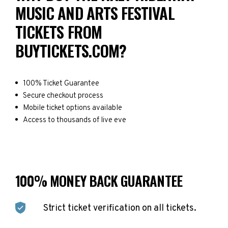
MUSIC AND ARTS FESTIVAL
TICKETS FROM
BUYTICKETS.COM?
100% Ticket Guarantee
Secure checkout process
Mobile ticket options available
Access to thousands of live eve
100% MONEY BACK GUARANTEE
Strict ticket verification on all tickets.