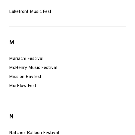
Lakefront Music Fest
M
Mariachi Festival
McHenry Music Festival
Mission Bayfest
MorFlow Fest
N
Natchez Balloon Festival