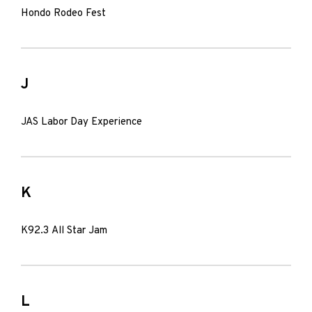
Hondo Rodeo Fest
J
JAS Labor Day Experience
K
K92.3 All Star Jam
L