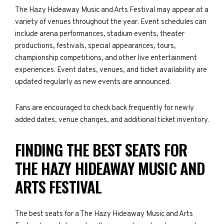
The Hazy Hideaway Music and Arts Festival may appear at a
variety of venues throughout the year. Event schedules can
include arena performances, stadium events, theater
productions, festivals, special appearances, tours,
championship competitions, and other live entertainment
experiences. Event dates, venues, and ticket availability are
updated regularly as new events are announced.
Fans are encouraged to check back frequently for newly
added dates, venue changes, and additional ticket inventory.
FINDING THE BEST SEATS FOR
THE HAZY HIDEAWAY MUSIC AND
ARTS FESTIVAL
The best seats for a The Hazy Hideaway Music and Arts