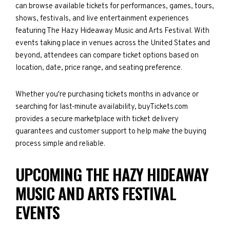
can browse available tickets for performances, games, tours,
shows, festivals, and live entertainment experiences
featuring The Hazy Hideaway Music and Arts Festival. With
events taking place in venues across the United States and
beyond, attendees can compare ticket options based on
location, date, price range, and seating preference.
Whether you're purchasing tickets months in advance or
searching for last-minute availability, buyTickets.com
provides a secure marketplace with ticket delivery
guarantees and customer support to help make the buying
process simple and reliable.
UPCOMING THE HAZY HIDEAWAY
MUSIC AND ARTS FESTIVAL
EVENTS