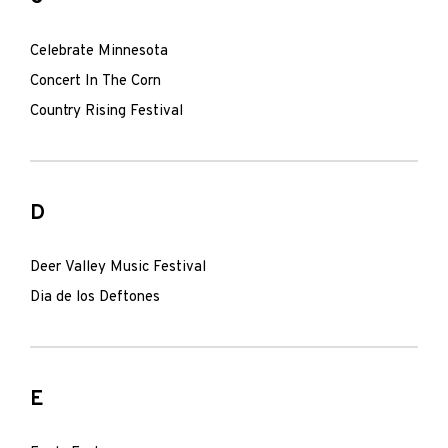
Celebrate Minnesota
Concert In The Corn
Country Rising Festival
D
Deer Valley Music Festival
Dia de los Deftones
E