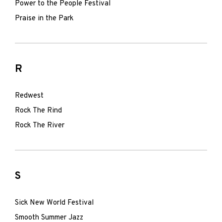
Power to the People Festival
Praise in the Park
R
Redwest
Rock The Rind
Rock The River
S
Sick New World Festival
Smooth Summer Jazz