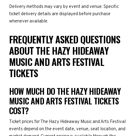
Delivery methods may vary by event and venue. Specific
ticket delivery details are displayed before purchase
whenever available.
FREQUENTLY ASKED QUESTIONS
ABOUT THE HAZY HIDEAWAY
MUSIC AND ARTS FESTIVAL
TICKETS
HOW MUCH DO THE HAZY HIDEAWAY
MUSIC AND ARTS FESTIVAL TICKETS
COST?
Ticket prices for The Hazy Hideaway Music and Arts Festival
events depend on the event date, venue, seat location, and