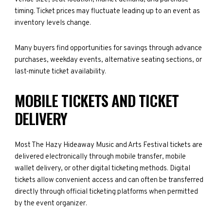
timing. Ticket prices may fluctuate leading up to an event as
inventory levels change.
Many buyers find opportunities for savings through advance
purchases, weekday events, alternative seating sections, or
last-minute ticket availability.
MOBILE TICKETS AND TICKET
DELIVERY
Most The Hazy Hideaway Music and Arts Festival tickets are
delivered electronically through mobile transfer, mobile
wallet delivery, or other digital ticketing methods. Digital
tickets allow convenient access and can often be transferred
directly through official ticketing platforms when permitted
by the event organizer.