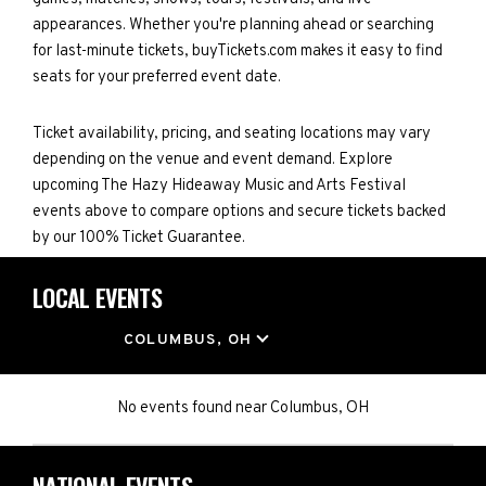
appearances. Whether you're planning ahead or searching
for last-minute tickets, buyTickets.com makes it easy to find
seats for your preferred event date.
Ticket availability, pricing, and seating locations may vary
depending on the venue and event demand. Explore
upcoming The Hazy Hideaway Music and Arts Festival
events above to compare options and secure tickets backed
by our 100% Ticket Guarantee.
LOCAL EVENTS
LOCATION
COLUMBUS, OH
No events found
near
Columbus, OH