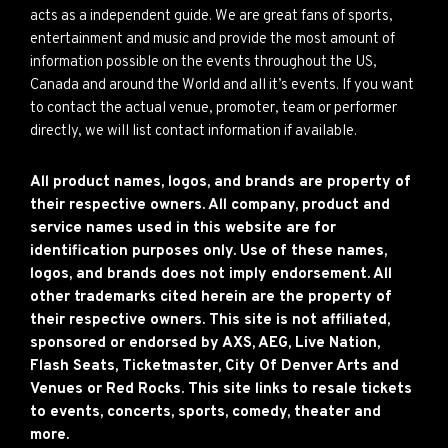
acts as a independent guide. We are great fans of sports,
entertainment and music and provide the most amount of
information possible on the events throughout the US,
Canada and around the World and all it’s events. If you want
to contact the actual venue, promoter, team or performer
directly, we will list contact information if available.
All product names, logos, and brands are property of
their respective owners. All company, product and
service names used in this website are for
identification purposes only. Use of these names,
logos, and brands does not imply endorsement. All
other trademarks cited herein are the property of
their respective owners. This site is not affiliated,
sponsored or endorsed by AXS, AEG, Live Nation,
Flash Seats, Ticketmaster, City Of Denver Arts and
Venues or Red Rocks. This site links to resale tickets
to events, concerts, sports, comedy, theater and
more.