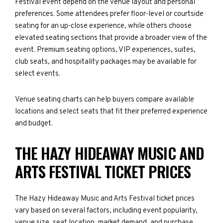
Festival event depend on the venue layout and personal
preferences. Some attendees prefer floor-level or courtside
seating for an up-close experience, while others choose
elevated seating sections that provide a broader view of the
event. Premium seating options, VIP experiences, suites,
club seats, and hospitality packages may be available for
select events.
Venue seating charts can help buyers compare available
locations and select seats that fit their preferred experience
and budget.
THE HAZY HIDEAWAY MUSIC AND
ARTS FESTIVAL TICKET PRICES
The Hazy Hideaway Music and Arts Festival ticket prices
vary based on several factors, including event popularity,
venue size, seat location, market demand, and purchase