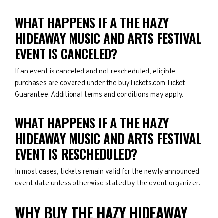
WHAT HAPPENS IF A THE HAZY
HIDEAWAY MUSIC AND ARTS FESTIVAL
EVENT IS CANCELED?
If an event is canceled and not rescheduled, eligible
purchases are covered under the buyTickets.com Ticket
Guarantee. Additional terms and conditions may apply.
WHAT HAPPENS IF A THE HAZY
HIDEAWAY MUSIC AND ARTS FESTIVAL
EVENT IS RESCHEDULED?
In most cases, tickets remain valid for the newly announced
event date unless otherwise stated by the event organizer.
WHY BUY THE HAZY HIDEAWAY