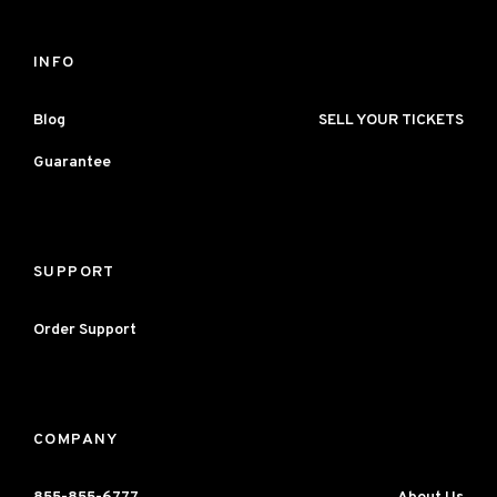
INFO
Blog
SELL YOUR TICKETS
Guarantee
SUPPORT
Order Support
COMPANY