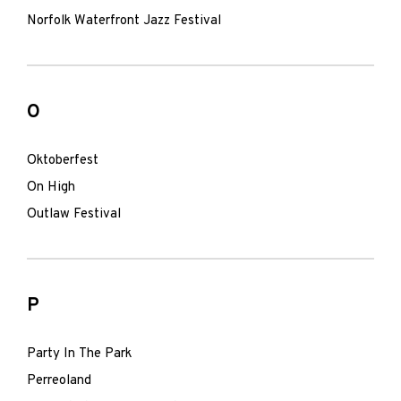
Norfolk Waterfront Jazz Festival
O
Oktoberfest
On High
Outlaw Festival
P
Party In The Park
Perreoland