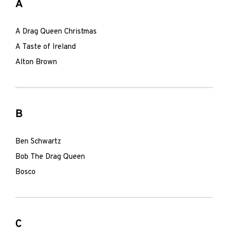
A
A Drag Queen Christmas
A Taste of Ireland
Alton Brown
B
Ben Schwartz
Bob The Drag Queen
Bosco
C