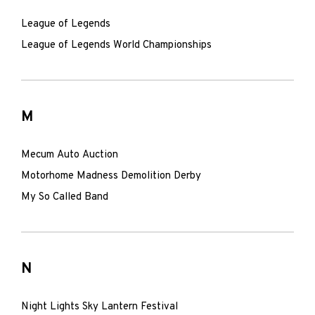
League of Legends
League of Legends World Championships
M
Mecum Auto Auction
Motorhome Madness Demolition Derby
My So Called Band
N
Night Lights Sky Lantern Festival