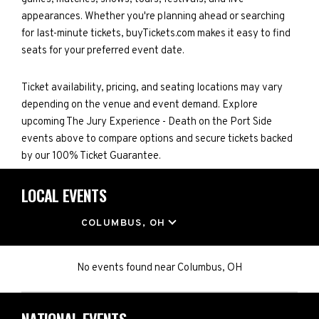
appearances. Whether you're planning ahead or searching
for last-minute tickets, buyTickets.com makes it easy to find
seats for your preferred event date.
Ticket availability, pricing, and seating locations may vary
depending on the venue and event demand. Explore
upcoming The Jury Experience - Death on the Port Side
events above to compare options and secure tickets backed
by our 100% Ticket Guarantee.
LOCAL EVENTS
LOCATION
COLUMBUS, OH
No events found
near
Columbus, OH