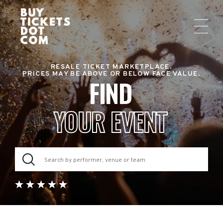
RESALE TICKET MARKETPLACE.
PRICES MAY BE ABOVE OR BELOW FACE VALUE.
FIND
YOUR EVENT