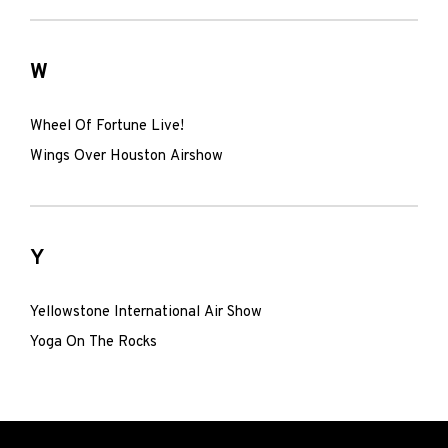
W
Wheel Of Fortune Live!
Wings Over Houston Airshow
Y
Yellowstone International Air Show
Yoga On The Rocks