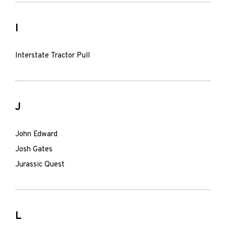
I
Interstate Tractor Pull
J
John Edward
Josh Gates
Jurassic Quest
L