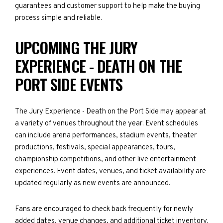
guarantees and customer support to help make the buying
process simple and reliable.
UPCOMING THE JURY
EXPERIENCE - DEATH ON THE
PORT SIDE EVENTS
The Jury Experience - Death on the Port Side may appear at
a variety of venues throughout the year. Event schedules
can include arena performances, stadium events, theater
productions, festivals, special appearances, tours,
championship competitions, and other live entertainment
experiences. Event dates, venues, and ticket availability are
updated regularly as new events are announced.
Fans are encouraged to check back frequently for newly
added dates, venue changes, and additional ticket inventory.