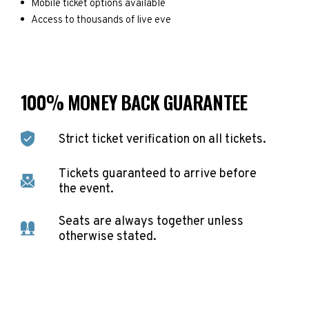
Mobile ticket options available
Access to thousands of live eve
100% MONEY BACK GUARANTEE
Strict ticket verification on all tickets.
Tickets guaranteed to arrive before
the event.
Seats are always together unless
otherwise stated.