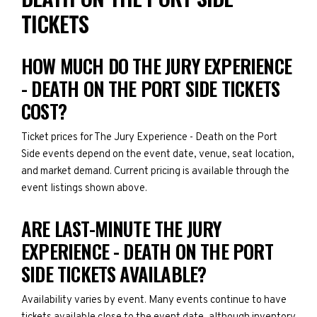
TICKETS
HOW MUCH DO THE JURY EXPERIENCE
- DEATH ON THE PORT SIDE TICKETS
COST?
Ticket prices for The Jury Experience - Death on the Port
Side events depend on the event date, venue, seat location,
and market demand. Current pricing is available through the
event listings shown above.
ARE LAST-MINUTE THE JURY
EXPERIENCE - DEATH ON THE PORT
SIDE TICKETS AVAILABLE?
Availability varies by event. Many events continue to have