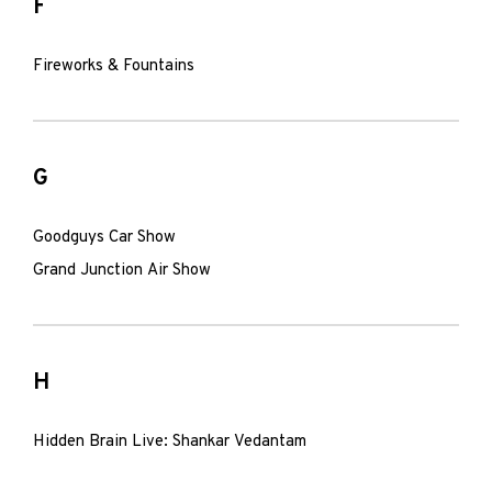
F
Fireworks & Fountains
G
Goodguys Car Show
Grand Junction Air Show
H
Hidden Brain Live: Shankar Vedantam