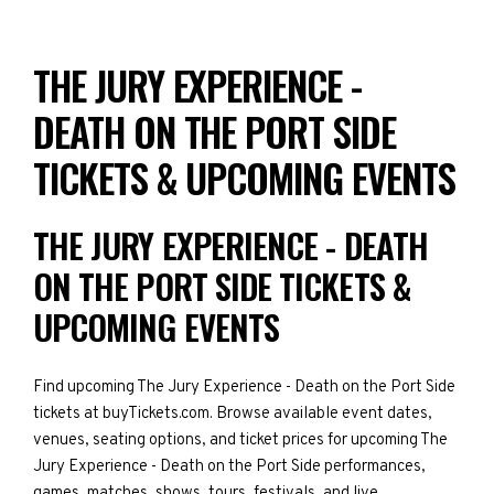
THE JURY EXPERIENCE -
DEATH ON THE PORT SIDE
TICKETS & UPCOMING EVENTS
THE JURY EXPERIENCE - DEATH
ON THE PORT SIDE TICKETS &
UPCOMING EVENTS
Find upcoming The Jury Experience - Death on the Port Side
tickets at buyTickets.com. Browse available event dates,
venues, seating options, and ticket prices for upcoming The
Jury Experience - Death on the Port Side performances,
games, matches, shows, tours, festivals, and live