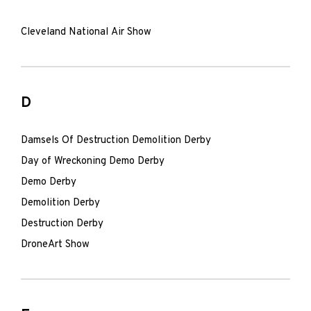
Cleveland National Air Show
D
Damsels Of Destruction Demolition Derby
Day of Wreckoning Demo Derby
Demo Derby
Demolition Derby
Destruction Derby
DroneArt Show