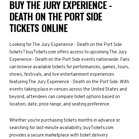
BUY THE JURY EXPERIENCE -
DEATH ON THE PORT SIDE
TICKETS ONLINE
Looking for The Jury Experience - Death on the Port Side
tickets? buyTickets.com offers access to upcoming The Jury
Experience - Death on the Port Side events nationwide. Fans
can browse available tickets for performances, games, tours,
shows, festivals, and live entertainment experiences
featuring The Jury Experience - Death on the Port Side. With
events taking place in venues across the United States and
beyond, attendees can compare ticket options based on
location, date, price range, and seating preference.
Whether you're purchasing tickets months in advance or
searching for last-minute availability, buyTickets.com
provides a secure marketplace with ticket delivery