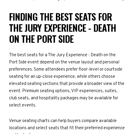
FINDING THE BEST SEATS FOR
THE JURY EXPERIENCE - DEATH
ON THE PORT SIDE
The best seats for a The Jury Experience - Death on the
Port Side event depend on the venue layout and personal
preferences. Some attendees prefer floor-level or courtside
seating for an up-close experience, while others choose
elevated seating sections that provide a broader view of the
event. Premium seating options, VIP experiences, suites,
club seats, and hospitality packages may be available for
select events.
Venue seating charts can help buyers compare available
locations and select seats that fit their preferred experience