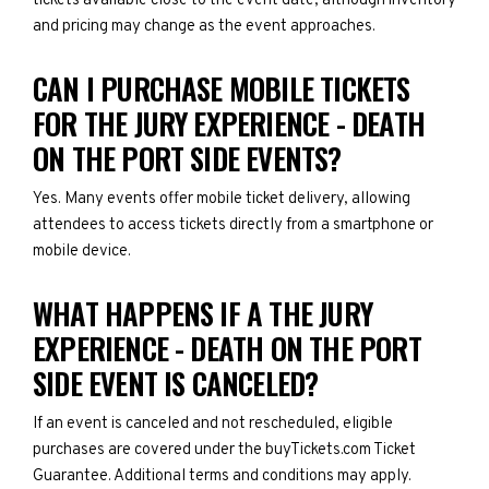
tickets available close to the event date, although inventory
and pricing may change as the event approaches.
CAN I PURCHASE MOBILE TICKETS
FOR THE JURY EXPERIENCE - DEATH
ON THE PORT SIDE EVENTS?
Yes. Many events offer mobile ticket delivery, allowing
attendees to access tickets directly from a smartphone or
mobile device.
WHAT HAPPENS IF A THE JURY
EXPERIENCE - DEATH ON THE PORT
SIDE EVENT IS CANCELED?
If an event is canceled and not rescheduled, eligible
purchases are covered under the buyTickets.com Ticket
Guarantee. Additional terms and conditions may apply.