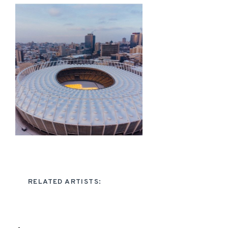
RELATED ARTISTS: