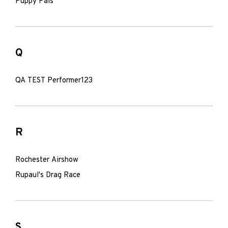
Puppy Pals
Q
QA TEST Performer123
R
Rochester Airshow
Rupaul's Drag Race
S