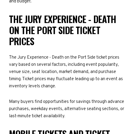
and budget.
THE JURY EXPERIENCE - DEATH
ON THE PORT SIDE TICKET
PRICES
The Jury Experience - Death on the Port Side ticket prices
vary based on several factors, including event popularity,
venue size, seat location, market demand, and purchase
timing. Ticket prices may fluctuate leading up to an event as
inventory levels change.
Many buyers find opportunities for savings through advance
purchases, weekday events, alternative seating sections, or
last-minute ticket availability.
MOBILE TICKETS AND TICKET