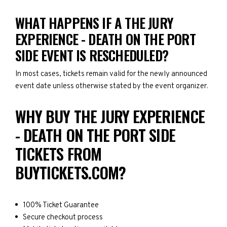
WHAT HAPPENS IF A THE JURY
EXPERIENCE - DEATH ON THE PORT
SIDE EVENT IS RESCHEDULED?
In most cases, tickets remain valid for the newly announced
event date unless otherwise stated by the event organizer.
WHY BUY THE JURY EXPERIENCE
- DEATH ON THE PORT SIDE
TICKETS FROM
BUYTICKETS.COM?
100% Ticket Guarantee
Secure checkout process