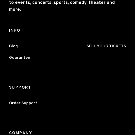
to events, concerts, sports, comedy, theater and
more.
INFO
Blog
SELL YOUR TICKETS
Guarantee
SUPPORT
Order Support
COMPANY