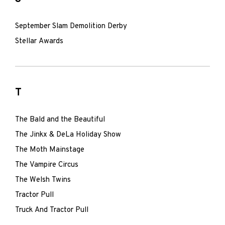
September Slam Demolition Derby
Stellar Awards
T
The Bald and the Beautiful
The Jinkx & DeLa Holiday Show
The Moth Mainstage
The Vampire Circus
The Welsh Twins
Tractor Pull
Truck And Tractor Pull