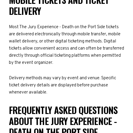
DELIVERY
Most The Jury Experience - Death on the Port Side tickets
are delivered electronically through mobile transfer, mobile
wallet delivery, or other digital ticketing methods. Digital
tickets allow convenient access and can often be transferred
directly through official ticketing platforms when permitted
by the event organizer.
Delivery methods may vary by event and venue. Specific
ticket delivery details are displayed before purchase
whenever available.
FREQUENTLY ASKED QUESTIONS
ABOUT THE JURY EXPERIENCE -
DEATH ON THE PORT SIDE