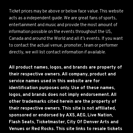
Ticket prices may be above or below face value. This website
acts as a independent guide. We are great fans of sports,
entertainment and music and provide the most amount of
information possible on the events throughout the US,
Canada and around the World and all it’s events. If you want
to contact the actual venue, promoter, team or performer
directly, we will list contact information if available.
All product names, logos, and brands are property of
their respective owners. All company, product and
service names used in this website are for
identification purposes only. Use of these names,
logos, and brands does not imply endorsement. All
other trademarks cited herein are the property of
their respective owners. This site is not affiliated,
sponsored or endorsed by AXS, AEG, Live Nation,
Flash Seats, Ticketmaster, City Of Denver Arts and
Venues or Red Rocks. This site links to resale tickets