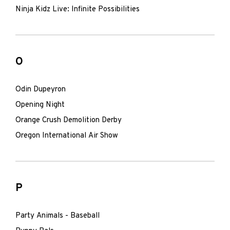
Ninja Kidz Live: Infinite Possibilities
O
Odin Dupeyron
Opening Night
Orange Crush Demolition Derby
Oregon International Air Show
P
Party Animals - Baseball