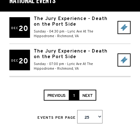
NATIONAL EVENTS
The Jury Experience - Death
on the Port Side
20
DEC
Sunday - 04:30 pm
-
Lyric Ave At The
Hippodrome
-
Richmond
,
VA
The Jury Experience - Death
on the Port Side
20
DEC
Sunday - 07:00 pm
-
Lyric Ave At The
Hippodrome
-
Richmond
,
VA
PREVIOUS
1
NEXT
EVENTS PER PAGE