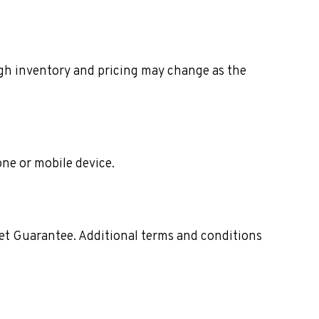
ough inventory and pricing may change as the
one or mobile device.
ket Guarantee. Additional terms and conditions