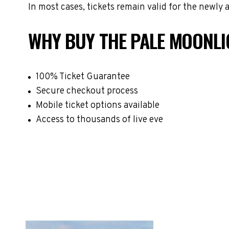
In most cases, tickets remain valid for the newly
WHY BUY THE PALE MOONLI
100% Ticket Guarantee
Secure checkout process
Mobile ticket options available
Access to thousands of live eve