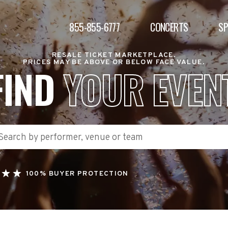
855-855-6777
CONCERTS
S
RESALE TICKET MARKETPLACE.
PRICES MAY BE ABOVE OR BELOW FACE VALUE.
FIND
YOUR EVEN
100% BUYER PROTECTION