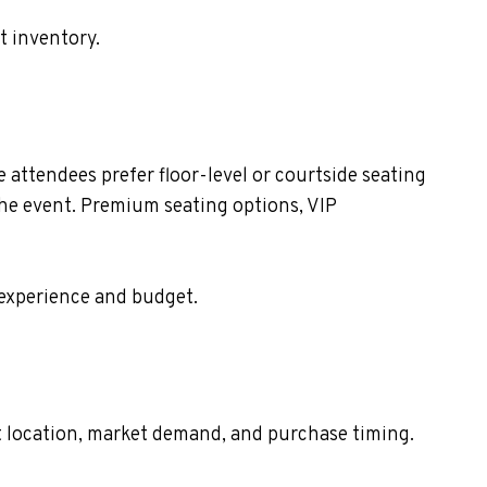
t inventory.
attendees prefer floor-level or courtside seating
the event. Premium seating options, VIP
 experience and budget.
eat location, market demand, and purchase timing.