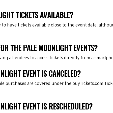
IGHT TICKETS AVAILABLE?
e to have tickets available close to the event date, alth
FOR THE PALE MOONLIGHT EVENTS?
owing attendees to access tickets directly from a smartph
NLIGHT EVENT IS CANCELED?
gible purchases are covered under the buyTickets.com Tic
ONLIGHT EVENT IS RESCHEDULED?