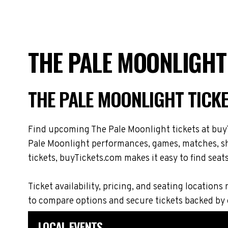
THE PALE MOONLIGHT
THE PALE MOONLIGHT TICK
Find upcoming The Pale Moonlight tickets at buyT
Pale Moonlight performances, games, matches, sho
tickets, buyTickets.com makes it easy to find seat
Ticket availability, pricing, and seating locati
to compare options and secure tickets backed by
LOCAL EVENTS