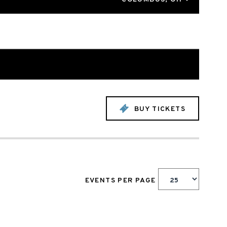
BUY TICKETS
EVENTS PER PAGE