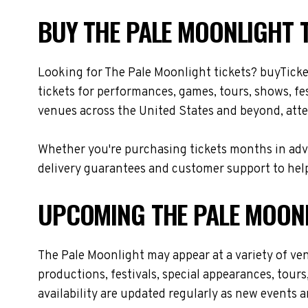
BUY THE PALE MOONLIGHT T
Looking for The Pale Moonlight tickets? buyTick
tickets for performances, games, tours, shows, fe
venues across the United States and beyond, atte
Whether you're purchasing tickets months in adva
delivery guarantees and customer support to help
UPCOMING THE PALE MOON
The Pale Moonlight may appear at a variety of ve
productions, festivals, special appearances, tour
availability are updated regularly as new events 