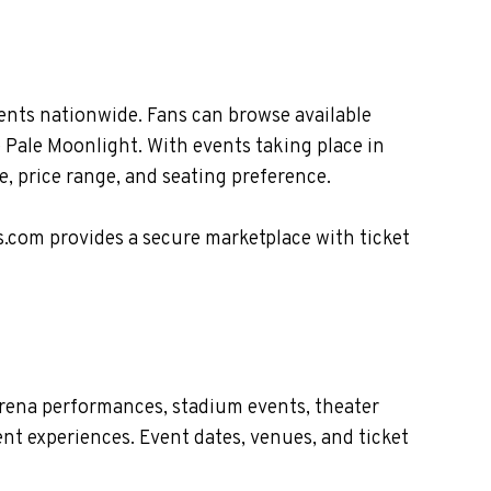
ents nationwide. Fans can browse available
e Pale Moonlight. With events taking place in
, price range, and seating preference.
s.com provides a secure marketplace with ticket
arena performances, stadium events, theater
nt experiences. Event dates, venues, and ticket