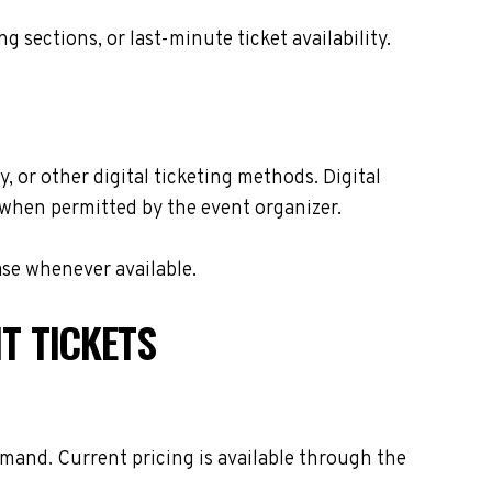
sections, or last-minute ticket availability.
, or other digital ticketing methods. Digital
s when permitted by the event organizer.
ase whenever available.
T TICKETS
emand. Current pricing is available through the