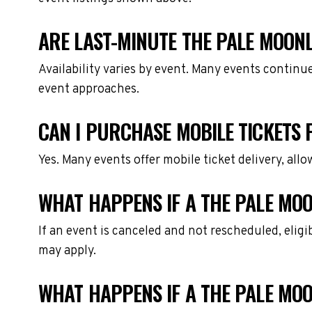
ARE LAST-MINUTE THE PALE MOONL
Availability varies by event. Many events continu
event approaches.
CAN I PURCHASE MOBILE TICKETS 
Yes. Many events offer mobile ticket delivery, all
WHAT HAPPENS IF A THE PALE MOO
If an event is canceled and not rescheduled, eli
may apply.
WHAT HAPPENS IF A THE PALE MO