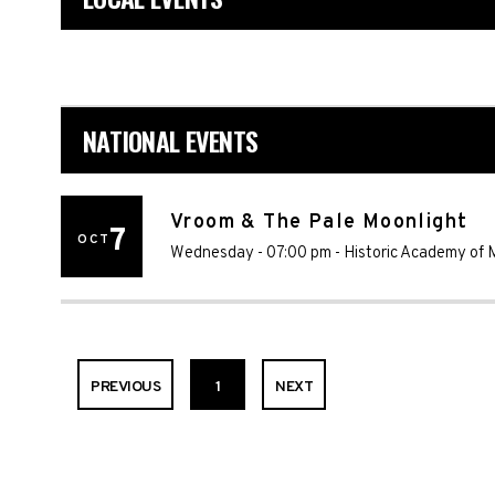
NATIONAL EVENTS
Vroom & The Pale Moonlight
7
OCT
Wednesday - 07:00 pm
-
Historic Academy of 
PREVIOUS
1
NEXT