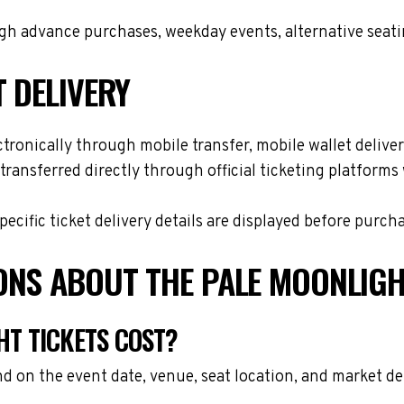
h advance purchases, weekday events, alternative seating 
T DELIVERY
tronically through mobile transfer, mobile wallet delivery
transferred directly through official ticketing platform
cific ticket delivery details are displayed before purch
ONS ABOUT THE PALE MOONLIGH
T TICKETS COST?
d on the event date, venue, seat location, and market d