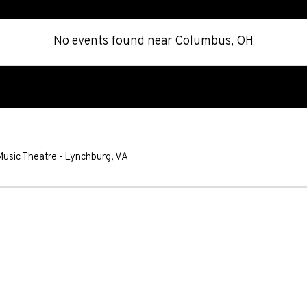
No events found
near
Columbus, OH
Music Theatre
-
Lynchburg
,
VA