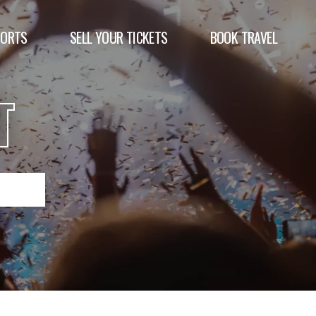
PORTS
SELL YOUR TICKETS
BOOK TRAVEL
T