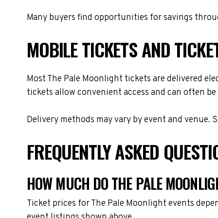
Many buyers find opportunities for savings throug
MOBILE TICKETS AND TICKE
Most The Pale Moonlight tickets are delivered elec
tickets allow convenient access and can often be 
Delivery methods may vary by event and venue. Spe
FREQUENTLY ASKED QUESTI
HOW MUCH DO THE PALE MOONLIGH
Ticket prices for The Pale Moonlight events depen
event listings shown above.