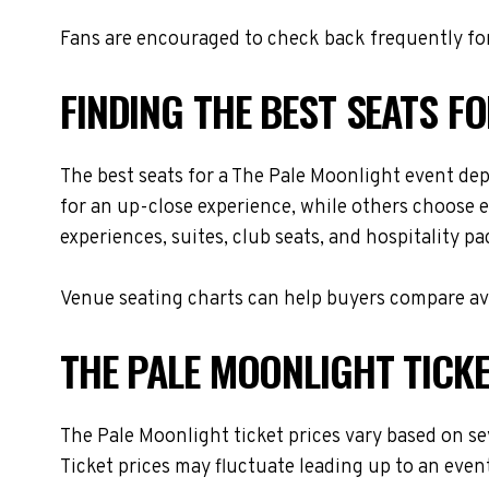
Fans are encouraged to check back frequently for
FINDING THE BEST SEATS F
The best seats for a The Pale Moonlight event de
for an up-close experience, while others choose e
experiences, suites, club seats, and hospitality p
Venue seating charts can help buyers compare avai
THE PALE MOONLIGHT TICKE
The Pale Moonlight ticket prices vary based on se
Ticket prices may fluctuate leading up to an even