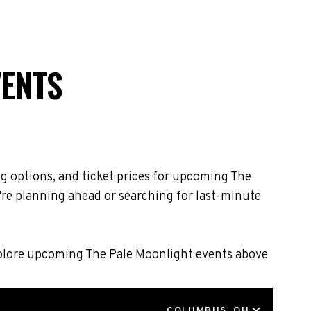
VENTS
g options, and ticket prices for upcoming The
're planning ahead or searching for last-minute
Explore upcoming The Pale Moonlight events above
LOCATION
COLUMBUS, OH