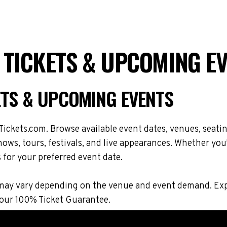
 TICKETS & UPCOMING E
ETS & UPCOMING EVENTS
ickets.com. Browse available event dates, venues, seatin
ws, tours, festivals, and live appearances. Whether you
s for your preferred event date.
ons may vary depending on the venue and event demand. 
 our 100% Ticket Guarantee.