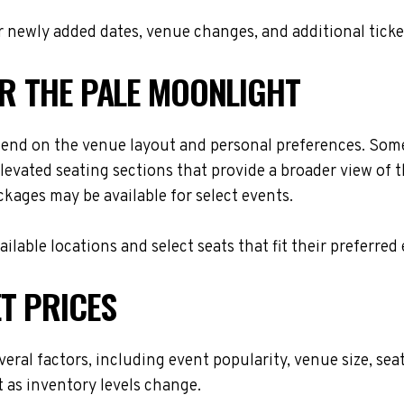
 newly added dates, venue changes, and additional ticke
OR THE PALE MOONLIGHT
pend on the venue layout and personal preferences. Some 
levated seating sections that provide a broader view of 
ackages may be available for select events.
lable locations and select seats that fit their preferred
T PRICES
veral factors, including event popularity, venue size, s
t as inventory levels change.