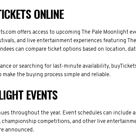
ICKETS ONLINE
ets.com offers access to upcoming The Pale Moonlight ev
stivals, and live entertainment experiences featuring Th
ndees can compare ticket options based on location, date
nce or searching for last-minute availability, buyTicket
 make the buying process simple and reliable.
LIGHT EVENTS
nues throughout the year. Event schedules can include 
s, championship competitions, and other live entertainme
are announced.