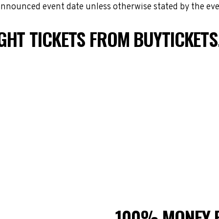
 announced event date unless otherwise stated by the eve
GHT TICKETS FROM BUYTICKET
100% MONEY 