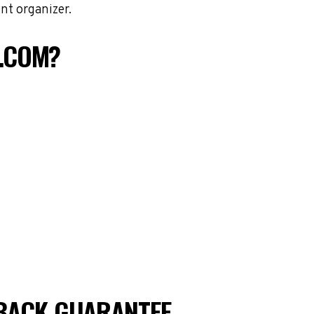
nt organizer.
S.COM?
BACK GUARANTEE