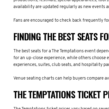
productions, festivals, special appearances, tour
availability are updated regularly as new events 
Fans are encouraged to check back frequently for
FINDING THE BEST SEATS F
The best seats for a The Temptations event depen
for an up-close experience, while others choose e
experiences, suites, club seats, and hospitality p
Venue seating charts can help buyers compare avai
THE TEMPTATIONS TICKET P