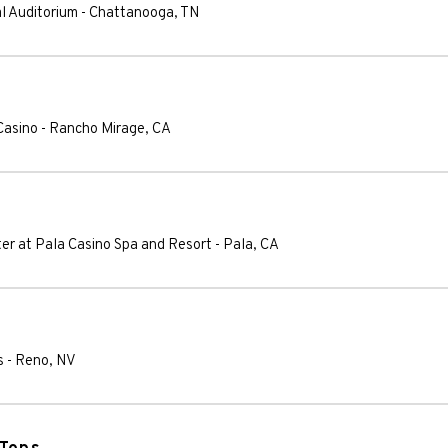
al Auditorium
-
Chattanooga
,
TN
Casino
-
Rancho Mirage
,
CA
ter at Pala Casino Spa and Resort
-
Pala
,
CA
s
-
Reno
,
NV