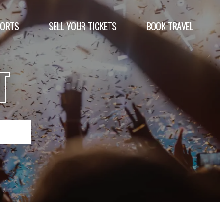
PORTS
SELL YOUR TICKETS
BOOK TRAVEL
T