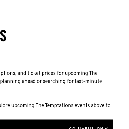
S
ptions, and ticket prices for upcoming The
 planning ahead or searching for last-minute
Explore upcoming The Temptations events above to
LOCATION
COLUMBUS, OH