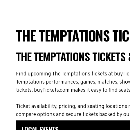
THE TEMPTATIONS TI
THE TEMPTATIONS TICKETS
Find upcoming The Temptations tickets at buyTick
Temptations performances, games, matches, shows,
tickets, buyTickets.com makes it easy to find seat
Ticket availability, pricing, and seating locati
compare options and secure tickets backed by ou
LOCAL EVENTS