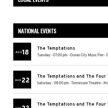
NATIONAL EVENTS
The Temptations
18
AUG
Tuesday - 07:00 pm
-
Ocean City Music Pier
-
O
The Temptations and The Four
22
AUG
Saturday - 08:00 pm
-
Tennessee Theatre
-
Kn
The Temptations and The Four