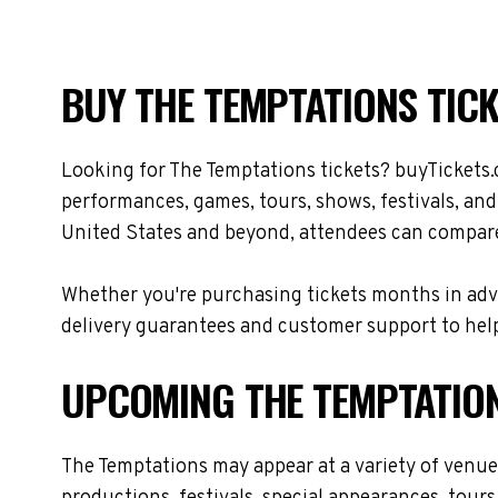
BUY THE TEMPTATIONS TICK
Looking for The Temptations tickets? buyTickets.
performances, games, tours, shows, festivals, an
United States and beyond, attendees can compare 
Whether you're purchasing tickets months in adva
delivery guarantees and customer support to help
UPCOMING THE TEMPTATIO
The Temptations may appear at a variety of venu