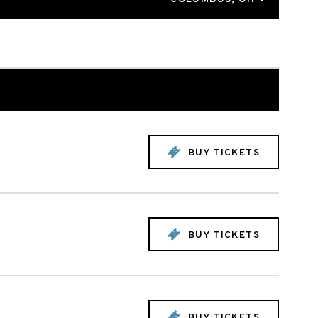
BUY TICKETS
BUY TICKETS
BUY TICKETS