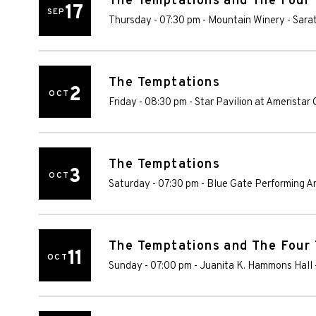
The Temptations and The Four
17
SEP
Thursday - 07:30 pm
-
Mountain Winery
-
Sara
The Temptations
2
OCT
Friday - 08:30 pm
-
Star Pavilion at Ameristar
The Temptations
3
OCT
Saturday - 07:30 pm
-
Blue Gate Performing A
The Temptations and The Four
11
OCT
Sunday - 07:00 pm
-
Juanita K. Hammons Hall