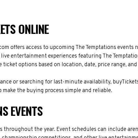
ETS ONLINE
com offers access to upcoming The Temptations events na
d live entertainment experiences featuring The Temptatio
ticket options based on location, date, price range, and
nce or searching for last-minute availability, buyTicket
 make the buying process simple and reliable.
NS EVENTS
es throughout the year. Event schedules can include are