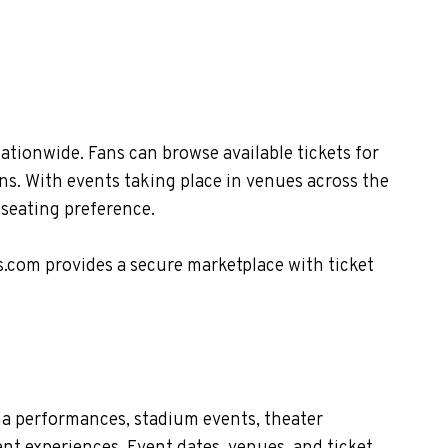
tionwide. Fans can browse available tickets for
ns. With events taking place in venues across the
 seating preference.
s.com provides a secure marketplace with ticket
na performances, stadium events, theater