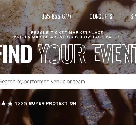
855-855-6777
CONCERTS
S
RESALE TICKET MARKETPLACE.
PRICES MAY BE ABOVE OR BELOW FACE VALUE.
FIND
YOUR EVEN
100% BUYER PROTECTION