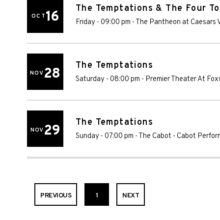
The Temptations & The Four T
16
OCT
Friday - 09:00 pm
-
The Pantheon at Caesars V
The Temptations
28
NOV
Saturday - 08:00 pm
-
Premier Theater At Fo
The Temptations
29
NOV
Sunday - 07:00 pm
-
The Cabot - Cabot Perfor
PREVIOUS
1
NEXT