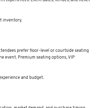
nt experiences. Event dates, venues, and ticket
t inventory.
endees prefer floor-level or courtside seating
the event. Premium seating options, VIP
 experience and budget.