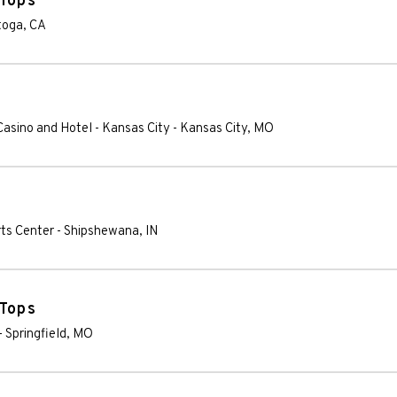
 Tops
toga
,
CA
 Casino and Hotel - Kansas City
-
Kansas City
,
MO
rts Center
-
Shipshewana
,
IN
 Tops
-
Springfield
,
MO