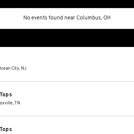
No events found
near
Columbus, OH
cean City
,
NJ
 Tops
oxville
,
TN
 Tops