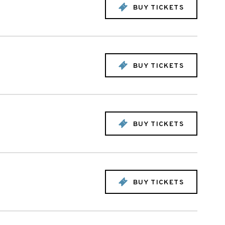
BUY TICKETS
BUY TICKETS
BUY TICKETS
BUY TICKETS