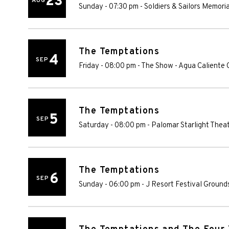
23
AUG
Sunday - 07:30 pm
-
Soldiers & Sailors Memori
The Temptations
4
SEP
Friday - 08:00 pm
-
The Show - Agua Caliente 
The Temptations
5
SEP
Saturday - 08:00 pm
-
Palomar Starlight Thea
The Temptations
6
SEP
Sunday - 06:00 pm
-
J Resort Festival Ground