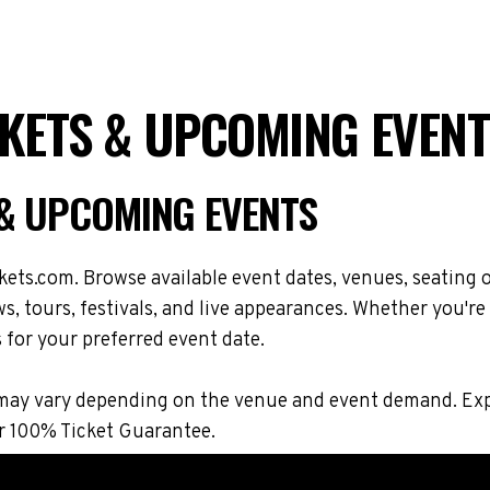
CKETS & UPCOMING EVENT
 & UPCOMING EVENTS
ets.com. Browse available event dates, venues, seating o
 tours, festivals, and live appearances. Whether you're
s for your preferred event date.
ons may vary depending on the venue and event demand. 
r 100% Ticket Guarantee.