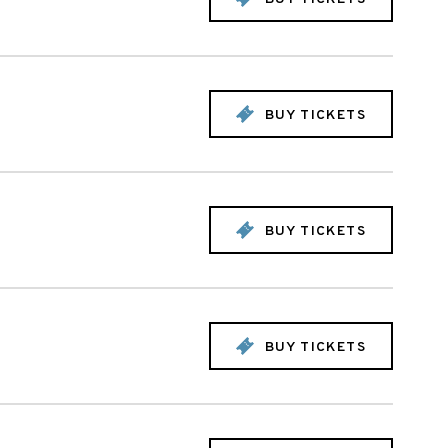
BUY TICKETS
BUY TICKETS
BUY TICKETS