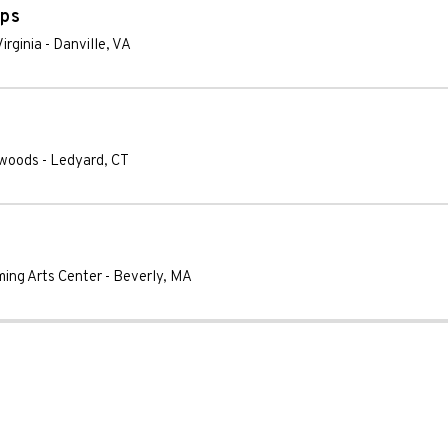
ops
irginia
-
Danville
,
VA
xwoods
-
Ledyard
,
CT
ming Arts Center
-
Beverly
,
MA