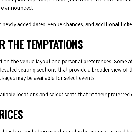
s, championship competitions, and other live entertainme
are announced.
 newly added dates, venue changes, and additional ticke
OR THE TEMPTATIONS
d on the venue layout and personal preferences. Some att
levated seating sections that provide a broader view of 
ackages may be available for select events.
lable locations and select seats that fit their preferred
RICES