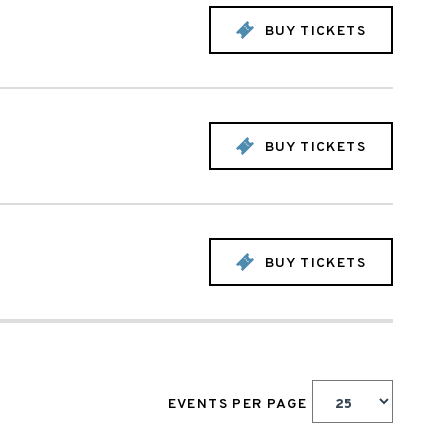
BUY TICKETS
BUY TICKETS
BUY TICKETS
EVENTS PER PAGE