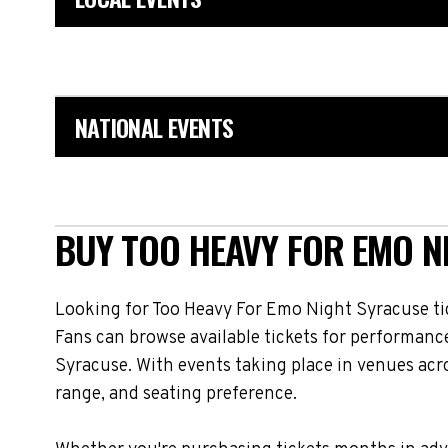
NATIONAL EVENTS
BUY TOO HEAVY FOR EMO N
Looking for Too Heavy For Emo Night Syracuse ti
Fans can browse available tickets for performanc
Syracuse. With events taking place in venues acr
range, and seating preference.