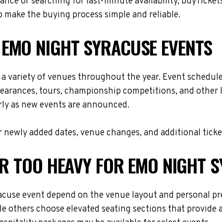
nce or searching for last-minute availability, buyTicket
 make the buying process simple and reliable.
 EMO NIGHT SYRACUSE EVENTS
a variety of venues throughout the year. Event schedul
ppearances, tours, championship competitions, and other 
arly as new events are announced.
 newly added dates, venue changes, and additional ticke
OR TOO HEAVY FOR EMO NIGHT 
acuse event depend on the venue layout and personal pre
le others choose elevated seating sections that provide