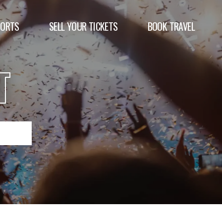
PORTS
SELL YOUR TICKETS
BOOK TRAVEL
T