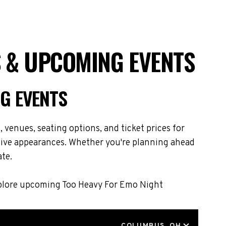
S & UPCOMING EVENTS
G EVENTS
venues, seating options, and ticket prices for
live appearances. Whether you're planning ahead
ate.
Explore upcoming Too Heavy For Emo Night
LOCATION
COLUMBUS, OH