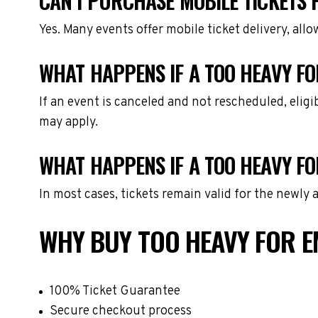
CAN I PURCHASE MOBILE TICKETS 
Yes. Many events offer mobile ticket delivery, all
WHAT HAPPENS IF A TOO HEAVY FO
If an event is canceled and not rescheduled, eli
may apply.
WHAT HAPPENS IF A TOO HEAVY F
In most cases, tickets remain valid for the newly
WHY BUY TOO HEAVY FOR E
100% Ticket Guarantee
Secure checkout process