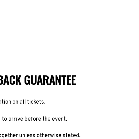
BACK GUARANTEE
ation on all tickets.
to arrive before the event.
ogether unless otherwise stated.