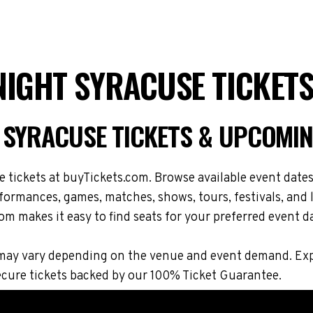
NIGHT SYRACUSE TICKET
 SYRACUSE TICKETS & UPCOMIN
ickets at buyTickets.com. Browse available event dates, 
rmances, games, matches, shows, tours, festivals, and 
om makes it easy to find seats for your preferred event d
ions may vary depending on the venue and event demand. 
cure tickets backed by our 100% Ticket Guarantee.