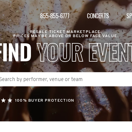
855-855-6777
CONCERTS
S
RESALE TICKET MARKETPLACE.
PRICES MAY BE ABOVE OR BELOW FACE VALUE.
FIND
YOUR EVEN
100% BUYER PROTECTION