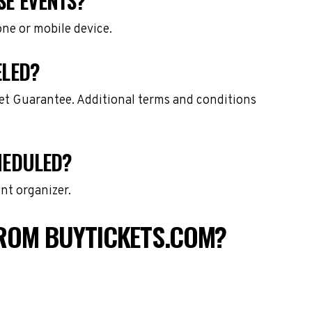
SE EVENTS?
one or mobile device.
ELED?
ket Guarantee. Additional terms and conditions
HEDULED?
nt organizer.
FROM BUYTICKETS.COM?