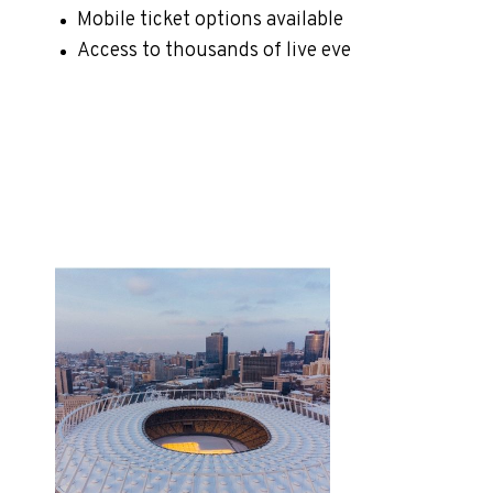
Mobile ticket options available
Access to thousands of live eve