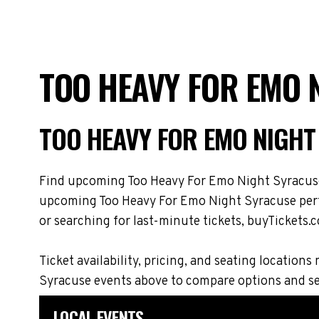
TOO HEAVY FOR EMO 
TOO HEAVY FOR EMO NIGHT
Find upcoming Too Heavy For Emo Night Syracuse t
upcoming Too Heavy For Emo Night Syracuse perfo
or searching for last-minute tickets, buyTickets.c
Ticket availability, pricing, and seating locat
Syracuse events above to compare options and se
LOCAL EVENTS