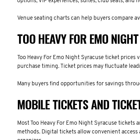
options, VIP experiences, suites, club seats, and 
Venue seating charts can help buyers compare avai
TOO HEAVY FOR EMO NIGHT
Too Heavy For Emo Night Syracuse ticket prices va
purchase timing. Ticket prices may fluctuate lead
Many buyers find opportunities for savings throug
MOBILE TICKETS AND TICKE
Most Too Heavy For Emo Night Syracuse tickets are 
methods. Digital tickets allow convenient access 