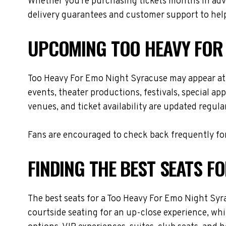
Whether you're purchasing tickets months in adva
delivery guarantees and customer support to help
UPCOMING TOO HEAVY FOR
Too Heavy For Emo Night Syracuse may appear at 
events, theater productions, festivals, special a
venues, and ticket availability are updated regul
Fans are encouraged to check back frequently for
FINDING THE BEST SEATS F
The best seats for a Too Heavy For Emo Night Syr
courtside seating for an up-close experience, whi