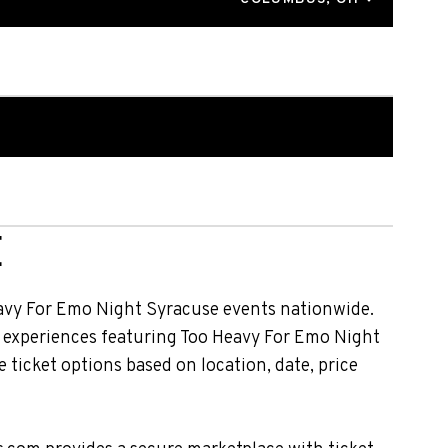
E
avy For Emo Night Syracuse events nationwide.
nt experiences featuring Too Heavy For Emo Night
ticket options based on location, date, price