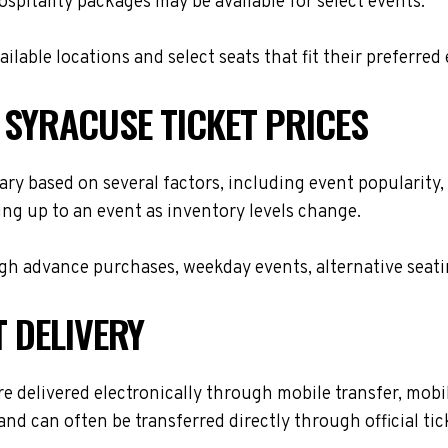
hospitality packages may be available for select events.
lable locations and select seats that fit their preferred
 SYRACUSE TICKET PRICES
ry based on several factors, including event popularity,
ing up to an event as inventory levels change.
h advance purchases, weekday events, alternative seating 
T DELIVERY
delivered electronically through mobile transfer, mobile 
and can often be transferred directly through official t