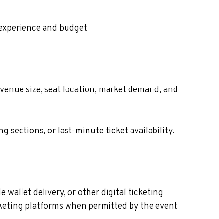
 experience and budget.
 venue size, seat location, market demand, and
sections, or last-minute ticket availability.
wallet delivery, or other digital ticketing
icketing platforms when permitted by the event