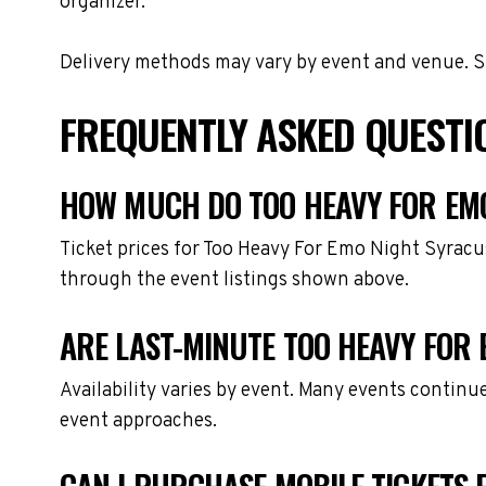
organizer.
Delivery methods may vary by event and venue. Spe
FREQUENTLY ASKED QUESTI
HOW MUCH DO TOO HEAVY FOR EMO
Ticket prices for Too Heavy For Emo Night Syracu
through the event listings shown above.
ARE LAST-MINUTE TOO HEAVY FOR 
Availability varies by event. Many events continu
event approaches.