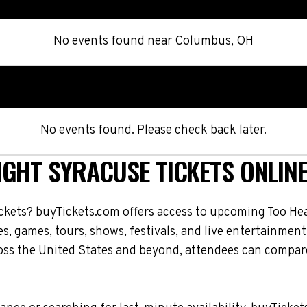
No events found
near
Columbus, OH
No events found. Please check back later.
IGHT SYRACUSE TICKETS ONLIN
ckets? buyTickets.com offers access to upcoming Too He
es, games, tours, shows, festivals, and live entertainme
oss the United States and beyond, attendees can compare 