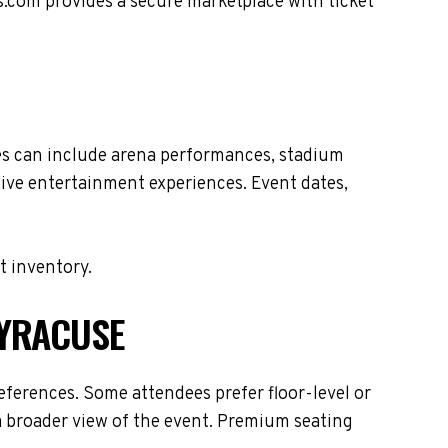
s.com provides a secure marketplace with ticket
es can include arena performances, stadium
live entertainment experiences. Event dates,
t inventory.
SYRACUSE
ferences. Some attendees prefer floor-level or
 a broader view of the event. Premium seating