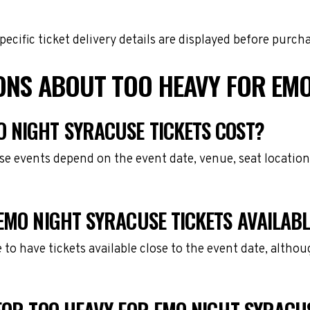
cific ticket delivery details are displayed before purch
ONS ABOUT TOO HEAVY FOR EMO
 NIGHT SYRACUSE TICKETS COST?
se events depend on the event date, venue, seat location
EMO NIGHT SYRACUSE TICKETS AVAILAB
e to have tickets available close to the event date, alth