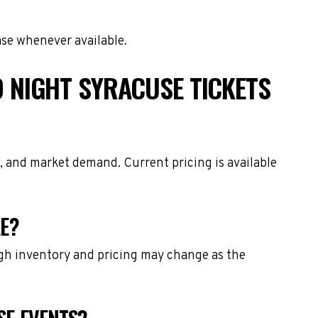
ase whenever available.
 NIGHT SYRACUSE TICKETS
, and market demand. Current pricing is available
LE?
ough inventory and pricing may change as the