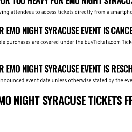
FOR TOO HEAVY FOR EMO NIGHT SYRACU
owing attendees to access tickets directly from a smartph
R EMO NIGHT SYRACUSE EVENT IS CANC
gible purchases are covered under the buyTickets.com Tic
OR EMO NIGHT SYRACUSE EVENT IS RESC
 announced event date unless otherwise stated by the eve
MO NIGHT SYRACUSE TICKETS 