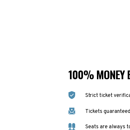
100% MONEY 
Strict ticket verific
Tickets guaranteed 
Seats are always t