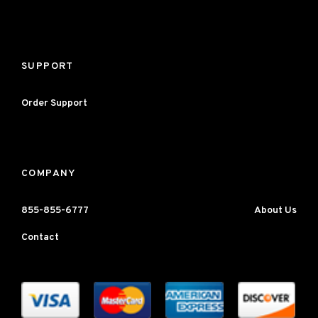
SUPPORT
Order Support
COMPANY
855-855-6777
About Us
Contact