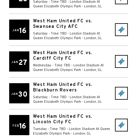
Saturday - Time: TBD
-
London Stadium At
Queen Elizabeth Olympic Park
-
London
,
GL
West Ham United FC vs.
Swansea City AFC
16
JAN
Saturday - Time: TBD
-
London Stadium At
Queen Elizabeth Olympic Park
-
London
,
GL
West Ham United FC vs.
Cardiff City FC
27
JAN
Wednesday - Time: TBD
-
London Stadium At
Queen Elizabeth Olympic Park
-
London
,
GL
West Ham United FC vs.
Blackburn Rovers
30
JAN
Saturday - Time: TBD
-
London Stadium At
Queen Elizabeth Olympic Park
-
London
,
GL
West Ham United FC vs.
Lincoln City FC
16
FEB
Tuesday - Time: TBD
-
London Stadium At Queen
Elizabeth Olympic Park
-
London
,
GL