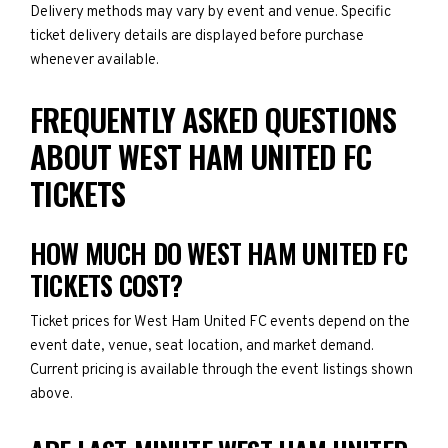
Delivery methods may vary by event and venue. Specific
ticket delivery details are displayed before purchase
whenever available.
FREQUENTLY ASKED QUESTIONS
ABOUT WEST HAM UNITED FC
TICKETS
HOW MUCH DO WEST HAM UNITED FC
TICKETS COST?
Ticket prices for West Ham United FC events depend on the
event date, venue, seat location, and market demand.
Current pricing is available through the event listings shown
above.