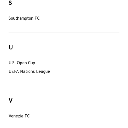
S
Southampton FC
U
U.S. Open Cup
UEFA Nations League
V
Venezia FC