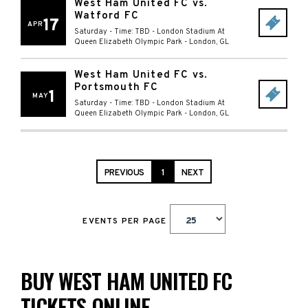
West Ham United FC vs.
Watford FC
17
APR
Saturday - Time: TBD
-
London Stadium At
Queen Elizabeth Olympic Park
-
London
,
GL
West Ham United FC vs.
Portsmouth FC
1
MAY
Saturday - Time: TBD
-
London Stadium At
Queen Elizabeth Olympic Park
-
London
,
GL
PREVIOUS
1
NEXT
EVENTS PER PAGE
BUY WEST HAM UNITED FC
TICKETS ONLINE