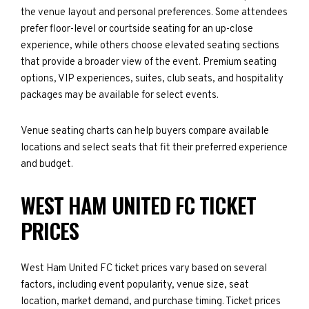
the venue layout and personal preferences. Some attendees
prefer floor-level or courtside seating for an up-close
experience, while others choose elevated seating sections
that provide a broader view of the event. Premium seating
options, VIP experiences, suites, club seats, and hospitality
packages may be available for select events.
Venue seating charts can help buyers compare available
locations and select seats that fit their preferred experience
and budget.
WEST HAM UNITED FC TICKET
PRICES
West Ham United FC ticket prices vary based on several
factors, including event popularity, venue size, seat
location, market demand, and purchase timing. Ticket prices