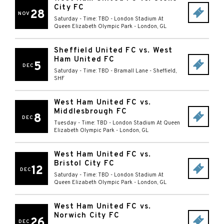
City FC
28
NOV
Saturday - Time: TBD
-
London Stadium At
Queen Elizabeth Olympic Park
-
London
,
GL
Sheffield United FC vs. West
Ham United FC
5
DEC
Saturday - Time: TBD
-
Bramall Lane
-
Sheffield
,
SHF
West Ham United FC vs.
Middlesbrough FC
8
DEC
Tuesday - Time: TBD
-
London Stadium At Queen
Elizabeth Olympic Park
-
London
,
GL
West Ham United FC vs.
Bristol City FC
12
DEC
Saturday - Time: TBD
-
London Stadium At
Queen Elizabeth Olympic Park
-
London
,
GL
West Ham United FC vs.
Norwich City FC
26
DEC