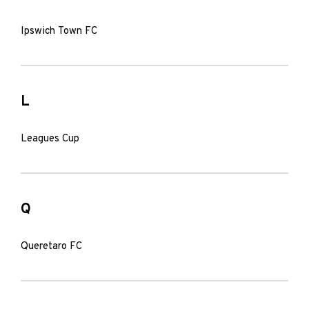
Ipswich Town FC
L
Leagues Cup
Q
Queretaro FC