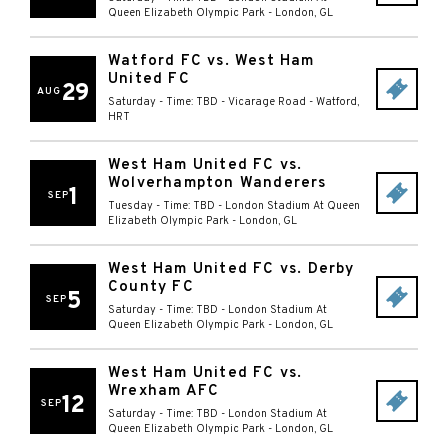
Queen Elizabeth Olympic Park
-
London
,
GL
Watford FC vs. West Ham
United FC
29
AUG
Saturday - Time: TBD
-
Vicarage Road
-
Watford
,
HRT
West Ham United FC vs.
Wolverhampton Wanderers
1
SEP
Tuesday - Time: TBD
-
London Stadium At Queen
Elizabeth Olympic Park
-
London
,
GL
West Ham United FC vs. Derby
County FC
5
SEP
Saturday - Time: TBD
-
London Stadium At
Queen Elizabeth Olympic Park
-
London
,
GL
West Ham United FC vs.
Wrexham AFC
12
SEP
Saturday - Time: TBD
-
London Stadium At
Queen Elizabeth Olympic Park
-
London
,
GL