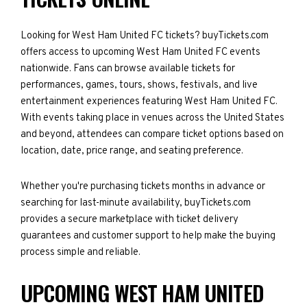
Looking for West Ham United FC tickets? buyTickets.com
offers access to upcoming West Ham United FC events
nationwide. Fans can browse available tickets for
performances, games, tours, shows, festivals, and live
entertainment experiences featuring West Ham United FC.
With events taking place in venues across the United States
and beyond, attendees can compare ticket options based on
location, date, price range, and seating preference.
Whether you're purchasing tickets months in advance or
searching for last-minute availability, buyTickets.com
provides a secure marketplace with ticket delivery
guarantees and customer support to help make the buying
process simple and reliable.
UPCOMING WEST HAM UNITED