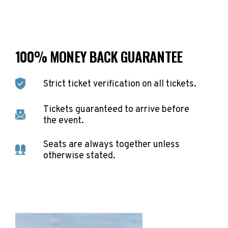
100% MONEY BACK GUARANTEE
Strict ticket verification on all tickets.
Tickets guaranteed to arrive before
the event.
Seats are always together unless
otherwise stated.