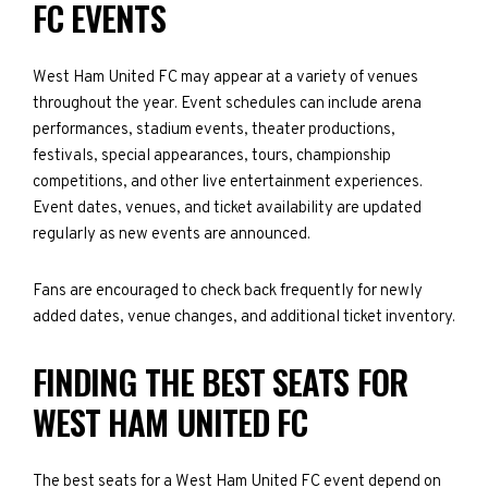
FC EVENTS
West Ham United FC may appear at a variety of venues
throughout the year. Event schedules can include arena
performances, stadium events, theater productions,
festivals, special appearances, tours, championship
competitions, and other live entertainment experiences.
Event dates, venues, and ticket availability are updated
regularly as new events are announced.
Fans are encouraged to check back frequently for newly
added dates, venue changes, and additional ticket inventory.
FINDING THE BEST SEATS FOR
WEST HAM UNITED FC
The best seats for a West Ham United FC event depend on