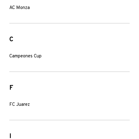
AC Monza
C
Campeones Cup
F
FC Juarez
I