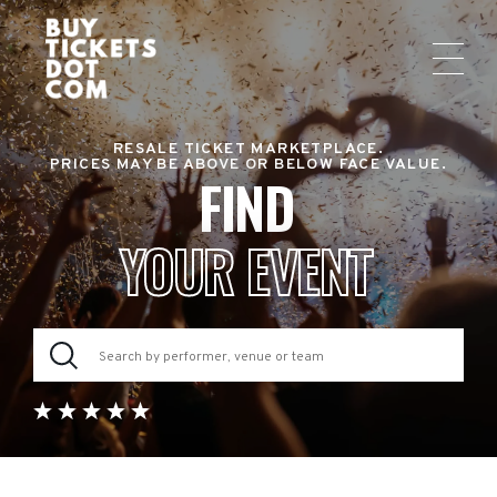
RESALE TICKET MARKETPLACE.
PRICES MAY BE ABOVE OR BELOW FACE VALUE.
FIND
YOUR EVENT