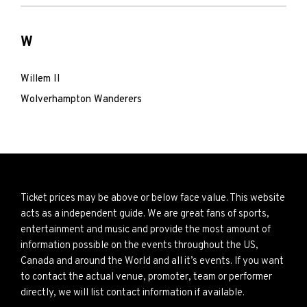
W
Willem II
Wolverhampton Wanderers
Ticket prices may be above or below face value. This website
acts as a independent guide. We are great fans of sports,
entertainment and music and provide the most amount of
information possible on the events throughout the US,
Canada and around the World and all it’s events. If you want
to contact the actual venue, promoter, team or performer
directly, we will list contact information if available.