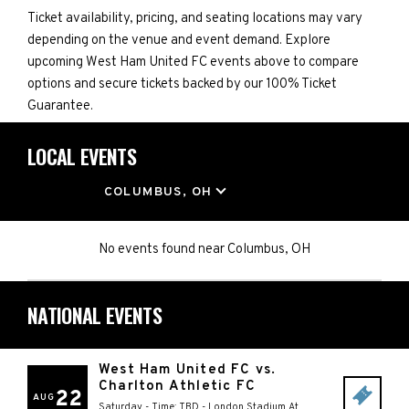
Ticket availability, pricing, and seating locations may vary
depending on the venue and event demand. Explore
upcoming West Ham United FC events above to compare
options and secure tickets backed by our 100% Ticket
Guarantee.
LOCAL EVENTS
LOCATION
COLUMBUS, OH
No events found
near
Columbus, OH
NATIONAL EVENTS
West Ham United FC vs.
Charlton Athletic FC
22
AUG
Saturday - Time: TBD
-
London Stadium At