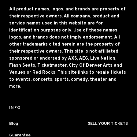
All product names, logos, and brands are property of
their respective owners. All company, product and
service names used in this website are for
identification purposes only. Use of these names,
logos, and brands does not imply endorsement. All
other trademarks cited herein are the property of
their respective owners. This site is not affiliated,
sponsored or endorsed by AXS, AEG, Live Nation,
Flash Seats, Ticketmaster, City Of Denver Arts and
Venues or Red Rocks. This site links to resale tickets
to events, concerts, sports, comedy, theater and
more.
INFO
Blog
SELL YOUR TICKETS
Guarantee