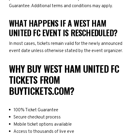
Guarantee. Additional terms and conditions may apply.
WHAT HAPPENS IF A WEST HAM
UNITED FC EVENT IS RESCHEDULED?
In most cases, tickets remain valid for the newly announced
event date unless otherwise stated by the event organizer.
WHY BUY WEST HAM UNITED FC
TICKETS FROM
BUYTICKETS.COM?
100% Ticket Guarantee
Secure checkout process
Mobile ticket options available
Access to thousands of live eve