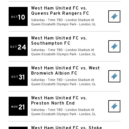
West Ham United FC vs.
Queens Park Rangers FC
10
OCT
Saturday - Time: TBD
-
London Stadium At
Queen Elizabeth Olympic Park
-
London
,
GL
West Ham United FC vs.
Southampton FC
24
OCT
Saturday - Time: TBD
-
London Stadium At
Queen Elizabeth Olympic Park
-
London
,
GL
West Ham United FC vs. West
Bromwich Albion FC
31
OCT
Saturday - Time: TBD
-
London Stadium At
Queen Elizabeth Olympic Park
-
London
,
GL
West Ham United FC vs.
Preston North End
21
NOV
Saturday - Time: TBD
-
London Stadium At
Queen Elizabeth Olympic Park
-
London
,
GL
West Ham United FC vs. Stoke