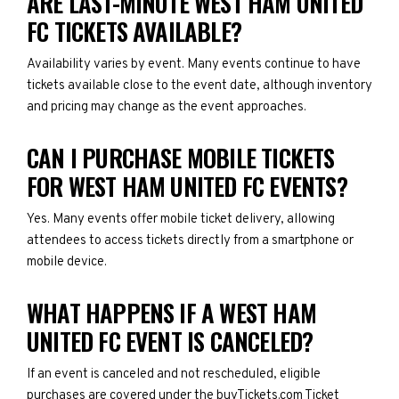
ARE LAST-MINUTE WEST HAM UNITED
FC TICKETS AVAILABLE?
Availability varies by event. Many events continue to have
tickets available close to the event date, although inventory
and pricing may change as the event approaches.
CAN I PURCHASE MOBILE TICKETS
FOR WEST HAM UNITED FC EVENTS?
Yes. Many events offer mobile ticket delivery, allowing
attendees to access tickets directly from a smartphone or
mobile device.
WHAT HAPPENS IF A WEST HAM
UNITED FC EVENT IS CANCELED?
If an event is canceled and not rescheduled, eligible
purchases are covered under the buyTickets.com Ticket