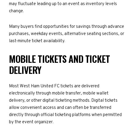
may fluctuate leading up to an event as inventory levels
change.
Many buyers find opportunities for savings through advance
purchases, weekday events, alternative seating sections, or
last-minute ticket availability.
MOBILE TICKETS AND TICKET
DELIVERY
Most West Ham United FC tickets are delivered
electronically through mobile transfer, mobile wallet
delivery, or other digital ticketing methods. Digital tickets
allow convenient access and can often be transferred
directly through official ticketing platforms when permitted
by the event organizer.