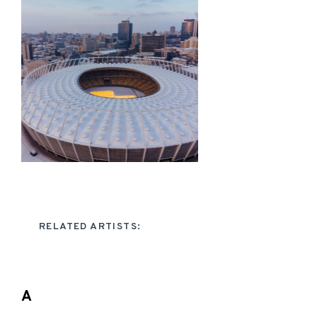
RELATED ARTISTS:
A