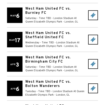
West Ham United FC vs.
Burnley FC
6
MAR
Saturday - Time: TBD
-
London Stadium At
Queen Elizabeth Olympic Park
-
London
,
GL
West Ham United FC vs.
Sheffield United FC
17
MAR
Wednesday - Time: TBD
-
London Stadium At
Queen Elizabeth Olympic Park
-
London
,
GL
West Ham United FC vs.
Birmingham City FC
3
APR
Saturday - Time: TBD
-
London Stadium At
Queen Elizabeth Olympic Park
-
London
,
GL
West Ham United FC vs.
Bolton Wanderers
6
APR
Tuesday - Time: TBD
-
London Stadium At Queen
Elizabeth Olympic Park
-
London
,
GL