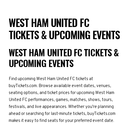
WEST HAM UNITED FC
TICKETS & UPCOMING EVENTS
WEST HAM UNITED FC TICKETS &
UPCOMING EVENTS
Find upcoming West Ham United FC tickets at
buyTickets.com. Browse available event dates, venues,
seating options, and ticket prices for upcoming West Ham
United FC performances, games, matches, shows, tours,
festivals, and live appearances. Whether you're planning
ahead or searching for last-minute tickets, buyTickets.com
makes it easy to find seats for your preferred event date.