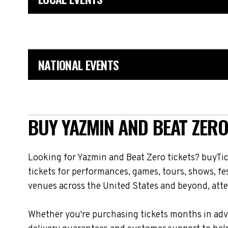
NATIONAL EVENTS
BUY YAZMIN AND BEAT ZERO
Looking for Yazmin and Beat Zero tickets? buyTi
tickets for performances, games, tours, shows, fe
venues across the United States and beyond, atte
Whether you're purchasing tickets months in adva