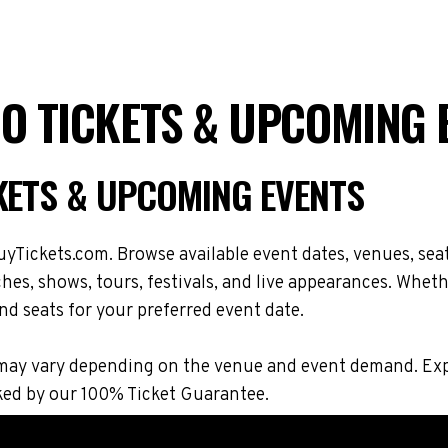
RO TICKETS & UPCOMING 
CKETS & UPCOMING EVENTS
yTickets.com. Browse available event dates, venues, seat
s, shows, tours, festivals, and live appearances. Whethe
nd seats for your preferred event date.
ons may vary depending on the venue and event demand. 
ked by our 100% Ticket Guarantee.