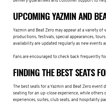
delivery guarantees and customer support to help
UPCOMING YAZMIN AND BEA
Yazmin and Beat Zero may appear at a variety of
productions, festivals, special appearances, tour
availability are updated regularly as new events 
Fans are encouraged to check back frequently for
FINDING THE BEST SEATS F
The best seats for a Yazmin and Beat Zero event 
seating for an up-close experience, while others 
experiences, suites, club seats, and hospitality p