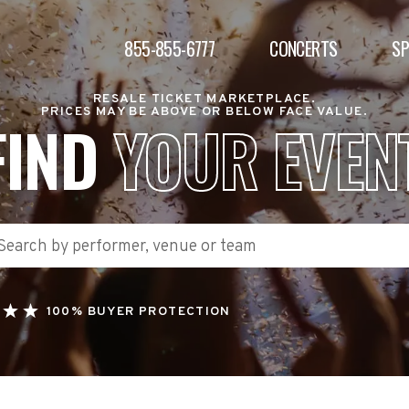
855-855-6777
CONCERTS
S
RESALE TICKET MARKETPLACE.
PRICES MAY BE ABOVE OR BELOW FACE VALUE.
FIND
YOUR EVEN
100% BUYER PROTECTION