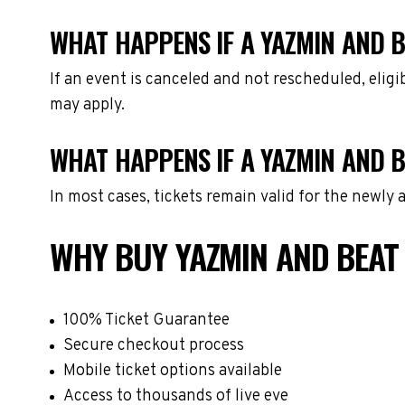
WHAT HAPPENS IF A YAZMIN AND B
If an event is canceled and not rescheduled, eli
may apply.
WHAT HAPPENS IF A YAZMIN AND B
In most cases, tickets remain valid for the newly
WHY BUY YAZMIN AND BEAT
100% Ticket Guarantee
Secure checkout process
Mobile ticket options available
Access to thousands of live eve