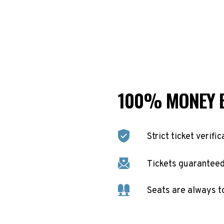
100% MONEY 
Strict ticket verific
Tickets guaranteed 
Seats are always t