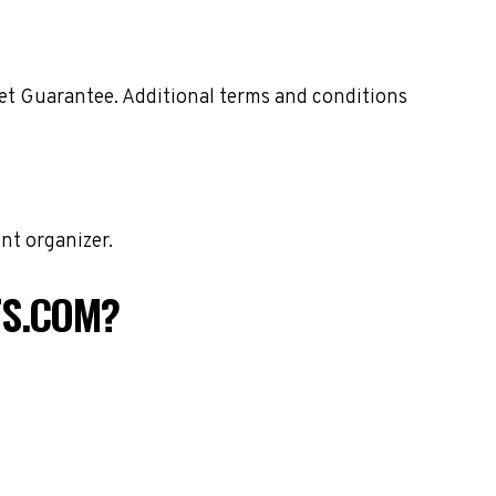
ket Guarantee. Additional terms and conditions
nt organizer.
TS.COM?