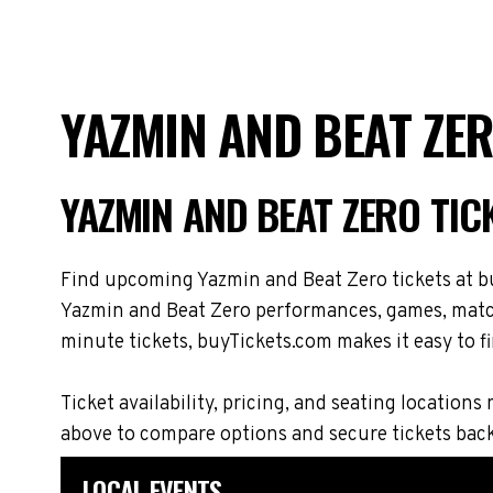
YAZMIN AND BEAT ZE
YAZMIN AND BEAT ZERO TI
Find upcoming Yazmin and Beat Zero tickets at bu
Yazmin and Beat Zero performances, games, matche
minute tickets, buyTickets.com makes it easy to fi
Ticket availability, pricing, and seating locati
above to compare options and secure tickets bac
LOCAL EVENTS