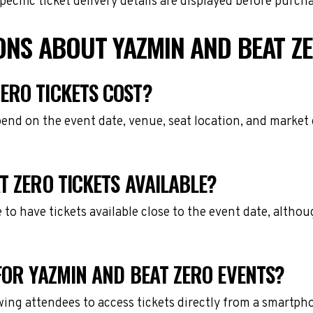
cific ticket delivery details are displayed before purch
ONS ABOUT YAZMIN AND BEAT ZE
ERO TICKETS COST?
pend on the event date, venue, seat location, and market
T ZERO TICKETS AVAILABLE?
e to have tickets available close to the event date, alth
FOR YAZMIN AND BEAT ZERO EVENTS?
owing attendees to access tickets directly from a smartph