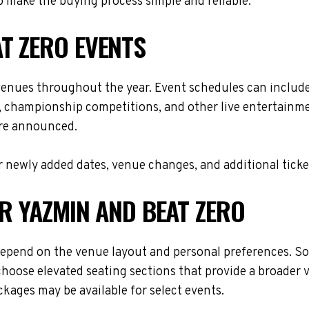
 make the buying process simple and reliable.
T ZERO EVENTS
 venues throughout the year. Event schedules can includ
s, championship competitions, and other live entertainme
are announced.
 newly added dates, venue changes, and additional ticke
OR YAZMIN AND BEAT ZERO
depend on the venue layout and personal preferences. Som
choose elevated seating sections that provide a broader 
ackages may be available for select events.