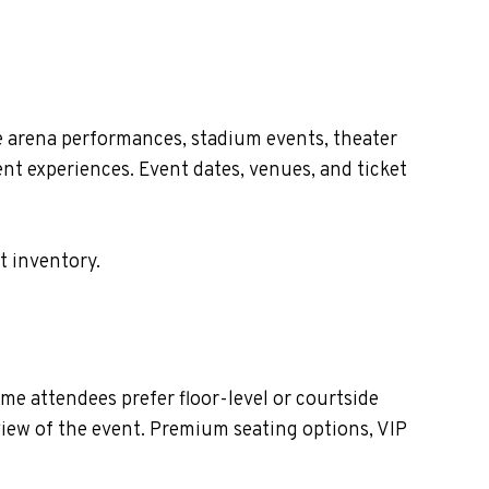
e arena performances, stadium events, theater
nt experiences. Event dates, venues, and ticket
t inventory.
e attendees prefer floor-level or courtside
view of the event. Premium seating options, VIP