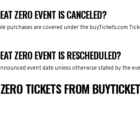
EAT ZERO EVENT IS CANCELED?
gible purchases are covered under the buyTickets.com Tic
EAT ZERO EVENT IS RESCHEDULED?
 announced event date unless otherwise stated by the eve
 ZERO TICKETS FROM BUYTICKE