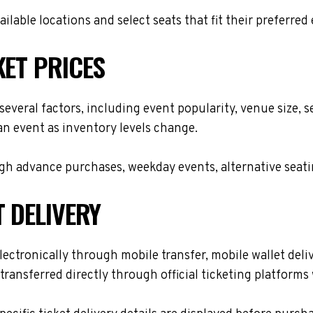
lable locations and select seats that fit their preferred
KET PRICES
several factors, including event popularity, venue size,
 an event as inventory levels change.
h advance purchases, weekday events, alternative seating 
T DELIVERY
ectronically through mobile transfer, mobile wallet delive
transferred directly through official ticketing platform