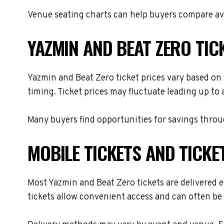
Venue seating charts can help buyers compare avai
YAZMIN AND BEAT ZERO TIC
Yazmin and Beat Zero ticket prices vary based on 
timing. Ticket prices may fluctuate leading up to
Many buyers find opportunities for savings throug
MOBILE TICKETS AND TICKE
Most Yazmin and Beat Zero tickets are delivered el
tickets allow convenient access and can often be 