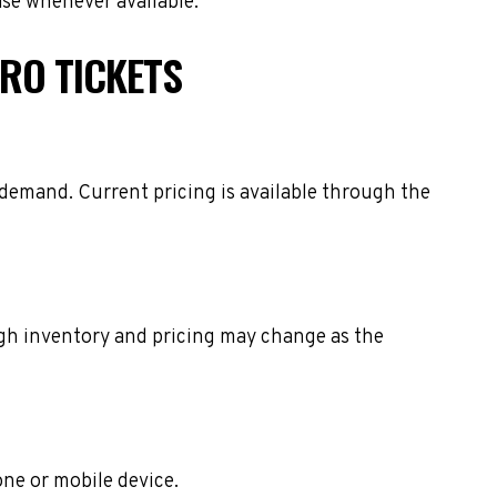
ase whenever available.
RO TICKETS
 demand. Current pricing is available through the
ough inventory and pricing may change as the
one or mobile device.