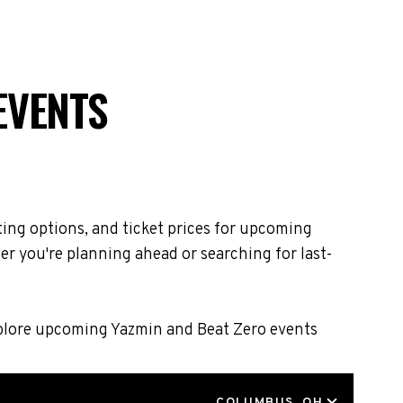
EVENTS
ing options, and ticket prices for upcoming
r you're planning ahead or searching for last-
Explore upcoming Yazmin and Beat Zero events
LOCATION
COLUMBUS, OH