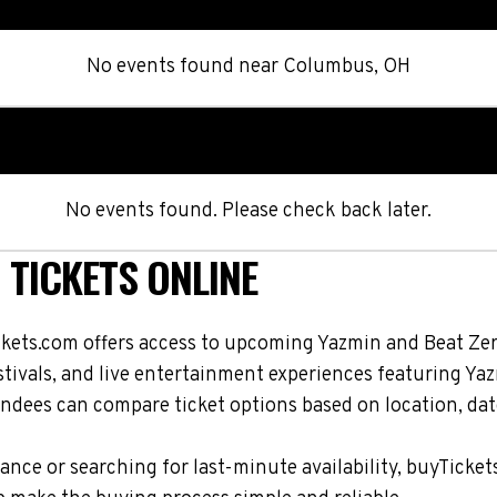
No events found
near
Columbus, OH
No events found. Please check back later.
 TICKETS ONLINE
ckets.com offers access to upcoming Yazmin and Beat Zer
stivals, and live entertainment experiences featuring Ya
ndees can compare ticket options based on location, date
nce or searching for last-minute availability, buyTicket