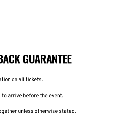
BACK GUARANTEE
ation on all tickets.
to arrive before the event.
ogether unless otherwise stated.