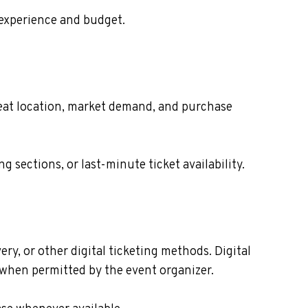
 experience and budget.
 seat location, market demand, and purchase
sections, or last-minute ticket availability.
ry, or other digital ticketing methods. Digital
s when permitted by the event organizer.