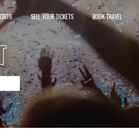
PORTS
SELL YOUR TICKETS
BOOK TRAVEL
T