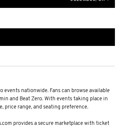
o events nationwide. Fans can browse available
zmin and Beat Zero. With events taking place in
, price range, and seating preference.
s.com provides a secure marketplace with ticket