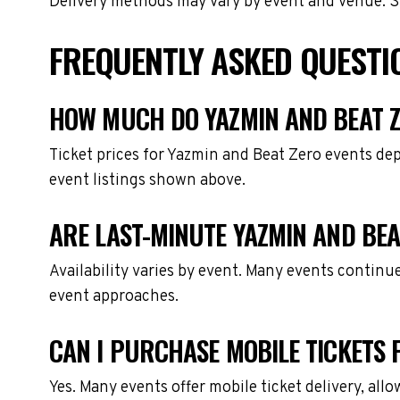
Delivery methods may vary by event and venue. Spe
FREQUENTLY ASKED QUESTI
HOW MUCH DO YAZMIN AND BEAT Z
Ticket prices for Yazmin and Beat Zero events de
event listings shown above.
ARE LAST-MINUTE YAZMIN AND BEA
Availability varies by event. Many events continu
event approaches.
CAN I PURCHASE MOBILE TICKETS 
Yes. Many events offer mobile ticket delivery, all