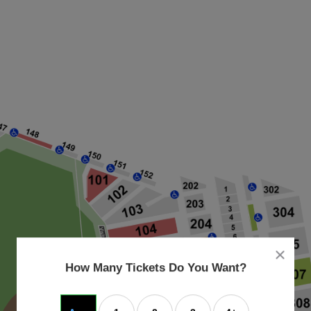
close
dialog
How Many Tickets Do You Want?
box