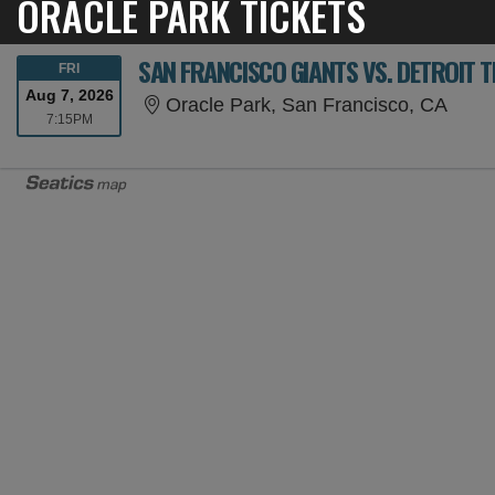
ORACLE PARK TICKETS
SAN FRANCISCO GIANTS VS. DETROIT T
FRIDAY
FRI
Aug 7, 2026
Oracl
Oracle Park, San Francisco, CA
7:15PM
7:15PM