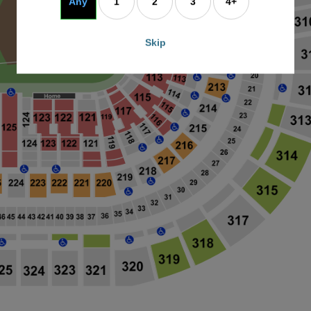
Any
1
2
3
4+
Skip