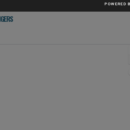
POWERED B
IGERS
e Park, San Francisco, California