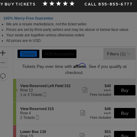
Y BUY TICKETS
CALL 855-855-6777
100% Worry-Free Guarantee
We are a resale marketplace, not the ticket seller.
Prices are set by third-party sellers and may be above or below face value.
Your seats are together unless otherwise noted.
All prices are in USD.
Ticket
Zoom
Tickets
ADA Accessible
ADA Accessible
Filters
(1)
Tickets
Types
In
Zoom
Affirm
Tickets
Pay over time with
. See if you qualify at
Out
checkout.
Resets
the
Reset
S
$40
View Reserved Left Field 332
$40
zoom
Map
Show
e
each
Buy
Row 12
each
level
more
Mobile
c
1
1 or 3 Tickets
Fees Included
ticket
Ticket
t
or
and
details
i
3
directional
o
Tickets
S
$46
View Reserved 315
$46
pan
n
available
Show
e
each
Buy
Row 4
each
V
more
Mobile
of
c
2
2 Tickets
Fees Included
i
ticket
Ticket
t
Tickets
the
e
details
i
available
w
seating
o
S
$51
Lower Box 130
$51
R
n
Show
chart.
e
each
Buy
Row 19
each