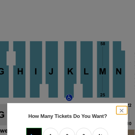
close
dialog
How Many Tickets Do You Want?
box