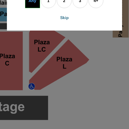
Any
1
2
3
4+
Skip