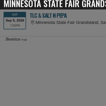
MINNESOTA STATE FAIR GRAND
TLC & SALT N PEPA
SATURDAY
SAT
Sep 5, 2026
Minnesota State Fair Grandstand, Sa
7:00PM
7:00PM