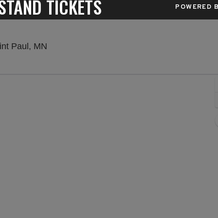
STAND TICKETS
POWERED B
Minnesota State Fair Grandstand, Saint Pau
int Paul, MN