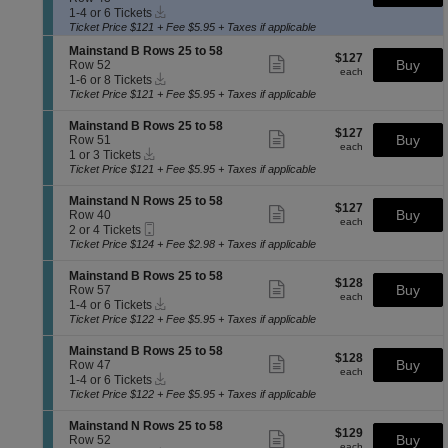
more
a
Instant
c
1
a
available
ticket
1-4 or 6 Tickets
n
Download
t
to
i
details
Ticket Price $121 + Fee $5.95 + Taxes if applicable
d
i
4
n
B
S
Mainstand B Rows 25 to 58
o
or
s
$127
$127
Show
R
e
Buy
Row 52
n
6
t
each
more
each
o
Instant
c
1
1-6 or 8 Tickets
M
Tickets
a
ticket
w
Download
t
to
a
available
Ticket Price $121 + Fee $5.95 + Taxes if applicable
n
details
s
i
6
i
d
2
o
or
n
B
S
Mainstand B Rows 25 to 58
$127
5
$127
n
8
Show
s
R
e
Buy
Row 51
each
t
M
Tickets
more
each
t
o
Instant
c
1
1 or 3 Tickets
o
a
available
ticket
a
w
Download
t
or
Ticket Price $121 + Fee $5.95 + Taxes if applicable
5
i
details
n
s
i
3
8
n
d
2
o
Tickets
S
Mainstand N Rows 25 to 58
s
B
$127
5
$127
n
available
Show
e
Buy
Row 40
t
R
each
t
M
more
each
Mobile
c
2
2 or 4 Tickets
a
o
o
a
ticket
Ticket
t
or
Ticket Price $124 + Fee $2.98 + Taxes if applicable
n
w
5
i
details
i
4
d
s
8
n
o
Tickets
B
S
Mainstand B Rows 25 to 58
2
s
$128
$128
n
available
Show
R
e
Buy
Row 57
5
t
each
M
more
each
o
Instant
c
1
t
1-4 or 6 Tickets
a
a
ticket
w
Download
t
to
o
Ticket Price $122 + Fee $5.95 + Taxes if applicable
n
i
details
s
i
4
5
d
n
2
o
or
8
B
S
Mainstand B Rows 25 to 58
s
$128
5
$128
n
6
Show
R
e
Buy
Row 47
t
each
t
M
Tickets
more
each
o
Instant
c
1
1-4 or 6 Tickets
a
o
a
available
ticket
w
Download
t
to
Ticket Price $122 + Fee $5.95 + Taxes if applicable
n
5
i
details
s
i
4
d
8
n
2
o
or
N
S
Mainstand N Rows 25 to 58
s
$129
5
$129
n
6
Show
R
e
Buy
Row 52
t
each
t
each