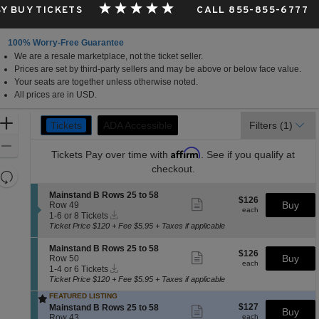
Y BUY TICKETS
CALL 855-855-6777
100% Worry-Free Guarantee
We are a resale marketplace, not the ticket seller.
l, Minnesota
Prices are set by third-party sellers and may be above or below face value.
Your seats are together unless otherwise noted.
All prices are in USD.
Ticket
Zoom
Tickets
ADA Accessible
ADA Accessible
Filters
(1)
Tickets
Types
In
Zoom
Affirm
Tickets
Pay over time with
. See if you qualify at
Out
checkout.
Resets
the
Reset
S
Mainstand B Rows 25 to 58
$126
$126
Show
zoom
e
Buy
Map
Row 49
each
more
each
Instant
c
1
level
1-6 or 8 Tickets
ticket
Download
t
to
Ticket Price $120 + Fee $5.95 + Taxes if applicable
and
details
i
6
directional
o
or
S
Mainstand B Rows 25 to 58
$126
$126
n
8
Show
e
Buy
pan
Row 50
each
M
Tickets
more
each
Instant
c
1
1-4 or 6 Tickets
of
a
available
ticket
Download
t
to
Ticket Price $120 + Fee $5.95 + Taxes if applicable
i
details
the
i
4
n
FEATURED LISTING
o
or
seating
s
$127
S
$127
n
6
Mainstand B Rows 25 to 58
Show
Buy
t
chart.
each
e
M
Tickets
Row 43
each