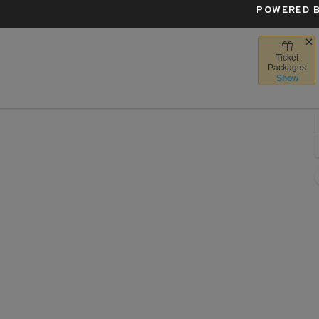
POWERED B
Ticket
er, Chicago, Illinois
Packages
Show