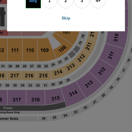
Any
1
2
3
4+
Skip