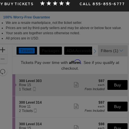
Y BUY TICKETS
CALL 855-855-6777
100% Worry-Free Guarantee
We are a resale marketplace, not the ticket seller.
Prices are set by third-party sellers and may be above or below face value.
Your seats are together unless otherwise noted.
All prices are in USD.
Ticket
Zoom
Tickets
Packages
Packages
ADA Accessible
ADA Accessible
Filters
Parking Passe
Parking Passe
(1)
previous
next
Tickets
Types
In
Zoom
Affirm
Tickets
Pay over time with
. See if you qualify at
Out
checkout.
Resets
the
Reset
S
$97
300 Level 303
$97
zoom
Map
Show
e
each
Buy
Row 15
each
level
more
Mobile
c
1
1 Ticket
Fees Included
ticket
Ticket
t
Ticket
and
details
i
available
directional
o
S
$97
300 Level 314
$97
pan
n
Show
e
each
Buy
Row 11
each
3
more
Mobile
of
c
2
2 Tickets
Fees Included
0
ticket
Ticket
t
Tickets
the
0
details
i
available
L
seating
o
S
$98
300 Level 314
$98
e
n
Show
chart.
e
each
Buy
Row 15
each