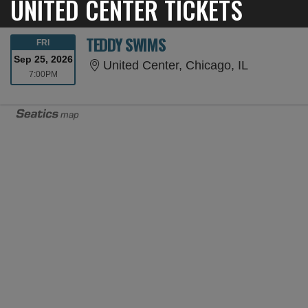
UNITED CENTER TICKETS
TEDDY SWIMS
FRIDAY
FRI
Sep 25, 2026
United Cent
United Center, Chicago, IL
7:00PM
7:00PM