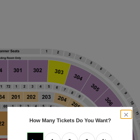
close
dialog
How Many Tickets Do You Want?
box