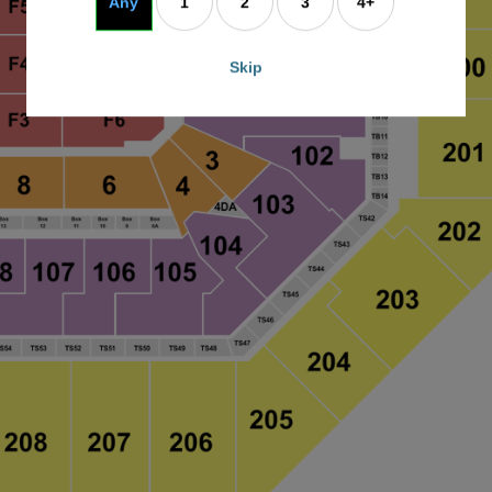
Any
1
2
3
4+
Skip