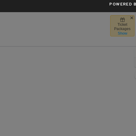
POWERED B
Ticket
rost Bank Center, San Antonio, Texas
Packages
Show