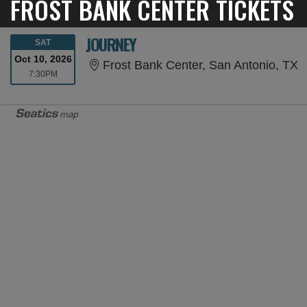
FROST BANK CENTER TICKETS
JOURNEY
SATURDAY
SAT
Oct 10, 2026
F
Frost Bank Center, San Antonio, TX
7:30PM
7:30PM