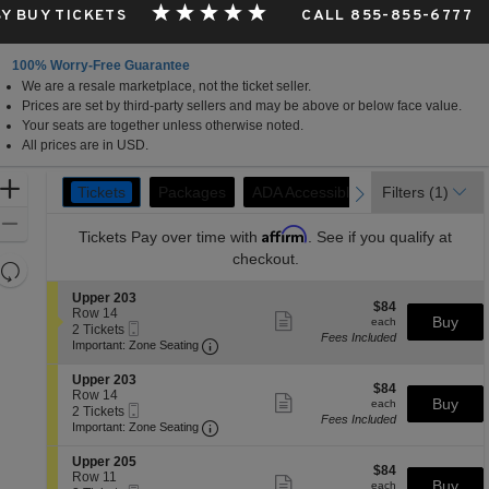
Y BUY TICKETS
CALL 855-855-6777
100% Worry-Free Guarantee
We are a resale marketplace, not the ticket seller.
Prices are set by third-party sellers and may be above or below face value.
Your seats are together unless otherwise noted.
All prices are in USD.
Ticket
Zoom
Tickets
Packages
Packages
ADA Accessible
ADA Accessible
Filters
(1)
previous
next
Tickets
Types
In
Zoom
Affirm
Tickets
Pay over time with
. See if you qualify at
Out
checkout.
Resets
the
Reset
S
Upper 203
$84
$84
zoom
e
Row 14
Map
Show
each
Buy
each
Mobile
c
2
2 Tickets
level
more
Fees Included
Ticket
Important: Zone Seating, Open Zone 
t
Tickets
Important: Zone Seating
ticket
and
i
available
details
o
directional
S
Upper 203
$84
n
$84
e
Row 14
pan
Show
each
Buy
U
each
Mobile
c
2
2 Tickets
more
of
p
Fees Included
Ticket
Important: Zone Seating, Open Zone 
t
Tickets
Important: Zone Seating
ticket
p
the
i
available
details
e
o
S
seating
Upper 205
r
$84
n
$84
e
Row 11
Show
2
chart.
each
Buy
U
each