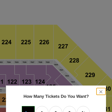
close
dialog
How Many Tickets Do You Want?
box