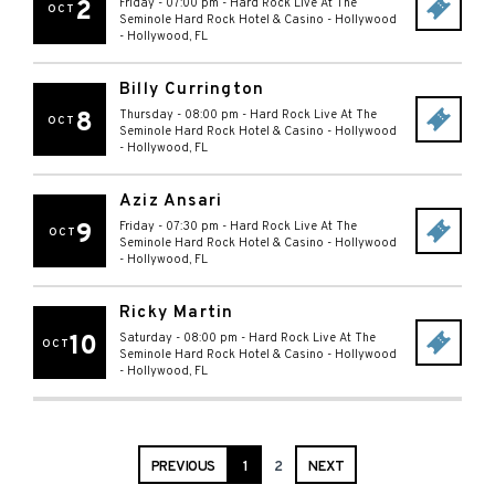
2
Friday - 07:00 pm
-
Hard Rock Live At The
OCT
Seminole Hard Rock Hotel & Casino - Hollywood
-
Hollywood
,
FL
Billy Currington
8
Thursday - 08:00 pm
-
Hard Rock Live At The
OCT
Seminole Hard Rock Hotel & Casino - Hollywood
-
Hollywood
,
FL
Aziz Ansari
9
Friday - 07:30 pm
-
Hard Rock Live At The
OCT
Seminole Hard Rock Hotel & Casino - Hollywood
-
Hollywood
,
FL
Ricky Martin
10
Saturday - 08:00 pm
-
Hard Rock Live At The
OCT
Seminole Hard Rock Hotel & Casino - Hollywood
-
Hollywood
,
FL
PREVIOUS
1
2
NEXT