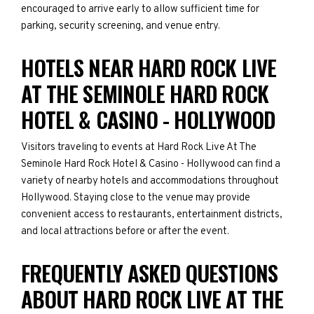
encouraged to arrive early to allow sufficient time for
parking, security screening, and venue entry.
HOTELS NEAR HARD ROCK LIVE
AT THE SEMINOLE HARD ROCK
HOTEL & CASINO - HOLLYWOOD
Visitors traveling to events at Hard Rock Live At The
Seminole Hard Rock Hotel & Casino - Hollywood can find a
variety of nearby hotels and accommodations throughout
Hollywood. Staying close to the venue may provide
convenient access to restaurants, entertainment districts,
and local attractions before or after the event.
FREQUENTLY ASKED QUESTIONS
ABOUT HARD ROCK LIVE AT THE