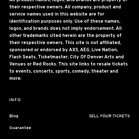
All product names, logos, and brands are property of
their respective owners. All company, product and
service names used in this website are for
identification purposes only. Use of these names,
logos, and brands does not imply endorsement. All
other trademarks cited herein are the property of
their respective owners. This site is not affiliated,
sponsored or endorsed by AXS, AEG, Live Nation,
Flash Seats, Ticketmaster, City Of Denver Arts and
Venues or Red Rocks. This site links to resale tickets
to events, concerts, sports, comedy, theater and
more.
INFO
Blog
SELL YOUR TICKETS
Guarantee