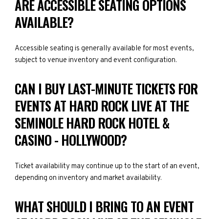
ARE ACCESSIBLE SEATING OPTIONS
AVAILABLE?
Accessible seating is generally available for most events,
subject to venue inventory and event configuration.
CAN I BUY LAST-MINUTE TICKETS FOR
EVENTS AT HARD ROCK LIVE AT THE
SEMINOLE HARD ROCK HOTEL &
CASINO - HOLLYWOOD?
Ticket availability may continue up to the start of an event,
depending on inventory and market availability.
WHAT SHOULD I BRING TO AN EVENT