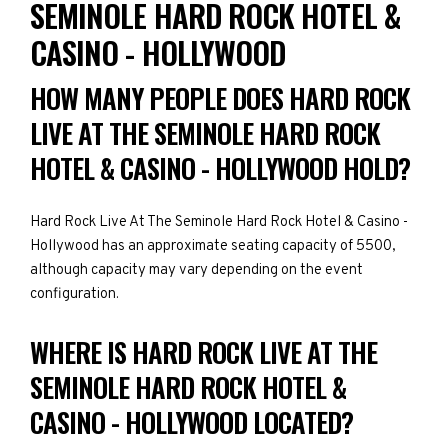
SEMINOLE HARD ROCK HOTEL &
CASINO - HOLLYWOOD
HOW MANY PEOPLE DOES HARD ROCK
LIVE AT THE SEMINOLE HARD ROCK
HOTEL & CASINO - HOLLYWOOD HOLD?
Hard Rock Live At The Seminole Hard Rock Hotel & Casino -
Hollywood has an approximate seating capacity of 5500,
although capacity may vary depending on the event
configuration.
WHERE IS HARD ROCK LIVE AT THE
SEMINOLE HARD ROCK HOTEL &
CASINO - HOLLYWOOD LOCATED?