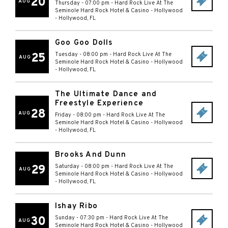
20
AUG
Thursday - 07:00 pm
-
Hard Rock Live At The
Seminole Hard Rock Hotel & Casino - Hollywood
-
Hollywood
,
FL
Goo Goo Dolls
25
Tuesday - 08:00 pm
-
Hard Rock Live At The
AUG
Seminole Hard Rock Hotel & Casino - Hollywood
-
Hollywood
,
FL
The Ultimate Dance and
Freestyle Experience
28
AUG
Friday - 08:00 pm
-
Hard Rock Live At The
Seminole Hard Rock Hotel & Casino - Hollywood
-
Hollywood
,
FL
Brooks And Dunn
29
Saturday - 08:00 pm
-
Hard Rock Live At The
AUG
Seminole Hard Rock Hotel & Casino - Hollywood
-
Hollywood
,
FL
Ishay Ribo
30
Sunday - 07:30 pm
-
Hard Rock Live At The
AUG
Seminole Hard Rock Hotel & Casino - Hollywood