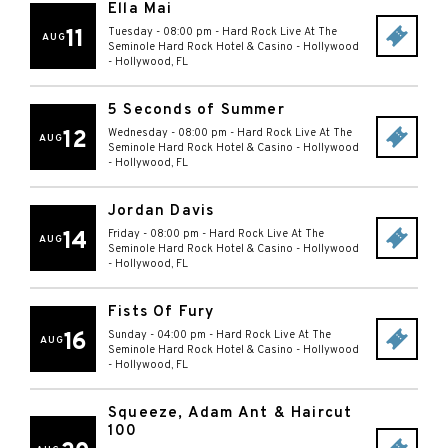
Ella Mai
11
Tuesday - 08:00 pm
-
Hard Rock Live At The
AUG
Seminole Hard Rock Hotel & Casino - Hollywood
-
Hollywood
,
FL
5 Seconds of Summer
12
Wednesday - 08:00 pm
-
Hard Rock Live At The
AUG
Seminole Hard Rock Hotel & Casino - Hollywood
-
Hollywood
,
FL
Jordan Davis
14
Friday - 08:00 pm
-
Hard Rock Live At The
AUG
Seminole Hard Rock Hotel & Casino - Hollywood
-
Hollywood
,
FL
Fists Of Fury
16
Sunday - 04:00 pm
-
Hard Rock Live At The
AUG
Seminole Hard Rock Hotel & Casino - Hollywood
-
Hollywood
,
FL
Squeeze, Adam Ant & Haircut
100