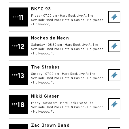
BKFC 93
11
Friday - 07:00 pm
-
Hard Rock Live At The
SEP
Seminole Hard Rock Hotel & Casino - Hollywood
-
Hollywood
,
FL
Noches de Neon
12
Saturday - 08:30 pm
-
Hard Rock Live At The
SEP
Seminole Hard Rock Hotel & Casino - Hollywood
-
Hollywood
,
FL
The Strokes
13
Sunday - 07:00 pm
-
Hard Rock Live At The
SEP
Seminole Hard Rock Hotel & Casino - Hollywood
-
Hollywood
,
FL
Nikki Glaser
18
Friday - 08:00 pm
-
Hard Rock Live At The
SEP
Seminole Hard Rock Hotel & Casino - Hollywood
-
Hollywood
,
FL
Zac Brown Band