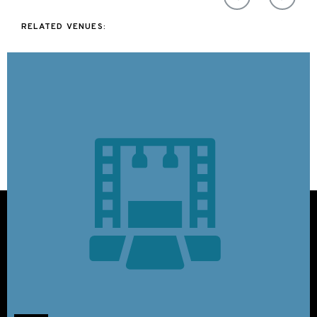
RELATED VENUES: