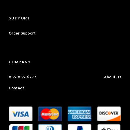
SUPPORT
Order Support
COMPANY
855-855-6777
About Us
Contact