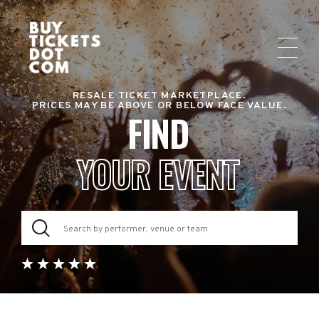
RESALE TICKET MARKETPLACE.
PRICES MAY BE ABOVE OR BELOW FACE VALUE.
FIND
YOUR EVENT