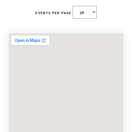
EVENTS PER PAGE