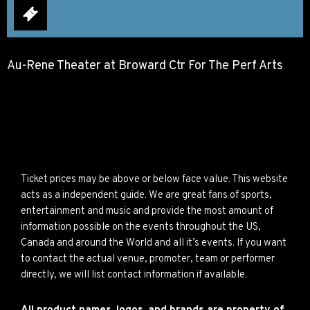
Au-Rene Theater at Broward Ctr For The Perf Arts
Ticket prices may be above or below face value. This website
acts as a independent guide. We are great fans of sports,
entertainment and music and provide the most amount of
information possible on the events throughout the US,
Canada and around the World and all it’s events. If you want
to contact the actual venue, promoter, team or performer
directly, we will list contact information if available.