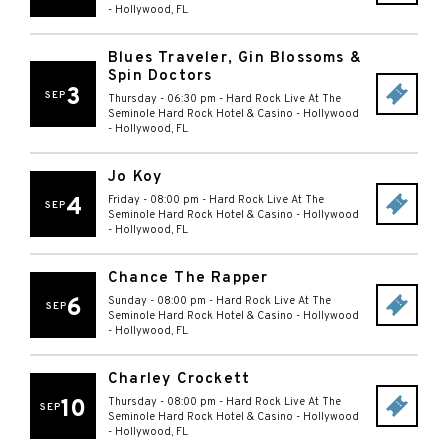
-
Hollywood
,
FL
Blues Traveler, Gin Blossoms &
Spin Doctors
3
SEP
Thursday - 06:30 pm
-
Hard Rock Live At The
Seminole Hard Rock Hotel & Casino - Hollywood
-
Hollywood
,
FL
Jo Koy
4
Friday - 08:00 pm
-
Hard Rock Live At The
SEP
Seminole Hard Rock Hotel & Casino - Hollywood
-
Hollywood
,
FL
Chance The Rapper
6
Sunday - 08:00 pm
-
Hard Rock Live At The
SEP
Seminole Hard Rock Hotel & Casino - Hollywood
-
Hollywood
,
FL
Charley Crockett
10
Thursday - 08:00 pm
-
Hard Rock Live At The
SEP
Seminole Hard Rock Hotel & Casino - Hollywood
-
Hollywood
,
FL