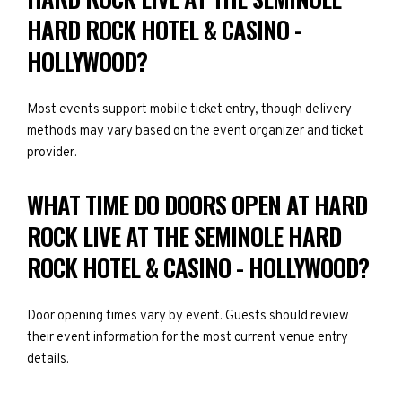
HARD ROCK HOTEL & CASINO -
HOLLYWOOD?
Most events support mobile ticket entry, though delivery
methods may vary based on the event organizer and ticket
provider.
WHAT TIME DO DOORS OPEN AT HARD
ROCK LIVE AT THE SEMINOLE HARD
ROCK HOTEL & CASINO - HOLLYWOOD?
Door opening times vary by event. Guests should review
their event information for the most current venue entry
details.