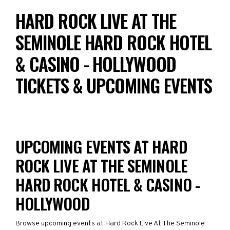
HARD ROCK LIVE AT THE
SEMINOLE HARD ROCK HOTEL
& CASINO - HOLLYWOOD
TICKETS & UPCOMING EVENTS
UPCOMING EVENTS AT HARD
ROCK LIVE AT THE SEMINOLE
HARD ROCK HOTEL & CASINO -
HOLLYWOOD
Browse upcoming events at Hard Rock Live At The Seminole