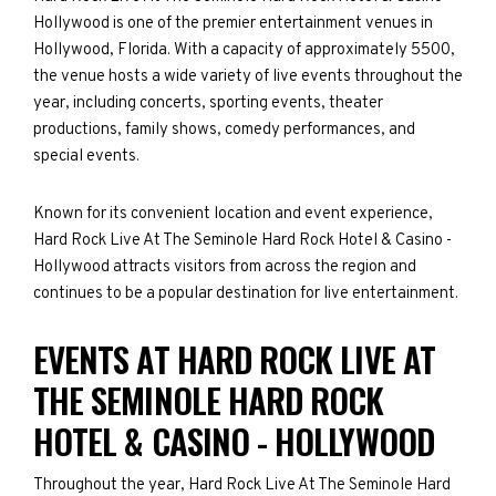
Hollywood is one of the premier entertainment venues in
Hollywood, Florida. With a capacity of approximately 5500,
the venue hosts a wide variety of live events throughout the
year, including concerts, sporting events, theater
productions, family shows, comedy performances, and
special events.
Known for its convenient location and event experience,
Hard Rock Live At The Seminole Hard Rock Hotel & Casino -
Hollywood attracts visitors from across the region and
continues to be a popular destination for live entertainment.
EVENTS AT HARD ROCK LIVE AT
THE SEMINOLE HARD ROCK
HOTEL & CASINO - HOLLYWOOD
Throughout the year, Hard Rock Live At The Seminole Hard