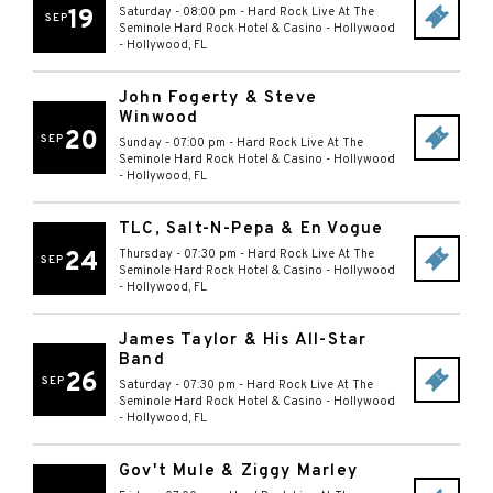
19
Saturday - 08:00 pm
-
Hard Rock Live At The
SEP
Seminole Hard Rock Hotel & Casino - Hollywood
-
Hollywood
,
FL
John Fogerty & Steve
Winwood
20
SEP
Sunday - 07:00 pm
-
Hard Rock Live At The
Seminole Hard Rock Hotel & Casino - Hollywood
-
Hollywood
,
FL
TLC, Salt-N-Pepa & En Vogue
24
Thursday - 07:30 pm
-
Hard Rock Live At The
SEP
Seminole Hard Rock Hotel & Casino - Hollywood
-
Hollywood
,
FL
James Taylor & His All-Star
Band
26
SEP
Saturday - 07:30 pm
-
Hard Rock Live At The
Seminole Hard Rock Hotel & Casino - Hollywood
-
Hollywood
,
FL
Gov't Mule & Ziggy Marley