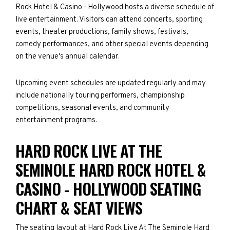
Rock Hotel & Casino - Hollywood hosts a diverse schedule of
live entertainment. Visitors can attend concerts, sporting
events, theater productions, family shows, festivals,
comedy performances, and other special events depending
on the venue's annual calendar.
Upcoming event schedules are updated regularly and may
include nationally touring performers, championship
competitions, seasonal events, and community
entertainment programs.
HARD ROCK LIVE AT THE
SEMINOLE HARD ROCK HOTEL &
CASINO - HOLLYWOOD SEATING
CHART & SEAT VIEWS
The seating layout at Hard Rock Live At The Seminole Hard