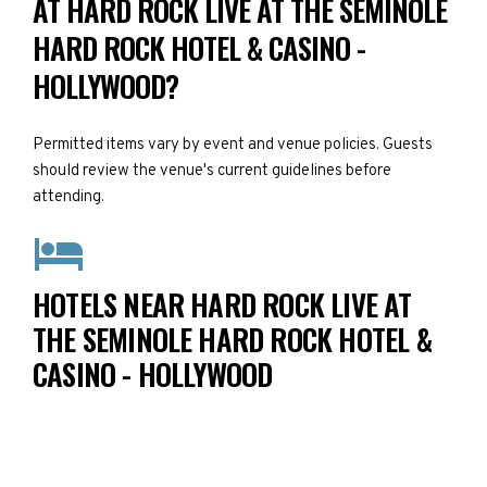
AT HARD ROCK LIVE AT THE SEMINOLE
HARD ROCK HOTEL & CASINO -
HOLLYWOOD?
Permitted items vary by event and venue policies. Guests
should review the venue's current guidelines before
attending.
HOTELS NEAR HARD ROCK LIVE AT
THE SEMINOLE HARD ROCK HOTEL &
CASINO - HOLLYWOOD