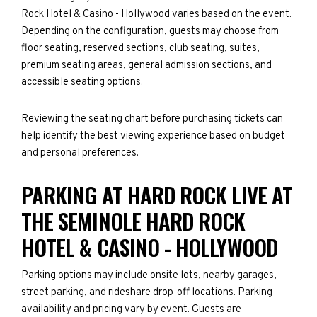
Rock Hotel & Casino - Hollywood varies based on the event.
Depending on the configuration, guests may choose from
floor seating, reserved sections, club seating, suites,
premium seating areas, general admission sections, and
accessible seating options.
Reviewing the seating chart before purchasing tickets can
help identify the best viewing experience based on budget
and personal preferences.
PARKING AT HARD ROCK LIVE AT
THE SEMINOLE HARD ROCK
HOTEL & CASINO - HOLLYWOOD
Parking options may include onsite lots, nearby garages,
street parking, and rideshare drop-off locations. Parking
availability and pricing vary by event. Guests are