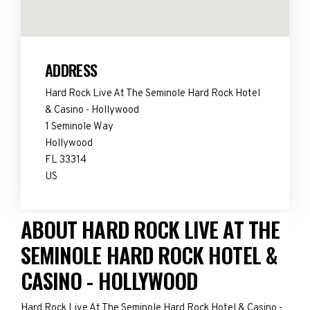
ADDRESS
Hard Rock Live At The Seminole Hard Rock Hotel
& Casino - Hollywood
1 Seminole Way
Hollywood
FL 33314
US
ABOUT HARD ROCK LIVE AT THE
SEMINOLE HARD ROCK HOTEL &
CASINO - HOLLYWOOD
Hard Rock Live At The Seminole Hard Rock Hotel & Casino -