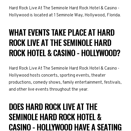
Hard Rock Live At The Seminole Hard Rock Hotel & Casino -
Hollywood is located at 1 Seminole Way, Hollywood, Florida.
WHAT EVENTS TAKE PLACE AT HARD
ROCK LIVE AT THE SEMINOLE HARD
ROCK HOTEL & CASINO - HOLLYWOOD?
Hard Rock Live At The Seminole Hard Rock Hotel & Casino -
Hollywood hosts concerts, sporting events, theater
productions, comedy shows, family entertainment, festivals,
and other live events throughout the year.
DOES HARD ROCK LIVE AT THE
SEMINOLE HARD ROCK HOTEL &
CASINO - HOLLYWOOD HAVE A SEATING