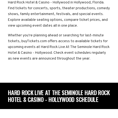
Hard Rock Hotel & Casino - Hollywood in Hollywood, Florida.
Find tickets for concerts, sports, theater productions, comedy
shows, family entertainment, festivals, and special events.
Explore available seating options, compare ticket prices, and
view upcoming event dates all in one place.
Whether you're planning ahead or searching for last-minute
tickets, buyTickets.com offers access to available tickets for
upcoming events at Hard Rock Live At The Seminole Hard Rock
Hotel & Casino - Hollywood. Check event schedules regularly
as new events are announced throughout the year.
HARD ROCK LIVE AT THE SEMINOLE HARD ROCK
HOTEL & CASINO - HOLLYWOOD SCHEDULE