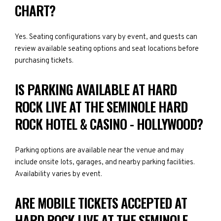
CHART?
Yes. Seating configurations vary by event, and guests can
review available seating options and seat locations before
purchasing tickets.
IS PARKING AVAILABLE AT HARD
ROCK LIVE AT THE SEMINOLE HARD
ROCK HOTEL & CASINO - HOLLYWOOD?
Parking options are available near the venue and may
include onsite lots, garages, and nearby parking facilities.
Availability varies by event.
ARE MOBILE TICKETS ACCEPTED AT
HARD ROCK LIVE AT THE SEMINOLE