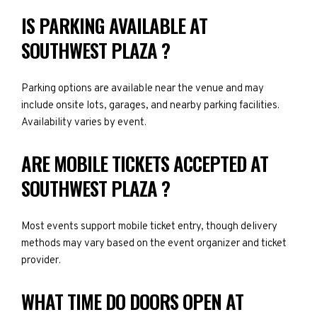
IS PARKING AVAILABLE AT
SOUTHWEST PLAZA ?
Parking options are available near the venue and may
include onsite lots, garages, and nearby parking facilities.
Availability varies by event.
ARE MOBILE TICKETS ACCEPTED AT
SOUTHWEST PLAZA ?
Most events support mobile ticket entry, though delivery
methods may vary based on the event organizer and ticket
provider.
WHAT TIME DO DOORS OPEN AT