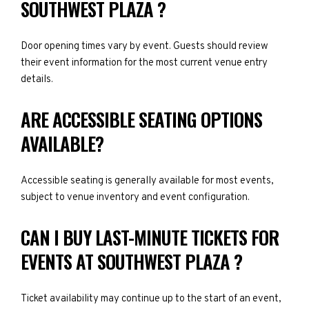
SOUTHWEST PLAZA ?
Door opening times vary by event. Guests should review
their event information for the most current venue entry
details.
ARE ACCESSIBLE SEATING OPTIONS
AVAILABLE?
Accessible seating is generally available for most events,
subject to venue inventory and event configuration.
CAN I BUY LAST-MINUTE TICKETS FOR
EVENTS AT SOUTHWEST PLAZA ?
Ticket availability may continue up to the start of an event,