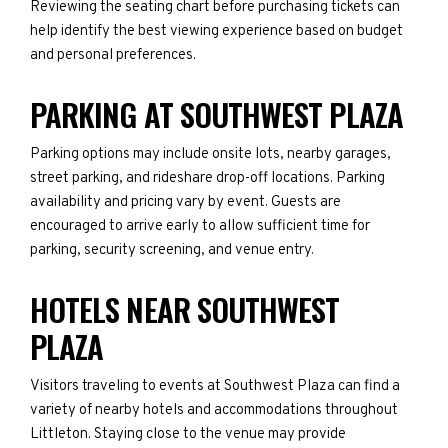
Reviewing the seating chart before purchasing tickets can
help identify the best viewing experience based on budget
and personal preferences.
PARKING AT SOUTHWEST PLAZA
Parking options may include onsite lots, nearby garages,
street parking, and rideshare drop-off locations. Parking
availability and pricing vary by event. Guests are
encouraged to arrive early to allow sufficient time for
parking, security screening, and venue entry.
HOTELS NEAR SOUTHWEST
PLAZA
Visitors traveling to events at Southwest Plaza can find a
variety of nearby hotels and accommodations throughout
Littleton. Staying close to the venue may provide