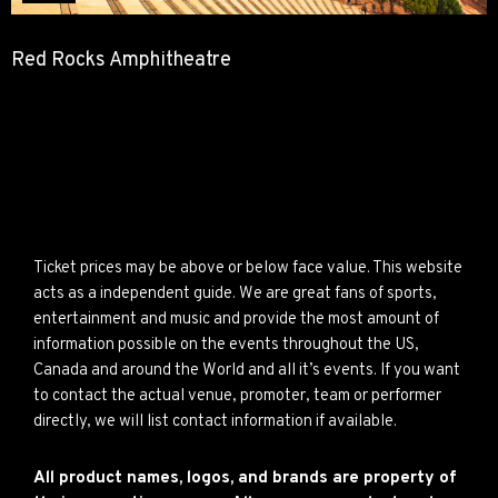
Red Rocks Amphitheatre
Ticket prices may be above or below face value. This website
acts as a independent guide. We are great fans of sports,
entertainment and music and provide the most amount of
information possible on the events throughout the US,
Canada and around the World and all it’s events. If you want
to contact the actual venue, promoter, team or performer
directly, we will list contact information if available.
All product names, logos, and brands are property of