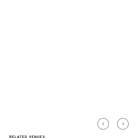
RELATED VENUES: