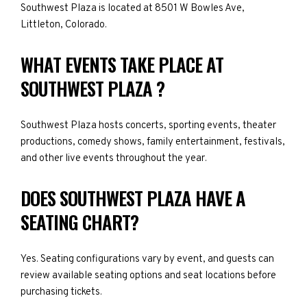
Southwest Plaza is located at 8501 W Bowles Ave,
Littleton, Colorado.
WHAT EVENTS TAKE PLACE AT
SOUTHWEST PLAZA ?
Southwest Plaza hosts concerts, sporting events, theater
productions, comedy shows, family entertainment, festivals,
and other live events throughout the year.
DOES SOUTHWEST PLAZA HAVE A
SEATING CHART?
Yes. Seating configurations vary by event, and guests can
review available seating options and seat locations before
purchasing tickets.