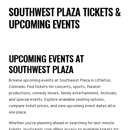
SOUTHWEST PLAZA TICKETS &
UPCOMING EVENTS
UPCOMING EVENTS AT
SOUTHWEST PLAZA
Browse upcoming events at Southwest Plaza in Littleton,
Colorado. Find tickets for concerts, sports, theater
productions, comedy shows, family entertainment, festivals,
and special events. Explore available seating options,
compare ticket prices, and view upcoming event dates all in
one place.
Whether you're planning ahead or searching for last-minute
tickets, buyTickets.com offers access to available tickets for