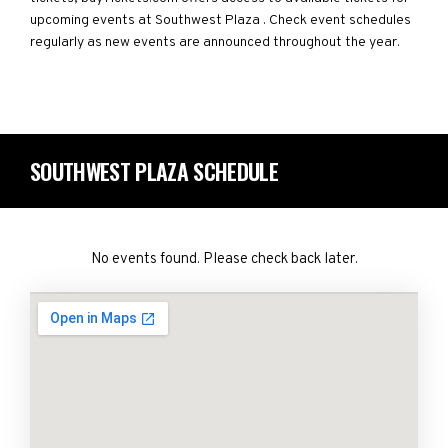
upcoming events at Southwest Plaza . Check event schedules
regularly as new events are announced throughout the year.
SOUTHWEST PLAZA SCHEDULE
No events found. Please check back later.