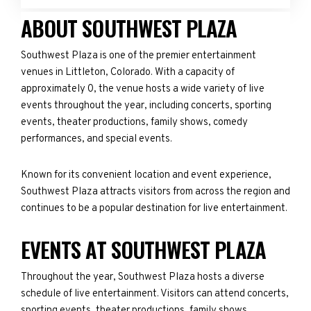
ABOUT SOUTHWEST PLAZA
Southwest Plaza is one of the premier entertainment
venues in Littleton, Colorado. With a capacity of
approximately 0, the venue hosts a wide variety of live
events throughout the year, including concerts, sporting
events, theater productions, family shows, comedy
performances, and special events.
Known for its convenient location and event experience,
Southwest Plaza attracts visitors from across the region and
continues to be a popular destination for live entertainment.
EVENTS AT SOUTHWEST PLAZA
Throughout the year, Southwest Plaza hosts a diverse
schedule of live entertainment. Visitors can attend concerts,
sporting events, theater productions, family shows,