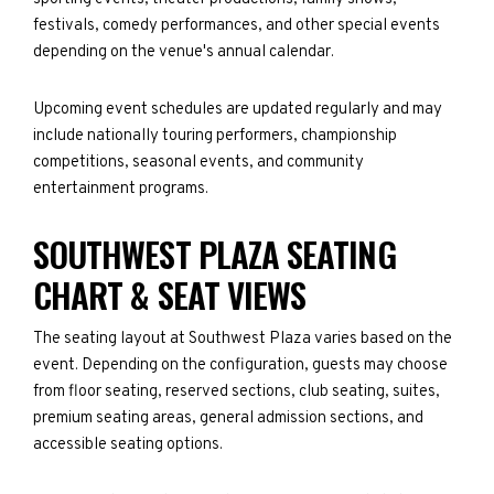
festivals, comedy performances, and other special events
depending on the venue's annual calendar.
Upcoming event schedules are updated regularly and may
include nationally touring performers, championship
competitions, seasonal events, and community
entertainment programs.
SOUTHWEST PLAZA SEATING
CHART & SEAT VIEWS
The seating layout at Southwest Plaza varies based on the
event. Depending on the configuration, guests may choose
from floor seating, reserved sections, club seating, suites,
premium seating areas, general admission sections, and
accessible seating options.