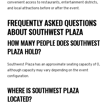
convenient access to restaurants, entertainment districts,
and local attractions before or after the event.
FREQUENTLY ASKED QUESTIONS
ABOUT SOUTHWEST PLAZA
HOW MANY PEOPLE DOES SOUTHWEST
PLAZA HOLD?
Southwest Plaza has an approximate seating capacity of 0,
although capacity may vary depending on the event
configuration.
WHERE IS SOUTHWEST PLAZA
LOCATED?