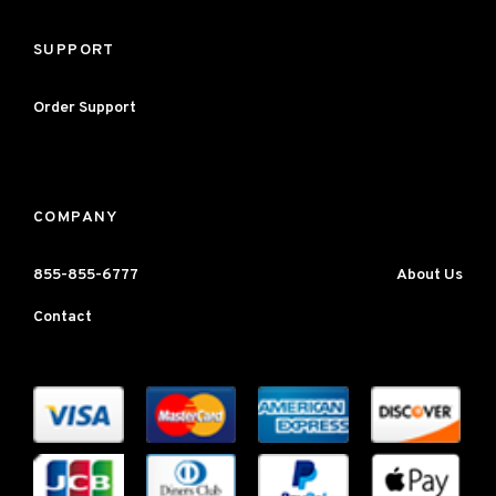
SUPPORT
Order Support
COMPANY
855-855-6777
About Us
Contact