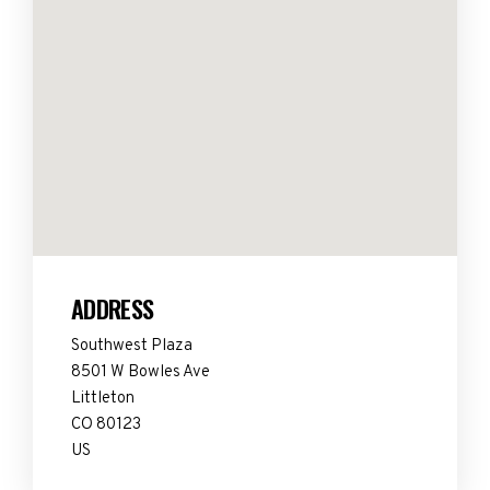
ADDRESS
Southwest Plaza
8501 W Bowles Ave
Littleton
CO 80123
US