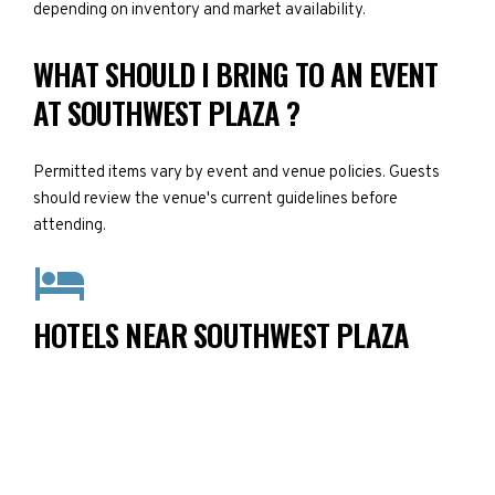
depending on inventory and market availability.
WHAT SHOULD I BRING TO AN EVENT
AT SOUTHWEST PLAZA ?
Permitted items vary by event and venue policies. Guests
should review the venue's current guidelines before
attending.
HOTELS NEAR SOUTHWEST PLAZA