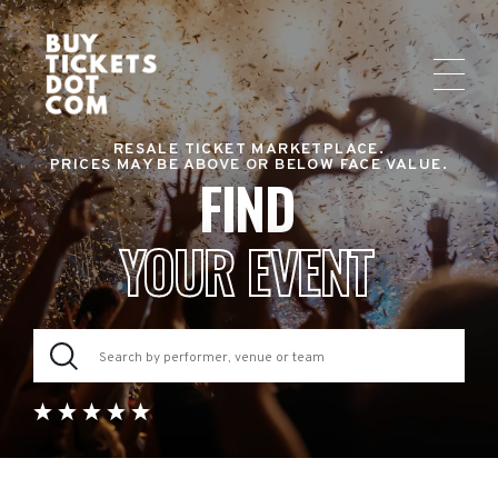
RESALE TICKET MARKETPLACE.
PRICES MAY BE ABOVE OR BELOW FACE VALUE.
FIND
YOUR EVENT