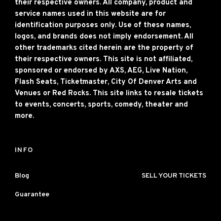
their respective owners. All company, product and
service names used in this website are for
identification purposes only. Use of these names,
logos, and brands does not imply endorsement. All
other trademarks cited herein are the property of
their respective owners. This site is not affiliated,
sponsored or endorsed by AXS, AEG, Live Nation,
Flash Seats, Ticketmaster, City Of Denver Arts and
Venues or Red Rocks. This site links to resale tickets
to events, concerts, sports, comedy, theater and
more.
INFO
Blog
SELL YOUR TICKETS
Guarantee