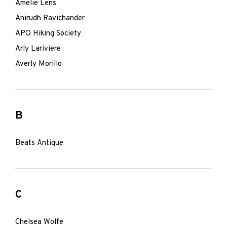
Amelie Lens
Anirudh Ravichander
APO Hiking Society
Arly Lariviere
Averly Morillo
B
Beats Antique
C
Chelsea Wolfe