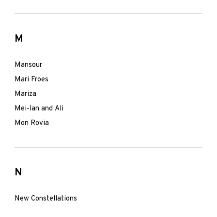
M
Mansour
Mari Froes
Mariza
Mei-lan and Ali
Mon Rovia
N
New Constellations