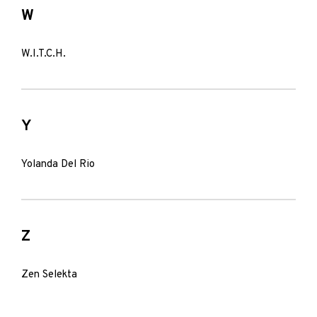
W
W.I.T.C.H.
Y
Yolanda Del Rio
Z
Zen Selekta