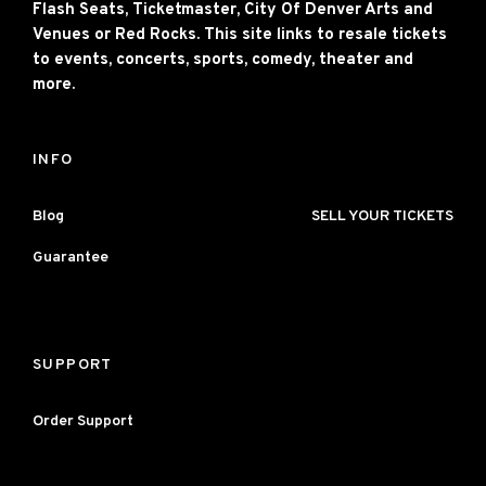
Flash Seats, Ticketmaster, City Of Denver Arts and
Venues or Red Rocks. This site links to resale tickets
to events, concerts, sports, comedy, theater and
more.
INFO
Blog
SELL YOUR TICKETS
Guarantee
SUPPORT
Order Support