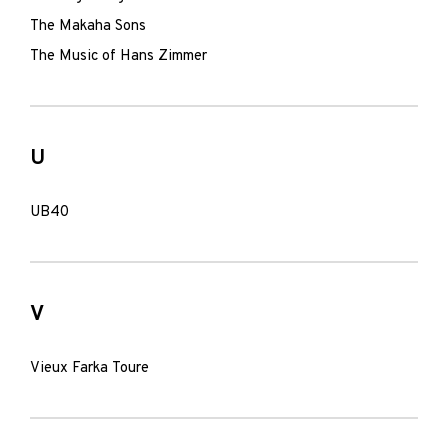
The Makaha Sons
The Music of Hans Zimmer
U
UB40
V
Vieux Farka Toure