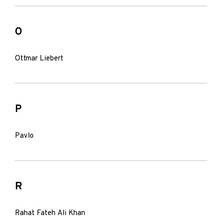
O
Ottmar Liebert
P
Pavlo
R
Rahat Fateh Ali Khan