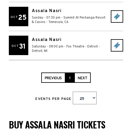
Assala Nasri
25
OCT
Sunday - 07:30 pm
-
Summit At Pechanga Resort
& Casino
-
Temecula
,
CA
Assala Nasri
31
OCT
Saturday - 08:00 pm
-
Fox Theatre - Detroit
-
Detroit
,
MI
PREVIOUS
1
NEXT
EVENTS PER PAGE
BUY ASSALA NASRI TICKETS