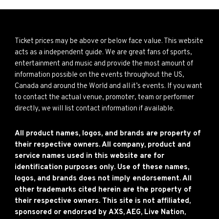
Ticket prices may be above or below face value. This website
acts as a independent guide. We are great fans of sports,
entertainment and music and provide the most amount of
information possible on the events throughout the US,
Canada and around the World and all it’s events. If you want
to contact the actual venue, promoter, team or performer
directly, we will list contact information if available.
All product names, logos, and brands are property of
their respective owners. All company, product and
service names used in this website are for
identification purposes only. Use of these names,
logos, and brands does not imply endorsement. All
other trademarks cited herein are the property of
their respective owners. This site is not affiliated,
sponsored or endorsed by AXS, AEG, Live Nation,