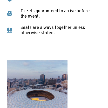
Tickets guaranteed to arrive before
the event.
Seats are always together unless
otherwise stated.