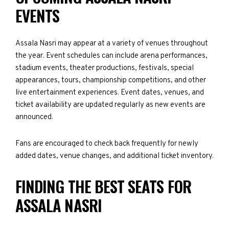
EVENTS
Assala Nasri may appear at a variety of venues throughout
the year. Event schedules can include arena performances,
stadium events, theater productions, festivals, special
appearances, tours, championship competitions, and other
live entertainment experiences. Event dates, venues, and
ticket availability are updated regularly as new events are
announced.
Fans are encouraged to check back frequently for newly
added dates, venue changes, and additional ticket inventory.
FINDING THE BEST SEATS FOR
ASSALA NASRI