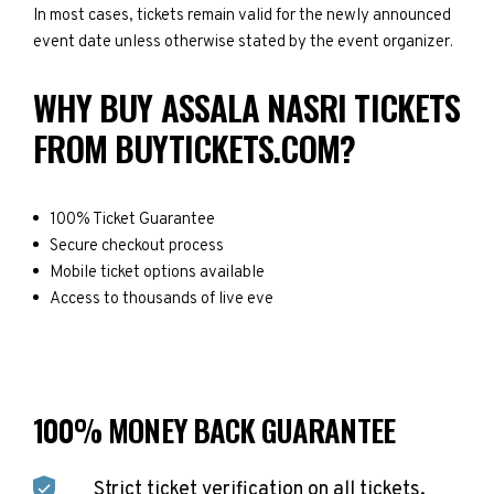
In most cases, tickets remain valid for the newly announced
event date unless otherwise stated by the event organizer.
WHY BUY ASSALA NASRI TICKETS
FROM BUYTICKETS.COM?
100% Ticket Guarantee
Secure checkout process
Mobile ticket options available
Access to thousands of live eve
100% MONEY BACK GUARANTEE
Strict ticket verification on all tickets.