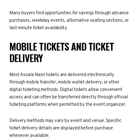
Many buyers find opportunities for savings through advance
purchases, weekday events, alternative seating sections, or
last-minute ticket availability.
MOBILE TICKETS AND TICKET
DELIVERY
Most Assala Nasri tickets are delivered electronically
through mobile transfer, mobile wallet delivery, or other
digital ticketing methods. Digital tickets allow convenient
access and can often be transferred directly through official
ticketing platforms when permitted by the event organizer.
Delivery methods may vary by event and venue. Specific
ticket delivery details are displayed before purchase
whenever available.