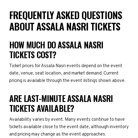
FREQUENTLY ASKED QUESTIONS
ABOUT ASSALA NASRI TICKETS
HOW MUCH DO ASSALA NASRI
TICKETS COST?
Ticket prices for Assala Nasri events depend on the event
date, venue, seat location, and market demand. Current
pricing is available through the event listings shown above.
ARE LAST-MINUTE ASSALA NASRI
TICKETS AVAILABLE?
Availability varies by event. Many events continue to have
tickets available close to the event date, although inventory
and pricing may change as the event approaches.