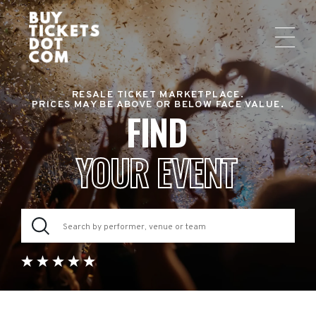
RESALE TICKET MARKETPLACE.
PRICES MAY BE ABOVE OR BELOW FACE VALUE.
FIND
YOUR EVENT