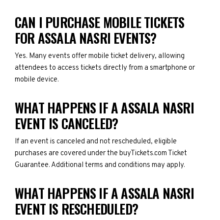
CAN I PURCHASE MOBILE TICKETS
FOR ASSALA NASRI EVENTS?
Yes. Many events offer mobile ticket delivery, allowing
attendees to access tickets directly from a smartphone or
mobile device.
WHAT HAPPENS IF A ASSALA NASRI
EVENT IS CANCELED?
If an event is canceled and not rescheduled, eligible
purchases are covered under the buyTickets.com Ticket
Guarantee. Additional terms and conditions may apply.
WHAT HAPPENS IF A ASSALA NASRI
EVENT IS RESCHEDULED?