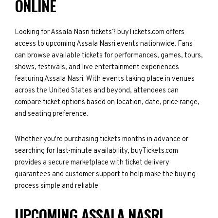
ONLINE
Looking for Assala Nasri tickets? buyTickets.com offers
access to upcoming Assala Nasri events nationwide. Fans
can browse available tickets for performances, games, tours,
shows, festivals, and live entertainment experiences
featuring Assala Nasri. With events taking place in venues
across the United States and beyond, attendees can
compare ticket options based on location, date, price range,
and seating preference.
Whether you're purchasing tickets months in advance or
searching for last-minute availability, buyTickets.com
provides a secure marketplace with ticket delivery
guarantees and customer support to help make the buying
process simple and reliable.
UPCOMING ASSALA NASRI