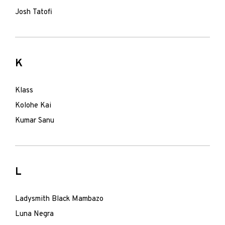
Josh Tatofi
K
Klass
Kolohe Kai
Kumar Sanu
L
Ladysmith Black Mambazo
Luna Negra