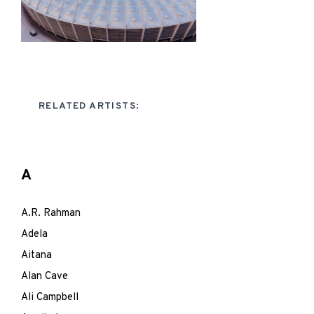
RELATED ARTISTS:
A
A.R. Rahman
Adela
Aitana
Alan Cave
Ali Campbell