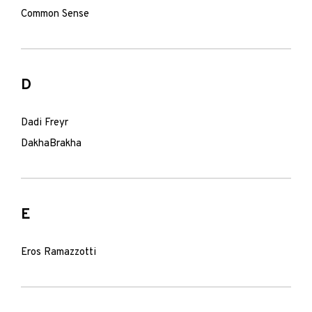
Common Sense
D
Dadi Freyr
DakhaBrakha
E
Eros Ramazzotti