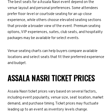
The best seats for a Assala Nasri event depend on the
venue layout and personal preferences. Some attendees
prefer floor-level or courtside seating for an up-close
experience, while others choose elevated seating sections
that provide a broader view of the event. Premium seating
options, VIP experiences, suites, club seats, and hospitality
packages may be available for select events.
Venue seating charts can help buyers compare available
locations and select seats that fit their preferred experience
and budget.
ASSALA NASRI TICKET PRICES
Assala Nasri ticket prices vary based on several factors,
including event popularity, venue size, seat location, market
demand, and purchase timing. Ticket prices may fluctuate
leading up to an event as inventory levels change.