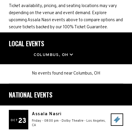
Ticket availability, pricing, and seating locations may vary
depending on the venue and event demand. Explore
upcoming Assala Nasri events above to compare options and
secure tickets backed by our 100% Ticket Guarantee.
LOCAL EVENTS
LOCATION
COLUMBUS, OH
No events found
near
Columbus, OH
NATIONAL EVENTS
Assala Nasri
23
OCT
Friday - 08:00 pm
-
Dolby Theatre
-
Los Angeles
,
CA