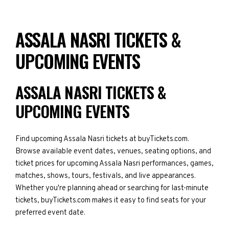
ASSALA NASRI TICKETS &
UPCOMING EVENTS
ASSALA NASRI TICKETS &
UPCOMING EVENTS
Find upcoming Assala Nasri tickets at buyTickets.com.
Browse available event dates, venues, seating options, and
ticket prices for upcoming Assala Nasri performances, games,
matches, shows, tours, festivals, and live appearances.
Whether you're planning ahead or searching for last-minute
tickets, buyTickets.com makes it easy to find seats for your
preferred event date.