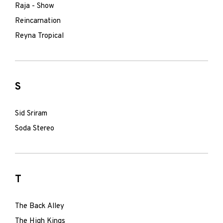
Raja - Show
Reincarnation
Reyna Tropical
S
Sid Sriram
Soda Stereo
T
The Back Alley
The High Kings