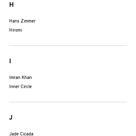
H
Hans Zimmer
Hiromi
I
Imran Khan
Inner Circle
J
Jade Cicada