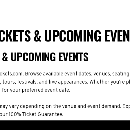
ICKETS & UPCOMING EVEN
S & UPCOMING EVENTS
kets.com. Browse available event dates, venues, seating
ours, festivals, and live appearances. Whether you're p
s for your preferred event date.
ions may vary depending on the venue and event demand. 
 our 100% Ticket Guarantee.