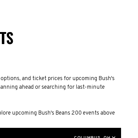
TS
 options, and ticket prices for upcoming Bush's
lanning ahead or searching for last-minute
Explore upcoming Bush's Beans 200 events above
LOCATION
COLUMBUS, OH