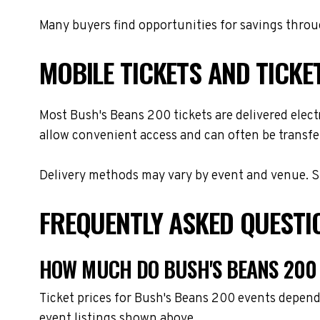
Many buyers find opportunities for savings throug
MOBILE TICKETS AND TICKE
Most Bush's Beans 200 tickets are delivered electr
allow convenient access and can often be transfer
Delivery methods may vary by event and venue. Spe
FREQUENTLY ASKED QUESTI
HOW MUCH DO BUSH'S BEANS 200 
Ticket prices for Bush's Beans 200 events depend
event listings shown above.