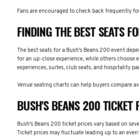
Fans are encouraged to check back frequently for
FINDING THE BEST SEATS F
The best seats for a Bush's Beans 200 event depe
for an up-close experience, while others choose e
experiences, suites, club seats, and hospitality p
Venue seating charts can help buyers compare avai
BUSH'S BEANS 200 TICKET 
Bush's Beans 200 ticket prices vary based on seve
Ticket prices may fluctuate leading up to an even