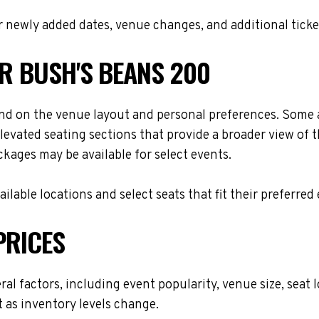
 newly added dates, venue changes, and additional ticke
OR BUSH'S BEANS 200
nd on the venue layout and personal preferences. Some at
levated seating sections that provide a broader view of 
ackages may be available for select events.
lable locations and select seats that fit their preferred
PRICES
ral factors, including event popularity, venue size, sea
t as inventory levels change.