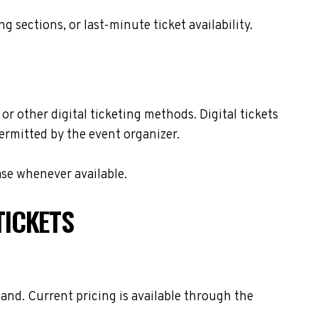
sections, or last-minute ticket availability.
or other digital ticketing methods. Digital tickets
ermitted by the event organizer.
ase whenever available.
TICKETS
and. Current pricing is available through the