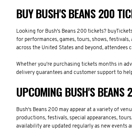
BUY BUSH'S BEANS 200 TIC
Looking for Bush's Beans 200 tickets? buyTicket
for performances, games, tours, shows, festivals
across the United States and beyond, attendees ca
Whether you're purchasing tickets months in adva
delivery guarantees and customer support to help
UPCOMING BUSH'S BEANS 2
Bush's Beans 200 may appear at a variety of ven
productions, festivals, special appearances, tour
availability are updated regularly as new events 