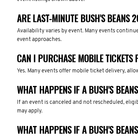
ARE LAST-MINUTE BUSH'S BEANS 2
Availability varies by event. Many events continu
event approaches.
CAN I PURCHASE MOBILE TICKETS 
Yes. Many events offer mobile ticket delivery, all
WHAT HAPPENS IF A BUSH'S BEANS
If an event is canceled and not rescheduled, eli
may apply.
WHAT HAPPENS IF A BUSH'S BEANS