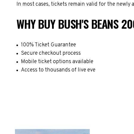
In most cases, tickets remain valid for the newly
WHY BUY BUSH'S BEANS 20
100% Ticket Guarantee
Secure checkout process
Mobile ticket options available
Access to thousands of live eve