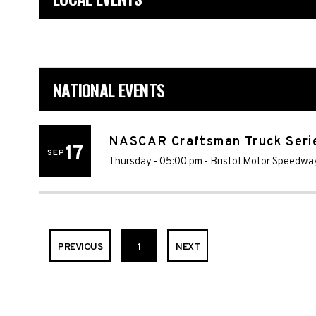
NATIONAL EVENTS
NASCAR Craftsman Truck Seri
17
SEP
Thursday - 05:00 pm
-
Bristol Motor Speedwa
PREVIOUS
1
NEXT