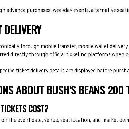
h advance purchases, weekday events, alternative seating 
T DELIVERY
onically through mobile transfer, mobile wallet delivery, 
red directly through official ticketing platforms when p
cific ticket delivery details are displayed before purch
ONS ABOUT BUSH'S BEANS 200 
TICKETS COST?
 on the event date, venue, seat location, and market dem