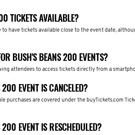
00 TICKETS AVAILABLE?
e to have tickets available close to the event date, alth
FOR BUSH'S BEANS 200 EVENTS?
owing attendees to access tickets directly from a smartph
 200 EVENT IS CANCELED?
gible purchases are covered under the buyTickets.com Tic
 200 EVENT IS RESCHEDULED?