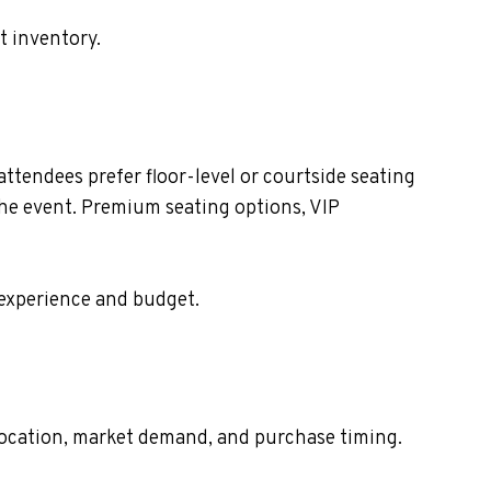
t inventory.
tendees prefer floor-level or courtside seating
the event. Premium seating options, VIP
 experience and budget.
t location, market demand, and purchase timing.