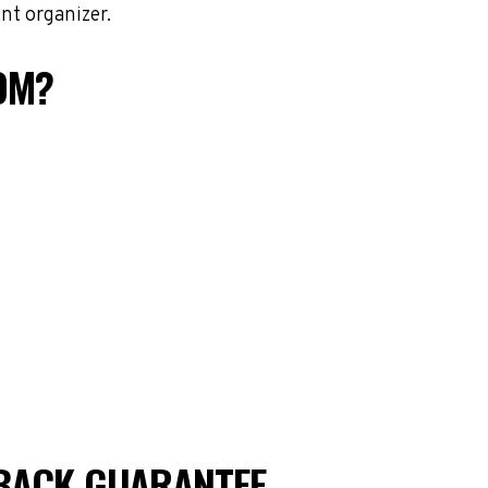
nt organizer.
OM?
BACK GUARANTEE