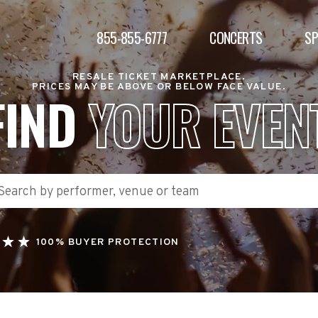
855-855-6777
CONCERTS
S
RESALE TICKET MARKETPLACE.
PRICES MAY BE ABOVE OR BELOW FACE VALUE.
FIND
YOUR EVEN
100% BUYER PROTECTION