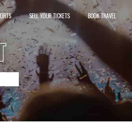
PORTS
SELL YOUR TICKETS
BOOK TRAVEL
T