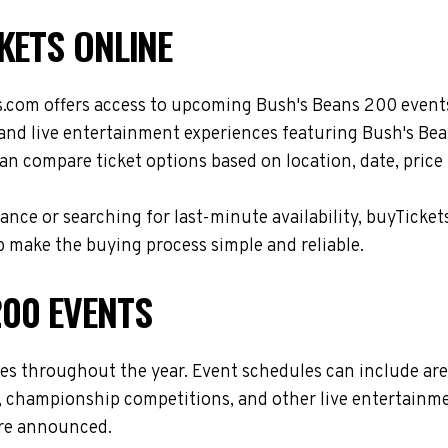
KETS ONLINE
s.com offers access to upcoming Bush's Beans 200 events
, and live entertainment experiences featuring Bush's Be
n compare ticket options based on location, date, price
nce or searching for last-minute availability, buyTicket
 make the buying process simple and reliable.
00 EVENTS
ues throughout the year. Event schedules can include ar
s, championship competitions, and other live entertainme
are announced.