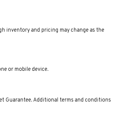
ough inventory and pricing may change as the
one or mobile device.
ket Guarantee. Additional terms and conditions