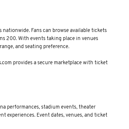
 nationwide. Fans can browse available tickets
ans 200. With events taking place in venues
 range, and seating preference.
s.com provides a secure marketplace with ticket
ena performances, stadium events, theater
nt experiences. Event dates, venues, and ticket