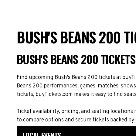
BUSH'S BEANS 200 T
BUSH'S BEANS 200 TICKET
Find upcoming Bush's Beans 200 tickets at buyTic
Beans 200 performances, games, matches, shows, t
tickets, buyTickets.com makes it easy to find seat
Ticket availability, pricing, and seating locat
to compare options and secure tickets backed by
LOCAL EVENTS