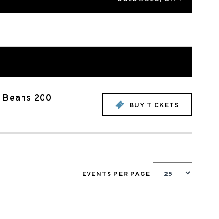
s Beans 200
BUY TICKETS
EVENTS PER PAGE