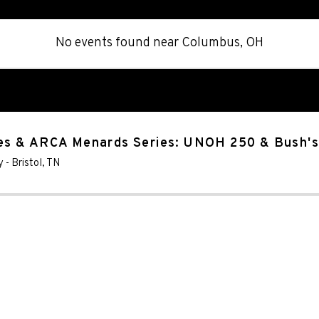
No events found
near
Columbus, OH
es & ARCA Menards Series: UNOH 250 & Bush'
y
-
Bristol
,
TN