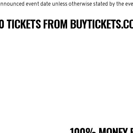
 announced event date unless otherwise stated by the eve
0 TICKETS FROM BUYTICKETS.C
100% MONEY 