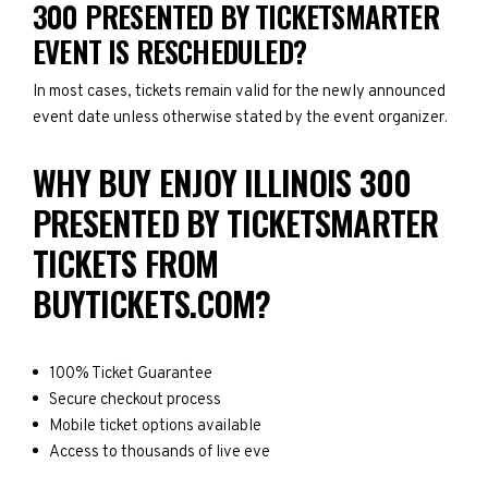
300 PRESENTED BY TICKETSMARTER
EVENT IS RESCHEDULED?
In most cases, tickets remain valid for the newly announced
event date unless otherwise stated by the event organizer.
WHY BUY ENJOY ILLINOIS 300
PRESENTED BY TICKETSMARTER
TICKETS FROM
BUYTICKETS.COM?
100% Ticket Guarantee
Secure checkout process
Mobile ticket options available
Access to thousands of live eve