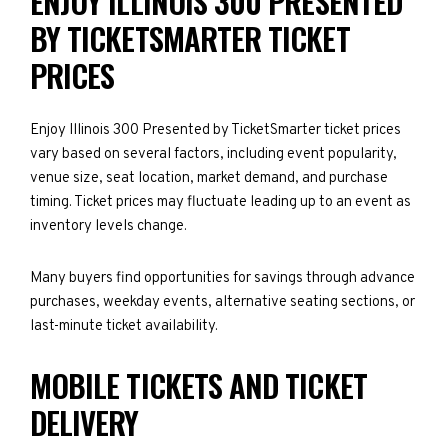
ENJOY ILLINOIS 300 PRESENTED
BY TICKETSMARTER TICKET
PRICES
Enjoy Illinois 300 Presented by TicketSmarter ticket prices
vary based on several factors, including event popularity,
venue size, seat location, market demand, and purchase
timing. Ticket prices may fluctuate leading up to an event as
inventory levels change.
Many buyers find opportunities for savings through advance
purchases, weekday events, alternative seating sections, or
last-minute ticket availability.
MOBILE TICKETS AND TICKET
DELIVERY