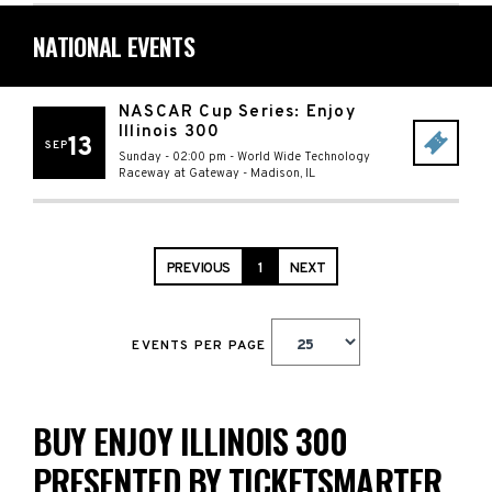
NATIONAL EVENTS
NASCAR Cup Series: Enjoy
Illinois 300
13
SEP
Sunday - 02:00 pm
-
World Wide Technology
Raceway at Gateway
-
Madison
,
IL
PREVIOUS
1
NEXT
EVENTS PER PAGE
BUY ENJOY ILLINOIS 300
PRESENTED BY TICKETSMARTER