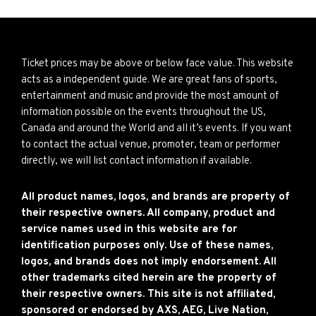
Ticket prices may be above or below face value. This website
acts as a independent guide. We are great fans of sports,
entertainment and music and provide the most amount of
information possible on the events throughout the US,
Canada and around the World and all it’s events. If you want
to contact the actual venue, promoter, team or performer
directly, we will list contact information if available.
All product names, logos, and brands are property of
their respective owners. All company, product and
service names used in this website are for
identification purposes only. Use of these names,
logos, and brands does not imply endorsement. All
other trademarks cited herein are the property of
their respective owners. This site is not affiliated,
sponsored or endorsed by AXS, AEG, Live Nation,