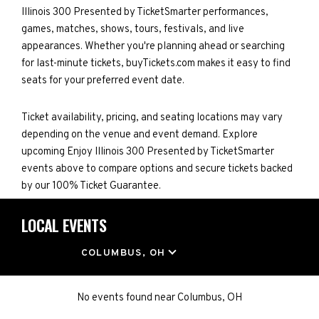
Illinois 300 Presented by TicketSmarter performances,
games, matches, shows, tours, festivals, and live
appearances. Whether you're planning ahead or searching
for last-minute tickets, buyTickets.com makes it easy to find
seats for your preferred event date.
Ticket availability, pricing, and seating locations may vary
depending on the venue and event demand. Explore
upcoming Enjoy Illinois 300 Presented by TicketSmarter
events above to compare options and secure tickets backed
by our 100% Ticket Guarantee.
LOCAL EVENTS
LOCATION
COLUMBUS, OH
No events found
near
Columbus, OH