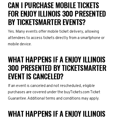
CAN I PURCHASE MOBILE TICKETS
FOR ENJOY ILLINOIS 300 PRESENTED
BY TICKETSMARTER EVENTS?
Yes. Many events offer mobile ticket delivery, allowing
attendees to access tickets directly from a smartphone or
mobile device.
WHAT HAPPENS IF A ENJOY ILLINOIS
300 PRESENTED BY TICKETSMARTER
EVENT IS CANCELED?
If an event is canceled and not rescheduled, eligible
purchases are covered under the buyTickets.com Ticket
Guarantee. Additional terms and conditions may apply.
WHAT HAPPENS IF A ENJOY ILLINOIS