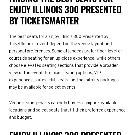
ENJOY ILLINOIS 300 PRESENTED
BY TICKETSMARTER
The best seats for a Enjoy Illinois 300 Presented by
TicketSmarter event depend on the venue layout and
personal preferences. Some attendees prefer floor-level or
courtside seating for an up-close experience, while others
choose elevated seating sections that provide a broader
view of the event. Premium seating options, VIP
experiences, suites, club seats, and hospitality packages
may be available for select events.
Venue seating charts can help buyers compare available
locations and select seats that fit their preferred experience
and budget.