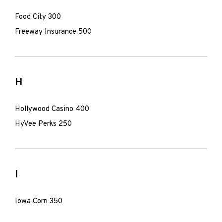
Food City 300
Freeway Insurance 500
H
Hollywood Casino 400
HyVee Perks 250
I
Iowa Corn 350