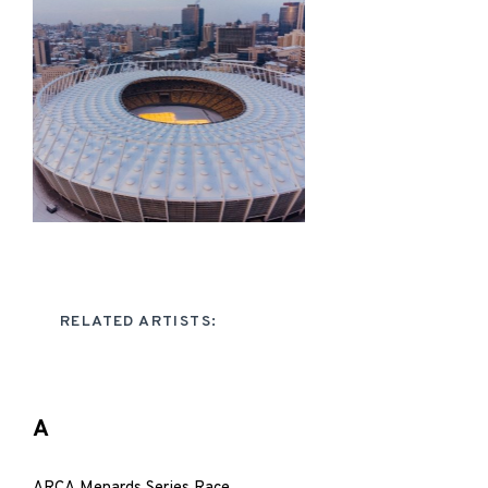
RELATED ARTISTS:
A