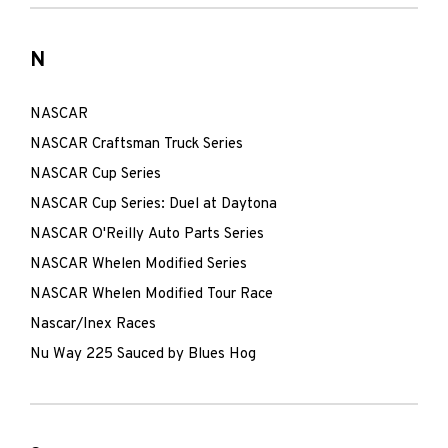
N
NASCAR
NASCAR Craftsman Truck Series
NASCAR Cup Series
NASCAR Cup Series: Duel at Daytona
NASCAR O'Reilly Auto Parts Series
NASCAR Whelen Modified Series
NASCAR Whelen Modified Tour Race
Nascar/Inex Races
Nu Way 225 Sauced by Blues Hog