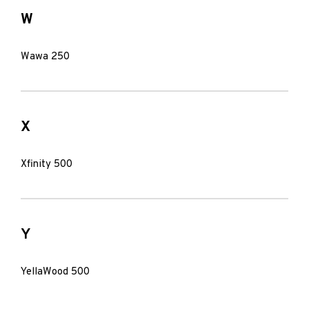
W
Wawa 250
X
Xfinity 500
Y
YellaWood 500