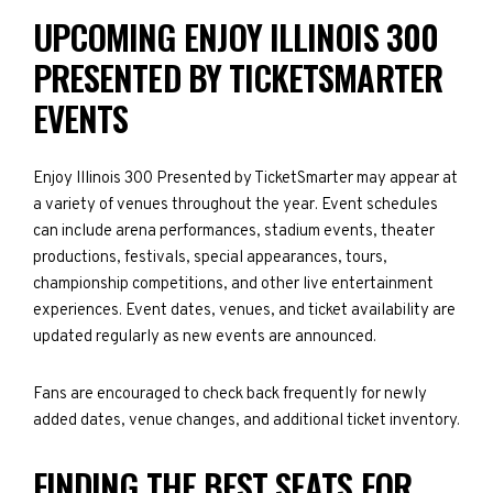
UPCOMING ENJOY ILLINOIS 300
PRESENTED BY TICKETSMARTER
EVENTS
Enjoy Illinois 300 Presented by TicketSmarter may appear at
a variety of venues throughout the year. Event schedules
can include arena performances, stadium events, theater
productions, festivals, special appearances, tours,
championship competitions, and other live entertainment
experiences. Event dates, venues, and ticket availability are
updated regularly as new events are announced.
Fans are encouraged to check back frequently for newly
added dates, venue changes, and additional ticket inventory.
FINDING THE BEST SEATS FOR