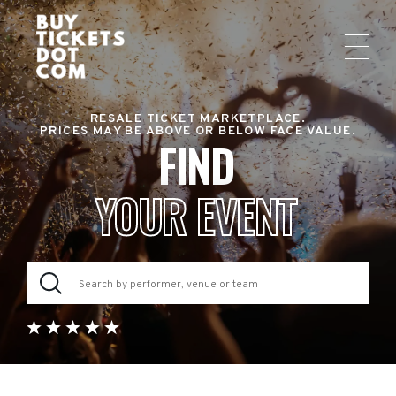
RESALE TICKET MARKETPLACE.
PRICES MAY BE ABOVE OR BELOW FACE VALUE.
FIND
YOUR EVENT