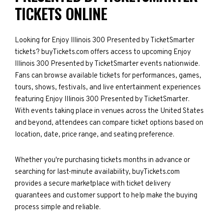
TICKETS ONLINE
Looking for Enjoy Illinois 300 Presented by TicketSmarter
tickets? buyTickets.com offers access to upcoming Enjoy
Illinois 300 Presented by TicketSmarter events nationwide.
Fans can browse available tickets for performances, games,
tours, shows, festivals, and live entertainment experiences
featuring Enjoy Illinois 300 Presented by TicketSmarter.
With events taking place in venues across the United States
and beyond, attendees can compare ticket options based on
location, date, price range, and seating preference.
Whether you're purchasing tickets months in advance or
searching for last-minute availability, buyTickets.com
provides a secure marketplace with ticket delivery
guarantees and customer support to help make the buying
process simple and reliable.