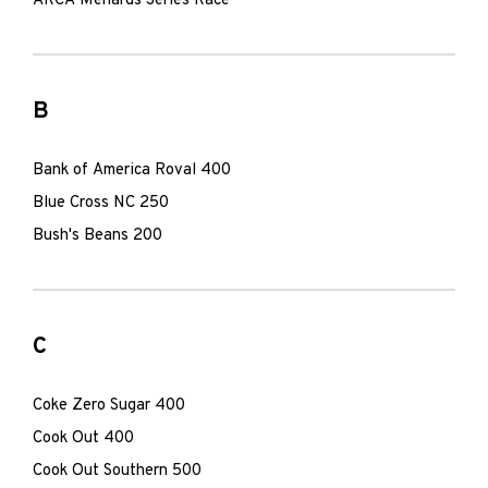
ARCA Menards Series Race
B
Bank of America Roval 400
Blue Cross NC 250
Bush's Beans 200
C
Coke Zero Sugar 400
Cook Out 400
Cook Out Southern 500