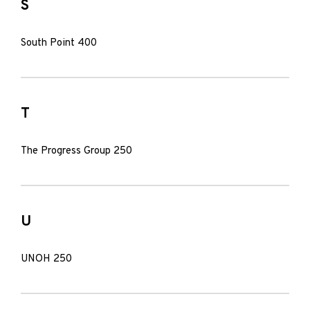
S
South Point 400
T
The Progress Group 250
U
UNOH 250