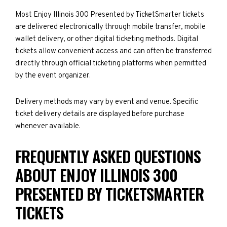
Most Enjoy Illinois 300 Presented by TicketSmarter tickets
are delivered electronically through mobile transfer, mobile
wallet delivery, or other digital ticketing methods. Digital
tickets allow convenient access and can often be transferred
directly through official ticketing platforms when permitted
by the event organizer.
Delivery methods may vary by event and venue. Specific
ticket delivery details are displayed before purchase
whenever available.
FREQUENTLY ASKED QUESTIONS
ABOUT ENJOY ILLINOIS 300
PRESENTED BY TICKETSMARTER
TICKETS