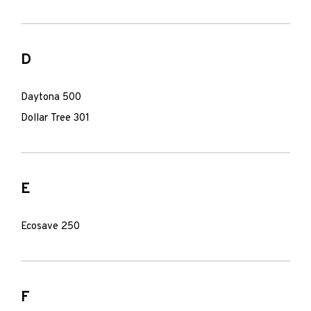
D
Daytona 500
Dollar Tree 301
E
Ecosave 250
F