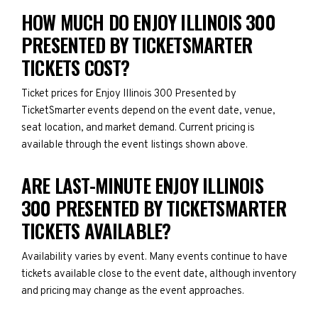
HOW MUCH DO ENJOY ILLINOIS 300
PRESENTED BY TICKETSMARTER
TICKETS COST?
Ticket prices for Enjoy Illinois 300 Presented by
TicketSmarter events depend on the event date, venue,
seat location, and market demand. Current pricing is
available through the event listings shown above.
ARE LAST-MINUTE ENJOY ILLINOIS
300 PRESENTED BY TICKETSMARTER
TICKETS AVAILABLE?
Availability varies by event. Many events continue to have
tickets available close to the event date, although inventory
and pricing may change as the event approaches.