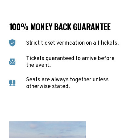
100% MONEY BACK GUARANTEE
Strict ticket verification on all tickets.
Tickets guaranteed to arrive before
the event.
Seats are always together unless
otherwise stated.