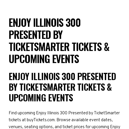
ENJOY ILLINOIS 300
PRESENTED BY
TICKETSMARTER TICKETS &
UPCOMING EVENTS
ENJOY ILLINOIS 300 PRESENTED
BY TICKETSMARTER TICKETS &
UPCOMING EVENTS
Find upcoming Enjoy Illinois 300 Presented by TicketSmarter
tickets at buyTickets.com. Browse available event dates,
venues, seating options, and ticket prices for upcoming Enjoy