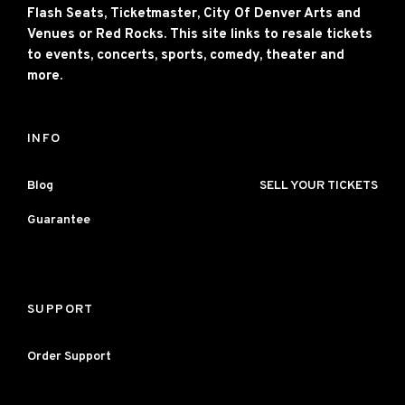
Flash Seats, Ticketmaster, City Of Denver Arts and
Venues or Red Rocks. This site links to resale tickets
to events, concerts, sports, comedy, theater and
more.
INFO
Blog
SELL YOUR TICKETS
Guarantee
SUPPORT
Order Support