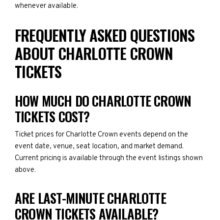
whenever available.
FREQUENTLY ASKED QUESTIONS
ABOUT CHARLOTTE CROWN
TICKETS
HOW MUCH DO CHARLOTTE CROWN
TICKETS COST?
Ticket prices for Charlotte Crown events depend on the
event date, venue, seat location, and market demand.
Current pricing is available through the event listings shown
above.
ARE LAST-MINUTE CHARLOTTE
CROWN TICKETS AVAILABLE?