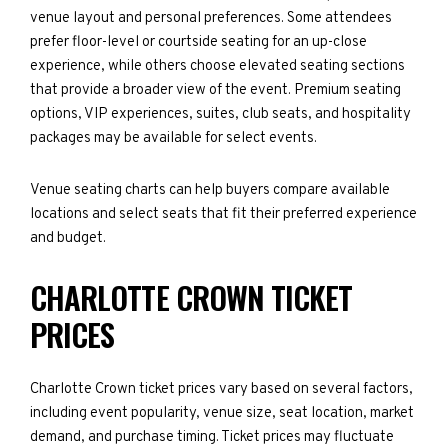
venue layout and personal preferences. Some attendees
prefer floor-level or courtside seating for an up-close
experience, while others choose elevated seating sections
that provide a broader view of the event. Premium seating
options, VIP experiences, suites, club seats, and hospitality
packages may be available for select events.
Venue seating charts can help buyers compare available
locations and select seats that fit their preferred experience
and budget.
CHARLOTTE CROWN TICKET
PRICES
Charlotte Crown ticket prices vary based on several factors,
including event popularity, venue size, seat location, market
demand, and purchase timing. Ticket prices may fluctuate