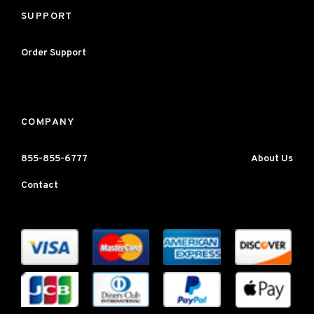
SUPPORT
Order Support
COMPANY
855-855-6777
About Us
Contact