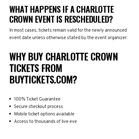
WHAT HAPPENS IF A CHARLOTTE
CROWN EVENT IS RESCHEDULED?
In most cases, tickets remain valid for the newly announced
event date unless otherwise stated by the event organizer.
WHY BUY CHARLOTTE CROWN
TICKETS FROM
BUYTICKETS.COM?
100% Ticket Guarantee
Secure checkout process
Mobile ticket options available
Access to thousands of live eve