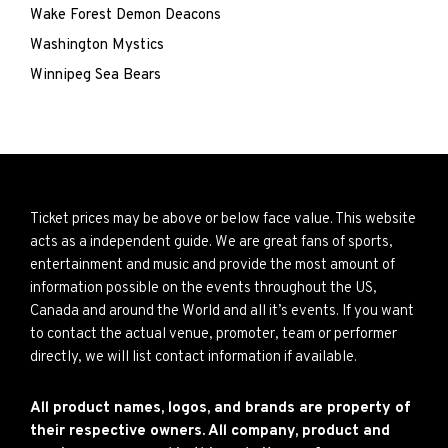
Wake Forest Demon Deacons
Washington Mystics
Winnipeg Sea Bears
Ticket prices may be above or below face value. This website
acts as a independent guide. We are great fans of sports,
entertainment and music and provide the most amount of
information possible on the events throughout the US,
Canada and around the World and all it’s events. If you want
to contact the actual venue, promoter, team or performer
directly, we will list contact information if available.
All product names, logos, and brands are property of
their respective owners. All company, product and