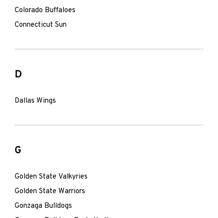
Colorado Buffaloes
Connecticut Sun
D
Dallas Wings
G
Golden State Valkyries
Golden State Warriors
Gonzaga Bulldogs