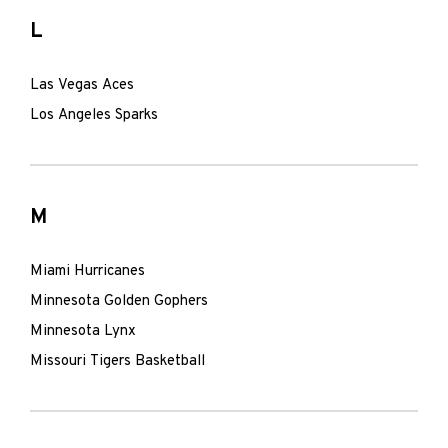
L
Las Vegas Aces
Los Angeles Sparks
M
Miami Hurricanes
Minnesota Golden Gophers
Minnesota Lynx
Missouri Tigers Basketball