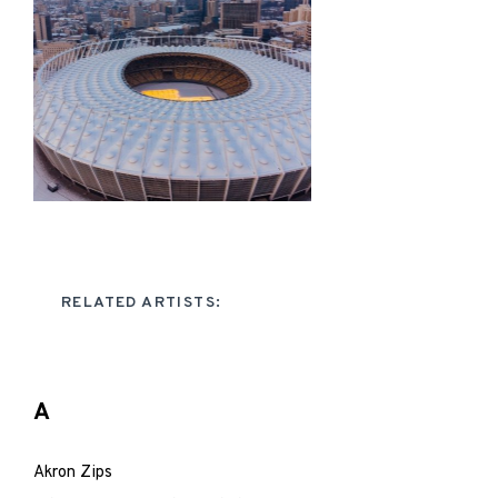
RELATED ARTISTS:
A
Akron Zips