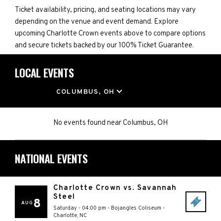
Ticket availability, pricing, and seating locations may vary
depending on the venue and event demand. Explore
upcoming Charlotte Crown events above to compare options
and secure tickets backed by our 100% Ticket Guarantee.
LOCAL EVENTS
LOCATION
COLUMBUS, OH
No events found
near
Columbus, OH
NATIONAL EVENTS
Charlotte Crown vs. Savannah
Steel
8
AUG
Saturday - 04:00 pm
-
Bojangles Coliseum
-
Charlotte
,
NC