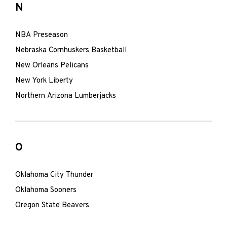
N
NBA Preseason
Nebraska Cornhuskers Basketball
New Orleans Pelicans
New York Liberty
Northern Arizona Lumberjacks
O
Oklahoma City Thunder
Oklahoma Sooners
Oregon State Beavers