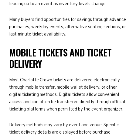
leading up to an event as inventory levels change.
Many buyers find opportunities for savings through advance
purchases, weekday events, alternative seating sections, or
last-minute ticket availability.
MOBILE TICKETS AND TICKET
DELIVERY
Most Charlotte Crown tickets are delivered electronically
through mobile transfer, mobile wallet delivery, or other
digital ticketing methods. Digital tickets allow convenient
access and can often be transferred directly through official
ticketing platforms when permitted by the event organizer.
Delivery methods may vary by event and venue. Specific
ticket delivery details are displayed before purchase