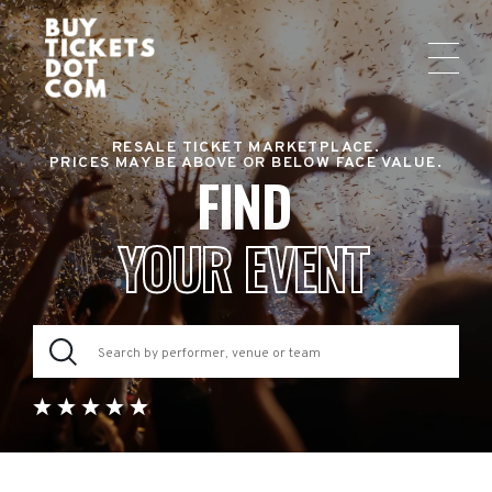
RESALE TICKET MARKETPLACE.
PRICES MAY BE ABOVE OR BELOW FACE VALUE.
FIND
YOUR EVENT