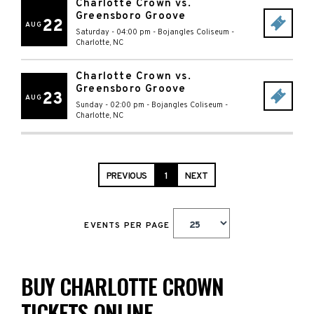
Charlotte Crown vs.
Greensboro Groove
22
AUG
Saturday - 04:00 pm
-
Bojangles Coliseum
-
Charlotte
,
NC
Charlotte Crown vs.
Greensboro Groove
23
AUG
Sunday - 02:00 pm
-
Bojangles Coliseum
-
Charlotte
,
NC
PREVIOUS
1
NEXT
EVENTS PER PAGE
BUY CHARLOTTE CROWN
TICKETS ONLINE