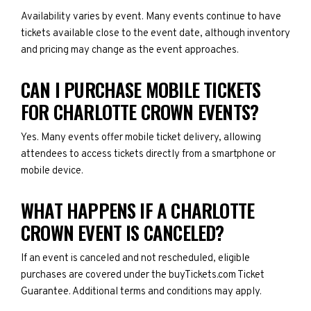
Availability varies by event. Many events continue to have
tickets available close to the event date, although inventory
and pricing may change as the event approaches.
CAN I PURCHASE MOBILE TICKETS
FOR CHARLOTTE CROWN EVENTS?
Yes. Many events offer mobile ticket delivery, allowing
attendees to access tickets directly from a smartphone or
mobile device.
WHAT HAPPENS IF A CHARLOTTE
CROWN EVENT IS CANCELED?
If an event is canceled and not rescheduled, eligible
purchases are covered under the buyTickets.com Ticket
Guarantee. Additional terms and conditions may apply.