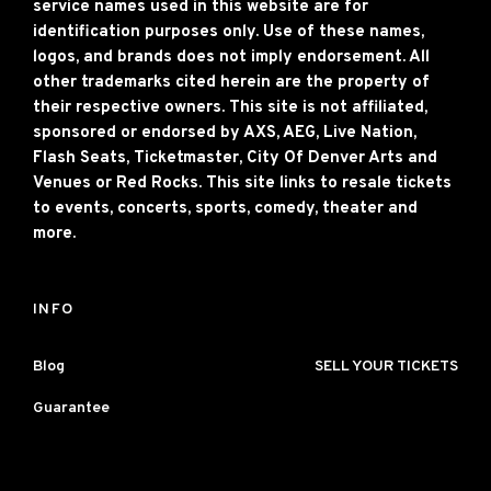
service names used in this website are for
identification purposes only. Use of these names,
logos, and brands does not imply endorsement. All
other trademarks cited herein are the property of
their respective owners. This site is not affiliated,
sponsored or endorsed by AXS, AEG, Live Nation,
Flash Seats, Ticketmaster, City Of Denver Arts and
Venues or Red Rocks. This site links to resale tickets
to events, concerts, sports, comedy, theater and
more.
INFO
Blog
SELL YOUR TICKETS
Guarantee