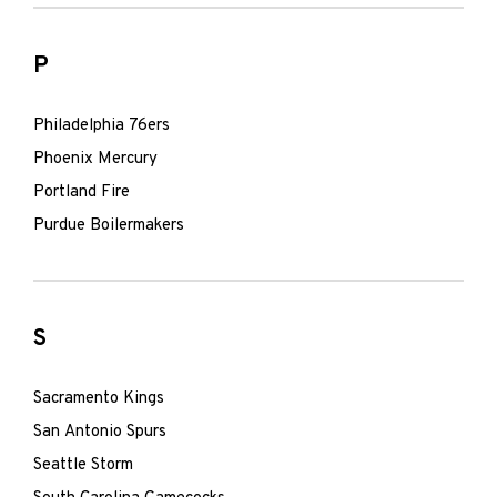
P
Philadelphia 76ers
Phoenix Mercury
Portland Fire
Purdue Boilermakers
S
Sacramento Kings
San Antonio Spurs
Seattle Storm