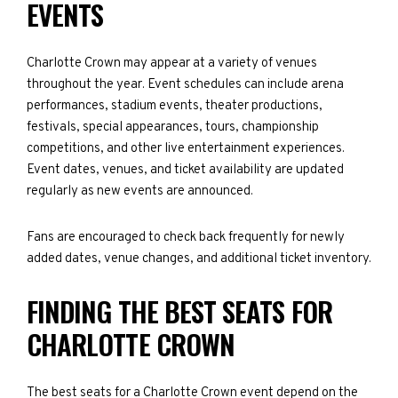
EVENTS
Charlotte Crown may appear at a variety of venues
throughout the year. Event schedules can include arena
performances, stadium events, theater productions,
festivals, special appearances, tours, championship
competitions, and other live entertainment experiences.
Event dates, venues, and ticket availability are updated
regularly as new events are announced.
Fans are encouraged to check back frequently for newly
added dates, venue changes, and additional ticket inventory.
FINDING THE BEST SEATS FOR
CHARLOTTE CROWN
The best seats for a Charlotte Crown event depend on the