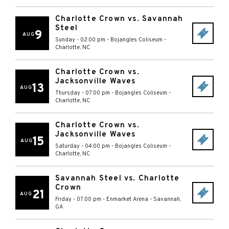
Charlotte Crown vs. Savannah
Steel
9
AUG
Sunday - 02:00 pm
-
Bojangles Coliseum
-
Charlotte
,
NC
Charlotte Crown vs.
Jacksonville Waves
13
AUG
Thursday - 07:00 pm
-
Bojangles Coliseum
-
Charlotte
,
NC
Charlotte Crown vs.
Jacksonville Waves
15
AUG
Saturday - 04:00 pm
-
Bojangles Coliseum
-
Charlotte
,
NC
Savannah Steel vs. Charlotte
Crown
21
AUG
Friday - 07:00 pm
-
Enmarket Arena
-
Savannah
,
GA