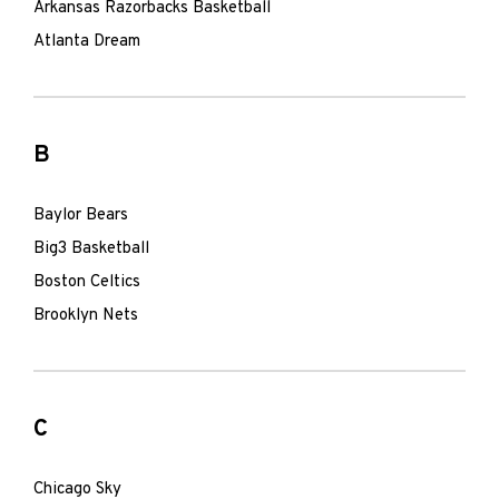
Arkansas Razorbacks Basketball
Atlanta Dream
B
Baylor Bears
Big3 Basketball
Boston Celtics
Brooklyn Nets
C
Chicago Sky