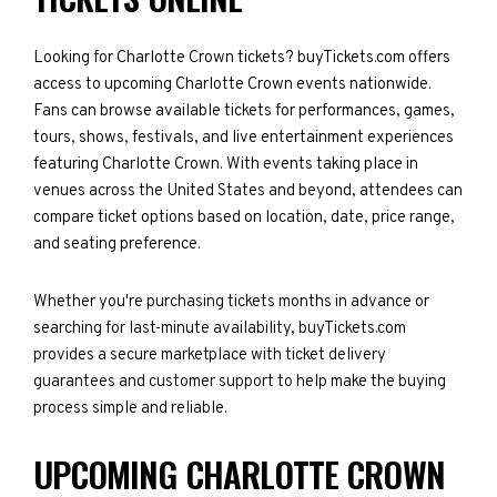
Looking for Charlotte Crown tickets? buyTickets.com offers
access to upcoming Charlotte Crown events nationwide.
Fans can browse available tickets for performances, games,
tours, shows, festivals, and live entertainment experiences
featuring Charlotte Crown. With events taking place in
venues across the United States and beyond, attendees can
compare ticket options based on location, date, price range,
and seating preference.
Whether you're purchasing tickets months in advance or
searching for last-minute availability, buyTickets.com
provides a secure marketplace with ticket delivery
guarantees and customer support to help make the buying
process simple and reliable.
UPCOMING CHARLOTTE CROWN