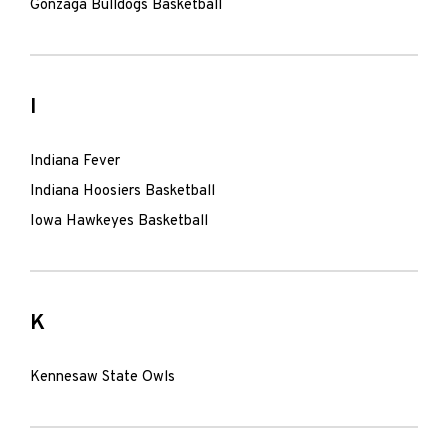
Gonzaga Bulldogs Basketball
I
Indiana Fever
Indiana Hoosiers Basketball
Iowa Hawkeyes Basketball
K
Kennesaw State Owls