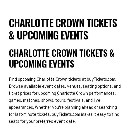
CHARLOTTE CROWN TICKETS
& UPCOMING EVENTS
CHARLOTTE CROWN TICKETS &
UPCOMING EVENTS
Find upcoming Charlotte Crown tickets at buyTickets.com.
Browse available event dates, venues, seating options, and
ticket prices for upcoming Charlotte Crown performances,
games, matches, shows, tours, festivals, and live
appearances. Whether you're planning ahead or searching
for last-minute tickets, buyTickets.com makes it easy to find
seats for your preferred event date.