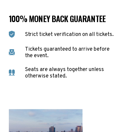
100% MONEY BACK GUARANTEE
Strict ticket verification on all tickets.
Tickets guaranteed to arrive before
the event.
Seats are always together unless
otherwise stated.