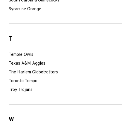
South Carolina Gamecocks
Syracuse Orange
T
Temple Owls
Texas A&M Aggies
The Harlem Globetrotters
Toronto Tempo
Troy Trojans
W