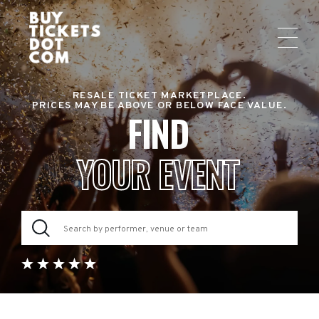
RESALE TICKET MARKETPLACE.
PRICES MAY BE ABOVE OR BELOW FACE VALUE.
FIND
YOUR EVENT