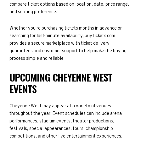
compare ticket options based on location, date, price range,
and seating preference.
Whether you're purchasing tickets months in advance or
searching for last-minute availability, buyTickets.com
provides a secure marketplace with ticket delivery
guarantees and customer support to help make the buying
process simple and reliable.
UPCOMING CHEYENNE WEST
EVENTS
Cheyenne West may appear at a variety of venues
throughout the year. Event schedules can include arena
performances, stadium events, theater productions,
festivals, special appearances, tours, championship
competitions, and other live entertainment experiences.