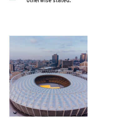
otherwise stated.