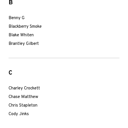
B
Benny G
Blackberry Smoke
Blake Whiten
Brantley Gilbert
C
Charley Crockett
Chase Matthew
Chris Stapleton
Cody Jinks