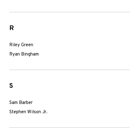
R
Riley Green
Ryan Bingham
S
Sam Barber
Stephen Wilson Jr.