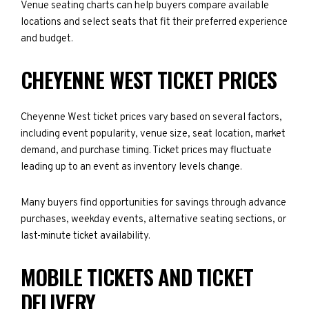
Venue seating charts can help buyers compare available
locations and select seats that fit their preferred experience
and budget.
CHEYENNE WEST TICKET PRICES
Cheyenne West ticket prices vary based on several factors,
including event popularity, venue size, seat location, market
demand, and purchase timing. Ticket prices may fluctuate
leading up to an event as inventory levels change.
Many buyers find opportunities for savings through advance
purchases, weekday events, alternative seating sections, or
last-minute ticket availability.
MOBILE TICKETS AND TICKET
DELIVERY