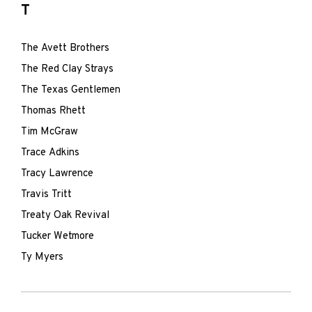
T
The Avett Brothers
The Red Clay Strays
The Texas Gentlemen
Thomas Rhett
Tim McGraw
Trace Adkins
Tracy Lawrence
Travis Tritt
Treaty Oak Revival
Tucker Wetmore
Ty Myers