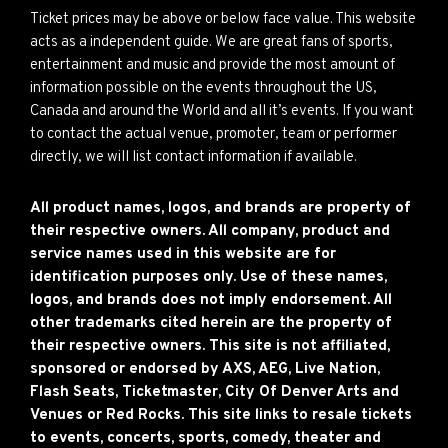
Ticket prices may be above or below face value. This website
acts as a independent guide. We are great fans of sports,
entertainment and music and provide the most amount of
information possible on the events throughout the US,
Canada and around the World and all it’s events. If you want
to contact the actual venue, promoter, team or performer
directly, we will list contact information if available.
All product names, logos, and brands are property of
their respective owners. All company, product and
service names used in this website are for
identification purposes only. Use of these names,
logos, and brands does not imply endorsement. All
other trademarks cited herein are the property of
their respective owners. This site is not affiliated,
sponsored or endorsed by AXS, AEG, Live Nation,
Flash Seats, Ticketmaster, City Of Denver Arts and
Venues or Red Rocks. This site links to resale tickets
to events, concerts, sports, comedy, theater and