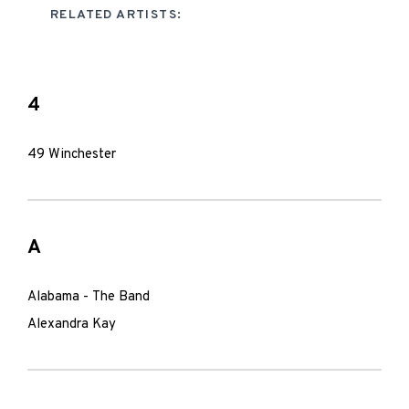
RELATED ARTISTS:
4
49 Winchester
A
Alabama - The Band
Alexandra Kay