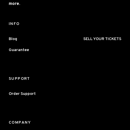
more.
INFO
Blog
SELL YOUR TICKETS
Guarantee
SUPPORT
Order Support
COMPANY