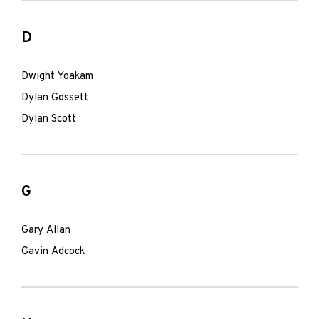
D
Dwight Yoakam
Dylan Gossett
Dylan Scott
G
Gary Allan
Gavin Adcock