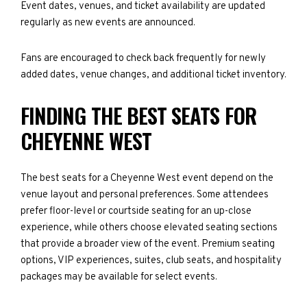
Event dates, venues, and ticket availability are updated
regularly as new events are announced.
Fans are encouraged to check back frequently for newly
added dates, venue changes, and additional ticket inventory.
FINDING THE BEST SEATS FOR
CHEYENNE WEST
The best seats for a Cheyenne West event depend on the
venue layout and personal preferences. Some attendees
prefer floor-level or courtside seating for an up-close
experience, while others choose elevated seating sections
that provide a broader view of the event. Premium seating
options, VIP experiences, suites, club seats, and hospitality
packages may be available for select events.