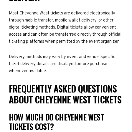
Most Cheyenne West tickets are delivered electronically
through mobile transfer, mobile wallet delivery, or other
digital ticketing methods. Digital tickets allow convenient
access and can often be transferred directly through official
ticketing platforms when permitted by the event organizer.
Delivery methods may vary by event and venue. Specific
ticket delivery details are displayed before purchase
whenever available.
FREQUENTLY ASKED QUESTIONS
ABOUT CHEYENNE WEST TICKETS
HOW MUCH DO CHEYENNE WEST
TICKETS COST?