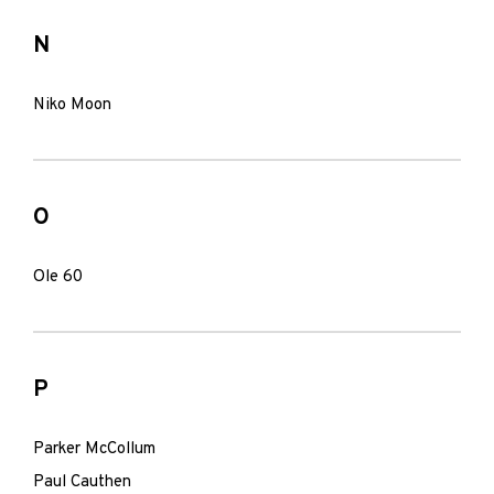
N
Niko Moon
O
Ole 60
P
Parker McCollum
Paul Cauthen