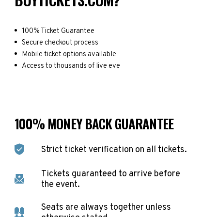
100% Ticket Guarantee
Secure checkout process
Mobile ticket options available
Access to thousands of live eve
100% MONEY BACK GUARANTEE
Strict ticket verification on all tickets.
Tickets guaranteed to arrive before
the event.
Seats are always together unless