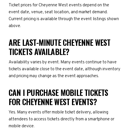
Ticket prices for Cheyenne West events depend on the
event date, venue, seat location, and market demand.
Current pricing is available through the event listings shown
above.
ARE LAST-MINUTE CHEYENNE WEST
TICKETS AVAILABLE?
Availability varies by event. Many events continue to have
tickets available close to the event date, although inventory
and pricing may change as the event approaches.
CAN I PURCHASE MOBILE TICKETS
FOR CHEYENNE WEST EVENTS?
Yes. Many events offer mobile ticket delivery, allowing
attendees to access tickets directly from a smartphone or
mobile device.