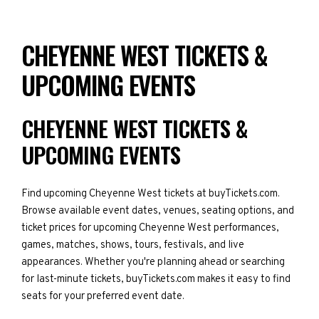
CHEYENNE WEST TICKETS &
UPCOMING EVENTS
CHEYENNE WEST TICKETS &
UPCOMING EVENTS
Find upcoming Cheyenne West tickets at buyTickets.com.
Browse available event dates, venues, seating options, and
ticket prices for upcoming Cheyenne West performances,
games, matches, shows, tours, festivals, and live
appearances. Whether you're planning ahead or searching
for last-minute tickets, buyTickets.com makes it easy to find
seats for your preferred event date.