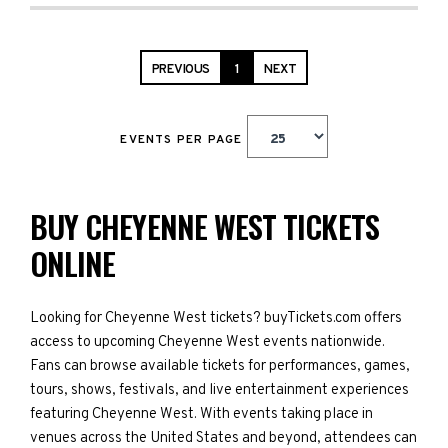
PREVIOUS
1
NEXT
EVENTS PER PAGE
BUY CHEYENNE WEST TICKETS
ONLINE
Looking for Cheyenne West tickets? buyTickets.com offers
access to upcoming Cheyenne West events nationwide.
Fans can browse available tickets for performances, games,
tours, shows, festivals, and live entertainment experiences
featuring Cheyenne West. With events taking place in
venues across the United States and beyond, attendees can