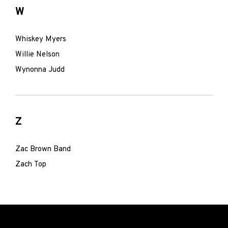
W
Whiskey Myers
Willie Nelson
Wynonna Judd
Z
Zac Brown Band
Zach Top