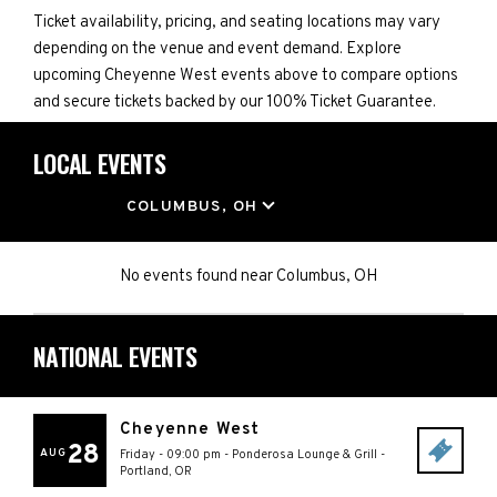
Ticket availability, pricing, and seating locations may vary
depending on the venue and event demand. Explore
upcoming Cheyenne West events above to compare options
and secure tickets backed by our 100% Ticket Guarantee.
LOCAL EVENTS
LOCATION
COLUMBUS, OH
No events found
near
Columbus, OH
NATIONAL EVENTS
Cheyenne West
28
AUG
Friday - 09:00 pm
-
Ponderosa Lounge & Grill
-
Portland
,
OR