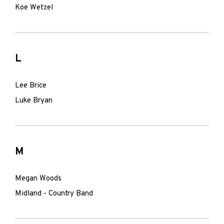
Koe Wetzel
L
Lee Brice
Luke Bryan
M
Megan Woods
Midland - Country Band