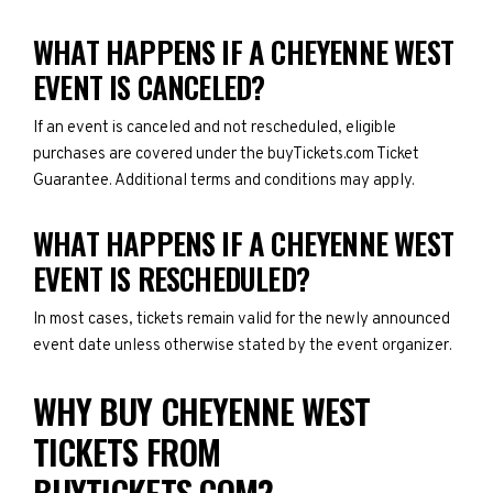
WHAT HAPPENS IF A CHEYENNE WEST
EVENT IS CANCELED?
If an event is canceled and not rescheduled, eligible
purchases are covered under the buyTickets.com Ticket
Guarantee. Additional terms and conditions may apply.
WHAT HAPPENS IF A CHEYENNE WEST
EVENT IS RESCHEDULED?
In most cases, tickets remain valid for the newly announced
event date unless otherwise stated by the event organizer.
WHY BUY CHEYENNE WEST
TICKETS FROM
BUYTICKETS.COM?