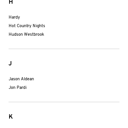
H
Hardy
Hot Country Nights
Hudson Westbrook
J
Jason Aldean
Jon Pardi
K