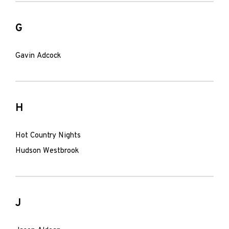
G
Gavin Adcock
H
Hot Country Nights
Hudson Westbrook
J