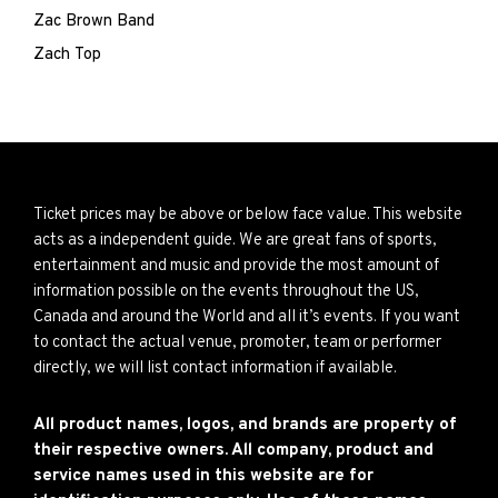
Zac Brown Band
Zach Top
Ticket prices may be above or below face value. This website
acts as a independent guide. We are great fans of sports,
entertainment and music and provide the most amount of
information possible on the events throughout the US,
Canada and around the World and all it’s events. If you want
to contact the actual venue, promoter, team or performer
directly, we will list contact information if available.
All product names, logos, and brands are property of
their respective owners. All company, product and
service names used in this website are for