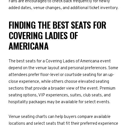
Fans are encouraged to check back frequently for newly
added dates, venue changes, and additional ticket inventory.
FINDING THE BEST SEATS FOR
COVERING LADIES OF
AMERICANA
The best seats for a Covering Ladies of Americana event
depend on the venue layout and personal preferences. Some
attendees prefer floor-level or courtside seating for an up-
close experience, while others choose elevated seating
sections that provide a broader view of the event. Premium
seating options, VIP experiences, suites, club seats, and
hospitality packages may be available for select events.
Venue seating charts can help buyers compare available
locations and select seats that fit their preferred experience