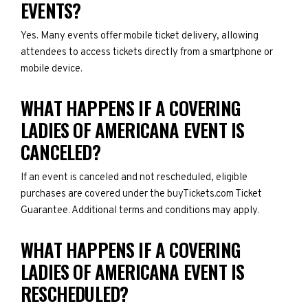
EVENTS?
Yes. Many events offer mobile ticket delivery, allowing
attendees to access tickets directly from a smartphone or
mobile device.
WHAT HAPPENS IF A COVERING
LADIES OF AMERICANA EVENT IS
CANCELED?
If an event is canceled and not rescheduled, eligible
purchases are covered under the buyTickets.com Ticket
Guarantee. Additional terms and conditions may apply.
WHAT HAPPENS IF A COVERING
LADIES OF AMERICANA EVENT IS
RESCHEDULED?