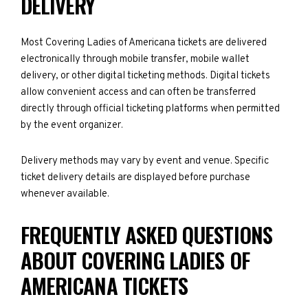
DELIVERY
Most Covering Ladies of Americana tickets are delivered
electronically through mobile transfer, mobile wallet
delivery, or other digital ticketing methods. Digital tickets
allow convenient access and can often be transferred
directly through official ticketing platforms when permitted
by the event organizer.
Delivery methods may vary by event and venue. Specific
ticket delivery details are displayed before purchase
whenever available.
FREQUENTLY ASKED QUESTIONS
ABOUT COVERING LADIES OF
AMERICANA TICKETS