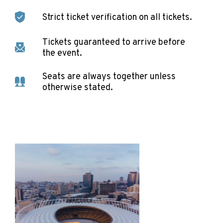
Strict ticket verification on all tickets.
Tickets guaranteed to arrive before
the event.
Seats are always together unless
otherwise stated.