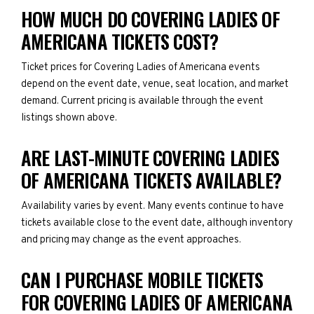
HOW MUCH DO COVERING LADIES OF
AMERICANA TICKETS COST?
Ticket prices for Covering Ladies of Americana events
depend on the event date, venue, seat location, and market
demand. Current pricing is available through the event
listings shown above.
ARE LAST-MINUTE COVERING LADIES
OF AMERICANA TICKETS AVAILABLE?
Availability varies by event. Many events continue to have
tickets available close to the event date, although inventory
and pricing may change as the event approaches.
CAN I PURCHASE MOBILE TICKETS
FOR COVERING LADIES OF AMERICANA