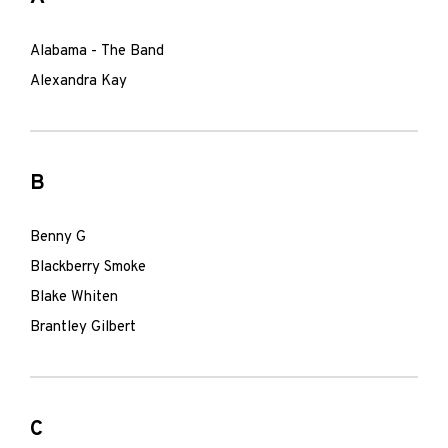
Alabama - The Band
Alexandra Kay
B
Benny G
Blackberry Smoke
Blake Whiten
Brantley Gilbert
C