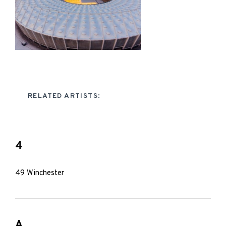
RELATED ARTISTS:
4
49 Winchester
A