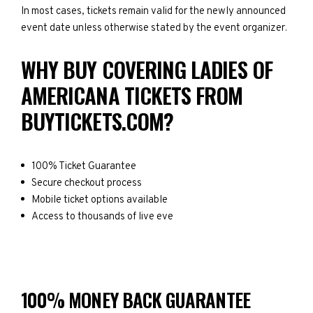
In most cases, tickets remain valid for the newly announced
event date unless otherwise stated by the event organizer.
WHY BUY COVERING LADIES OF
AMERICANA TICKETS FROM
BUYTICKETS.COM?
100% Ticket Guarantee
Secure checkout process
Mobile ticket options available
Access to thousands of live eve
100% MONEY BACK GUARANTEE