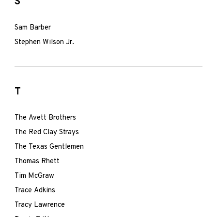
S
Sam Barber
Stephen Wilson Jr.
T
The Avett Brothers
The Red Clay Strays
The Texas Gentlemen
Thomas Rhett
Tim McGraw
Trace Adkins
Tracy Lawrence