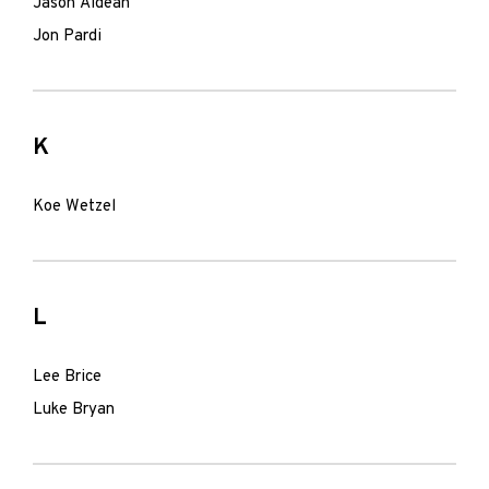
Jason Aldean
Jon Pardi
K
Koe Wetzel
L
Lee Brice
Luke Bryan