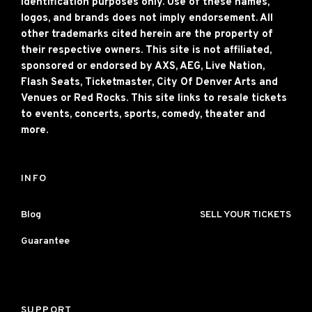
identification purposes only. Use of these names,
logos, and brands does not imply endorsement. All
other trademarks cited herein are the property of
their respective owners. This site is not affiliated,
sponsored or endorsed by AXS, AEG, Live Nation,
Flash Seats, Ticketmaster, City Of Denver Arts and
Venues or Red Rocks. This site links to resale tickets
to events, concerts, sports, comedy, theater and
more.
INFO
Blog
SELL YOUR TICKETS
Guarantee
SUPPORT