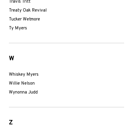
Travis Tritt
Treaty Oak Revival
Tucker Wetmore
Ty Myers
W
Whiskey Myers
Willie Nelson
Wynonna Judd
Z