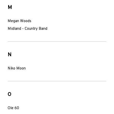
M
Megan Woods
Midland - Country Band
N
Niko Moon
O
Ole 60