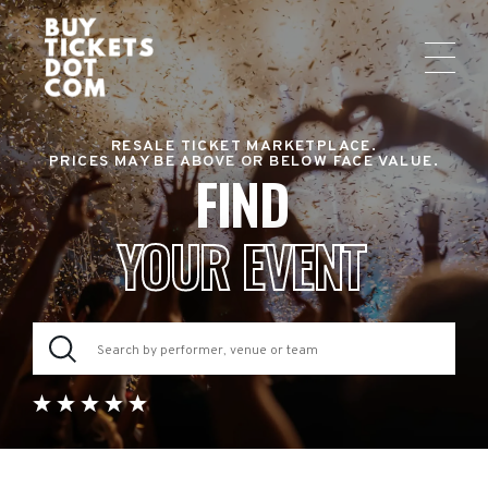
RESALE TICKET MARKETPLACE.
PRICES MAY BE ABOVE OR BELOW FACE VALUE.
FIND
YOUR EVENT