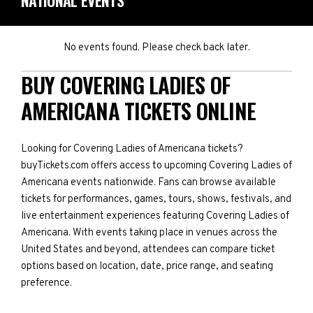
NATIONAL EVENTS
No events found. Please check back later.
BUY COVERING LADIES OF
AMERICANA TICKETS ONLINE
Looking for Covering Ladies of Americana tickets?
buyTickets.com offers access to upcoming Covering Ladies of
Americana events nationwide. Fans can browse available
tickets for performances, games, tours, shows, festivals, and
live entertainment experiences featuring Covering Ladies of
Americana. With events taking place in venues across the
United States and beyond, attendees can compare ticket
options based on location, date, price range, and seating
preference.