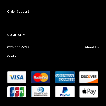
Order Support
COMPANY
855-855-6777
About Us
Contact