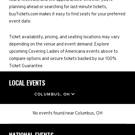
planning ahead or searching for last-minute tickets,
buyTickets.com makes it easy to find seats for your preferred
event date.
Ticket availability, pricing, and seating locations may vary
depending on the venue and event demand. Explore
upcoming Covering Ladies of Americana events above to
compare options and secure tickets backed by our 100%
Ticket Guarantee.
LOCAL EVENTS
LOCATION
COLUMBUS, OH
No events found
near
Columbus, OH