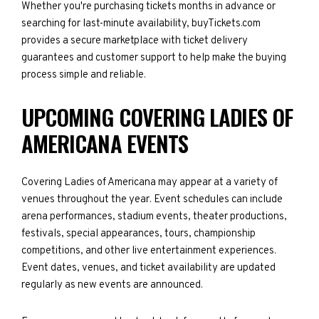
Whether you're purchasing tickets months in advance or
searching for last-minute availability, buyTickets.com
provides a secure marketplace with ticket delivery
guarantees and customer support to help make the buying
process simple and reliable.
UPCOMING COVERING LADIES OF
AMERICANA EVENTS
Covering Ladies of Americana may appear at a variety of
venues throughout the year. Event schedules can include
arena performances, stadium events, theater productions,
festivals, special appearances, tours, championship
competitions, and other live entertainment experiences.
Event dates, venues, and ticket availability are updated
regularly as new events are announced.