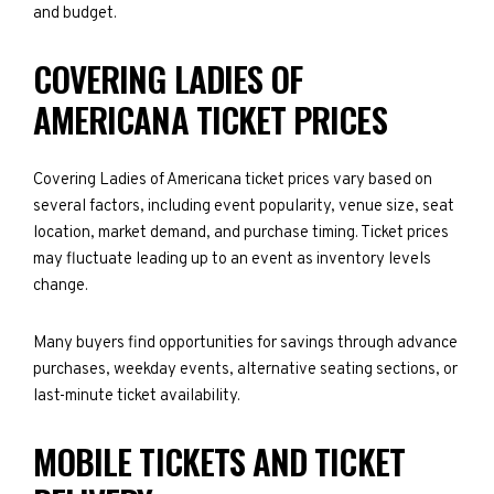
and budget.
COVERING LADIES OF
AMERICANA TICKET PRICES
Covering Ladies of Americana ticket prices vary based on
several factors, including event popularity, venue size, seat
location, market demand, and purchase timing. Ticket prices
may fluctuate leading up to an event as inventory levels
change.
Many buyers find opportunities for savings through advance
purchases, weekday events, alternative seating sections, or
last-minute ticket availability.
MOBILE TICKETS AND TICKET