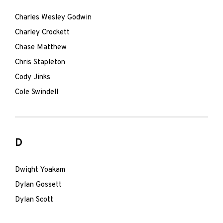
Charles Wesley Godwin
Charley Crockett
Chase Matthew
Chris Stapleton
Cody Jinks
Cole Swindell
D
Dwight Yoakam
Dylan Gossett
Dylan Scott