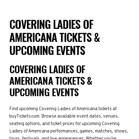
COVERING LADIES OF
AMERICANA TICKETS &
UPCOMING EVENTS
COVERING LADIES OF
AMERICANA TICKETS &
UPCOMING EVENTS
Find upcoming Covering Ladies of Americana tickets at
buyTickets.com. Browse available event dates, venues,
seating options, and ticket prices for upcoming Covering
Ladies of Americana performances, games, matches, shows,
tours, festivals, and live appearances. Whether you're