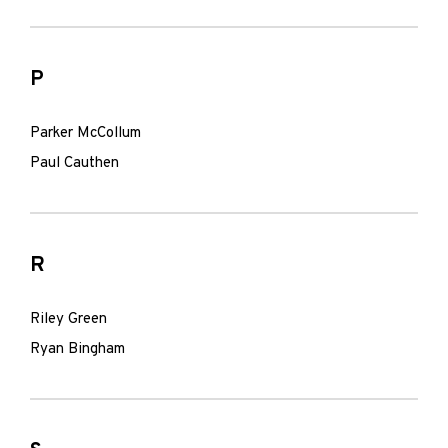
P
Parker McCollum
Paul Cauthen
R
Riley Green
Ryan Bingham