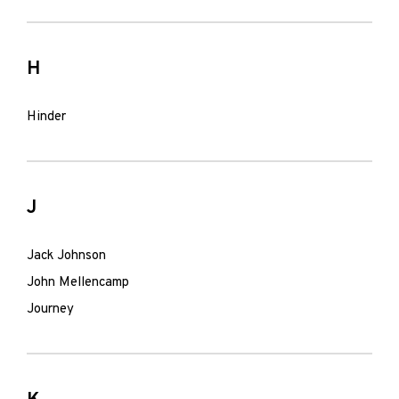
H
Hinder
J
Jack Johnson
John Mellencamp
Journey