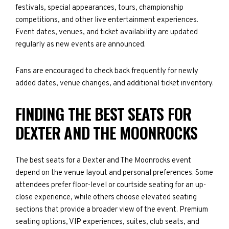
festivals, special appearances, tours, championship
competitions, and other live entertainment experiences.
Event dates, venues, and ticket availability are updated
regularly as new events are announced.
Fans are encouraged to check back frequently for newly
added dates, venue changes, and additional ticket inventory.
FINDING THE BEST SEATS FOR
DEXTER AND THE MOONROCKS
The best seats for a Dexter and The Moonrocks event
depend on the venue layout and personal preferences. Some
attendees prefer floor-level or courtside seating for an up-
close experience, while others choose elevated seating
sections that provide a broader view of the event. Premium
seating options, VIP experiences, suites, club seats, and