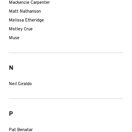
Mackenzie Carpenter
Matt Nathanson
Melissa Etheridge
Motley Crue
Muse
N
Neil Giraldo
P
Pat Benatar