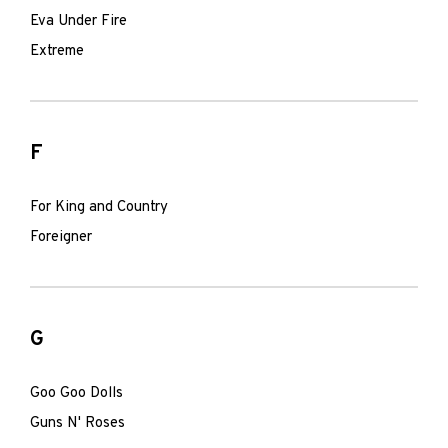
Eva Under Fire
Extreme
F
For King and Country
Foreigner
G
Goo Goo Dolls
Guns N' Roses