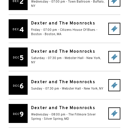
2
DEC
Wednesday - 07:00 pm
-
Town Ballroom
-
Buffalo
,
NY
Dexter and The Moonrocks
4
DEC
Friday - 07:00 pm
-
Citizens House Of Blues -
Boston
-
Boston
,
MA
Dexter and The Moonrocks
5
DEC
Saturday - 07:30 pm
-
Webster Hall
-
New York
,
NY
Dexter and The Moonrocks
6
DEC
Sunday - 07:30 pm
-
Webster Hall
-
New York
,
NY
Dexter and The Moonrocks
9
DEC
Wednesday - 08:00 pm
-
The Fillmore Silver
Spring
-
Silver Spring
,
MD