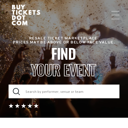
RESALE TICKET MARKETPLACE.
PRICES MAY BE ABOVE OR BELOW FACE VALUE.
FIND
YOUR EVENT