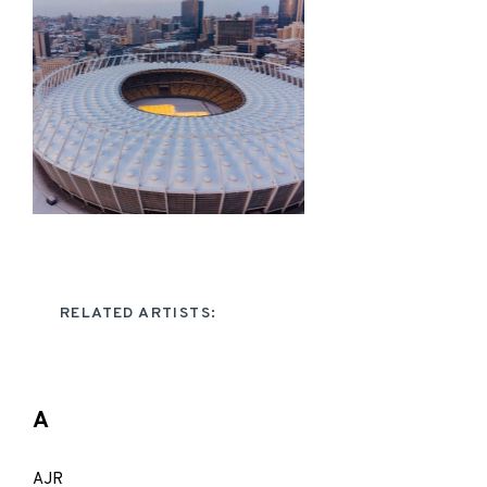
RELATED ARTISTS:
A
AJR