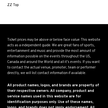
ZZ Top
Ticket prices may be above or below face value. This website
acts as a independent guide. We are great fans of sports,
entertainment and music and provide the most amount of
information possible on the events throughout the US,
Canada and around the World and all it’s events. If you want
to contact the actual venue, promoter, team or performer
directly, we will list contact information if available.
All product names, logos, and brands are property of
their respective owners. All company, product and
service names used in this website are for
identification purposes only. Use of these names,
logos, and brands does not imply endorsement. All