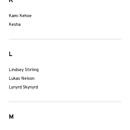
K
Kami Kehoe
Kesha
L
Lindsey Stirling
Lukas Nelson
Lynyrd Skynyrd
M