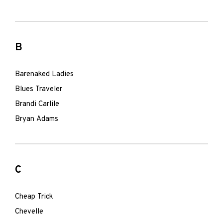
B
Barenaked Ladies
Blues Traveler
Brandi Carlile
Bryan Adams
C
Cheap Trick
Chevelle