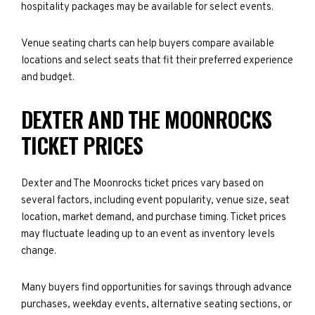
hospitality packages may be available for select events.
Venue seating charts can help buyers compare available
locations and select seats that fit their preferred experience
and budget.
DEXTER AND THE MOONROCKS
TICKET PRICES
Dexter and The Moonrocks ticket prices vary based on
several factors, including event popularity, venue size, seat
location, market demand, and purchase timing. Ticket prices
may fluctuate leading up to an event as inventory levels
change.
Many buyers find opportunities for savings through advance
purchases, weekday events, alternative seating sections, or