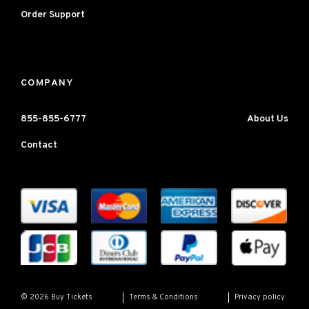
Order Support
COMPANY
855-855-6777
About Us
Contact
Terms & Conditions
Privacy policy
© 2026 Buy Tickets