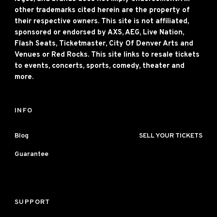
other trademarks cited herein are the property of
their respective owners. This site is not affiliated,
sponsored or endorsed by AXS, AEG, Live Nation,
Flash Seats, Ticketmaster, City Of Denver Arts and
Venues or Red Rocks. This site links to resale tickets
to events, concerts, sports, comedy, theater and
more.
INFO
Blog
SELL YOUR TICKETS
Guarantee
SUPPORT