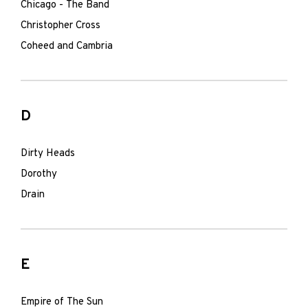
Chicago - The Band
Christopher Cross
Coheed and Cambria
D
Dirty Heads
Dorothy
Drain
E
Empire of The Sun