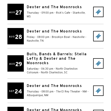
Dexter and The Moonrocks
27
AUG
Thursday - 09:00 pm
-
Rick's Cafe
-
Starkville
,
MS
Dexter and The Moonrocks
28
AUG
Friday - 08:00 pm
-
Brooklyn Bowl - Nashville
-
Nashville
,
TN
Bulls, Bands & Barrels: Stella
Lefty & Dexter and The
29
Moonrocks
AUG
Saturday - 06:30 pm
-
North Charleston
Coliseum
-
North Charleston
,
SC
Dexter and The Moonrocks
24
SEP
Thursday - 08:00 pm
-
The El Rey Theater - NM
-
Albuquerque
,
NM
Dexter and The Moonrocks