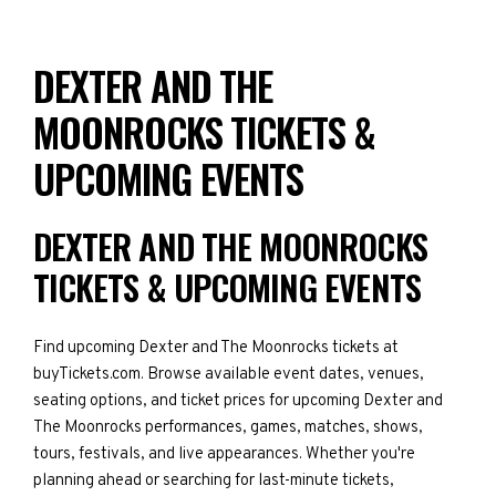
DEXTER AND THE
MOONROCKS TICKETS &
UPCOMING EVENTS
DEXTER AND THE MOONROCKS
TICKETS & UPCOMING EVENTS
Find upcoming Dexter and The Moonrocks tickets at
buyTickets.com. Browse available event dates, venues,
seating options, and ticket prices for upcoming Dexter and
The Moonrocks performances, games, matches, shows,
tours, festivals, and live appearances. Whether you're
planning ahead or searching for last-minute tickets,