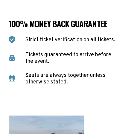
100% MONEY BACK GUARANTEE
Strict ticket verification on all tickets.
Tickets guaranteed to arrive before
the event.
Seats are always together unless
otherwise stated.