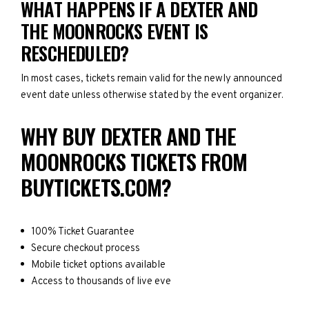
WHAT HAPPENS IF A DEXTER AND
THE MOONROCKS EVENT IS
RESCHEDULED?
In most cases, tickets remain valid for the newly announced
event date unless otherwise stated by the event organizer.
WHY BUY DEXTER AND THE
MOONROCKS TICKETS FROM
BUYTICKETS.COM?
100% Ticket Guarantee
Secure checkout process
Mobile ticket options available
Access to thousands of live eve