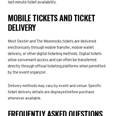
last-minute ticket availability.
MOBILE TICKETS AND TICKET
DELIVERY
Most Dexter and The Moonrocks tickets are delivered
electronically through mobile transfer, mobile wallet
delivery, or other digital ticketing methods. Digital tickets
allow convenient access and can often be transferred
directly through official ticketing platforms when permitted
by the event organizer.
Delivery methods may vary by event and venue. Specific
ticket delivery details are displayed before purchase
whenever available.
FREQUENTLY ASKED QUESTIONS