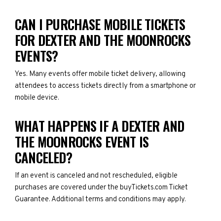
CAN I PURCHASE MOBILE TICKETS
FOR DEXTER AND THE MOONROCKS
EVENTS?
Yes. Many events offer mobile ticket delivery, allowing
attendees to access tickets directly from a smartphone or
mobile device.
WHAT HAPPENS IF A DEXTER AND
THE MOONROCKS EVENT IS
CANCELED?
If an event is canceled and not rescheduled, eligible
purchases are covered under the buyTickets.com Ticket
Guarantee. Additional terms and conditions may apply.