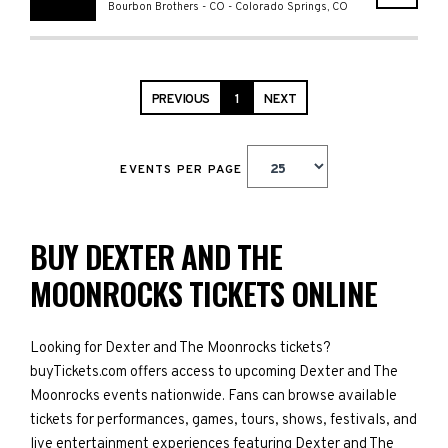
Bourbon Brothers - CO
-
Colorado Springs
,
CO
PREVIOUS
1
NEXT
EVENTS PER PAGE
BUY DEXTER AND THE
MOONROCKS TICKETS ONLINE
Looking for Dexter and The Moonrocks tickets?
buyTickets.com offers access to upcoming Dexter and The
Moonrocks events nationwide. Fans can browse available
tickets for performances, games, tours, shows, festivals, and
live entertainment experiences featuring Dexter and The