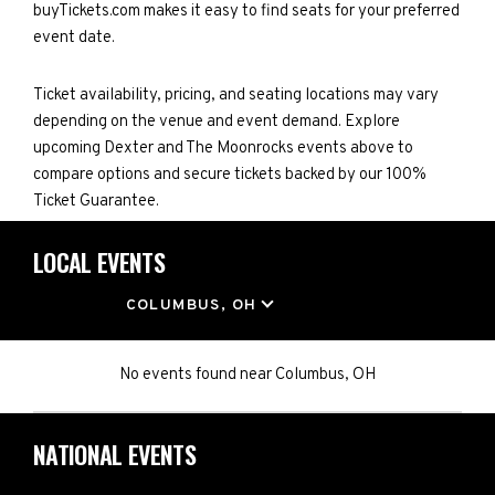
buyTickets.com makes it easy to find seats for your preferred
event date.
Ticket availability, pricing, and seating locations may vary
depending on the venue and event demand. Explore
upcoming Dexter and The Moonrocks events above to
compare options and secure tickets backed by our 100%
Ticket Guarantee.
LOCAL EVENTS
LOCATION
COLUMBUS, OH
No events found
near
Columbus, OH
NATIONAL EVENTS