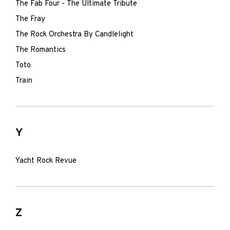
The Fab Four - The Ultimate Tribute
The Fray
The Rock Orchestra By Candlelight
The Romantics
Toto
Train
Y
Yacht Rock Revue
Z