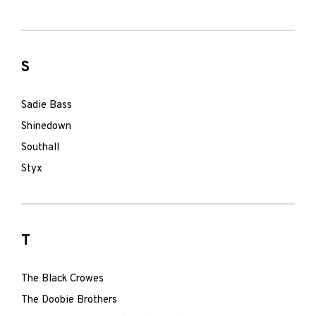
S
Sadie Bass
Shinedown
Southall
Styx
T
The Black Crowes
The Doobie Brothers