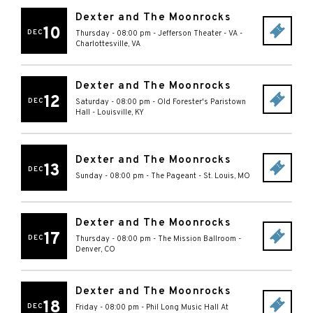
Dexter and The Moonrocks
10
DEC
Thursday - 08:00 pm
-
Jefferson Theater - VA
-
Charlottesville
,
VA
Dexter and The Moonrocks
12
DEC
Saturday - 08:00 pm
-
Old Forester's Paristown
Hall
-
Louisville
,
KY
Dexter and The Moonrocks
13
DEC
Sunday - 08:00 pm
-
The Pageant
-
St. Louis
,
MO
Dexter and The Moonrocks
17
DEC
Thursday - 08:00 pm
-
The Mission Ballroom
-
Denver
,
CO
Dexter and The Moonrocks
18
DEC
Friday - 08:00 pm
-
Phil Long Music Hall At