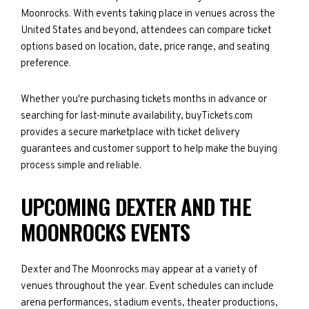
Moonrocks. With events taking place in venues across the
United States and beyond, attendees can compare ticket
options based on location, date, price range, and seating
preference.
Whether you're purchasing tickets months in advance or
searching for last-minute availability, buyTickets.com
provides a secure marketplace with ticket delivery
guarantees and customer support to help make the buying
process simple and reliable.
UPCOMING DEXTER AND THE
MOONROCKS EVENTS
Dexter and The Moonrocks may appear at a variety of
venues throughout the year. Event schedules can include
arena performances, stadium events, theater productions,