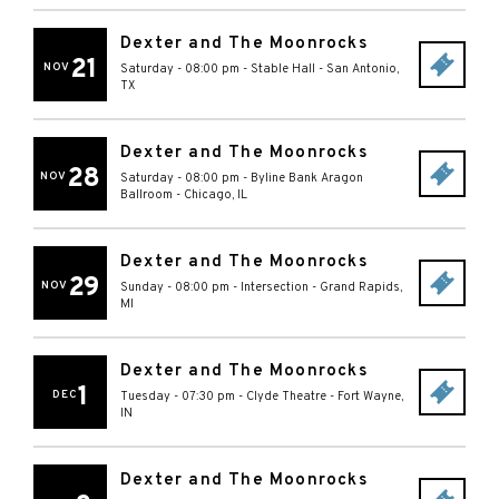
Dexter and The Moonrocks
21
NOV
Saturday - 08:00 pm
-
Stable Hall
-
San Antonio
,
TX
Dexter and The Moonrocks
28
NOV
Saturday - 08:00 pm
-
Byline Bank Aragon
Ballroom
-
Chicago
,
IL
Dexter and The Moonrocks
29
NOV
Sunday - 08:00 pm
-
Intersection
-
Grand Rapids
,
MI
Dexter and The Moonrocks
1
DEC
Tuesday - 07:30 pm
-
Clyde Theatre
-
Fort Wayne
,
IN
Dexter and The Moonrocks