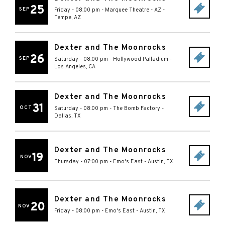
25
SEP
Friday - 08:00 pm
-
Marquee Theatre - AZ
-
Tempe
,
AZ
Dexter and The Moonrocks
26
SEP
Saturday - 08:00 pm
-
Hollywood Palladium
-
Los Angeles
,
CA
Dexter and The Moonrocks
31
OCT
Saturday - 08:00 pm
-
The Bomb Factory
-
Dallas
,
TX
Dexter and The Moonrocks
19
NOV
Thursday - 07:00 pm
-
Emo's East
-
Austin
,
TX
Dexter and The Moonrocks
20
NOV
Friday - 08:00 pm
-
Emo's East
-
Austin
,
TX