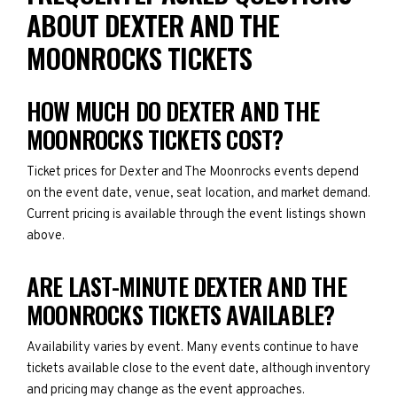
ABOUT DEXTER AND THE
MOONROCKS TICKETS
HOW MUCH DO DEXTER AND THE
MOONROCKS TICKETS COST?
Ticket prices for Dexter and The Moonrocks events depend
on the event date, venue, seat location, and market demand.
Current pricing is available through the event listings shown
above.
ARE LAST-MINUTE DEXTER AND THE
MOONROCKS TICKETS AVAILABLE?
Availability varies by event. Many events continue to have
tickets available close to the event date, although inventory
and pricing may change as the event approaches.