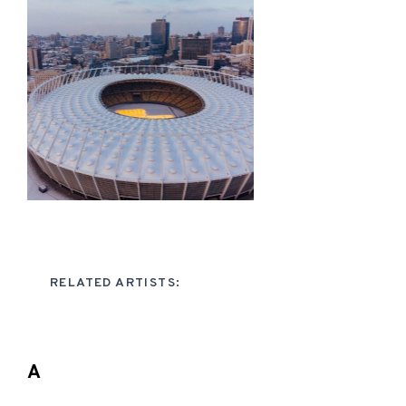
RELATED ARTISTS:
A