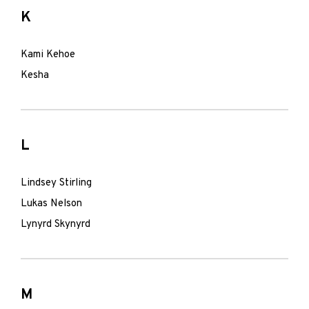
K
Kami Kehoe
Kesha
L
Lindsey Stirling
Lukas Nelson
Lynyrd Skynyrd
M