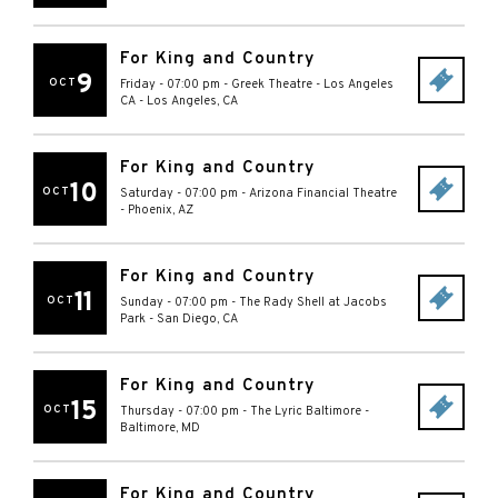
For King and Country
9
OCT
Friday - 07:00 pm
-
Greek Theatre - Los Angeles
CA
-
Los Angeles
,
CA
For King and Country
10
OCT
Saturday - 07:00 pm
-
Arizona Financial Theatre
-
Phoenix
,
AZ
For King and Country
11
OCT
Sunday - 07:00 pm
-
The Rady Shell at Jacobs
Park
-
San Diego
,
CA
For King and Country
15
OCT
Thursday - 07:00 pm
-
The Lyric Baltimore
-
Baltimore
,
MD
For King and Country