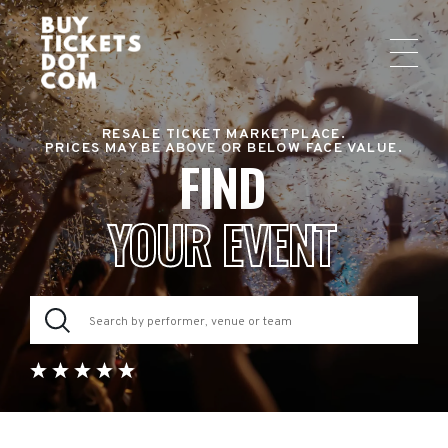
RESALE TICKET MARKETPLACE.
PRICES MAY BE ABOVE OR BELOW FACE VALUE.
FIND
YOUR EVENT