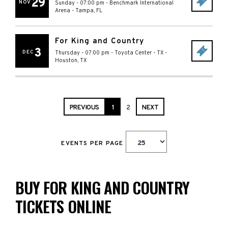
29
NOV
Sunday - 07:00 pm
-
Benchmark International
Arena
-
Tampa
,
FL
For King and Country
3
DEC
Thursday - 07:00 pm
-
Toyota Center - TX
-
Houston
,
TX
PREVIOUS
1
2
NEXT
EVENTS PER PAGE
BUY FOR KING AND COUNTRY
TICKETS ONLINE