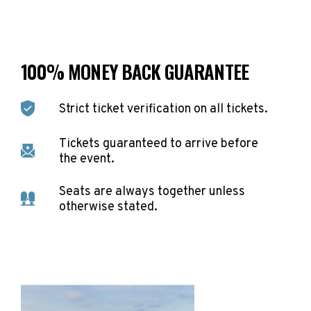
100% MONEY BACK GUARANTEE
Strict ticket verification on all tickets.
Tickets guaranteed to arrive before
the event.
Seats are always together unless
otherwise stated.