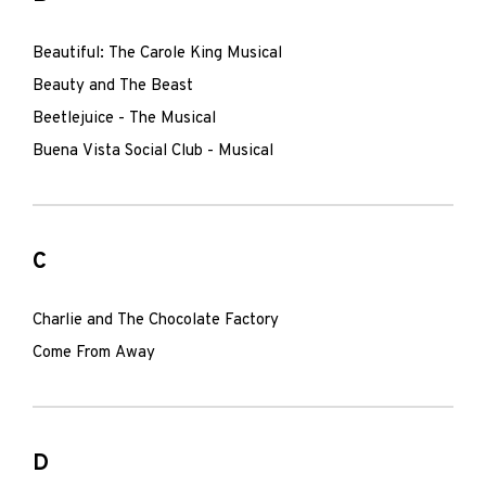
Beautiful: The Carole King Musical
Beauty and The Beast
Beetlejuice - The Musical
Buena Vista Social Club - Musical
C
Charlie and The Chocolate Factory
Come From Away
D