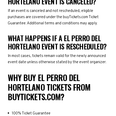
HORTELANO EVENT IS CANCELED?
If an event is canceled and not rescheduled, eligible
purchases are covered under the buyTickets.com Ticket
Guarantee. Additional terms and conditions may apply.
WHAT HAPPENS IF A EL PERRO DEL
HORTELANO EVENT IS RESCHEDULED?
In most cases, tickets remain valid for the newly announced
event date unless otherwise stated by the event organizer.
WHY BUY EL PERRO DEL
HORTELANO TICKETS FROM
BUYTICKETS.COM?
100% Ticket Guarantee