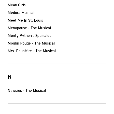
Mean Girls
Medora Musical
Meet Me In St. Louis
Menopause - The Musical
Monty Python's Spamalot
Moulin Rouge - The Musical
Mrs. Doubtfire - The Musical
N
Newsies - The Musical