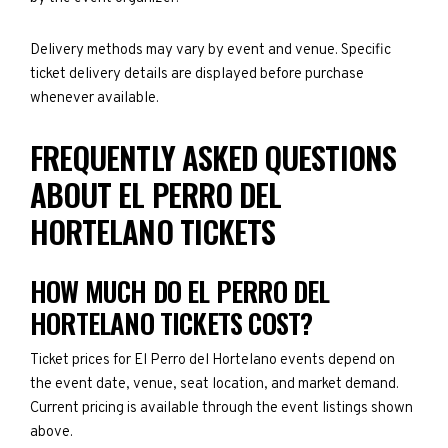
Delivery methods may vary by event and venue. Specific
ticket delivery details are displayed before purchase
whenever available.
FREQUENTLY ASKED QUESTIONS
ABOUT EL PERRO DEL
HORTELANO TICKETS
HOW MUCH DO EL PERRO DEL
HORTELANO TICKETS COST?
Ticket prices for El Perro del Hortelano events depend on
the event date, venue, seat location, and market demand.
Current pricing is available through the event listings shown
above.