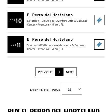
Center - Aventura
-
Miami
,
FL
El Perro del Hortelano
10
OCT
Saturday - 08:00 pm
-
Aventura Arts & Cultural
Center - Aventura
-
Miami
,
FL
El Perro del Hortelano
11
OCT
Sunday - 02:00 pm
-
Aventura Arts & Cultural
Center - Aventura
-
Miami
,
FL
PREVIOUS
1
NEXT
EVENTS PER PAGE
BUY EL PERRO DEL HORTELANO