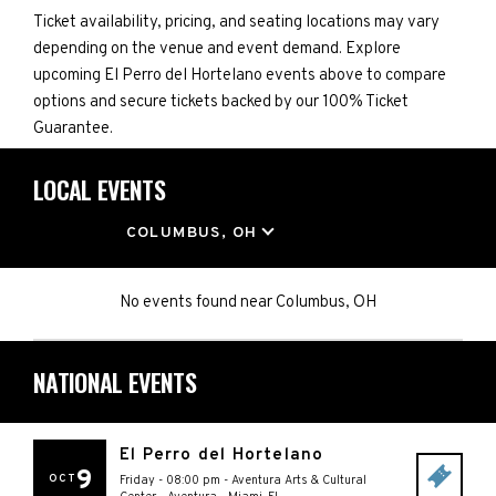
Ticket availability, pricing, and seating locations may vary
depending on the venue and event demand. Explore
upcoming El Perro del Hortelano events above to compare
options and secure tickets backed by our 100% Ticket
Guarantee.
LOCAL EVENTS
LOCATION
COLUMBUS, OH
No events found
near
Columbus, OH
NATIONAL EVENTS
El Perro del Hortelano
9
OCT
Friday - 08:00 pm
-
Aventura Arts & Cultural