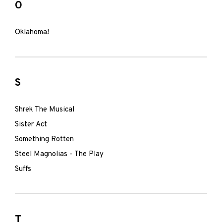
O
Oklahoma!
S
Shrek The Musical
Sister Act
Something Rotten
Steel Magnolias - The Play
Suffs
T