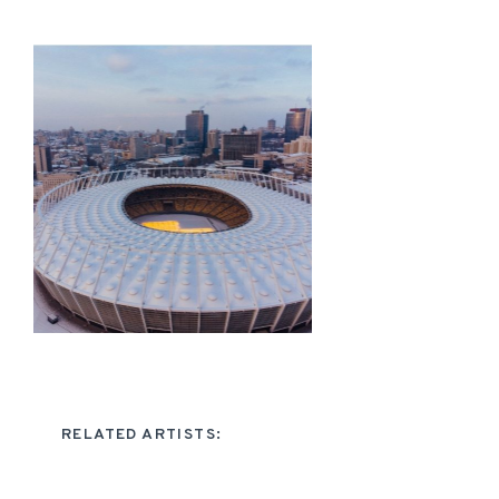
RELATED ARTISTS: