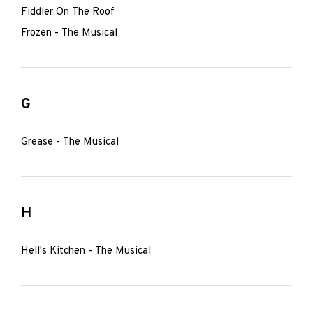
Fiddler On The Roof
Frozen - The Musical
G
Grease - The Musical
H
Hell's Kitchen - The Musical