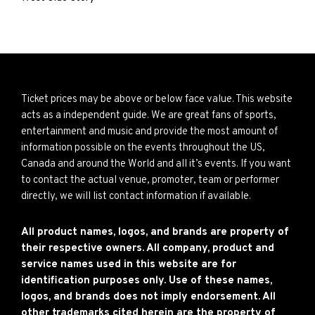
Ticket prices may be above or below face value. This website
acts as a independent guide. We are great fans of sports,
entertainment and music and provide the most amount of
information possible on the events throughout the US,
Canada and around the World and all it’s events. If you want
to contact the actual venue, promoter, team or performer
directly, we will list contact information if available.
All product names, logos, and brands are property of
their respective owners. All company, product and
service names used in this website are for
identification purposes only. Use of these names,
logos, and brands does not imply endorsement. All
other trademarks cited herein are the property of