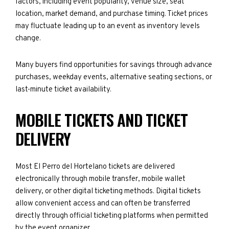
factors, including event popularity, venue size, seat
location, market demand, and purchase timing. Ticket prices
may fluctuate leading up to an event as inventory levels
change.
Many buyers find opportunities for savings through advance
purchases, weekday events, alternative seating sections, or
last-minute ticket availability.
MOBILE TICKETS AND TICKET
DELIVERY
Most El Perro del Hortelano tickets are delivered
electronically through mobile transfer, mobile wallet
delivery, or other digital ticketing methods. Digital tickets
allow convenient access and can often be transferred
directly through official ticketing platforms when permitted
by the event organizer.