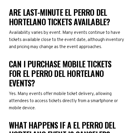
ARE LAST-MINUTE EL PERRO DEL
HORTELANO TICKETS AVAILABLE?
Availability varies by event. Many events continue to have
tickets available close to the event date, although inventory
and pricing may change as the event approaches.
CAN I PURCHASE MOBILE TICKETS
FOR EL PERRO DEL HORTELANO
EVENTS?
Yes. Many events offer mobile ticket delivery, allowing
attendees to access tickets directly from a smartphone or
mobile device.
WHAT HAPPENS IF A EL PERRO DEL