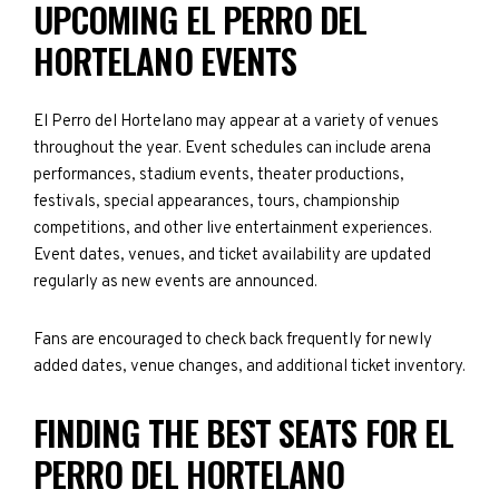
UPCOMING EL PERRO DEL
HORTELANO EVENTS
El Perro del Hortelano may appear at a variety of venues
throughout the year. Event schedules can include arena
performances, stadium events, theater productions,
festivals, special appearances, tours, championship
competitions, and other live entertainment experiences.
Event dates, venues, and ticket availability are updated
regularly as new events are announced.
Fans are encouraged to check back frequently for newly
added dates, venue changes, and additional ticket inventory.
FINDING THE BEST SEATS FOR EL
PERRO DEL HORTELANO