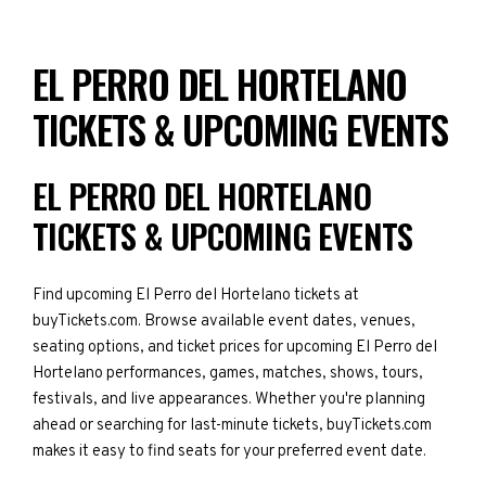
EL PERRO DEL HORTELANO
TICKETS & UPCOMING EVENTS
EL PERRO DEL HORTELANO
TICKETS & UPCOMING EVENTS
Find upcoming El Perro del Hortelano tickets at
buyTickets.com. Browse available event dates, venues,
seating options, and ticket prices for upcoming El Perro del
Hortelano performances, games, matches, shows, tours,
festivals, and live appearances. Whether you're planning
ahead or searching for last-minute tickets, buyTickets.com
makes it easy to find seats for your preferred event date.