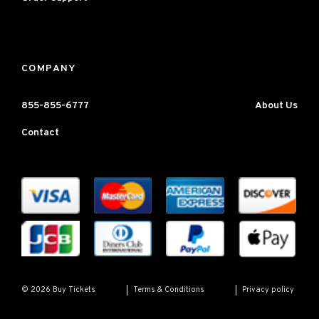
COMPANY
855-855-6777
About Us
Contact
Terms & Conditions
Privacy policy
© 2026 Buy Tickets