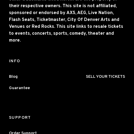
their respective owners. This site is not affiliated,
sponsored or endorsed by AXS, AEG, Live Nation,
Flash Seats, Ticketmaster, City Of Denver Arts and
Venues or Red Rocks. This site links to resale tickets
to events, concerts, sports, comedy, theater and
more.
INFO
Blog
SELL YOUR TICKETS
Guarantee
SUPPORT
Order Support