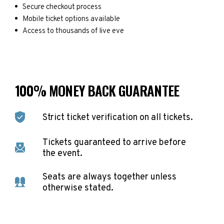
Secure checkout process
Mobile ticket options available
Access to thousands of live eve
100% MONEY BACK GUARANTEE
Strict ticket verification on all tickets.
Tickets guaranteed to arrive before
the event.
Seats are always together unless
otherwise stated.