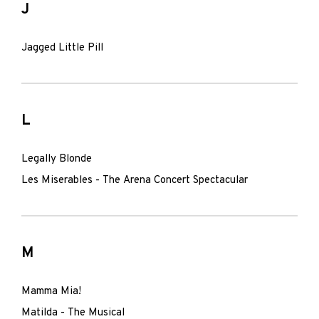
J
Jagged Little Pill
L
Legally Blonde
Les Miserables - The Arena Concert Spectacular
M
Mamma Mia!
Matilda - The Musical