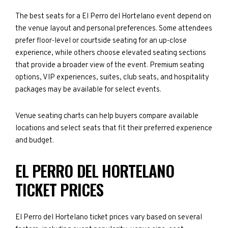
The best seats for a El Perro del Hortelano event depend on
the venue layout and personal preferences. Some attendees
prefer floor-level or courtside seating for an up-close
experience, while others choose elevated seating sections
that provide a broader view of the event. Premium seating
options, VIP experiences, suites, club seats, and hospitality
packages may be available for select events.
Venue seating charts can help buyers compare available
locations and select seats that fit their preferred experience
and budget.
EL PERRO DEL HORTELANO
TICKET PRICES
El Perro del Hortelano ticket prices vary based on several