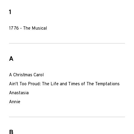
1
1776 - The Musical
A
A Christmas Carol
Ain't Too Proud: The Life and Times of The Temptations
Anastasia
Annie
B