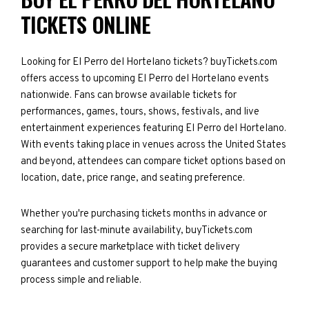
TICKETS ONLINE
Looking for El Perro del Hortelano tickets? buyTickets.com
offers access to upcoming El Perro del Hortelano events
nationwide. Fans can browse available tickets for
performances, games, tours, shows, festivals, and live
entertainment experiences featuring El Perro del Hortelano.
With events taking place in venues across the United States
and beyond, attendees can compare ticket options based on
location, date, price range, and seating preference.
Whether you're purchasing tickets months in advance or
searching for last-minute availability, buyTickets.com
provides a secure marketplace with ticket delivery
guarantees and customer support to help make the buying
process simple and reliable.