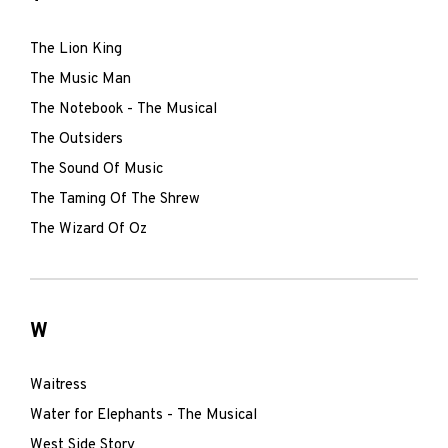
The Lion King
The Music Man
The Notebook - The Musical
The Outsiders
The Sound Of Music
The Taming Of The Shrew
The Wizard Of Oz
W
Waitress
Water for Elephants - The Musical
West Side Story