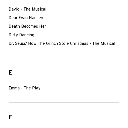
David - The Musical
Dear Evan Hansen
Death Becomes Her
Dirty Dancing
Dr. Seuss' How The Grinch Stole Christmas - The Musical
E
Emma - The Play
F