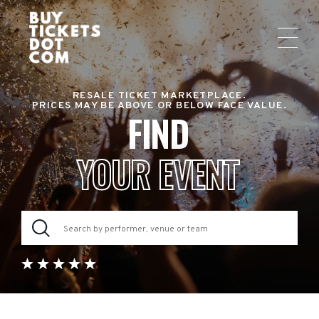
RESALE TICKET MARKETPLACE.
PRICES MAY BE ABOVE OR BELOW FACE VALUE.
FIND
YOUR EVENT