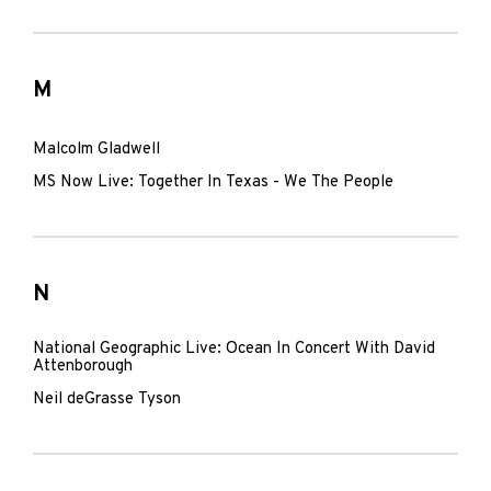
M
Malcolm Gladwell
MS Now Live: Together In Texas - We The People
N
National Geographic Live: Ocean In Concert With David
Attenborough
Neil deGrasse Tyson