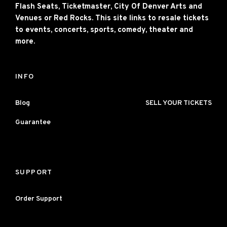
Flash Seats, Ticketmaster, City Of Denver Arts and
Venues or Red Rocks. This site links to resale tickets
to events, concerts, sports, comedy, theater and
more.
INFO
Blog
SELL YOUR TICKETS
Guarantee
SUPPORT
Order Support