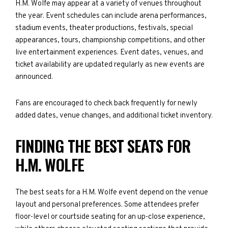
H.M. Wolfe may appear at a variety of venues throughout
the year. Event schedules can include arena performances,
stadium events, theater productions, festivals, special
appearances, tours, championship competitions, and other
live entertainment experiences. Event dates, venues, and
ticket availability are updated regularly as new events are
announced.
Fans are encouraged to check back frequently for newly
added dates, venue changes, and additional ticket inventory.
FINDING THE BEST SEATS FOR
H.M. WOLFE
The best seats for a H.M. Wolfe event depend on the venue
layout and personal preferences. Some attendees prefer
floor-level or courtside seating for an up-close experience,