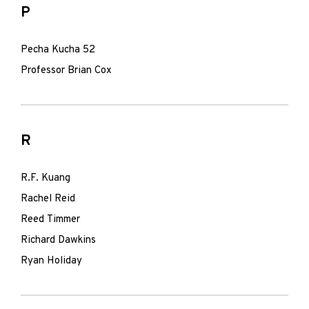
P
Pecha Kucha 52
Professor Brian Cox
R
R.F. Kuang
Rachel Reid
Reed Timmer
Richard Dawkins
Ryan Holiday