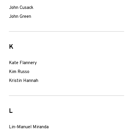
John Cusack
John Green
K
Kate Flannery
Kim Russo
Kristin Hannah
L
Lin-Manuel Miranda