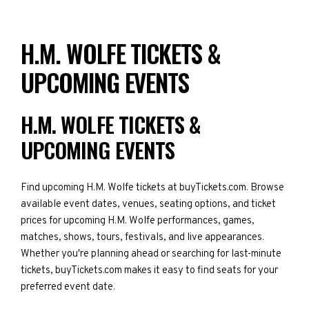
H.M. WOLFE TICKETS &
UPCOMING EVENTS
H.M. WOLFE TICKETS &
UPCOMING EVENTS
Find upcoming H.M. Wolfe tickets at buyTickets.com. Browse
available event dates, venues, seating options, and ticket
prices for upcoming H.M. Wolfe performances, games,
matches, shows, tours, festivals, and live appearances.
Whether you're planning ahead or searching for last-minute
tickets, buyTickets.com makes it easy to find seats for your
preferred event date.