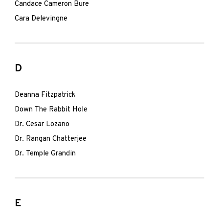
Candace Cameron Bure
Cara Delevingne
D
Deanna Fitzpatrick
Down The Rabbit Hole
Dr. Cesar Lozano
Dr. Rangan Chatterjee
Dr. Temple Grandin
E