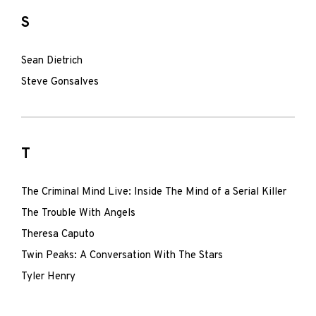
S
Sean Dietrich
Steve Gonsalves
T
The Criminal Mind Live: Inside The Mind of a Serial Killer
The Trouble With Angels
Theresa Caputo
Twin Peaks: A Conversation With The Stars
Tyler Henry