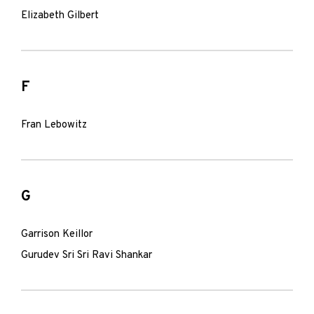
Elizabeth Gilbert
F
Fran Lebowitz
G
Garrison Keillor
Gurudev Sri Sri Ravi Shankar