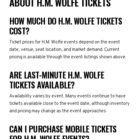
ABOUT H.M. WOLFE TICKETS
HOW MUCH DO H.M. WOLFE TICKETS
COST?
Ticket prices for H.M. Wolfe events depend on the event
date, venue, seat location, and market demand. Current
pricing is available through the event listings shown above.
ARE LAST-MINUTE H.M. WOLFE
TICKETS AVAILABLE?
Availability varies by event. Many events continue to have
tickets available close to the event date, although inventory
and pricing may change as the event approaches.
CAN I PURCHASE MOBILE TICKETS
FOR H.M. WOLFE EVENTS?