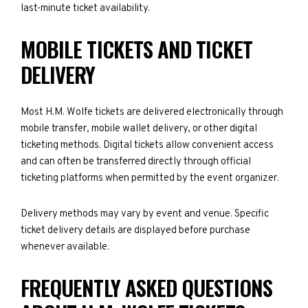
last-minute ticket availability.
MOBILE TICKETS AND TICKET
DELIVERY
Most H.M. Wolfe tickets are delivered electronically through
mobile transfer, mobile wallet delivery, or other digital
ticketing methods. Digital tickets allow convenient access
and can often be transferred directly through official
ticketing platforms when permitted by the event organizer.
Delivery methods may vary by event and venue. Specific
ticket delivery details are displayed before purchase
whenever available.
FREQUENTLY ASKED QUESTIONS