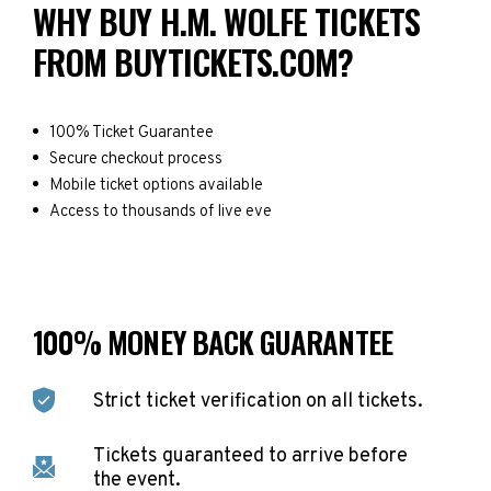
WHY BUY H.M. WOLFE TICKETS
FROM BUYTICKETS.COM?
100% Ticket Guarantee
Secure checkout process
Mobile ticket options available
Access to thousands of live eve
100% MONEY BACK GUARANTEE
Strict ticket verification on all tickets.
Tickets guaranteed to arrive before
the event.