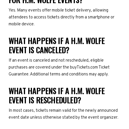
Yes. Many events offer mobile ticket delivery, allowing
attendees to access tickets directly from a smartphone or
mobile device.
WHAT HAPPENS IF A H.M. WOLFE
EVENT IS CANCELED?
If an event is canceled and not rescheduled, eligible
purchases are covered under the buyTickets.com Ticket
Guarantee. Additional terms and conditions may apply.
WHAT HAPPENS IF A H.M. WOLFE
EVENT IS RESCHEDULED?
In most cases, tickets remain valid for the newly announced
event date unless otherwise stated by the event organizer.