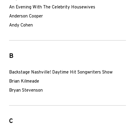
An Evening With The Celebrity Housewives
Anderson Cooper
Andy Cohen
B
Backstage Nashville! Daytime Hit Songwriters Show
Brian Kilmeade
Bryan Stevenson
C