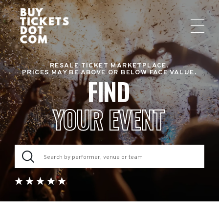
RESALE TICKET MARKETPLACE.
PRICES MAY BE ABOVE OR BELOW FACE VALUE.
FIND
YOUR EVENT