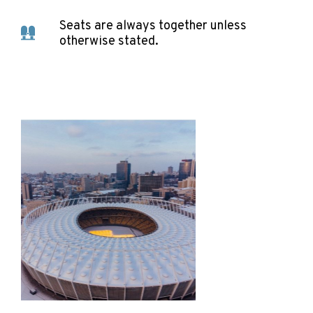
Seats are always together unless
otherwise stated.