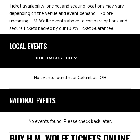
Ticket availability, pricing, and seating locations may vary
depending on the venue and event demand. Explore
upcoming H.M. Wolfe events above to compare options and
secure tickets backed by our 100% Ticket Guarantee.
LOCAL EVENTS
LOCATION
COLUMBUS, OH
No events found
near
Columbus, OH
NATIONAL EVENTS
No events found. Please check back later.
BUY H.M. WOLFE TICKETS ONLINE