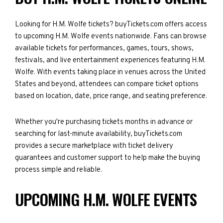
Looking for H.M. Wolfe tickets? buyTickets.com offers access
to upcoming H.M. Wolfe events nationwide. Fans can browse
available tickets for performances, games, tours, shows,
festivals, and live entertainment experiences featuring H.M.
Wolfe. With events taking place in venues across the United
States and beyond, attendees can compare ticket options
based on location, date, price range, and seating preference.
Whether you're purchasing tickets months in advance or
searching for last-minute availability, buyTickets.com
provides a secure marketplace with ticket delivery
guarantees and customer support to help make the buying
process simple and reliable.
UPCOMING H.M. WOLFE EVENTS