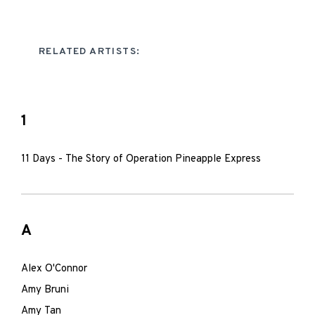
RELATED ARTISTS:
1
11 Days - The Story of Operation Pineapple Express
A
Alex O'Connor
Amy Bruni
Amy Tan