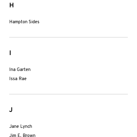
H
Hampton Sides
I
Ina Garten
Issa Rae
J
Jane Lynch
Jim E. Brown