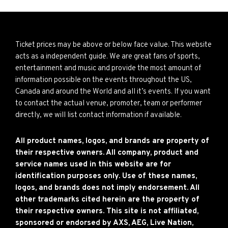
Ticket prices may be above or below face value. This website
acts as a independent guide. We are great fans of sports,
entertainment and music and provide the most amount of
information possible on the events throughout the US,
Canada and around the World and all it’s events. If you want
to contact the actual venue, promoter, team or performer
directly, we will list contact information if available.
All product names, logos, and brands are property of
their respective owners. All company, product and
service names used in this website are for
identification purposes only. Use of these names,
logos, and brands does not imply endorsement. All
other trademarks cited herein are the property of
their respective owners. This site is not affiliated,
sponsored or endorsed by AXS, AEG, Live Nation,