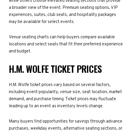
while others choose elevated seating sections that provide
a broader view of the event. Premium seating options, VIP
experiences, suites, club seats, and hospitality packages
may be available for select events.
Venue seating charts can help buyers compare available
locations and select seats that fit their preferred experience
and budget.
H.M. WOLFE TICKET PRICES
H.M. Wolfe ticket prices vary based on several factors,
including event popularity, venue size, seat location, market
demand, and purchase timing. Ticket prices may fluctuate
leading up to an event as inventory levels change.
Many buyers find opportunities for savings through advance
purchases, weekday events, alternative seating sections, or