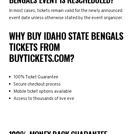
In most cases, tickets remain valid for the newly announced
event date unless otherwise stated by the event organizer.
WHY BUY IDAHO STATE BENGALS
TICKETS FROM
BUYTICKETS.COM?
100% Ticket Guarantee
Secure checkout process
Mobile ticket options available
Access to thousands of live eve