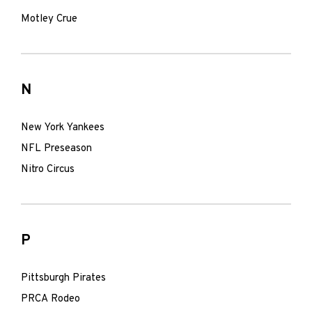
Motley Crue
N
New York Yankees
NFL Preseason
Nitro Circus
P
Pittsburgh Pirates
PRCA Rodeo