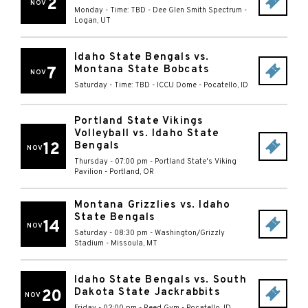
2
NOV
Monday - Time: TBD
-
Dee Glen Smith Spectrum
-
Logan
,
UT
Idaho State Bengals vs.
Montana State Bobcats
7
NOV
Saturday - Time: TBD
-
ICCU Dome
-
Pocatello
,
ID
Portland State Vikings
Volleyball vs. Idaho State
12
Bengals
NOV
Thursday - 07:00 pm
-
Portland State's Viking
Pavilion
-
Portland
,
OR
Montana Grizzlies vs. Idaho
State Bengals
14
NOV
Saturday - 08:30 pm
-
Washington/Grizzly
Stadium
-
Missoula
,
MT
Idaho State Bengals vs. South
Dakota State Jackrabbits
20
NOV
Friday - 02:00 pm
-
Reed Gym
-
Pocatello
,
ID