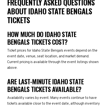
FREQUENTLY ASKED QUESTIONS
ABOUT IDAHO STATE BENGALS
TICKETS
HOW MUCH DO IDAHO STATE
BENGALS TICKETS COST?
Ticket prices for Idaho State Bengals events depend on the
event date, venue, seat location, and market demand.
Current pricing is available through the event listings shown
above.
ARE LAST-MINUTE IDAHO STATE
BENGALS TICKETS AVAILABLE?
Availability varies by event. Many events continue to have
tickets available close to the event date, although inventory