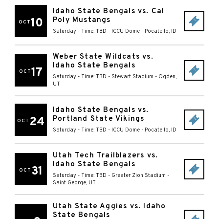
Idaho State Bengals vs. Cal
Poly Mustangs
10
OCT
Saturday - Time: TBD
-
ICCU Dome
-
Pocatello
,
ID
Weber State Wildcats vs.
Idaho State Bengals
17
OCT
Saturday - Time: TBD
-
Stewart Stadium
-
Ogden
,
UT
Idaho State Bengals vs.
Portland State Vikings
24
OCT
Saturday - Time: TBD
-
ICCU Dome
-
Pocatello
,
ID
Utah Tech Trailblazers vs.
Idaho State Bengals
31
OCT
Saturday - Time: TBD
-
Greater Zion Stadium
-
Saint George
,
UT
Utah State Aggies vs. Idaho
State Bengals