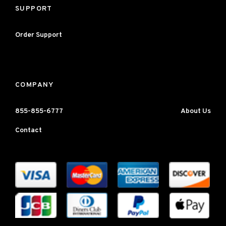
SUPPORT
Order Support
COMPANY
855-855-6777
About Us
Contact