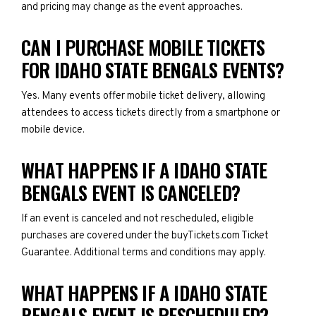
and pricing may change as the event approaches.
CAN I PURCHASE MOBILE TICKETS
FOR IDAHO STATE BENGALS EVENTS?
Yes. Many events offer mobile ticket delivery, allowing
attendees to access tickets directly from a smartphone or
mobile device.
WHAT HAPPENS IF A IDAHO STATE
BENGALS EVENT IS CANCELED?
If an event is canceled and not rescheduled, eligible
purchases are covered under the buyTickets.com Ticket
Guarantee. Additional terms and conditions may apply.
WHAT HAPPENS IF A IDAHO STATE
BENGALS EVENT IS RESCHEDULED?