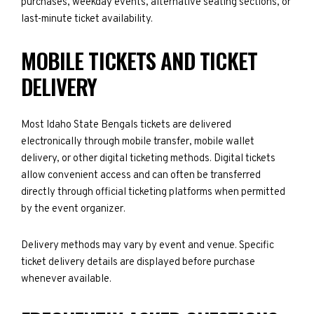
purchases, weekday events, alternative seating sections, or
last-minute ticket availability.
MOBILE TICKETS AND TICKET
DELIVERY
Most Idaho State Bengals tickets are delivered
electronically through mobile transfer, mobile wallet
delivery, or other digital ticketing methods. Digital tickets
allow convenient access and can often be transferred
directly through official ticketing platforms when permitted
by the event organizer.
Delivery methods may vary by event and venue. Specific
ticket delivery details are displayed before purchase
whenever available.