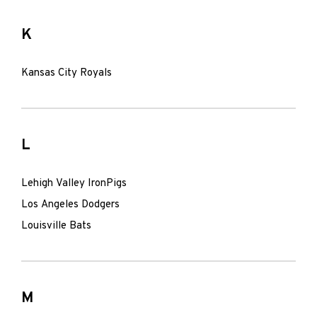
K
Kansas City Royals
L
Lehigh Valley IronPigs
Los Angeles Dodgers
Louisville Bats
M