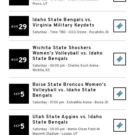
Provo
,
UT
Idaho State Bengals vs.
Virginia Military Keydets
29
AUG
Saturday - Time: TBD
-
ICCU Dome
-
Pocatello
,
ID
Wichita State Shockers
Women's Volleyball vs. Idaho
29
State Bengals
AUG
Saturday - 06:00 pm
-
Charles Koch Arena
-
Wichita
,
KS
Boise State Broncos Women's
Volleyball vs. Idaho State
5
SEP
Bengals
Saturday - 01:00 pm
-
ExtraMile Arena
-
Boise
,
ID
Utah State Aggies vs. Idaho
State Bengals
5
SEP
Saturday - 05:00 pm
-
Merlin Olsen Field At
Maverik Stadium
-
Logan
,
UT