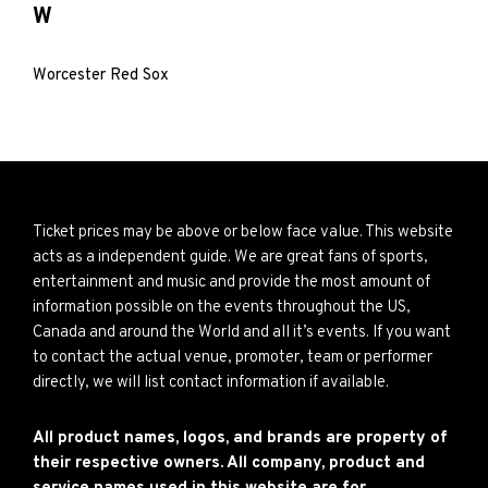
W
Worcester Red Sox
Ticket prices may be above or below face value. This website
acts as a independent guide. We are great fans of sports,
entertainment and music and provide the most amount of
information possible on the events throughout the US,
Canada and around the World and all it’s events. If you want
to contact the actual venue, promoter, team or performer
directly, we will list contact information if available.
All product names, logos, and brands are property of
their respective owners. All company, product and