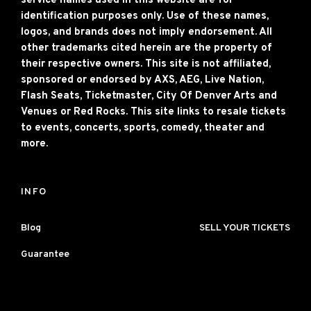
service names used in this website are for
identification purposes only. Use of these names,
logos, and brands does not imply endorsement. All
other trademarks cited herein are the property of
their respective owners. This site is not affiliated,
sponsored or endorsed by AXS, AEG, Live Nation,
Flash Seats, Ticketmaster, City Of Denver Arts and
Venues or Red Rocks. This site links to resale tickets
to events, concerts, sports, comedy, theater and
more.
INFO
Blog
SELL YOUR TICKETS
Guarantee