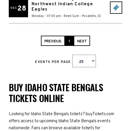
Northwest Indian College
28
DEC
Eagles
Monday - 07:00 pm
-
Reed Gym
-
Pocatello
,
ID
PREVIOUS
1
NEXT
EVENTS PER PAGE
BUY IDAHO STATE BENGALS
TICKETS ONLINE
Looking for Idaho State Bengals tickets? buyTickets.com
offers access to upcoming Idaho State Bengals events
nationwide. Fans can browse available tickets for