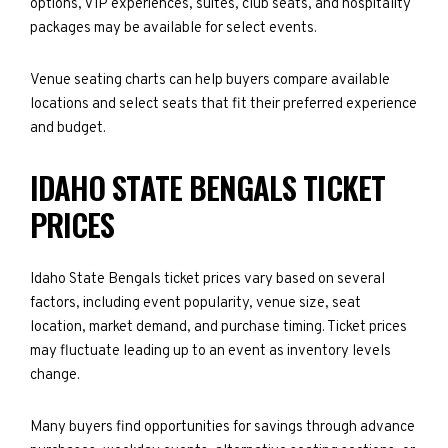
options, VIP experiences, suites, club seats, and hospitality
packages may be available for select events.
Venue seating charts can help buyers compare available
locations and select seats that fit their preferred experience
and budget.
IDAHO STATE BENGALS TICKET
PRICES
Idaho State Bengals ticket prices vary based on several
factors, including event popularity, venue size, seat
location, market demand, and purchase timing. Ticket prices
may fluctuate leading up to an event as inventory levels
change.
Many buyers find opportunities for savings through advance