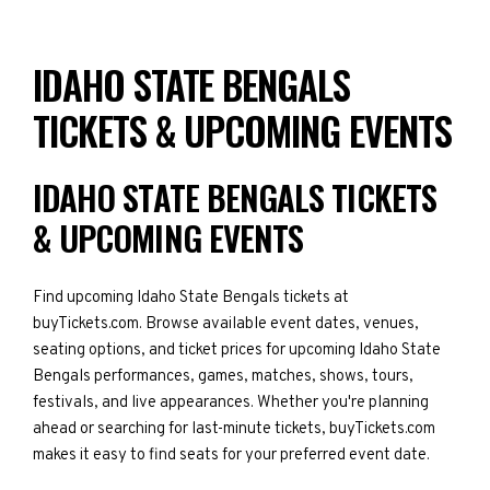
IDAHO STATE BENGALS
TICKETS & UPCOMING EVENTS
IDAHO STATE BENGALS TICKETS
& UPCOMING EVENTS
Find upcoming Idaho State Bengals tickets at
buyTickets.com. Browse available event dates, venues,
seating options, and ticket prices for upcoming Idaho State
Bengals performances, games, matches, shows, tours,
festivals, and live appearances. Whether you're planning
ahead or searching for last-minute tickets, buyTickets.com
makes it easy to find seats for your preferred event date.