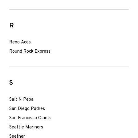
R
Reno Aces
Round Rock Express
S
Salt N Pepa
San Diego Padres
San Francisco Giants
Seattle Mariners
Seether