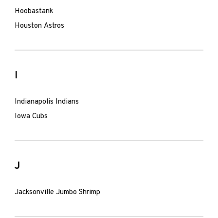
Hoobastank
Houston Astros
I
Indianapolis Indians
Iowa Cubs
J
Jacksonville Jumbo Shrimp