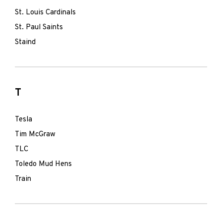
St. Louis Cardinals
St. Paul Saints
Staind
T
Tesla
Tim McGraw
TLC
Toledo Mud Hens
Train