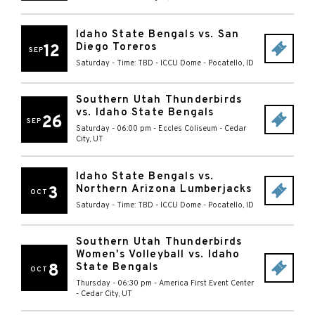
Idaho State Bengals vs. San
Diego Toreros
12
SEP
Saturday - Time: TBD
-
ICCU Dome
-
Pocatello
,
ID
Southern Utah Thunderbirds
vs. Idaho State Bengals
26
SEP
Saturday - 06:00 pm
-
Eccles Coliseum
-
Cedar
City
,
UT
Idaho State Bengals vs.
Northern Arizona Lumberjacks
3
OCT
Saturday - Time: TBD
-
ICCU Dome
-
Pocatello
,
ID
Southern Utah Thunderbirds
Women's Volleyball vs. Idaho
8
State Bengals
OCT
Thursday - 06:30 pm
-
America First Event Center
-
Cedar City
,
UT