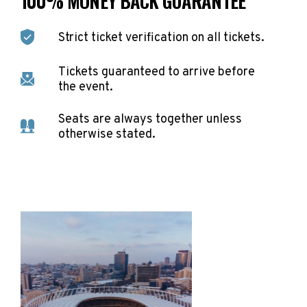
100% MONEY BACK GUARANTEE
Strict ticket verification on all tickets.
Tickets guaranteed to arrive before
the event.
Seats are always together unless
otherwise stated.