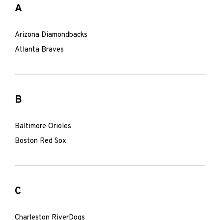
A
Arizona Diamondbacks
Atlanta Braves
B
Baltimore Orioles
Boston Red Sox
C
Charleston RiverDogs