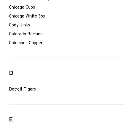
Chicago Cubs
Chicago White Sox
Cody Jinks
Colorado Rockies
Columbus Clippers
D
Detroit Tigers
E