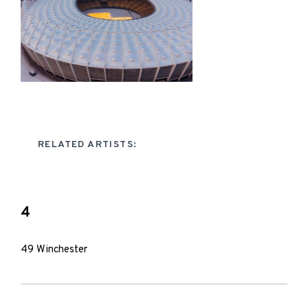
RELATED ARTISTS:
4
49 Winchester