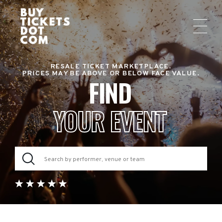
RESALE TICKET MARKETPLACE.
PRICES MAY BE ABOVE OR BELOW FACE VALUE.
FIND
YOUR EVENT