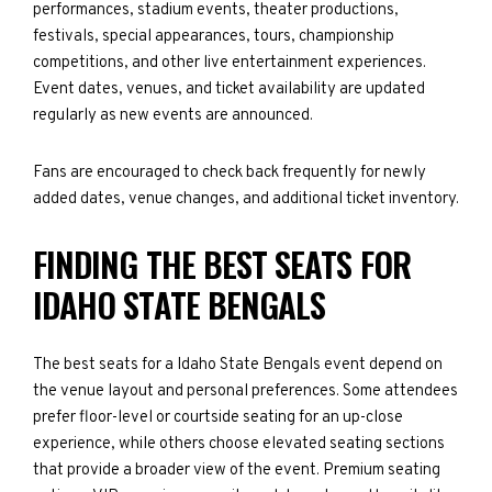
performances, stadium events, theater productions,
festivals, special appearances, tours, championship
competitions, and other live entertainment experiences.
Event dates, venues, and ticket availability are updated
regularly as new events are announced.
Fans are encouraged to check back frequently for newly
added dates, venue changes, and additional ticket inventory.
FINDING THE BEST SEATS FOR
IDAHO STATE BENGALS
The best seats for a Idaho State Bengals event depend on
the venue layout and personal preferences. Some attendees
prefer floor-level or courtside seating for an up-close
experience, while others choose elevated seating sections
that provide a broader view of the event. Premium seating