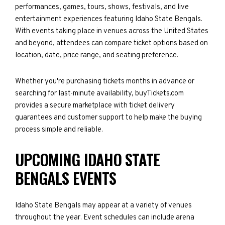
performances, games, tours, shows, festivals, and live
entertainment experiences featuring Idaho State Bengals.
With events taking place in venues across the United States
and beyond, attendees can compare ticket options based on
location, date, price range, and seating preference.
Whether you're purchasing tickets months in advance or
searching for last-minute availability, buyTickets.com
provides a secure marketplace with ticket delivery
guarantees and customer support to help make the buying
process simple and reliable.
UPCOMING IDAHO STATE
BENGALS EVENTS
Idaho State Bengals may appear at a variety of venues
throughout the year. Event schedules can include arena