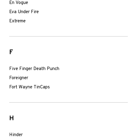
En Vogue
Eva Under Fire
Extreme
F
Five Finger Death Punch
Foreigner
Fort Wayne TinCaps
H
Hinder