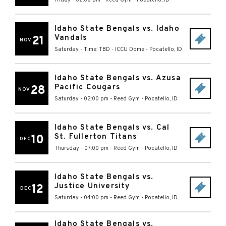
Idaho State Bengals vs. Idaho
Vandals
21
NOV
Saturday - Time: TBD
-
ICCU Dome
-
Pocatello
,
ID
Idaho State Bengals vs. Azusa
Pacific Cougars
28
NOV
Saturday - 02:00 pm
-
Reed Gym
-
Pocatello
,
ID
Idaho State Bengals vs. Cal
St. Fullerton Titans
10
DEC
Thursday - 07:00 pm
-
Reed Gym
-
Pocatello
,
ID
Idaho State Bengals vs.
Justice University
12
DEC
Saturday - 04:00 pm
-
Reed Gym
-
Pocatello
,
ID
Idaho State Bengals vs.