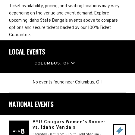
Ticket availability, pricing, and seating locations may vary
depending on the venue and event demand. Explore
upcoming Idaho State Bengals events above to compare
options and secure tickets backed by our 100% Ticket
Guarantee.
LOCAL EVENTS
LOCATION
COLUMBUS, OH
No events found
near
Columbus, OH
NATIONAL EVENTS
BYU Cougars Women's Soccer
vs. Idaho Vandals
8
AUG
Saturday - 07:00 pm
-
South Field Stadium
-