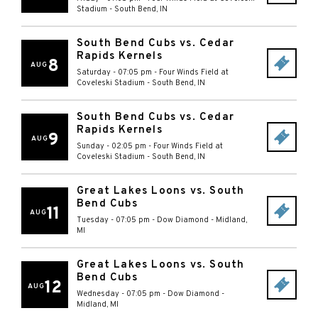
Stadium
-
South Bend
,
IN
South Bend Cubs vs. Cedar
Rapids Kernels
8
AUG
Saturday - 07:05 pm
-
Four Winds Field at
Coveleski Stadium
-
South Bend
,
IN
South Bend Cubs vs. Cedar
Rapids Kernels
9
AUG
Sunday - 02:05 pm
-
Four Winds Field at
Coveleski Stadium
-
South Bend
,
IN
Great Lakes Loons vs. South
Bend Cubs
11
AUG
Tuesday - 07:05 pm
-
Dow Diamond
-
Midland
,
MI
Great Lakes Loons vs. South
Bend Cubs
12
AUG
Wednesday - 07:05 pm
-
Dow Diamond
-
Midland
,
MI