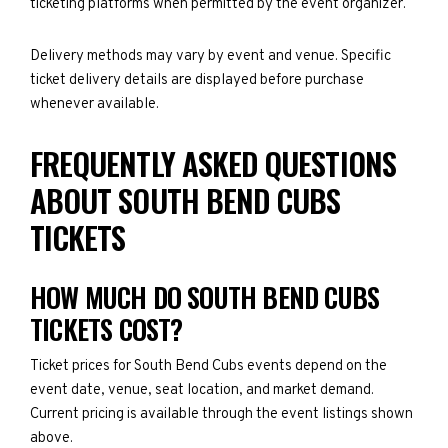
ticketing platforms when permitted by the event organizer.
Delivery methods may vary by event and venue. Specific
ticket delivery details are displayed before purchase
whenever available.
FREQUENTLY ASKED QUESTIONS
ABOUT SOUTH BEND CUBS
TICKETS
HOW MUCH DO SOUTH BEND CUBS
TICKETS COST?
Ticket prices for South Bend Cubs events depend on the
event date, venue, seat location, and market demand.
Current pricing is available through the event listings shown
above.