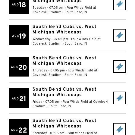
Michigan Whitecaps
18
AUG
Tuesday - 07:05 pm
-
Four Winds Field at
Coveleski Stadium
-
South Bend
,
IN
South Bend Cubs vs. West
Michigan Whitecaps
19
AUG
Wednesday - 07:05 pm
-
Four Winds Field at
Coveleski Stadium
-
South Bend
,
IN
South Bend Cubs vs. West
Michigan Whitecaps
20
AUG
Thursday - 07:05 pm
-
Four Winds Field at
Coveleski Stadium
-
South Bend
,
IN
South Bend Cubs vs. West
Michigan Whitecaps
21
AUG
Friday - 07:05 pm
-
Four Winds Field at Coveleski
Stadium
-
South Bend
,
IN
South Bend Cubs vs. West
Michigan Whitecaps
22
AUG
Saturday - 07:05 pm
-
Four Winds Field at