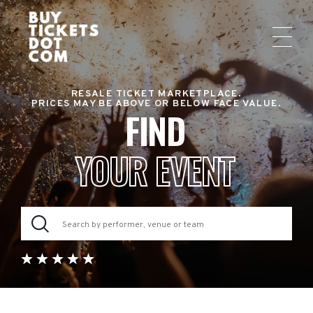
RESALE TICKET MARKETPLACE.
PRICES MAY BE ABOVE OR BELOW FACE VALUE.
FIND
YOUR EVENT