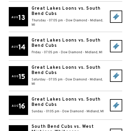
Great Lakes Loons vs. South
Bend Cubs
13
AUG
Thursday - 07:05 pm
-
Dow Diamond
-
Midland
,
MI
Great Lakes Loons vs. South
Bend Cubs
14
AUG
Friday - 07:05 pm
-
Dow Diamond
-
Midland
,
MI
Great Lakes Loons vs. South
Bend Cubs
15
AUG
Saturday - 07:05 pm
-
Dow Diamond
-
Midland
,
MI
Great Lakes Loons vs. South
Bend Cubs
16
AUG
Sunday - 01:05 pm
-
Dow Diamond
-
Midland
,
MI
South Bend Cubs vs. West