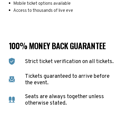
Mobile ticket options available
Access to thousands of live eve
100% MONEY BACK GUARANTEE
Strict ticket verification on all tickets.
Tickets guaranteed to arrive before
the event.
Seats are always together unless
otherwise stated.