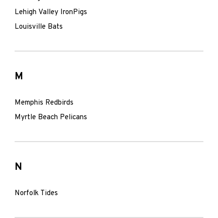
Lehigh Valley IronPigs
Louisville Bats
M
Memphis Redbirds
Myrtle Beach Pelicans
N
Norfolk Tides