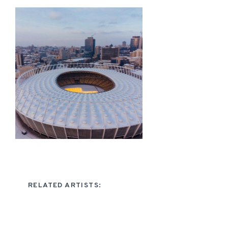
RELATED ARTISTS: