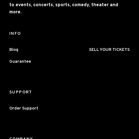
to events, concerts, sports, comedy, theater and
more.
INFO
Blog
SELL YOUR TICKETS
Guarantee
SUPPORT
Order Support