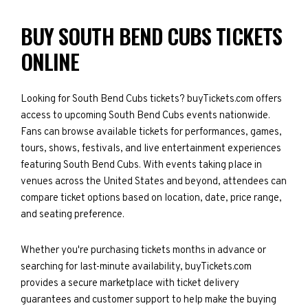
BUY SOUTH BEND CUBS TICKETS
ONLINE
Looking for South Bend Cubs tickets? buyTickets.com offers
access to upcoming South Bend Cubs events nationwide.
Fans can browse available tickets for performances, games,
tours, shows, festivals, and live entertainment experiences
featuring South Bend Cubs. With events taking place in
venues across the United States and beyond, attendees can
compare ticket options based on location, date, price range,
and seating preference.
Whether you're purchasing tickets months in advance or
searching for last-minute availability, buyTickets.com
provides a secure marketplace with ticket delivery
guarantees and customer support to help make the buying