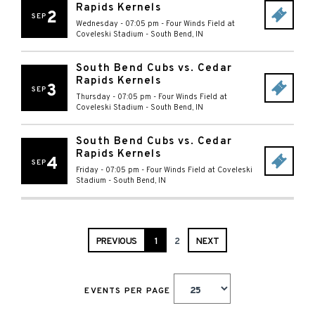
Rapids Kernels
2
SEP
Wednesday - 07:05 pm
-
Four Winds Field at
Coveleski Stadium
-
South Bend
,
IN
South Bend Cubs vs. Cedar
Rapids Kernels
3
SEP
Thursday - 07:05 pm
-
Four Winds Field at
Coveleski Stadium
-
South Bend
,
IN
South Bend Cubs vs. Cedar
Rapids Kernels
4
SEP
Friday - 07:05 pm
-
Four Winds Field at Coveleski
Stadium
-
South Bend
,
IN
PREVIOUS
1
2
NEXT
EVENTS PER PAGE