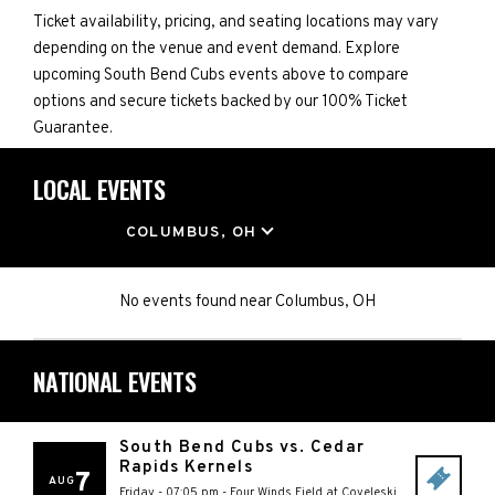
Ticket availability, pricing, and seating locations may vary
depending on the venue and event demand. Explore
upcoming South Bend Cubs events above to compare
options and secure tickets backed by our 100% Ticket
Guarantee.
LOCAL EVENTS
LOCATION
COLUMBUS, OH
No events found
near
Columbus, OH
NATIONAL EVENTS
South Bend Cubs vs. Cedar
Rapids Kernels
7
AUG
Friday - 07:05 pm
-
Four Winds Field at Coveleski