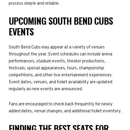
process simple and reliable.
UPCOMING SOUTH BEND CUBS
EVENTS
South Bend Cubs may appear at a variety of venues
throughout the year. Event schedules can include arena
performances, stadium events, theater productions,
festivals, special appearances, tours, championship
competitions, and other live entertainment experiences.
Event dates, venues, and ticket availability are updated
regularly as new events are announced.
Fans are encouraged to check back frequently for newly
added dates, venue changes, and additional ticket inventory.
FINDING THE BEST SEATS FOR