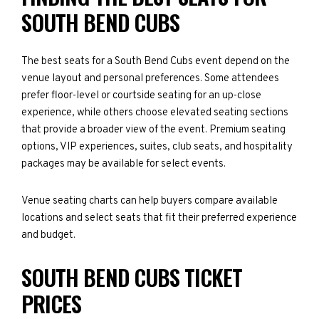
SOUTH BEND CUBS
The best seats for a South Bend Cubs event depend on the
venue layout and personal preferences. Some attendees
prefer floor-level or courtside seating for an up-close
experience, while others choose elevated seating sections
that provide a broader view of the event. Premium seating
options, VIP experiences, suites, club seats, and hospitality
packages may be available for select events.
Venue seating charts can help buyers compare available
locations and select seats that fit their preferred experience
and budget.
SOUTH BEND CUBS TICKET
PRICES