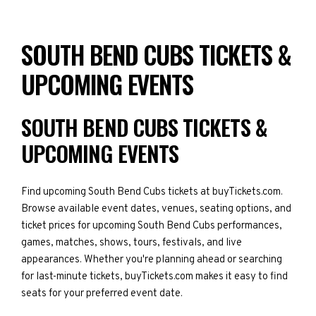
SOUTH BEND CUBS TICKETS &
UPCOMING EVENTS
SOUTH BEND CUBS TICKETS &
UPCOMING EVENTS
Find upcoming South Bend Cubs tickets at buyTickets.com.
Browse available event dates, venues, seating options, and
ticket prices for upcoming South Bend Cubs performances,
games, matches, shows, tours, festivals, and live
appearances. Whether you're planning ahead or searching
for last-minute tickets, buyTickets.com makes it easy to find
seats for your preferred event date.