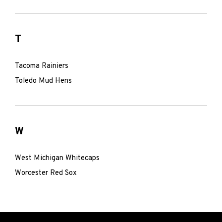
T
Tacoma Rainiers
Toledo Mud Hens
W
West Michigan Whitecaps
Worcester Red Sox