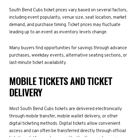
South Bend Cubs ticket prices vary based on several factors,
including event popularity, venue size, seat location, market
demand, and purchase timing. Ticket prices may fluctuate
leading up to an event as inventory levels change.
Many buyers find opportunities for savings through advance
purchases, weekday events, alternative seating sections, or
last-minute ticket availability.
MOBILE TICKETS AND TICKET
DELIVERY
Most South Bend Cubs tickets are delivered electronically
through mobile transfer, mobile wallet delivery, or other
digital ticketing methods. Digital tickets allow convenient
access and can often be transferred directly through official