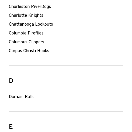
Charleston RiverDogs
Charlotte Knights
Chattanooga Lookouts
Columbia Fireflies
Columbus Clippers
Corpus Christi Hooks
D
Durham Bulls
E