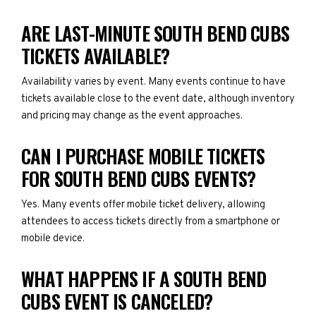
ARE LAST-MINUTE SOUTH BEND CUBS
TICKETS AVAILABLE?
Availability varies by event. Many events continue to have
tickets available close to the event date, although inventory
and pricing may change as the event approaches.
CAN I PURCHASE MOBILE TICKETS
FOR SOUTH BEND CUBS EVENTS?
Yes. Many events offer mobile ticket delivery, allowing
attendees to access tickets directly from a smartphone or
mobile device.
WHAT HAPPENS IF A SOUTH BEND
CUBS EVENT IS CANCELED?