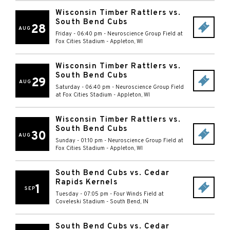
Wisconsin Timber Rattlers vs.
South Bend Cubs
28
AUG
Friday - 06:40 pm
-
Neuroscience Group Field at
Fox Cities Stadium
-
Appleton
,
WI
Wisconsin Timber Rattlers vs.
South Bend Cubs
29
AUG
Saturday - 06:40 pm
-
Neuroscience Group Field
at Fox Cities Stadium
-
Appleton
,
WI
Wisconsin Timber Rattlers vs.
South Bend Cubs
30
AUG
Sunday - 01:10 pm
-
Neuroscience Group Field at
Fox Cities Stadium
-
Appleton
,
WI
South Bend Cubs vs. Cedar
Rapids Kernels
1
SEP
Tuesday - 07:05 pm
-
Four Winds Field at
Coveleski Stadium
-
South Bend
,
IN
South Bend Cubs vs. Cedar