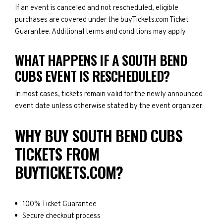
If an event is canceled and not rescheduled, eligible
purchases are covered under the buyTickets.com Ticket
Guarantee. Additional terms and conditions may apply.
WHAT HAPPENS IF A SOUTH BEND
CUBS EVENT IS RESCHEDULED?
In most cases, tickets remain valid for the newly announced
event date unless otherwise stated by the event organizer.
WHY BUY SOUTH BEND CUBS
TICKETS FROM
BUYTICKETS.COM?
100% Ticket Guarantee
Secure checkout process