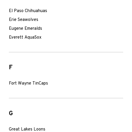
El Paso Chihuahuas
Erie Seawolves
Eugene Emeralds
Everett AquaSox
F
Fort Wayne TinCaps
G
Great Lakes Loons