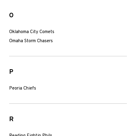
O
Oklahoma City Comets
Omaha Storm Chasers
P
Peoria Chiefs
R
Reading Fightin Phils