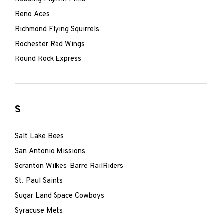
Reno Aces
Richmond Flying Squirrels
Rochester Red Wings
Round Rock Express
S
Salt Lake Bees
San Antonio Missions
Scranton Wilkes-Barre RailRiders
St. Paul Saints
Sugar Land Space Cowboys
Syracuse Mets