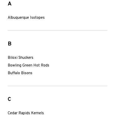
A
Albuquerque Isotopes
B
Biloxi Shuckers
Bowling Green Hot Rods
Buffalo Bisons
C
Cedar Rapids Kernels