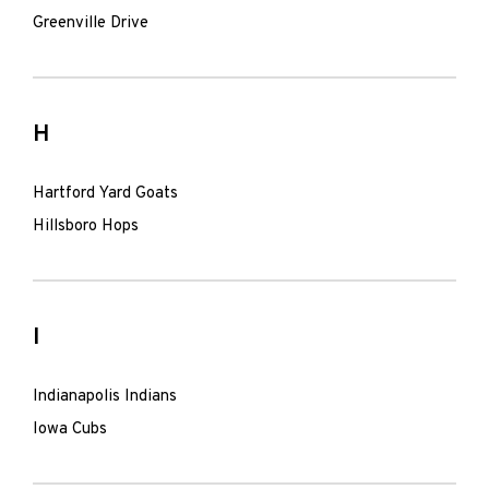
Greenville Drive
H
Hartford Yard Goats
Hillsboro Hops
I
Indianapolis Indians
Iowa Cubs