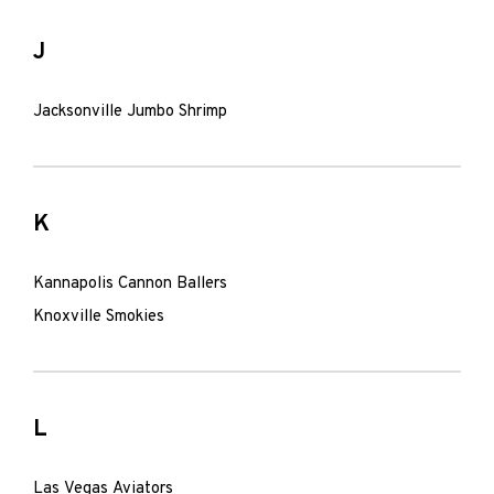
J
Jacksonville Jumbo Shrimp
K
Kannapolis Cannon Ballers
Knoxville Smokies
L
Las Vegas Aviators