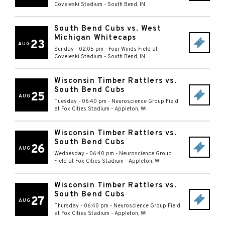
Coveleski Stadium
-
South Bend
,
IN
South Bend Cubs vs. West
Michigan Whitecaps
23
AUG
Sunday - 02:05 pm
-
Four Winds Field at
Coveleski Stadium
-
South Bend
,
IN
Wisconsin Timber Rattlers vs.
South Bend Cubs
25
AUG
Tuesday - 06:40 pm
-
Neuroscience Group Field
at Fox Cities Stadium
-
Appleton
,
WI
Wisconsin Timber Rattlers vs.
South Bend Cubs
26
AUG
Wednesday - 06:40 pm
-
Neuroscience Group
Field at Fox Cities Stadium
-
Appleton
,
WI
Wisconsin Timber Rattlers vs.
South Bend Cubs
27
AUG
Thursday - 06:40 pm
-
Neuroscience Group Field
at Fox Cities Stadium
-
Appleton
,
WI