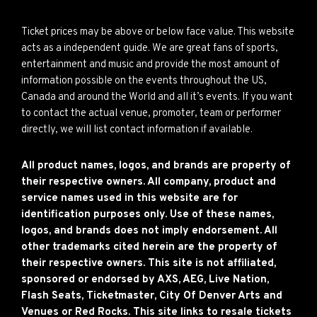
Ticket prices may be above or below face value. This website
acts as a independent guide. We are great fans of sports,
entertainment and music and provide the most amount of
information possible on the events throughout the US,
Canada and around the World and all it’s events. If you want
to contact the actual venue, promoter, team or performer
directly, we will list contact information if available.
All product names, logos, and brands are property of
their respective owners. All company, product and
service names used in this website are for
identification purposes only. Use of these names,
logos, and brands does not imply endorsement. All
other trademarks cited herein are the property of
their respective owners. This site is not affiliated,
sponsored or endorsed by AXS, AEG, Live Nation,
Flash Seats, Ticketmaster, City Of Denver Arts and
Venues or Red Rocks. This site links to resale tickets