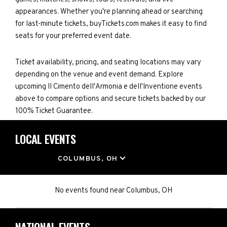
appearances. Whether you're planning ahead or searching
for last-minute tickets, buyTickets.com makes it easy to find
seats for your preferred event date.
Ticket availability, pricing, and seating locations may vary
depending on the venue and event demand. Explore
upcoming II Cimento dell'Armonia e dell'Inventione events
above to compare options and secure tickets backed by our
100% Ticket Guarantee.
LOCAL EVENTS
LOCATION
COLUMBUS, OH
No events found
near
Columbus, OH