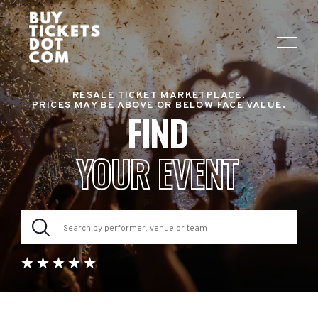
RESALE TICKET MARKETPLACE.
PRICES MAY BE ABOVE OR BELOW FACE VALUE.
FIND
YOUR EVENT