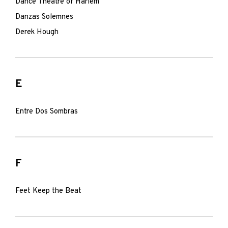
Dance Theatre of Harlem
Danzas Solemnes
Derek Hough
E
Entre Dos Sombras
F
Feet Keep the Beat