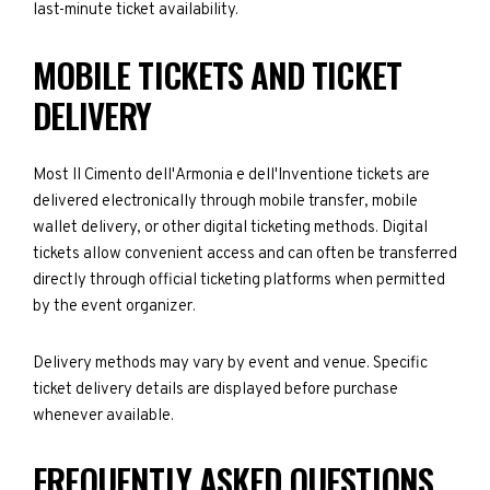
last-minute ticket availability.
MOBILE TICKETS AND TICKET
DELIVERY
Most II Cimento dell'Armonia e dell'Inventione tickets are
delivered electronically through mobile transfer, mobile
wallet delivery, or other digital ticketing methods. Digital
tickets allow convenient access and can often be transferred
directly through official ticketing platforms when permitted
by the event organizer.
Delivery methods may vary by event and venue. Specific
ticket delivery details are displayed before purchase
whenever available.
FREQUENTLY ASKED QUESTIONS