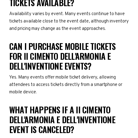
TICKETS AVAILABLE?
Availability varies by event. Many events continue to have
tickets available close to the event date, although inventory
and pricing may change as the event approaches.
CAN I PURCHASE MOBILE TICKETS
FOR II CIMENTO DELL'ARMONIA E
DELL'INVENTIONE EVENTS?
Yes. Many events offer mobile ticket delivery, allowing
attendees to access tickets directly from a smartphone or
mobile device.
WHAT HAPPENS IF A II CIMENTO
DELL'ARMONIA E DELL'INVENTIONE
EVENT IS CANCELED?