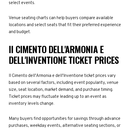
select events.
Venue seating charts can help buyers compare available
locations and select seats that fit their preferred experience
and budget.
II CIMENTO DELL'ARMONIA E
DELL'INVENTIONE TICKET PRICES
II Cimento dell'Armonia e dell'Inventione ticket prices vary
based on several factors, including event popularity, venue
size, seat location, market demand, and purchase timing.
Ticket prices may fluctuate leading up to an event as
inventory levels change.
Many buyers find opportunities for savings through advance
purchases, weekday events, alternative seating sections, or