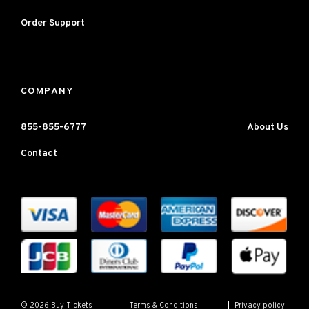
Order Support
COMPANY
855-855-6777
About Us
Contact
Terms & Conditions
Privacy policy
© 2026 Buy Tickets