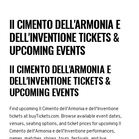
II CIMENTO DELL'ARMONIA E
DELL'INVENTIONE TICKETS &
UPCOMING EVENTS
II CIMENTO DELL'ARMONIA E
DELL'INVENTIONE TICKETS &
UPCOMING EVENTS
Find upcoming II Cimento dell'Armonia e dell'Inventione
tickets at buyTickets.com. Browse available event dates,
venues, seating options, and ticket prices for upcoming II
Cimento dell'Armonia e dell'Inventione performances,
games, matches, shows, tours, festivals, and live