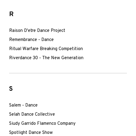
R
Raison D'etre Dance Project
Remembrance - Dance
Ritual Warfare Breaking Competition
Riverdance 30 - The New Generation
S
Salem - Dance
Selah Dance Collective
Siudy Garrido Flamenco Company
Spotlight Dance Show