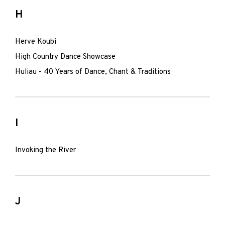
H
Herve Koubi
High Country Dance Showcase
Huliau - 40 Years of Dance, Chant & Traditions
I
Invoking the River
J