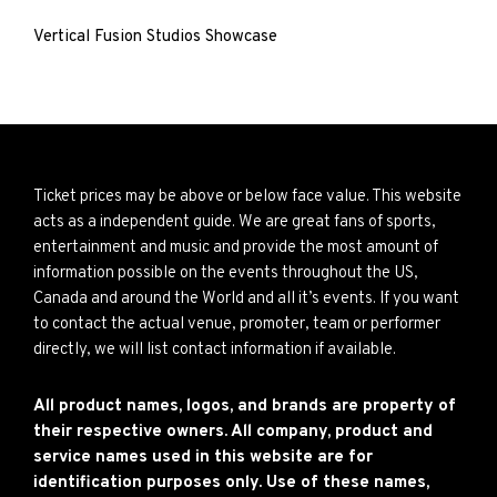
Vertical Fusion Studios Showcase
Ticket prices may be above or below face value. This website
acts as a independent guide. We are great fans of sports,
entertainment and music and provide the most amount of
information possible on the events throughout the US,
Canada and around the World and all it’s events. If you want
to contact the actual venue, promoter, team or performer
directly, we will list contact information if available.
All product names, logos, and brands are property of
their respective owners. All company, product and
service names used in this website are for
identification purposes only. Use of these names,