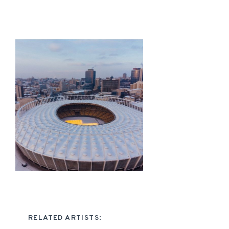
RELATED ARTISTS: