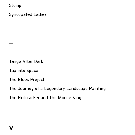
Stomp
Syncopated Ladies
T
Tango After Dark
Tap into Space
The Blues Project
The Journey of a Legendary Landscape Painting
The Nutcracker and The Mouse King
V