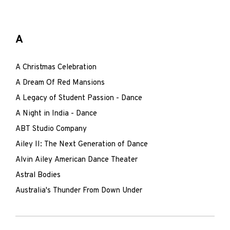
A
A Christmas Celebration
A Dream Of Red Mansions
A Legacy of Student Passion - Dance
A Night in India - Dance
ABT Studio Company
Ailey II: The Next Generation of Dance
Alvin Ailey American Dance Theater
Astral Bodies
Australia's Thunder From Down Under