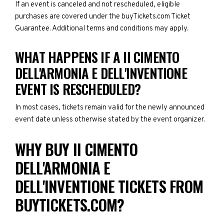
If an event is canceled and not rescheduled, eligible
purchases are covered under the buyTickets.com Ticket
Guarantee. Additional terms and conditions may apply.
WHAT HAPPENS IF A II CIMENTO
DELL'ARMONIA E DELL'INVENTIONE
EVENT IS RESCHEDULED?
In most cases, tickets remain valid for the newly announced
event date unless otherwise stated by the event organizer.
WHY BUY II CIMENTO
DELL'ARMONIA E
DELL'INVENTIONE TICKETS FROM
BUYTICKETS.COM?