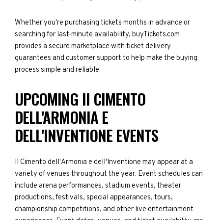
Whether you're purchasing tickets months in advance or
searching for last-minute availability, buyTickets.com
provides a secure marketplace with ticket delivery
guarantees and customer support to help make the buying
process simple and reliable.
UPCOMING II CIMENTO
DELL'ARMONIA E
DELL'INVENTIONE EVENTS
II Cimento dell'Armonia e dell'Inventione may appear at a
variety of venues throughout the year. Event schedules can
include arena performances, stadium events, theater
productions, festivals, special appearances, tours,
championship competitions, and other live entertainment