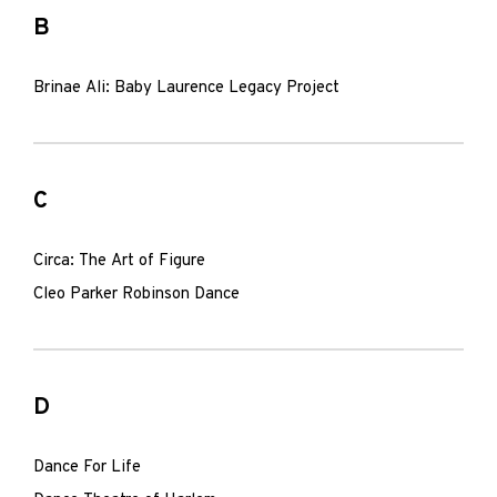
B
Brinae Ali: Baby Laurence Legacy Project
C
Circa: The Art of Figure
Cleo Parker Robinson Dance
D
Dance For Life