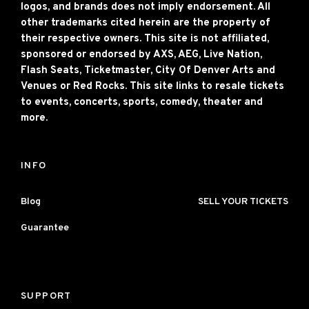
logos, and brands does not imply endorsement. All
other trademarks cited herein are the property of
their respective owners. This site is not affiliated,
sponsored or endorsed by AXS, AEG, Live Nation,
Flash Seats, Ticketmaster, City Of Denver Arts and
Venues or Red Rocks. This site links to resale tickets
to events, concerts, sports, comedy, theater and
more.
INFO
Blog
SELL YOUR TICKETS
Guarantee
SUPPORT