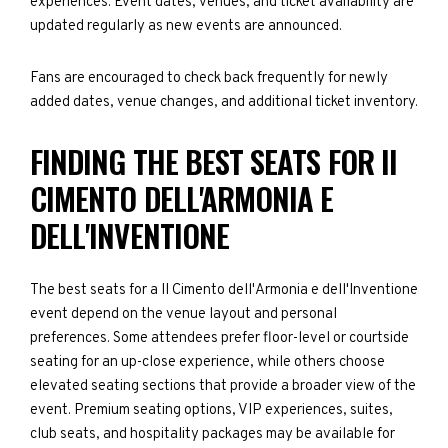
experiences. Event dates, venues, and ticket availability are
updated regularly as new events are announced.
Fans are encouraged to check back frequently for newly
added dates, venue changes, and additional ticket inventory.
FINDING THE BEST SEATS FOR II
CIMENTO DELL'ARMONIA E
DELL'INVENTIONE
The best seats for a II Cimento dell'Armonia e dell'Inventione
event depend on the venue layout and personal
preferences. Some attendees prefer floor-level or courtside
seating for an up-close experience, while others choose
elevated seating sections that provide a broader view of the
event. Premium seating options, VIP experiences, suites,
club seats, and hospitality packages may be available for