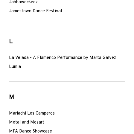
Jabbawockeez
Jamestown Dance Festival
L
La Velada - A Flamenco Performance by Marta Galvez
Lumia
M
Mariachi Los Camperos
Metal and Mozart
MFA Dance Showcase