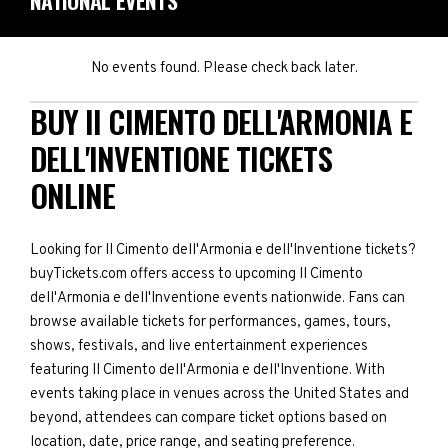
NATIONAL EVENTS
No events found. Please check back later.
BUY II CIMENTO DELL'ARMONIA E
DELL'INVENTIONE TICKETS
ONLINE
Looking for II Cimento dell'Armonia e dell'Inventione tickets?
buyTickets.com offers access to upcoming II Cimento
dell'Armonia e dell'Inventione events nationwide. Fans can
browse available tickets for performances, games, tours,
shows, festivals, and live entertainment experiences
featuring II Cimento dell'Armonia e dell'Inventione. With
events taking place in venues across the United States and
beyond, attendees can compare ticket options based on
location, date, price range, and seating preference.