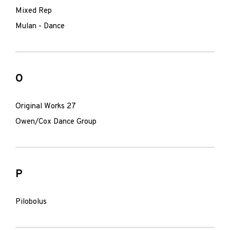
Mixed Rep
Mulan - Dance
O
Original Works 27
Owen/Cox Dance Group
P
Pilobolus