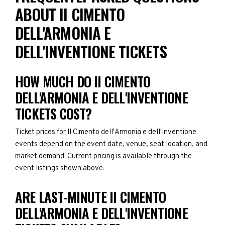
ABOUT II CIMENTO
DELL'ARMONIA E
DELL'INVENTIONE TICKETS
HOW MUCH DO II CIMENTO
DELL'ARMONIA E DELL'INVENTIONE
TICKETS COST?
Ticket prices for II Cimento dell'Armonia e dell'Inventione
events depend on the event date, venue, seat location, and
market demand. Current pricing is available through the
event listings shown above.
ARE LAST-MINUTE II CIMENTO
DELL'ARMONIA E DELL'INVENTIONE