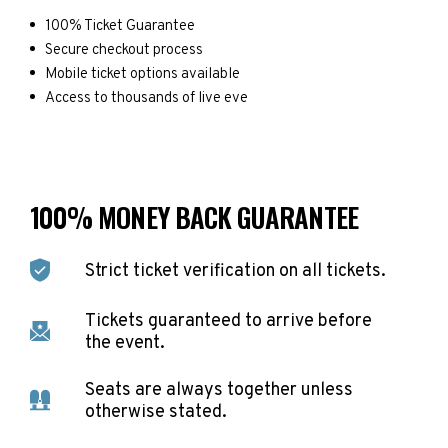
100% Ticket Guarantee
Secure checkout process
Mobile ticket options available
Access to thousands of live eve
100% MONEY BACK GUARANTEE
Strict ticket verification on all tickets.
Tickets guaranteed to arrive before
the event.
Seats are always together unless
otherwise stated.