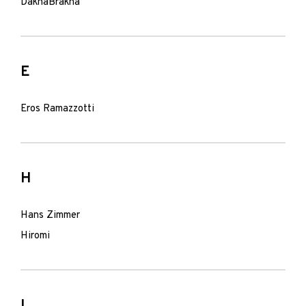
DakhaBrakha
E
Eros Ramazzotti
H
Hans Zimmer
Hiromi
I