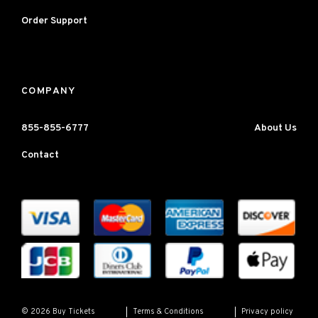
Order Support
COMPANY
855-855-6777
About Us
Contact
Terms & Conditions
Privacy policy
© 2026 Buy Tickets