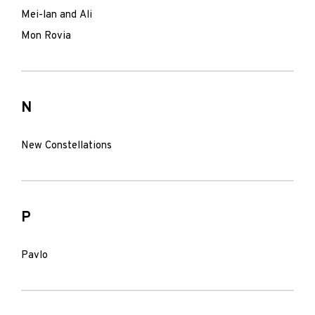
Mei-lan and Ali
Mon Rovia
N
New Constellations
P
Pavlo