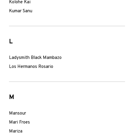
Kolohe Kai
Kumar Sanu
L
Ladysmith Black Mambazo
Los Hermanos Rosario
M
Mansour
Mari Froes
Mariza