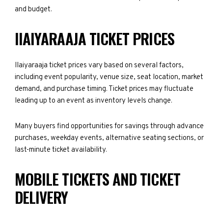
and budget.
IIAIYARAAJA TICKET PRICES
IIaiyaraaja ticket prices vary based on several factors,
including event popularity, venue size, seat location, market
demand, and purchase timing. Ticket prices may fluctuate
leading up to an event as inventory levels change.
Many buyers find opportunities for savings through advance
purchases, weekday events, alternative seating sections, or
last-minute ticket availability.
MOBILE TICKETS AND TICKET
DELIVERY