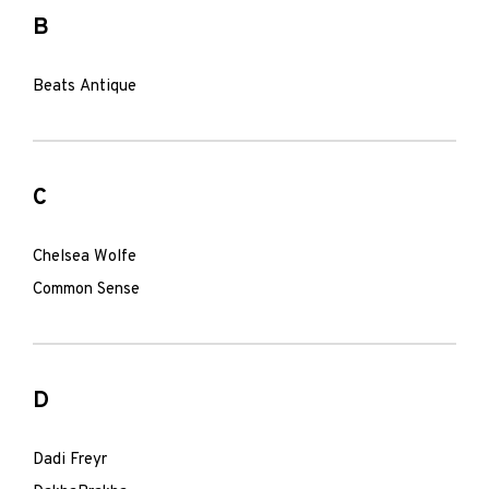
B
Beats Antique
C
Chelsea Wolfe
Common Sense
D
Dadi Freyr