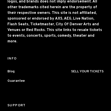
logos, and brands does not imply endorsement. All
other trademarks cited herein are the property of
their respective owners. This site is not affiliated,
sponsored or endorsed by AXS, AEG, Live Nation,
Flash Seats, Ticketmaster, City Of Denver Arts and
Venues or Red Rocks. This site links to resale tickets
to events, concerts, sports, comedy, theater and
more.
INFO
Blog
SELL YOUR TICKETS
Guarantee
SUPPORT