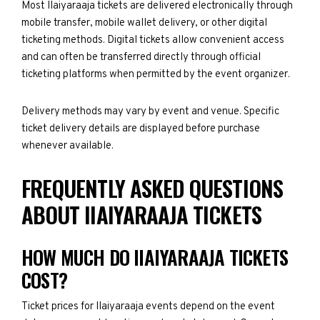
Most IIaiyaraaja tickets are delivered electronically through
mobile transfer, mobile wallet delivery, or other digital
ticketing methods. Digital tickets allow convenient access
and can often be transferred directly through official
ticketing platforms when permitted by the event organizer.
Delivery methods may vary by event and venue. Specific
ticket delivery details are displayed before purchase
whenever available.
FREQUENTLY ASKED QUESTIONS
ABOUT IIAIYARAAJA TICKETS
HOW MUCH DO IIAIYARAAJA TICKETS
COST?
Ticket prices for IIaiyaraaja events depend on the event