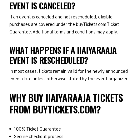
EVENT IS CANCELED?
If an event is canceled and not rescheduled, eligible
purchases are covered under the buyTickets.com Ticket
Guarantee. Additional terms and conditions may apply.
WHAT HAPPENS IF A IIAIYARAAJA
EVENT IS RESCHEDULED?
In most cases, tickets remain valid for the newly announced
event date unless otherwise stated by the event organizer.
WHY BUY IIAIYARAAJA TICKETS
FROM BUYTICKETS.COM?
100% Ticket Guarantee
Secure checkout process