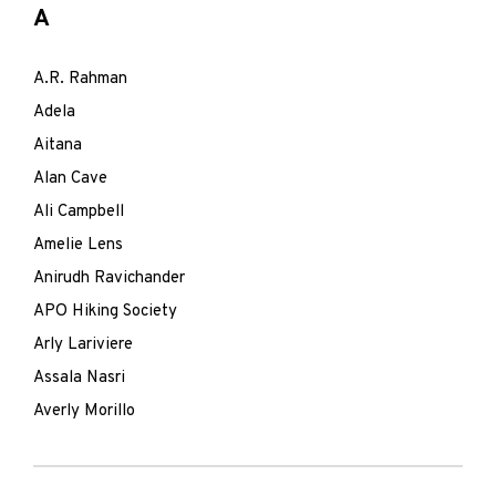
A
A.R. Rahman
Adela
Aitana
Alan Cave
Ali Campbell
Amelie Lens
Anirudh Ravichander
APO Hiking Society
Arly Lariviere
Assala Nasri
Averly Morillo