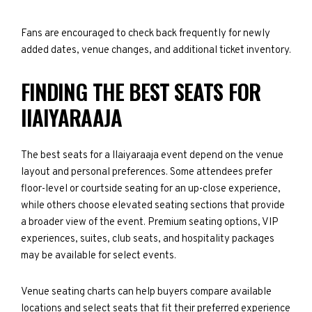
Fans are encouraged to check back frequently for newly
added dates, venue changes, and additional ticket inventory.
FINDING THE BEST SEATS FOR
IIAIYARAAJA
The best seats for a IIaiyaraaja event depend on the venue
layout and personal preferences. Some attendees prefer
floor-level or courtside seating for an up-close experience,
while others choose elevated seating sections that provide
a broader view of the event. Premium seating options, VIP
experiences, suites, club seats, and hospitality packages
may be available for select events.
Venue seating charts can help buyers compare available
locations and select seats that fit their preferred experience