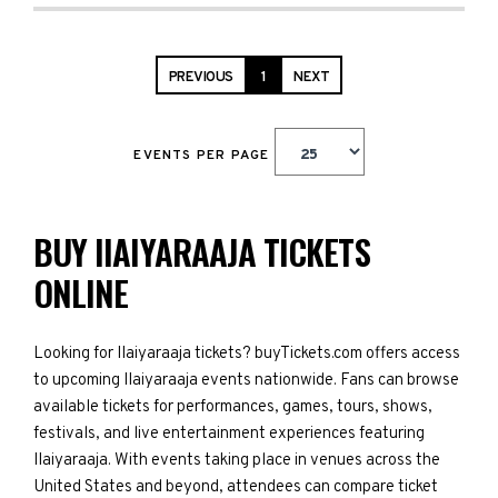
PREVIOUS
1
NEXT
EVENTS PER PAGE
BUY IIAIYARAAJA TICKETS
ONLINE
Looking for IIaiyaraaja tickets? buyTickets.com offers access
to upcoming IIaiyaraaja events nationwide. Fans can browse
available tickets for performances, games, tours, shows,
festivals, and live entertainment experiences featuring
IIaiyaraaja. With events taking place in venues across the
United States and beyond, attendees can compare ticket