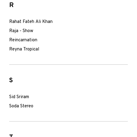
R
Rahat Fateh Ali Khan
Raja - Show
Reincarnation
Reyna Tropical
S
Sid Sriram
Soda Stereo