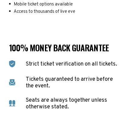
Mobile ticket options available
Access to thousands of live eve
100% MONEY BACK GUARANTEE
Strict ticket verification on all tickets.
Tickets guaranteed to arrive before
the event.
Seats are always together unless
otherwise stated.