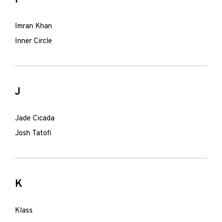
Imran Khan
Inner Circle
J
Jade Cicada
Josh Tatofi
K
Klass