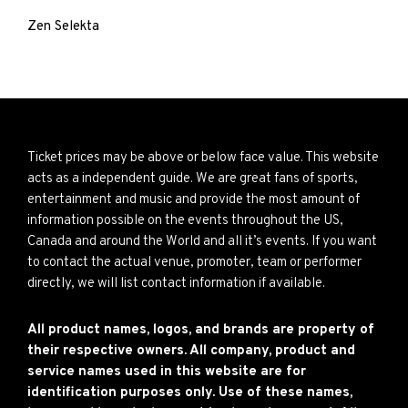
Zen Selekta
Ticket prices may be above or below face value. This website
acts as a independent guide. We are great fans of sports,
entertainment and music and provide the most amount of
information possible on the events throughout the US,
Canada and around the World and all it’s events. If you want
to contact the actual venue, promoter, team or performer
directly, we will list contact information if available.
All product names, logos, and brands are property of
their respective owners. All company, product and
service names used in this website are for
identification purposes only. Use of these names,