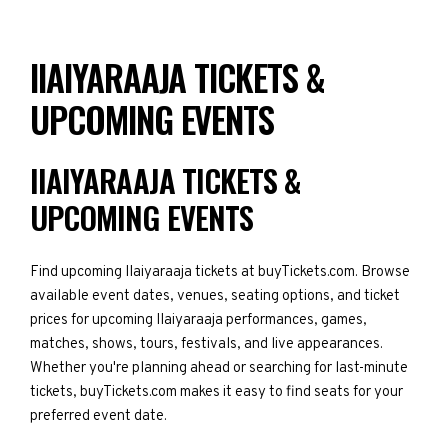
IIAIYARAAJA TICKETS &
UPCOMING EVENTS
IIAIYARAAJA TICKETS &
UPCOMING EVENTS
Find upcoming IIaiyaraaja tickets at buyTickets.com. Browse
available event dates, venues, seating options, and ticket
prices for upcoming IIaiyaraaja performances, games,
matches, shows, tours, festivals, and live appearances.
Whether you're planning ahead or searching for last-minute
tickets, buyTickets.com makes it easy to find seats for your
preferred event date.