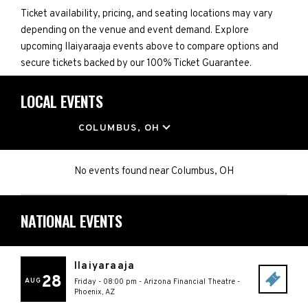
Ticket availability, pricing, and seating locations may vary
depending on the venue and event demand. Explore
upcoming IIaiyaraaja events above to compare options and
secure tickets backed by our 100% Ticket Guarantee.
LOCAL EVENTS
LOCATION
COLUMBUS, OH
No events found
near
Columbus, OH
NATIONAL EVENTS
IIaiyaraaja
28
AUG
Friday - 08:00 pm
-
Arizona Financial Theatre
-
Phoenix
,
AZ