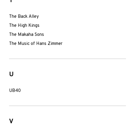
T
The Back Alley
The High Kings
The Makaha Sons
The Music of Hans Zimmer
U
UB40
V