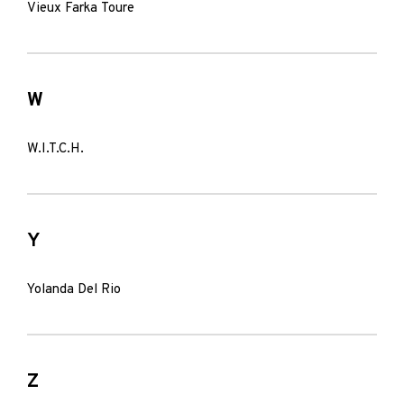
Vieux Farka Toure
W
W.I.T.C.H.
Y
Yolanda Del Rio
Z