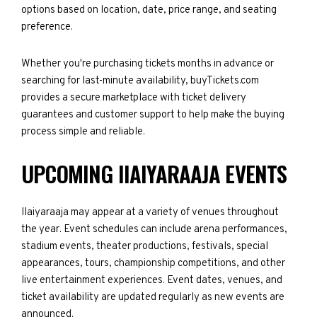
options based on location, date, price range, and seating
preference.
Whether you're purchasing tickets months in advance or
searching for last-minute availability, buyTickets.com
provides a secure marketplace with ticket delivery
guarantees and customer support to help make the buying
process simple and reliable.
UPCOMING IIAIYARAAJA EVENTS
IIaiyaraaja may appear at a variety of venues throughout
the year. Event schedules can include arena performances,
stadium events, theater productions, festivals, special
appearances, tours, championship competitions, and other
live entertainment experiences. Event dates, venues, and
ticket availability are updated regularly as new events are
announced.