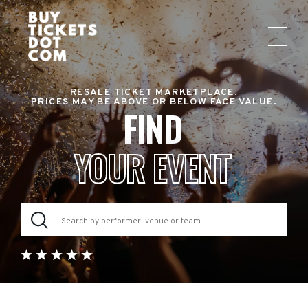
RESALE TICKET MARKETPLACE.
PRICES MAY BE ABOVE OR BELOW FACE VALUE.
FIND
YOUR EVENT