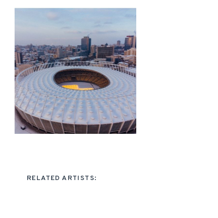
RELATED ARTISTS: