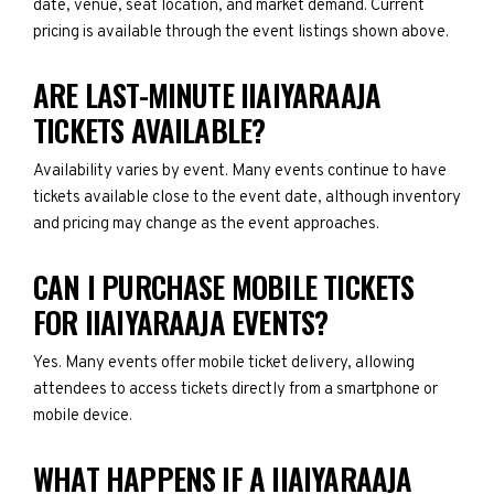
date, venue, seat location, and market demand. Current
pricing is available through the event listings shown above.
ARE LAST-MINUTE IIAIYARAAJA
TICKETS AVAILABLE?
Availability varies by event. Many events continue to have
tickets available close to the event date, although inventory
and pricing may change as the event approaches.
CAN I PURCHASE MOBILE TICKETS
FOR IIAIYARAAJA EVENTS?
Yes. Many events offer mobile ticket delivery, allowing
attendees to access tickets directly from a smartphone or
mobile device.
WHAT HAPPENS IF A IIAIYARAAJA