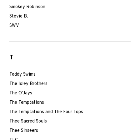
Smokey Robinson
Stevie B.
SWV
T
Teddy Swims
The Isley Brothers
The O'Jays
The Temptations
The Temptations and The Four Tops
Thee Sacred Souls
Thee Sinseers