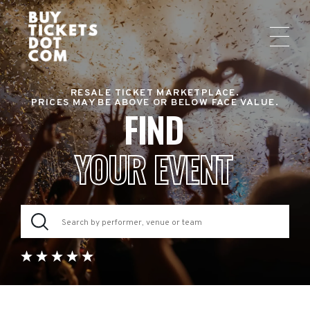
RESALE TICKET MARKETPLACE.
PRICES MAY BE ABOVE OR BELOW FACE VALUE.
FIND
YOUR EVENT