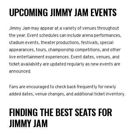
UPCOMING JIMMY JAM EVENTS
Jimmy Jam may appear at a variety of venues throughout
the year. Event schedules can include arena performances,
stadium events, theater productions, festivals, special
appearances, tours, championship competitions, and other
live entertainment experiences. Event dates, venues, and
ticket availability are updated regularly as new events are
announced.
Fans are encouraged to check back frequently for newly
added dates, venue changes, and additional ticket inventory.
FINDING THE BEST SEATS FOR
JIMMY JAM