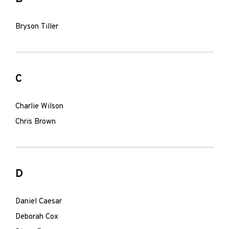
Bryson Tiller
C
Charlie Wilson
Chris Brown
D
Daniel Caesar
Deborah Cox