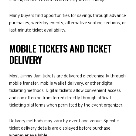
leading up to an event as inventory levels change.
Many buyers find opportunities for savings through advance
purchases, weekday events, alternative seating sections, or
last-minute ticket availability.
MOBILE TICKETS AND TICKET
DELIVERY
Most Jimmy Jam tickets are delivered electronically through
mobile transfer, mobile wallet delivery, or other digital
ticketing methods. Digital tickets allow convenient access
and can often be transferred directly through official
ticketing platforms when permitted by the event organizer.
Delivery methods may vary by event and venue. Specific
ticket delivery details are displayed before purchase
whenever available.