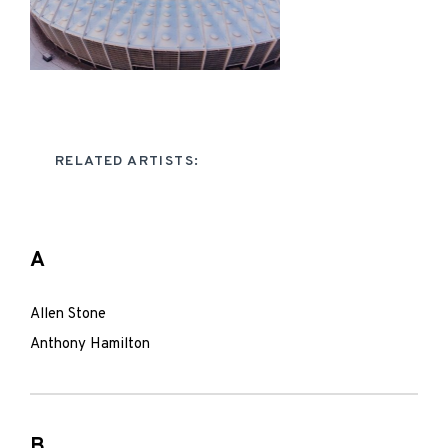
RELATED ARTISTS:
A
Allen Stone
Anthony Hamilton
B