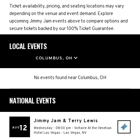
Ticket availability, pricing, and seating locations may vary
depending on the venue and event demand. Explore
upcoming Jimmy Jam events above to compare options and
secure tickets backed by our 100% Ticket Guarantee.
LOCAL EVENTS
LOCATION
COLUMBUS, OH
No events found
near
Columbus, OH
NATIONAL EVENTS
Jimmy Jam & Terry Lewis
12
AUG
Wednesday - 08:00 pm
-
Voltaire At the Venetian
Hotel Las Vegas
-
Las Vegas
,
NV