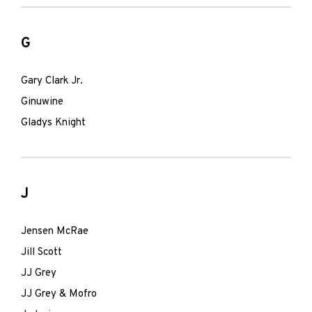
G
Gary Clark Jr.
Ginuwine
Gladys Knight
J
Jensen McRae
Jill Scott
JJ Grey
JJ Grey & Mofro