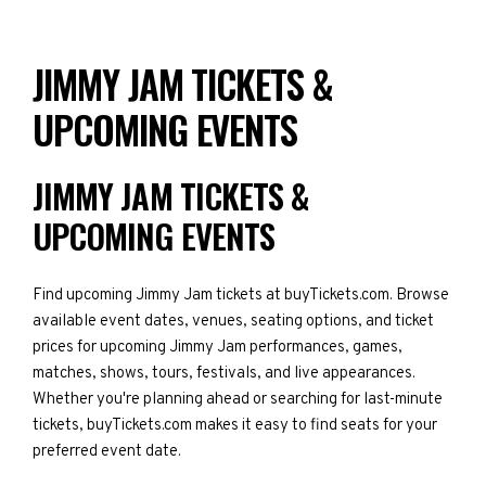
JIMMY JAM TICKETS &
UPCOMING EVENTS
JIMMY JAM TICKETS &
UPCOMING EVENTS
Find upcoming Jimmy Jam tickets at buyTickets.com. Browse
available event dates, venues, seating options, and ticket
prices for upcoming Jimmy Jam performances, games,
matches, shows, tours, festivals, and live appearances.
Whether you're planning ahead or searching for last-minute
tickets, buyTickets.com makes it easy to find seats for your
preferred event date.