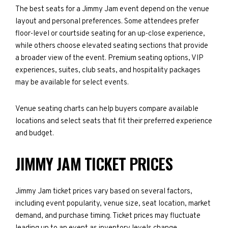
The best seats for a Jimmy Jam event depend on the venue
layout and personal preferences. Some attendees prefer
floor-level or courtside seating for an up-close experience,
while others choose elevated seating sections that provide
a broader view of the event. Premium seating options, VIP
experiences, suites, club seats, and hospitality packages
may be available for select events.
Venue seating charts can help buyers compare available
locations and select seats that fit their preferred experience
and budget.
JIMMY JAM TICKET PRICES
Jimmy Jam ticket prices vary based on several factors,
including event popularity, venue size, seat location, market
demand, and purchase timing. Ticket prices may fluctuate