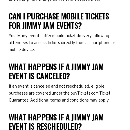
CAN I PURCHASE MOBILE TICKETS
FOR JIMMY JAM EVENTS?
Yes. Many events offer mobile ticket delivery, allowing
attendees to access tickets directly from a smartphone or
mobile device.
WHAT HAPPENS IF A JIMMY JAM
EVENT IS CANCELED?
If an event is canceled and not rescheduled, eligible
purchases are covered under the buyTickets.com Ticket
Guarantee. Additional terms and conditions may apply.
WHAT HAPPENS IF A JIMMY JAM
EVENT IS RESCHEDULED?