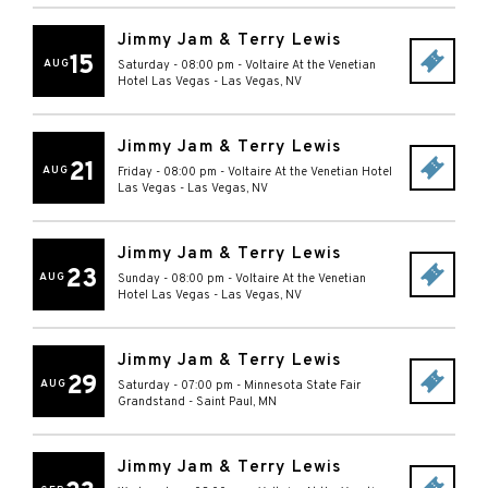
Jimmy Jam & Terry Lewis
15
AUG
Saturday - 08:00 pm
-
Voltaire At the Venetian
Hotel Las Vegas
-
Las Vegas
,
NV
Jimmy Jam & Terry Lewis
21
AUG
Friday - 08:00 pm
-
Voltaire At the Venetian Hotel
Las Vegas
-
Las Vegas
,
NV
Jimmy Jam & Terry Lewis
23
AUG
Sunday - 08:00 pm
-
Voltaire At the Venetian
Hotel Las Vegas
-
Las Vegas
,
NV
Jimmy Jam & Terry Lewis
29
AUG
Saturday - 07:00 pm
-
Minnesota State Fair
Grandstand
-
Saint Paul
,
MN
Jimmy Jam & Terry Lewis