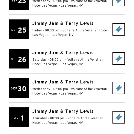
23
SEP
Wednesday - 08:00 pm
-
Voltaire At the Venetian
Hotel Las Vegas
-
Las Vegas
,
NV
Jimmy Jam & Terry Lewis
25
SEP
Friday - 08:00 pm
-
Voltaire At the Venetian Hotel
Las Vegas
-
Las Vegas
,
NV
Jimmy Jam & Terry Lewis
26
SEP
Saturday - 08:00 pm
-
Voltaire At the Venetian
Hotel Las Vegas
-
Las Vegas
,
NV
Jimmy Jam & Terry Lewis
30
SEP
Wednesday - 08:00 pm
-
Voltaire At the Venetian
Hotel Las Vegas
-
Las Vegas
,
NV
Jimmy Jam & Terry Lewis
1
OCT
Thursday - 08:00 pm
-
Voltaire At the Venetian
Hotel Las Vegas
-
Las Vegas
,
NV