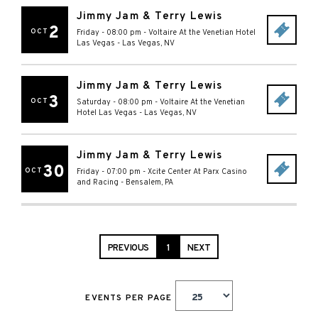
Jimmy Jam & Terry Lewis
2
OCT
Friday - 08:00 pm
-
Voltaire At the Venetian Hotel
Las Vegas
-
Las Vegas
,
NV
Jimmy Jam & Terry Lewis
3
OCT
Saturday - 08:00 pm
-
Voltaire At the Venetian
Hotel Las Vegas
-
Las Vegas
,
NV
Jimmy Jam & Terry Lewis
30
OCT
Friday - 07:00 pm
-
Xcite Center At Parx Casino
and Racing
-
Bensalem
,
PA
PREVIOUS
1
NEXT
EVENTS PER PAGE