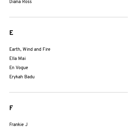
Diana Ross
E
Earth, Wind and Fire
Ella Mai
En Vogue
Erykah Badu
F
Frankie J