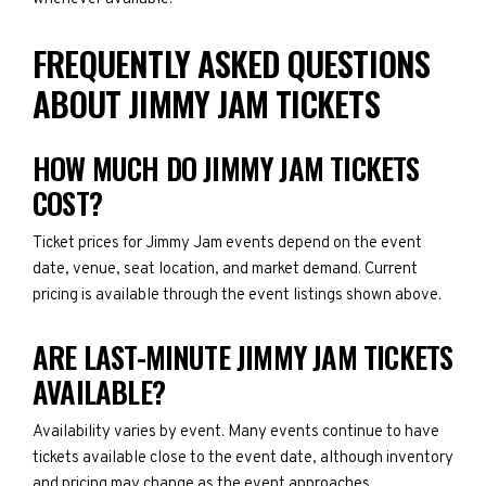
FREQUENTLY ASKED QUESTIONS
ABOUT JIMMY JAM TICKETS
HOW MUCH DO JIMMY JAM TICKETS
COST?
Ticket prices for Jimmy Jam events depend on the event
date, venue, seat location, and market demand. Current
pricing is available through the event listings shown above.
ARE LAST-MINUTE JIMMY JAM TICKETS
AVAILABLE?
Availability varies by event. Many events continue to have
tickets available close to the event date, although inventory
and pricing may change as the event approaches.