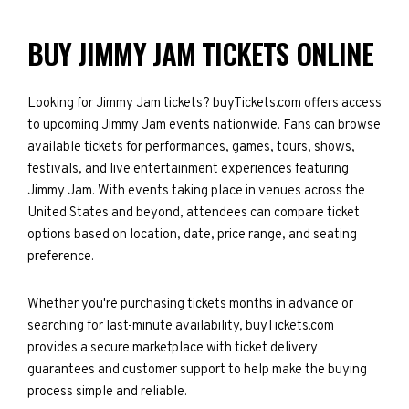
BUY JIMMY JAM TICKETS ONLINE
Looking for Jimmy Jam tickets? buyTickets.com offers access
to upcoming Jimmy Jam events nationwide. Fans can browse
available tickets for performances, games, tours, shows,
festivals, and live entertainment experiences featuring
Jimmy Jam. With events taking place in venues across the
United States and beyond, attendees can compare ticket
options based on location, date, price range, and seating
preference.
Whether you're purchasing tickets months in advance or
searching for last-minute availability, buyTickets.com
provides a secure marketplace with ticket delivery
guarantees and customer support to help make the buying
process simple and reliable.