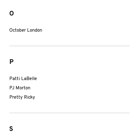
O
October London
P
Patti LaBelle
PJ Morton
Pretty Ricky
S