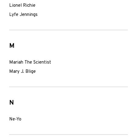
Lionel Richie
Lyfe Jennings
M
Mariah The Scientist
Mary J. Blige
N
Ne-Yo