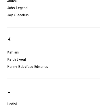
Jodeci
John Legend
Joy Oladokun
K
Kehlani
Keith Sweat
Kenny Babyface Edmonds
L
Ledisi