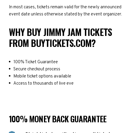
In most cases, tickets remain valid for the newly announced
event date unless otherwise stated by the event organizer.
WHY BUY JIMMY JAM TICKETS
FROM BUYTICKETS.COM?
100% Ticket Guarantee
Secure checkout process
Mobile ticket options available
Access to thousands of live eve
100% MONEY BACK GUARANTEE