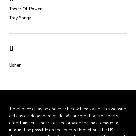
TLC
Tower Of Power
Trey Songz
U
Usher
Ticket prices may be above or below face value. This website
acts as a independent guide. We are great fans of sports,
entertainment and music and provide the most amount of
information possible on the events throughout the US,