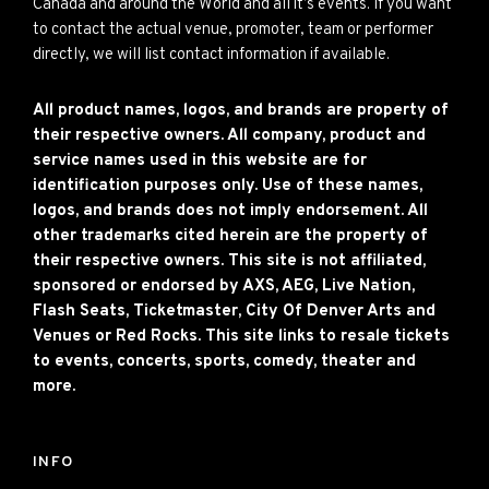
Canada and around the World and all it’s events. If you want
to contact the actual venue, promoter, team or performer
directly, we will list contact information if available.
All product names, logos, and brands are property of
their respective owners. All company, product and
service names used in this website are for
identification purposes only. Use of these names,
logos, and brands does not imply endorsement. All
other trademarks cited herein are the property of
their respective owners. This site is not affiliated,
sponsored or endorsed by AXS, AEG, Live Nation,
Flash Seats, Ticketmaster, City Of Denver Arts and
Venues or Red Rocks. This site links to resale tickets
to events, concerts, sports, comedy, theater and
more.
INFO