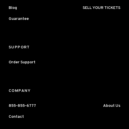
Blog
SELL YOUR TICKETS
Guarantee
SUPPORT
Order Support
COMPANY
855-855-6777
About Us
Contact