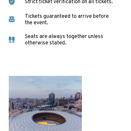
Strict ticket verification on all tickets.
Tickets guaranteed to arrive before
the event.
Seats are always together unless
otherwise stated.