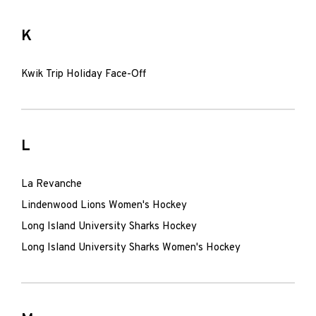
K
Kwik Trip Holiday Face-Off
L
La Revanche
Lindenwood Lions Women's Hockey
Long Island University Sharks Hockey
Long Island University Sharks Women's Hockey