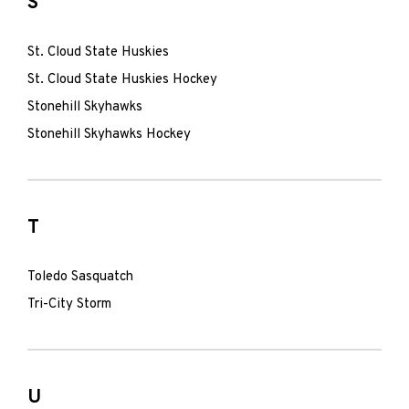
S
St. Cloud State Huskies
St. Cloud State Huskies Hockey
Stonehill Skyhawks
Stonehill Skyhawks Hockey
T
Toledo Sasquatch
Tri-City Storm
U