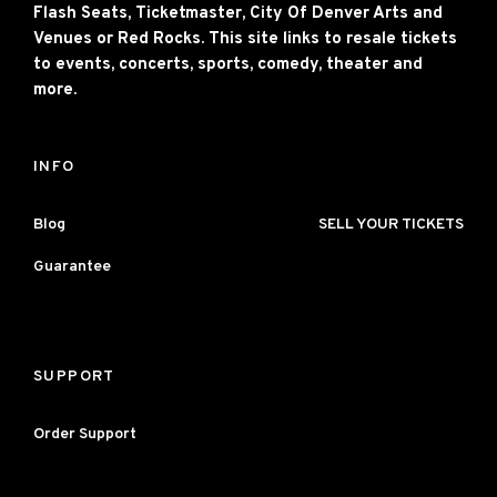
Flash Seats, Ticketmaster, City Of Denver Arts and
Venues or Red Rocks. This site links to resale tickets
to events, concerts, sports, comedy, theater and
more.
INFO
Blog
SELL YOUR TICKETS
Guarantee
SUPPORT
Order Support