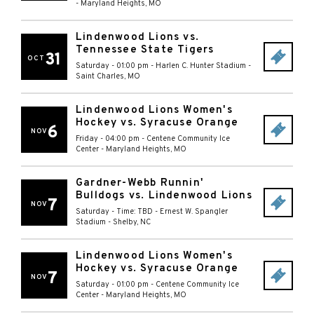
-
Maryland Heights
,
MO
Lindenwood Lions vs.
Tennessee State Tigers
31
OCT
Saturday - 01:00 pm
-
Harlen C. Hunter Stadium
-
Saint Charles
,
MO
Lindenwood Lions Women's
Hockey vs. Syracuse Orange
6
NOV
Friday - 04:00 pm
-
Centene Community Ice
Center
-
Maryland Heights
,
MO
Gardner-Webb Runnin'
Bulldogs vs. Lindenwood Lions
7
NOV
Saturday - Time: TBD
-
Ernest W. Spangler
Stadium
-
Shelby
,
NC
Lindenwood Lions Women's
Hockey vs. Syracuse Orange
7
NOV
Saturday - 01:00 pm
-
Centene Community Ice
Center
-
Maryland Heights
,
MO