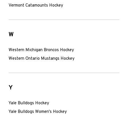
Vermont Catamounts Hockey
W
Western Michigan Broncos Hockey
Western Ontario Mustangs Hockey
Y
Yale Bulldogs Hockey
Yale Bulldogs Women's Hockey