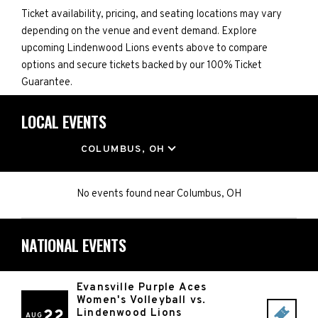
Ticket availability, pricing, and seating locations may vary
depending on the venue and event demand. Explore
upcoming Lindenwood Lions events above to compare
options and secure tickets backed by our 100% Ticket
Guarantee.
LOCAL EVENTS
LOCATION
COLUMBUS, OH
No events found
near
Columbus, OH
NATIONAL EVENTS
Evansville Purple Aces
Women's Volleyball vs.
22
Lindenwood Lions
AUG