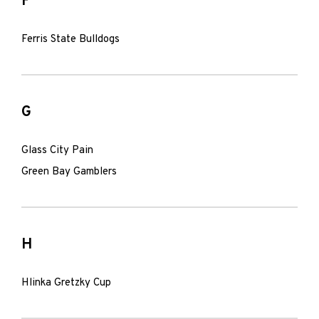
F
Ferris State Bulldogs
G
Glass City Pain
Green Bay Gamblers
H
Hlinka Gretzky Cup