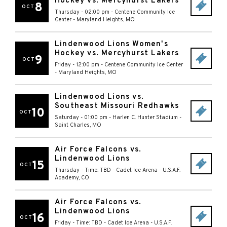
Hockey vs. Mercyhurst Lakers
8
OCT
Thursday - 02:00 pm
-
Centene Community Ice
Center
-
Maryland Heights
,
MO
Lindenwood Lions Women's
Hockey vs. Mercyhurst Lakers
9
OCT
Friday - 12:00 pm
-
Centene Community Ice Center
-
Maryland Heights
,
MO
Lindenwood Lions vs.
Southeast Missouri Redhawks
10
OCT
Saturday - 01:00 pm
-
Harlen C. Hunter Stadium
-
Saint Charles
,
MO
Air Force Falcons vs.
Lindenwood Lions
15
OCT
Thursday - Time: TBD
-
Cadet Ice Arena
-
U.S.A.F.
Academy
,
CO
Air Force Falcons vs.
Lindenwood Lions
16
OCT
Friday - Time: TBD
-
Cadet Ice Arena
-
U.S.A.F.