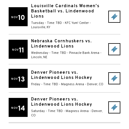
Louisville Cardinals Women's
Basketball vs. Lindenwood
10
Lions
NOV
Tuesday - Time: TBD
-
KFC Yum! Center
-
Louisville
,
KY
Nebraska Cornhuskers vs.
Lindenwood Lions
11
NOV
Wednesday - Time: TBD
-
Pinnacle Bank Arena
-
Lincoln
,
NE
Denver Pioneers vs.
Lindenwood Lions Hockey
13
NOV
Friday - Time: TBD
-
Magness Arena
-
Denver
,
CO
Denver Pioneers vs.
Lindenwood Lions Hockey
14
NOV
Saturday - Time: TBD
-
Magness Arena
-
Denver
,
CO