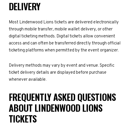
DELIVERY
Most Lindenwood Lions tickets are delivered electronically
through mobile transfer, mobile wallet delivery, or other
digital ticketing methods. Digital tickets allow convenient
access and can often be transferred directly through official
ticketing platforms when permitted by the event organizer.
Delivery methods may vary by event and venue. Specific
ticket delivery details are displayed before purchase
whenever available.
FREQUENTLY ASKED QUESTIONS
ABOUT LINDENWOOD LIONS
TICKETS