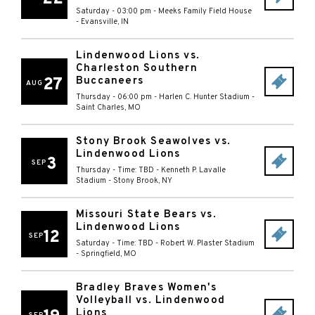
Saturday - 03:00 pm
-
Meeks Family Field House
-
Evansville
,
IN
Lindenwood Lions vs.
Charleston Southern
27
Buccaneers
AUG
Thursday - 06:00 pm
-
Harlen C. Hunter Stadium
-
Saint Charles
,
MO
Stony Brook Seawolves vs.
Lindenwood Lions
3
SEP
Thursday - Time: TBD
-
Kenneth P. Lavalle
Stadium
-
Stony Brook
,
NY
Missouri State Bears vs.
Lindenwood Lions
12
SEP
Saturday - Time: TBD
-
Robert W. Plaster Stadium
-
Springfield
,
MO
Bradley Braves Women's
Volleyball vs. Lindenwood
Lions