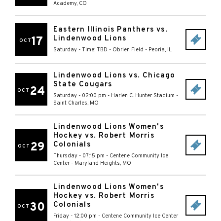
Academy
,
CO
Eastern Illinois Panthers vs.
Lindenwood Lions
17
OCT
Saturday - Time: TBD
-
Obrien Field
-
Peoria
,
IL
Lindenwood Lions vs. Chicago
State Cougars
24
OCT
Saturday - 02:00 pm
-
Harlen C. Hunter Stadium
-
Saint Charles
,
MO
Lindenwood Lions Women's
Hockey vs. Robert Morris
29
Colonials
OCT
Thursday - 07:15 pm
-
Centene Community Ice
Center
-
Maryland Heights
,
MO
Lindenwood Lions Women's
Hockey vs. Robert Morris
30
Colonials
OCT
Friday - 12:00 pm
-
Centene Community Ice Center