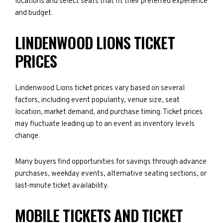
locations and select seats that fit their preferred experience
and budget.
LINDENWOOD LIONS TICKET
PRICES
Lindenwood Lions ticket prices vary based on several
factors, including event popularity, venue size, seat
location, market demand, and purchase timing. Ticket prices
may fluctuate leading up to an event as inventory levels
change.
Many buyers find opportunities for savings through advance
purchases, weekday events, alternative seating sections, or
last-minute ticket availability.
MOBILE TICKETS AND TICKET