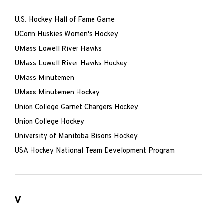
U.S. Hockey Hall of Fame Game
UConn Huskies Women's Hockey
UMass Lowell River Hawks
UMass Lowell River Hawks Hockey
UMass Minutemen
UMass Minutemen Hockey
Union College Garnet Chargers Hockey
Union College Hockey
University of Manitoba Bisons Hockey
USA Hockey National Team Development Program
V