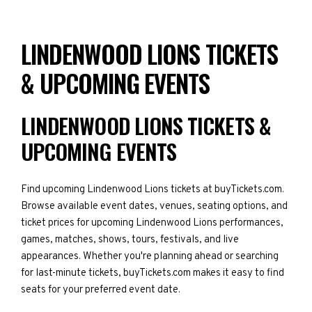
LINDENWOOD LIONS TICKETS
& UPCOMING EVENTS
LINDENWOOD LIONS TICKETS &
UPCOMING EVENTS
Find upcoming Lindenwood Lions tickets at buyTickets.com.
Browse available event dates, venues, seating options, and
ticket prices for upcoming Lindenwood Lions performances,
games, matches, shows, tours, festivals, and live
appearances. Whether you're planning ahead or searching
for last-minute tickets, buyTickets.com makes it easy to find
seats for your preferred event date.