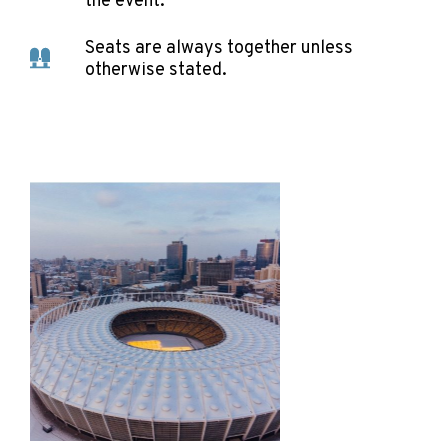
the event.
Seats are always together unless
otherwise stated.