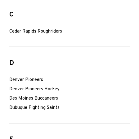
C
Cedar Rapids Roughriders
D
Denver Pioneers
Denver Pioneers Hockey
Des Moines Buccaneers
Dubuque Fighting Saints