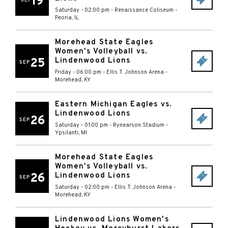
19
SEP
Saturday - 02:00 pm
-
Renaissance Coliseum
-
Peoria
,
IL
Morehead State Eagles
Women's Volleyball vs.
25
Lindenwood Lions
SEP
Friday - 06:00 pm
-
Ellis T. Johnson Arena
-
Morehead
,
KY
Eastern Michigan Eagles vs.
Lindenwood Lions
26
SEP
Saturday - 01:00 pm
-
Rynearson Stadium
-
Ypsilanti
,
MI
Morehead State Eagles
Women's Volleyball vs.
26
Lindenwood Lions
SEP
Saturday - 02:00 pm
-
Ellis T. Johnson Arena
-
Morehead
,
KY
Lindenwood Lions Women's