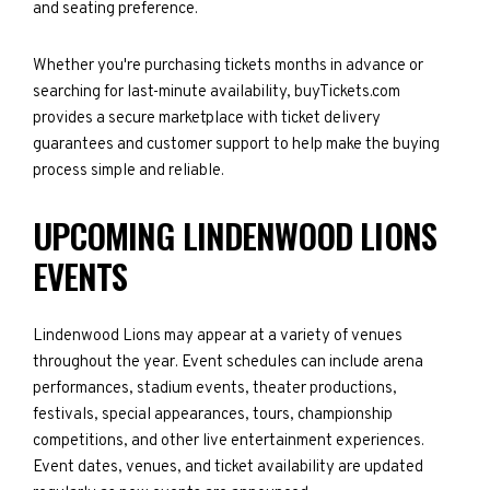
and seating preference.
Whether you're purchasing tickets months in advance or
searching for last-minute availability, buyTickets.com
provides a secure marketplace with ticket delivery
guarantees and customer support to help make the buying
process simple and reliable.
UPCOMING LINDENWOOD LIONS
EVENTS
Lindenwood Lions may appear at a variety of venues
throughout the year. Event schedules can include arena
performances, stadium events, theater productions,
festivals, special appearances, tours, championship
competitions, and other live entertainment experiences.
Event dates, venues, and ticket availability are updated