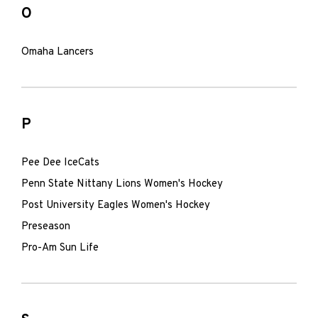
O
Omaha Lancers
P
Pee Dee IceCats
Penn State Nittany Lions Women's Hockey
Post University Eagles Women's Hockey
Preseason
Pro-Am Sun Life