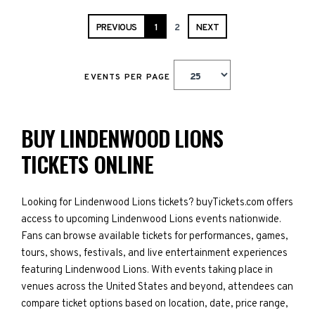
PREVIOUS
1
2
NEXT
EVENTS PER PAGE
BUY LINDENWOOD LIONS
TICKETS ONLINE
Looking for Lindenwood Lions tickets? buyTickets.com offers
access to upcoming Lindenwood Lions events nationwide.
Fans can browse available tickets for performances, games,
tours, shows, festivals, and live entertainment experiences
featuring Lindenwood Lions. With events taking place in
venues across the United States and beyond, attendees can
compare ticket options based on location, date, price range,