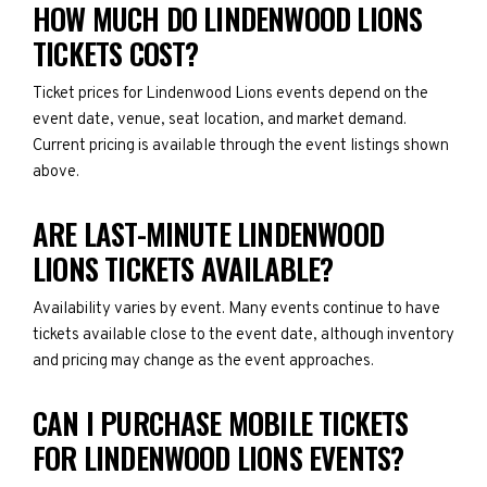
HOW MUCH DO LINDENWOOD LIONS
TICKETS COST?
Ticket prices for Lindenwood Lions events depend on the
event date, venue, seat location, and market demand.
Current pricing is available through the event listings shown
above.
ARE LAST-MINUTE LINDENWOOD
LIONS TICKETS AVAILABLE?
Availability varies by event. Many events continue to have
tickets available close to the event date, although inventory
and pricing may change as the event approaches.
CAN I PURCHASE MOBILE TICKETS
FOR LINDENWOOD LIONS EVENTS?