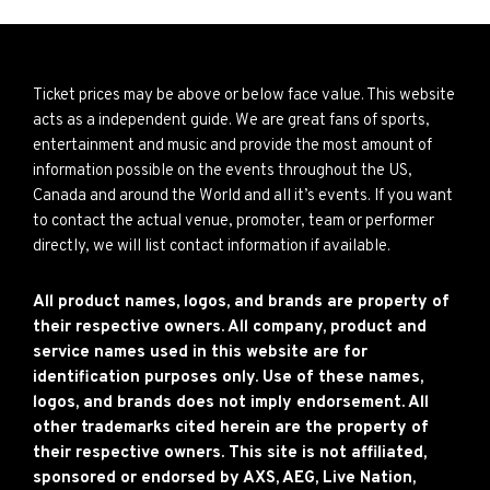
Ticket prices may be above or below face value. This website
acts as a independent guide. We are great fans of sports,
entertainment and music and provide the most amount of
information possible on the events throughout the US,
Canada and around the World and all it’s events. If you want
to contact the actual venue, promoter, team or performer
directly, we will list contact information if available.
All product names, logos, and brands are property of
their respective owners. All company, product and
service names used in this website are for
identification purposes only. Use of these names,
logos, and brands does not imply endorsement. All
other trademarks cited herein are the property of
their respective owners. This site is not affiliated,
sponsored or endorsed by AXS, AEG, Live Nation,