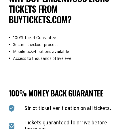
TICKETS FROM
BUYTICKETS.COM?
100% Ticket Guarantee
Secure checkout process
Mobile ticket options available
Access to thousands of live eve
100% MONEY BACK GUARANTEE
Strict ticket verification on all tickets.
Tickets guaranteed to arrive before