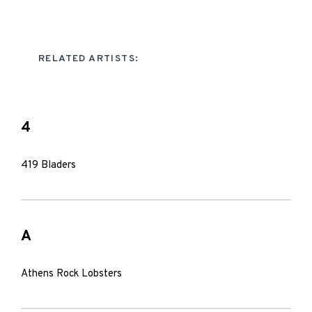
RELATED ARTISTS:
4
419 Bladers
A
Athens Rock Lobsters