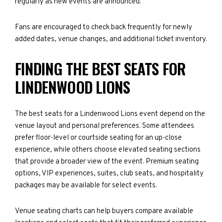
regularly as new events are announced.
Fans are encouraged to check back frequently for newly
added dates, venue changes, and additional ticket inventory.
FINDING THE BEST SEATS FOR
LINDENWOOD LIONS
The best seats for a Lindenwood Lions event depend on the
venue layout and personal preferences. Some attendees
prefer floor-level or courtside seating for an up-close
experience, while others choose elevated seating sections
that provide a broader view of the event. Premium seating
options, VIP experiences, suites, club seats, and hospitality
packages may be available for select events.
Venue seating charts can help buyers compare available