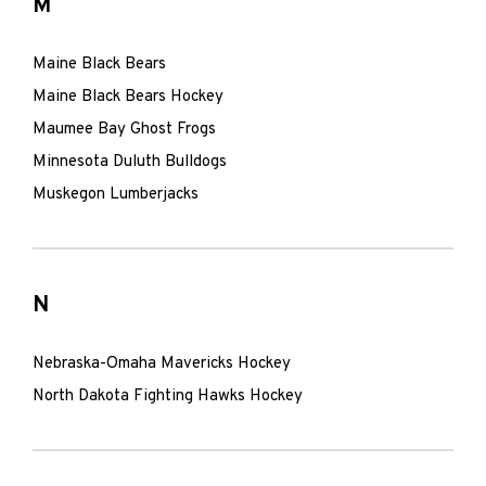
M
Maine Black Bears
Maine Black Bears Hockey
Maumee Bay Ghost Frogs
Minnesota Duluth Bulldogs
Muskegon Lumberjacks
N
Nebraska-Omaha Mavericks Hockey
North Dakota Fighting Hawks Hockey