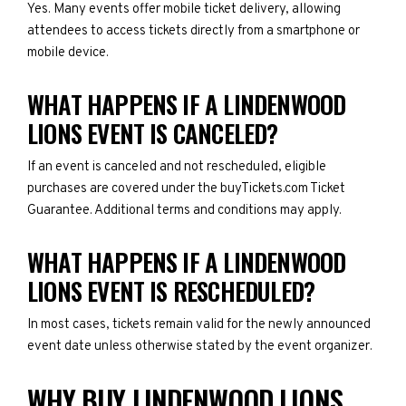
Yes. Many events offer mobile ticket delivery, allowing
attendees to access tickets directly from a smartphone or
mobile device.
WHAT HAPPENS IF A LINDENWOOD
LIONS EVENT IS CANCELED?
If an event is canceled and not rescheduled, eligible
purchases are covered under the buyTickets.com Ticket
Guarantee. Additional terms and conditions may apply.
WHAT HAPPENS IF A LINDENWOOD
LIONS EVENT IS RESCHEDULED?
In most cases, tickets remain valid for the newly announced
event date unless otherwise stated by the event organizer.
WHY BUY LINDENWOOD LIONS