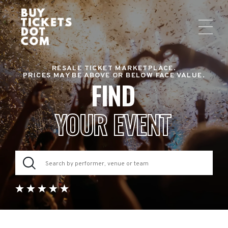
RESALE TICKET MARKETPLACE.
PRICES MAY BE ABOVE OR BELOW FACE VALUE.
FIND
YOUR EVENT