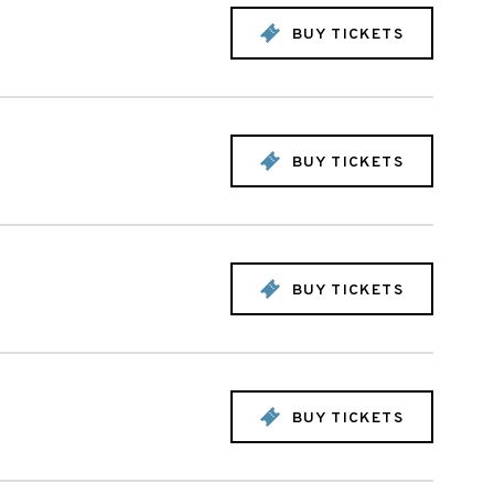
BUY TICKETS
BUY TICKETS
BUY TICKETS
BUY TICKETS