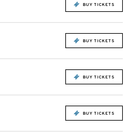
BUY TICKETS
BUY TICKETS
BUY TICKETS
BUY TICKETS