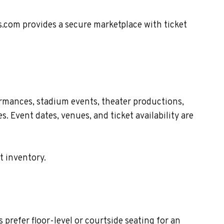
s.com provides a secure marketplace with ticket
ormances, stadium events, theater productions,
. Event dates, venues, and ticket availability are
t inventory.
prefer floor-level or courtside seating for an