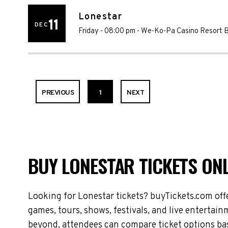
Lonestar
11
DEC
Friday - 08:00 pm
-
We-Ko-Pa Casino Resort 
PREVIOUS
1
NEXT
BUY LONESTAR TICKETS ONL
Looking for Lonestar tickets? buyTickets.com off
games, tours, shows, festivals, and live entertai
beyond, attendees can compare ticket options base