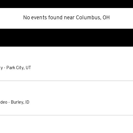
No events found
near
Columbus, OH
ty
-
Park City
,
UT
odeo
-
Burley
,
ID