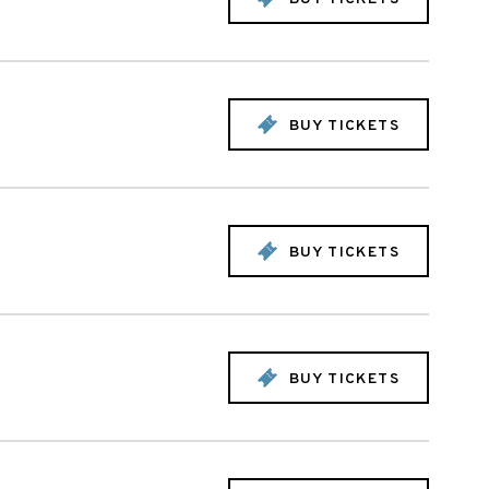
BUY TICKETS
BUY TICKETS
BUY TICKETS