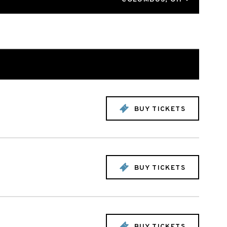
BUY TICKETS
BUY TICKETS
BUY TICKETS