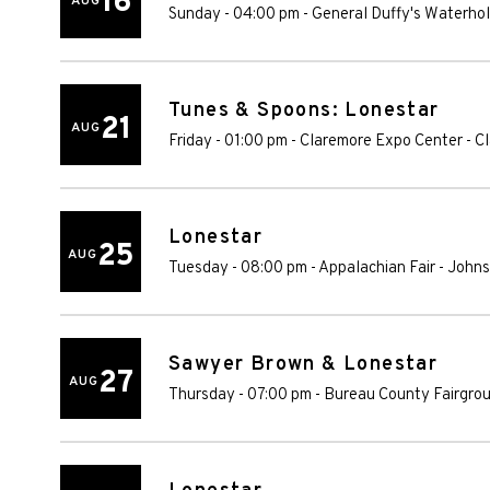
16
AUG
Sunday - 04:00 pm
-
General Duffy's Waterho
Tunes & Spoons: Lonestar
21
AUG
Friday - 01:00 pm
-
Claremore Expo Center
-
C
Lonestar
25
AUG
Tuesday - 08:00 pm
-
Appalachian Fair
-
Johns
Sawyer Brown & Lonestar
27
AUG
Thursday - 07:00 pm
-
Bureau County Fairgro