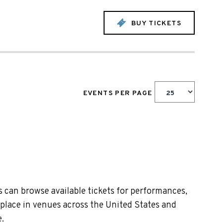
BUY TICKETS
EVENTS PER PAGE
 can browse available tickets for performances,
 place in venues across the United States and
.