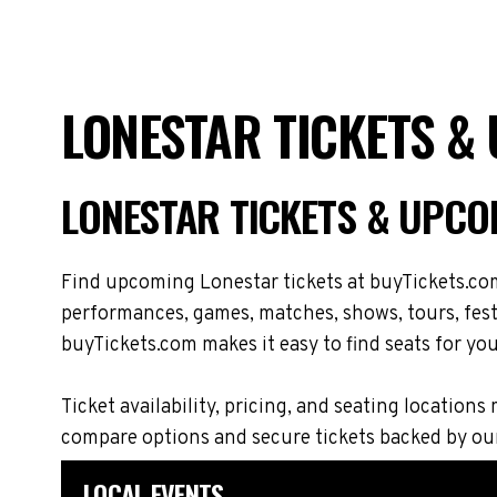
LONESTAR TICKETS &
LONESTAR TICKETS & UPCO
Find upcoming Lonestar tickets at buyTickets.com
performances, games, matches, shows, tours, festi
buyTickets.com makes it easy to find seats for you
Ticket availability, pricing, and seating locati
compare options and secure tickets backed by ou
LOCAL EVENTS