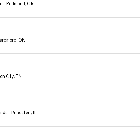
le
-
Redmond
,
OR
laremore
,
OK
on City
,
TN
unds
-
Princeton
,
IL