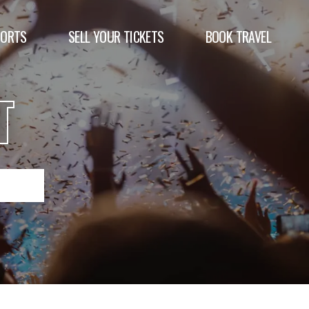
PORTS
SELL YOUR TICKETS
BOOK TRAVEL
T