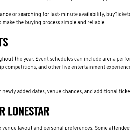
nce or searching for last-minute availability, buyTicket
 make the buying process simple and reliable.
TS
ghout the year. Event schedules can include arena perf
ip competitions, and other live entertainment experiences
 newly added dates, venue changes, and additional ticke
OR LONESTAR
 venue layout and personal preferences. Some attendees 