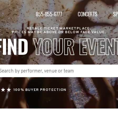
855-855-6777
CONCERTS
S
RESALE TICKET MARKETPLACE.
PRICES MAY BE ABOVE OR BELOW FACE VALUE.
FIND
YOUR EVEN
100% BUYER PROTECTION