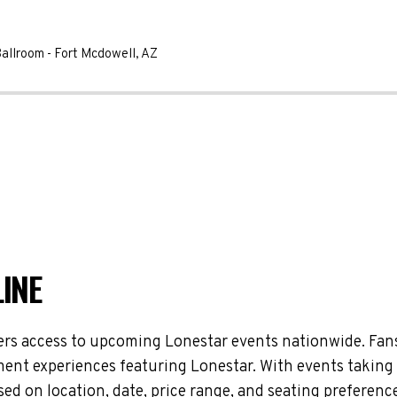
Ballroom
-
Fort Mcdowell
,
AZ
INE
ers access to upcoming Lonestar events nationwide. Fans
nment experiences featuring Lonestar. With events taking
d on location, date, price range, and seating preference