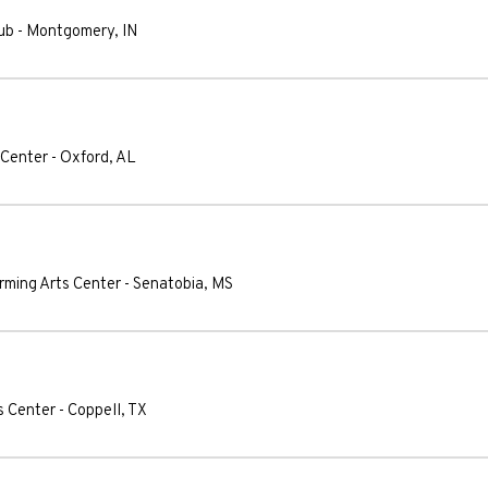
ub
-
Montgomery
,
IN
 Center
-
Oxford
,
AL
orming Arts Center
-
Senatobia
,
MS
s Center
-
Coppell
,
TX