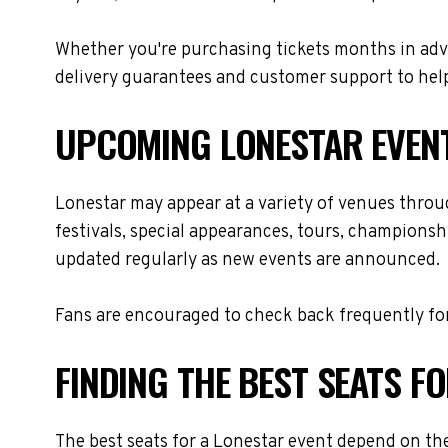
Whether you're purchasing tickets months in adva
delivery guarantees and customer support to help
UPCOMING LONESTAR EVEN
Lonestar may appear at a variety of venues throu
festivals, special appearances, tours, championsh
updated regularly as new events are announced.
Fans are encouraged to check back frequently for
FINDING THE BEST SEATS F
The best seats for a Lonestar event depend on the