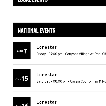
NATIONAL EVENTS
Lonestar
7
AUG
Friday - 07:00 pm
-
Canyons Village At Park Ci
Lonestar
15
AUG
Saturday - 08:00 pm
-
Cassia County Fair & R
Lonestar