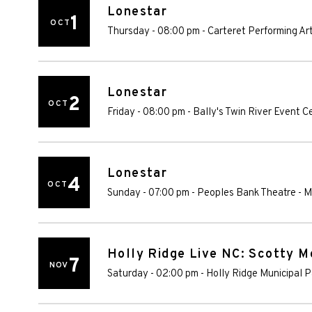
Lonestar
1
OCT
Thursday - 08:00 pm
-
Carteret Performing Ar
Lonestar
2
OCT
Friday - 08:00 pm
-
Bally's Twin River Event C
Lonestar
4
OCT
Sunday - 07:00 pm
-
Peoples Bank Theatre
-
M
Holly Ridge Live NC: Scotty 
7
NOV
Saturday - 02:00 pm
-
Holly Ridge Municipal P