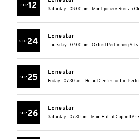
Lonestar
12
SEP
Saturday - 08:00 pm
-
Montgomery Ruritan Cl
Lonestar
24
SEP
Thursday - 07:00 pm
-
Oxford Performing Arts
Lonestar
25
SEP
Friday - 07:30 pm
-
Heindl Center for the Perf
Lonestar
26
SEP
Saturday - 07:30 pm
-
Main Hall at Coppell Art