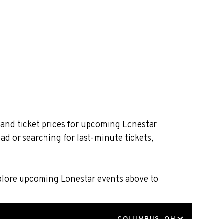
 and ticket prices for upcoming Lonestar
ad or searching for last-minute tickets,
xplore upcoming Lonestar events above to
LOCATION
COLUMBUS, OH