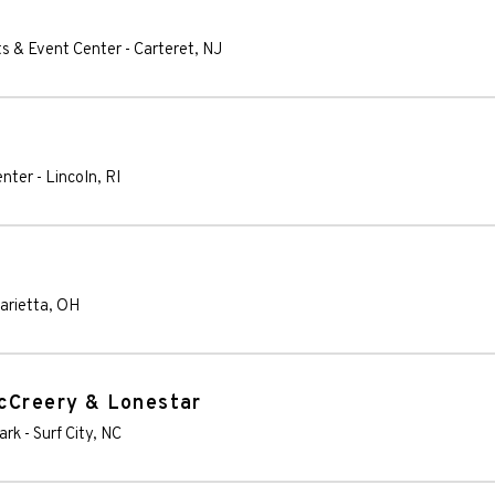
ts & Event Center
-
Carteret
,
NJ
enter
-
Lincoln
,
RI
arietta
,
OH
McCreery & Lonestar
ark
-
Surf City
,
NC