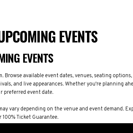
 UPCOMING EVENTS
MING EVENTS
. Browse available event dates, venues, seating options,
vals, and live appearances. Whether you're planning ahe
r preferred event date.
ons may vary depending on the venue and event demand. E
r 100% Ticket Guarantee.