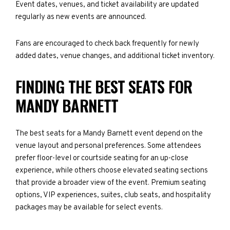
Event dates, venues, and ticket availability are updated
regularly as new events are announced.
Fans are encouraged to check back frequently for newly
added dates, venue changes, and additional ticket inventory.
FINDING THE BEST SEATS FOR
MANDY BARNETT
The best seats for a Mandy Barnett event depend on the
venue layout and personal preferences. Some attendees
prefer floor-level or courtside seating for an up-close
experience, while others choose elevated seating sections
that provide a broader view of the event. Premium seating
options, VIP experiences, suites, club seats, and hospitality
packages may be available for select events.