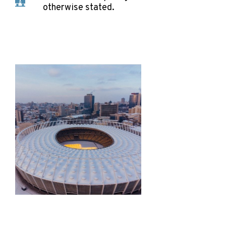
otherwise stated.