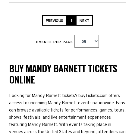
PREVIOUS
1
NEXT
EVENTS PER PAGE
BUY MANDY BARNETT TICKETS
ONLINE
Looking for Mandy Barnett tickets? buyTickets.com offers
access to upcoming Mandy Barnett events nationwide. Fans
can browse available tickets for performances, games, tours,
shows, festivals, and live entertainment experiences
featuring Mandy Barnett. With events taking place in
venues across the United States and beyond, attendees can