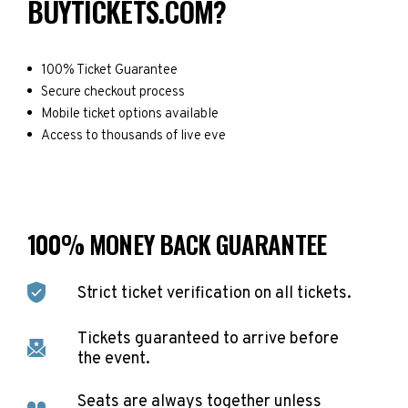
BUYTICKETS.COM?
100% Ticket Guarantee
Secure checkout process
Mobile ticket options available
Access to thousands of live eve
100% MONEY BACK GUARANTEE
Strict ticket verification on all tickets.
Tickets guaranteed to arrive before
the event.
Seats are always together unless