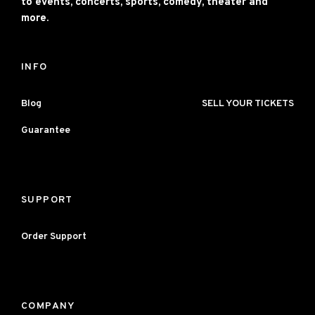
to events, concerts, sports, comedy, theater and
more.
INFO
Blog
SELL YOUR TICKETS
Guarantee
SUPPORT
Order Support
COMPANY