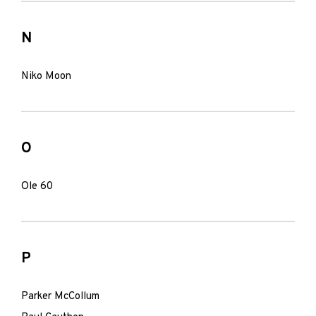
N
Niko Moon
O
Ole 60
P
Parker McCollum