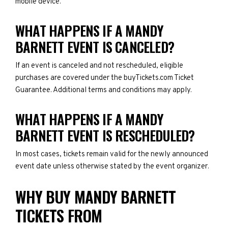
mobile device.
WHAT HAPPENS IF A MANDY
BARNETT EVENT IS CANCELED?
If an event is canceled and not rescheduled, eligible
purchases are covered under the buyTickets.com Ticket
Guarantee. Additional terms and conditions may apply.
WHAT HAPPENS IF A MANDY
BARNETT EVENT IS RESCHEDULED?
In most cases, tickets remain valid for the newly announced
event date unless otherwise stated by the event organizer.
WHY BUY MANDY BARNETT
TICKETS FROM