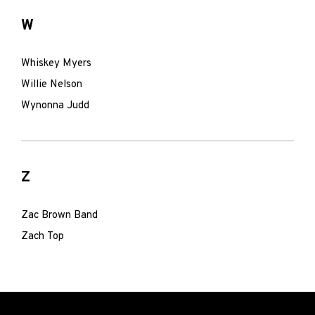
W
Whiskey Myers
Willie Nelson
Wynonna Judd
Z
Zac Brown Band
Zach Top