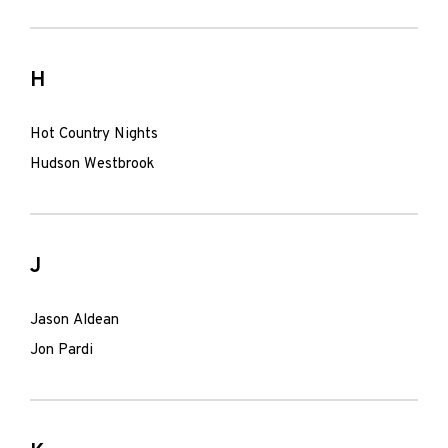
H
Hot Country Nights
Hudson Westbrook
J
Jason Aldean
Jon Pardi