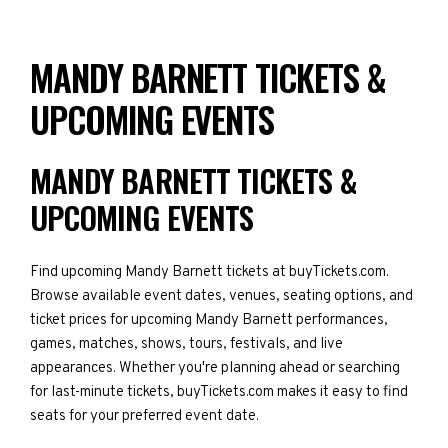
MANDY BARNETT TICKETS &
UPCOMING EVENTS
MANDY BARNETT TICKETS &
UPCOMING EVENTS
Find upcoming Mandy Barnett tickets at buyTickets.com.
Browse available event dates, venues, seating options, and
ticket prices for upcoming Mandy Barnett performances,
games, matches, shows, tours, festivals, and live
appearances. Whether you're planning ahead or searching
for last-minute tickets, buyTickets.com makes it easy to find
seats for your preferred event date.