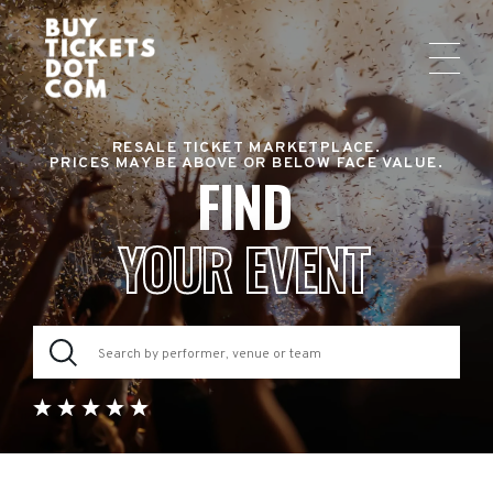
RESALE TICKET MARKETPLACE.
PRICES MAY BE ABOVE OR BELOW FACE VALUE.
FIND
YOUR EVENT