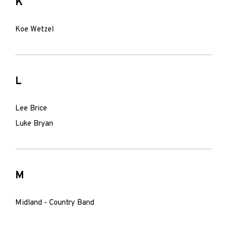
K
Koe Wetzel
L
Lee Brice
Luke Bryan
M
Midland - Country Band