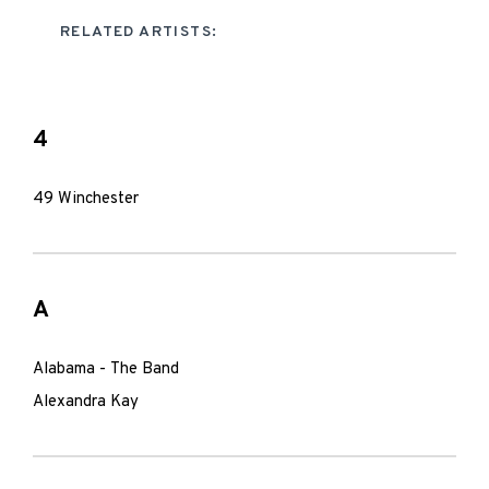
RELATED ARTISTS:
4
49 Winchester
A
Alabama - The Band
Alexandra Kay