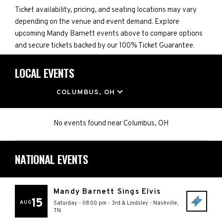
Ticket availability, pricing, and seating locations may vary
depending on the venue and event demand. Explore
upcoming Mandy Barnett events above to compare options
and secure tickets backed by our 100% Ticket Guarantee.
LOCAL EVENTS
LOCATION
COLUMBUS, OH
No events found
near
Columbus, OH
NATIONAL EVENTS
Mandy Barnett Sings Elvis
15
AUG
Saturday - 08:00 pm
-
3rd & Lindsley
-
Nashville
,
TN