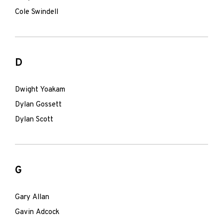
Cole Swindell
D
Dwight Yoakam
Dylan Gossett
Dylan Scott
G
Gary Allan
Gavin Adcock