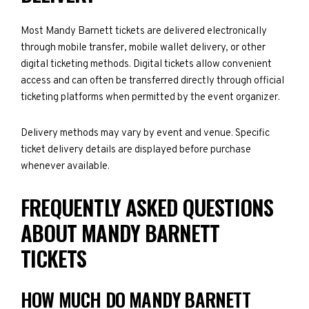
Most Mandy Barnett tickets are delivered electronically
through mobile transfer, mobile wallet delivery, or other
digital ticketing methods. Digital tickets allow convenient
access and can often be transferred directly through official
ticketing platforms when permitted by the event organizer.
Delivery methods may vary by event and venue. Specific
ticket delivery details are displayed before purchase
whenever available.
FREQUENTLY ASKED QUESTIONS
ABOUT MANDY BARNETT
TICKETS
HOW MUCH DO MANDY BARNETT