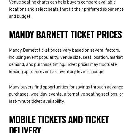
Venue seating charts can help buyers compare available
locations and select seats that fit their preferred experience
and budget.
MANDY BARNETT TICKET PRICES
Mandy Barnett ticket prices vary based on several factors,
including event popularity, venue size, seat location, market
demand, and purchase timing. Ticket prices may fluctuate
leading up to an event as inventory levels change.
Many buyers find opportunities for savings through advance
purchases, weekday events, alternative seating sections, or
last-minute ticket availability.
MOBILE TICKETS AND TICKET
DELIVERY