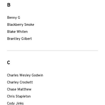
B
Benny G
Blackberry Smoke
Blake Whiten
Brantley Gilbert
C
Charles Wesley Godwin
Charley Crockett
Chase Matthew
Chris Stapleton
Cody Jinks