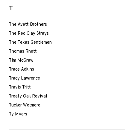
T
The Avett Brothers
The Red Clay Strays
The Texas Gentlemen
Thomas Rhett
Tim McGraw
Trace Adkins
Tracy Lawrence
Travis Tritt
Treaty Oak Revival
Tucker Wetmore
Ty Myers