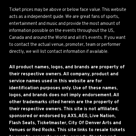
Ticket prices may be above or below face value. This website
acts as a independent guide. We are great fans of sports,
entertainment and music and provide the most amount of
information possible on the events throughout the US,
Canada and around the World and all it’s events. If you want
to contact the actual venue, promoter, team or performer
directly, we will list contact information if available.
All product names, logos, and brands are property of
their respective owners. All company, product and
service names used in this website are for
identification purposes only. Use of these names,
logos, and brands does not imply endorsement. All
other trademarks cited herein are the property of
their respective owners. This site is not affiliated,
sponsored or endorsed by AXS, AEG, Live Nation,
Flash Seats, Ticketmaster, City Of Denver Arts and
Venues or Red Rocks. This site links to resale tickets