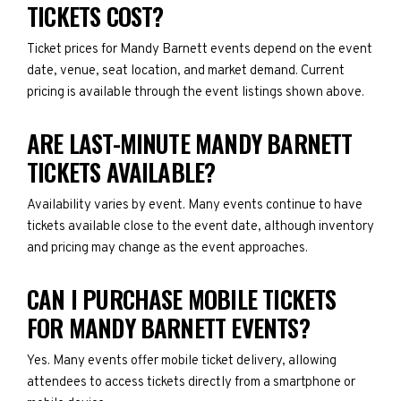
TICKETS COST?
Ticket prices for Mandy Barnett events depend on the event
date, venue, seat location, and market demand. Current
pricing is available through the event listings shown above.
ARE LAST-MINUTE MANDY BARNETT
TICKETS AVAILABLE?
Availability varies by event. Many events continue to have
tickets available close to the event date, although inventory
and pricing may change as the event approaches.
CAN I PURCHASE MOBILE TICKETS
FOR MANDY BARNETT EVENTS?
Yes. Many events offer mobile ticket delivery, allowing
attendees to access tickets directly from a smartphone or