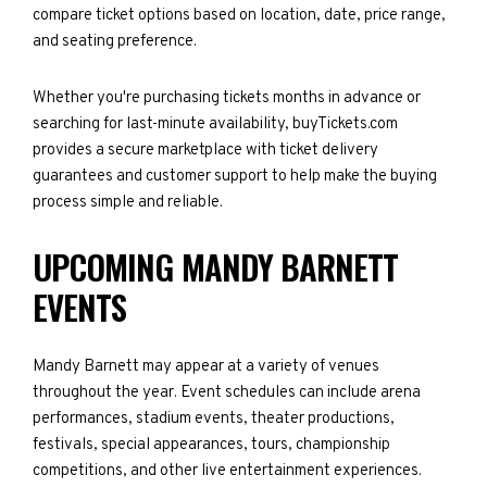
compare ticket options based on location, date, price range,
and seating preference.
Whether you're purchasing tickets months in advance or
searching for last-minute availability, buyTickets.com
provides a secure marketplace with ticket delivery
guarantees and customer support to help make the buying
process simple and reliable.
UPCOMING MANDY BARNETT
EVENTS
Mandy Barnett may appear at a variety of venues
throughout the year. Event schedules can include arena
performances, stadium events, theater productions,
festivals, special appearances, tours, championship
competitions, and other live entertainment experiences.