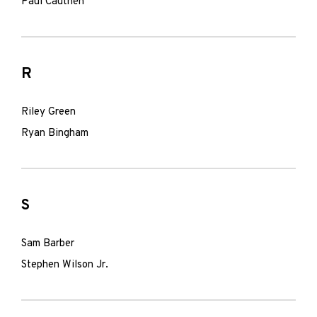
Paul Cauthen
R
Riley Green
Ryan Bingham
S
Sam Barber
Stephen Wilson Jr.