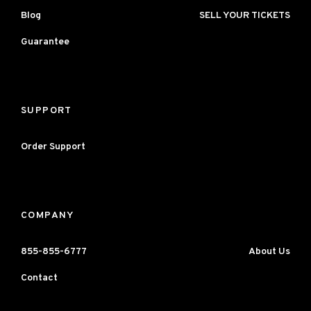
Blog
SELL YOUR TICKETS
Guarantee
SUPPORT
Order Support
COMPANY
855-855-6777
About Us
Contact