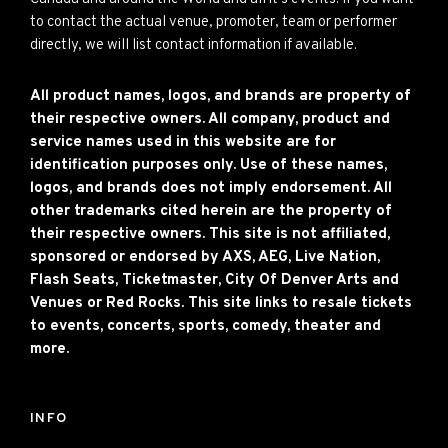
to contact the actual venue, promoter, team or performer
directly, we will list contact information if available.
All product names, logos, and brands are property of
their respective owners. All company, product and
service names used in this website are for
identification purposes only. Use of these names,
logos, and brands does not imply endorsement. All
other trademarks cited herein are the property of
their respective owners. This site is not affiliated,
sponsored or endorsed by AXS, AEG, Live Nation,
Flash Seats, Ticketmaster, City Of Denver Arts and
Venues or Red Rocks. This site links to resale tickets
to events, concerts, sports, comedy, theater and
more.
INFO