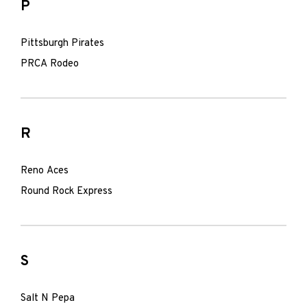
P
Pittsburgh Pirates
PRCA Rodeo
R
Reno Aces
Round Rock Express
S
Salt N Pepa