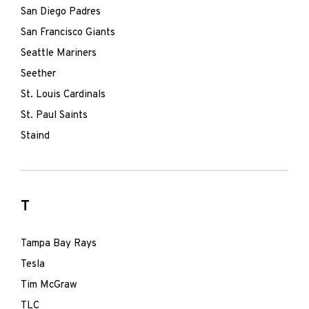
San Diego Padres
San Francisco Giants
Seattle Mariners
Seether
St. Louis Cardinals
St. Paul Saints
Staind
T
Tampa Bay Rays
Tesla
Tim McGraw
TLC