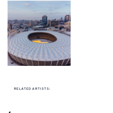
RELATED ARTISTS: