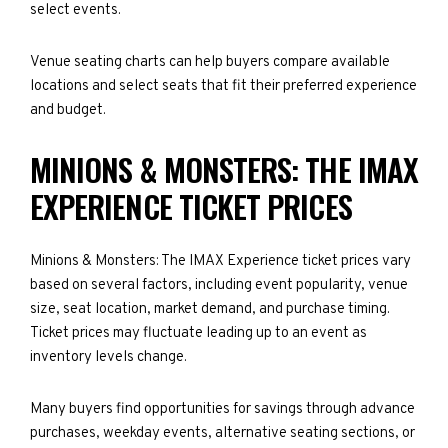
select events.
Venue seating charts can help buyers compare available
locations and select seats that fit their preferred experience
and budget.
MINIONS & MONSTERS: THE IMAX
EXPERIENCE TICKET PRICES
Minions & Monsters: The IMAX Experience ticket prices vary
based on several factors, including event popularity, venue
size, seat location, market demand, and purchase timing.
Ticket prices may fluctuate leading up to an event as
inventory levels change.
Many buyers find opportunities for savings through advance
purchases, weekday events, alternative seating sections, or