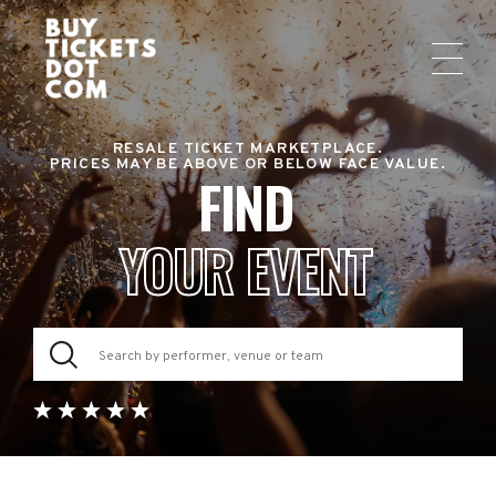
RESALE TICKET MARKETPLACE.
PRICES MAY BE ABOVE OR BELOW FACE VALUE.
FIND
YOUR EVENT