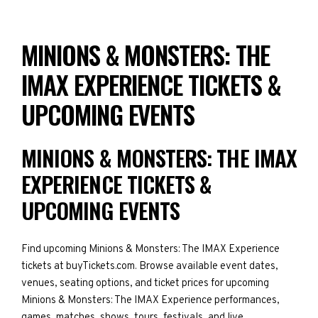
MINIONS & MONSTERS: THE
IMAX EXPERIENCE TICKETS &
UPCOMING EVENTS
MINIONS & MONSTERS: THE IMAX
EXPERIENCE TICKETS &
UPCOMING EVENTS
Find upcoming Minions & Monsters: The IMAX Experience
tickets at buyTickets.com. Browse available event dates,
venues, seating options, and ticket prices for upcoming
Minions & Monsters: The IMAX Experience performances,
games, matches, shows, tours, festivals, and live