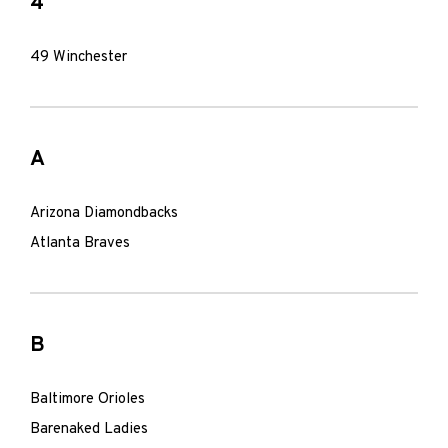
4
49 Winchester
A
Arizona Diamondbacks
Atlanta Braves
B
Baltimore Orioles
Barenaked Ladies