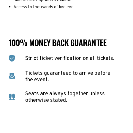
Mobile ticket options available
Access to thousands of live eve
100% MONEY BACK GUARANTEE
Strict ticket verification on all tickets.
Tickets guaranteed to arrive before
the event.
Seats are always together unless
otherwise stated.