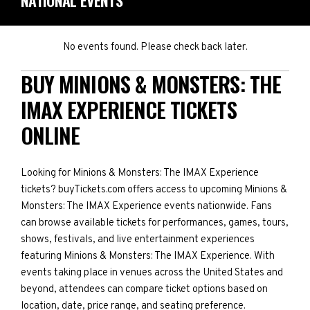
NATIONAL EVENTS
No events found. Please check back later.
BUY MINIONS & MONSTERS: THE
IMAX EXPERIENCE TICKETS
ONLINE
Looking for Minions & Monsters: The IMAX Experience
tickets? buyTickets.com offers access to upcoming Minions &
Monsters: The IMAX Experience events nationwide. Fans
can browse available tickets for performances, games, tours,
shows, festivals, and live entertainment experiences
featuring Minions & Monsters: The IMAX Experience. With
events taking place in venues across the United States and
beyond, attendees can compare ticket options based on
location, date, price range, and seating preference.