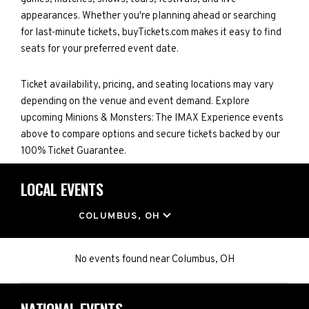
appearances. Whether you're planning ahead or searching
for last-minute tickets, buyTickets.com makes it easy to find
seats for your preferred event date.
Ticket availability, pricing, and seating locations may vary
depending on the venue and event demand. Explore
upcoming Minions & Monsters: The IMAX Experience events
above to compare options and secure tickets backed by our
100% Ticket Guarantee.
LOCAL EVENTS
LOCATION
COLUMBUS, OH
No events found
near
Columbus, OH