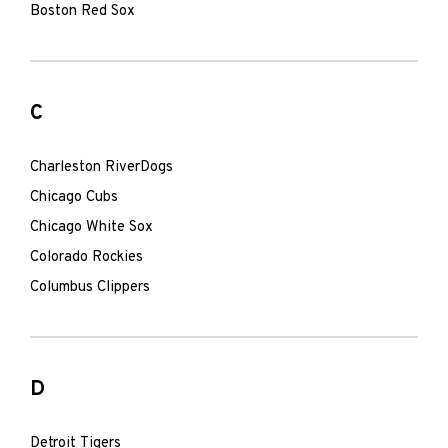
Boston Red Sox
C
Charleston RiverDogs
Chicago Cubs
Chicago White Sox
Colorado Rockies
Columbus Clippers
D
Detroit Tigers