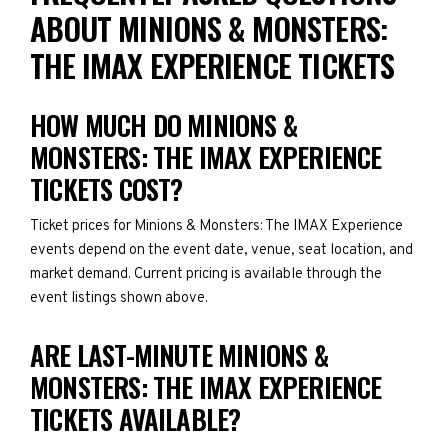
ABOUT MINIONS & MONSTERS:
THE IMAX EXPERIENCE TICKETS
HOW MUCH DO MINIONS &
MONSTERS: THE IMAX EXPERIENCE
TICKETS COST?
Ticket prices for Minions & Monsters: The IMAX Experience
events depend on the event date, venue, seat location, and
market demand. Current pricing is available through the
event listings shown above.
ARE LAST-MINUTE MINIONS &
MONSTERS: THE IMAX EXPERIENCE
TICKETS AVAILABLE?