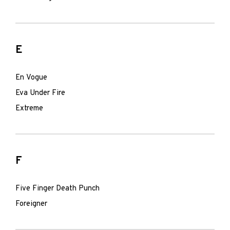
E
En Vogue
Eva Under Fire
Extreme
F
Five Finger Death Punch
Foreigner