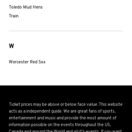
Toledo Mud Hens
Train
W
Worcester Red Sox
Ticket prices may be above or below face value. This website
acts as a independent guide. We are great fans of sports,
entertainment and music and provide the most amount of
information possible on the events throughout the US,
Canada and around the World and all it’s events. If you want