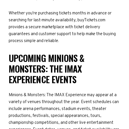
Whether you're purchasing tickets months in advance or
searching for last-minute availability, buyTickets.com
provides a secure marketplace with ticket delivery
guarantees and customer support to help make the buying
process simple and reliable.
UPCOMING MINIONS &
MONSTERS: THE IMAX
EXPERIENCE EVENTS
Minions & Monsters: The IMAX Experience may appear at a
variety of venues throughout the year. Event schedules can
include arena performances, stadium events, theater
productions, festivals, special appearances, tours,
championship competitions, and other live entertainment