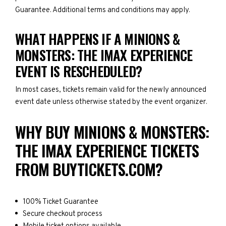
Guarantee. Additional terms and conditions may apply.
WHAT HAPPENS IF A MINIONS &
MONSTERS: THE IMAX EXPERIENCE
EVENT IS RESCHEDULED?
In most cases, tickets remain valid for the newly announced
event date unless otherwise stated by the event organizer.
WHY BUY MINIONS & MONSTERS:
THE IMAX EXPERIENCE TICKETS
FROM BUYTICKETS.COM?
100% Ticket Guarantee
Secure checkout process