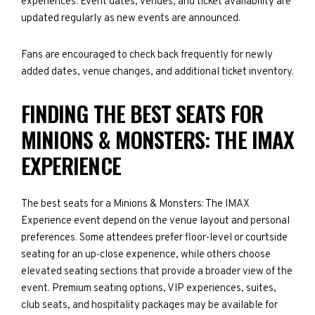
experiences. Event dates, venues, and ticket availability are
updated regularly as new events are announced.
Fans are encouraged to check back frequently for newly
added dates, venue changes, and additional ticket inventory.
FINDING THE BEST SEATS FOR
MINIONS & MONSTERS: THE IMAX
EXPERIENCE
The best seats for a Minions & Monsters: The IMAX
Experience event depend on the venue layout and personal
preferences. Some attendees prefer floor-level or courtside
seating for an up-close experience, while others choose
elevated seating sections that provide a broader view of the
event. Premium seating options, VIP experiences, suites,
club seats, and hospitality packages may be available for