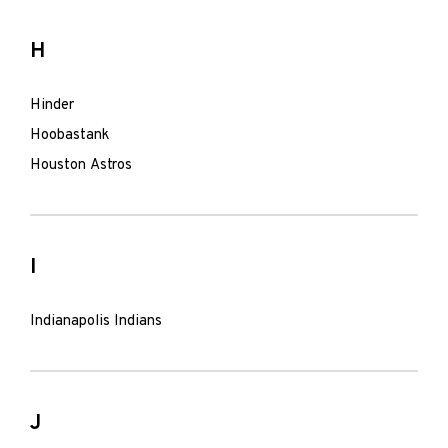
H
Hinder
Hoobastank
Houston Astros
I
Indianapolis Indians
J