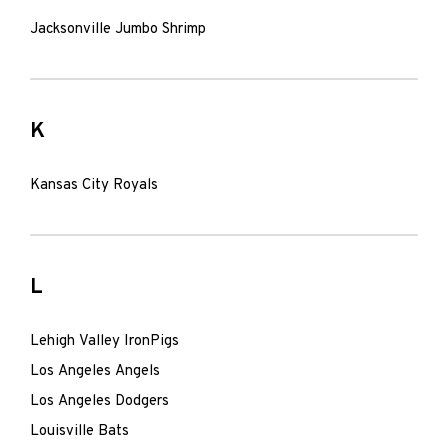
Jacksonville Jumbo Shrimp
K
Kansas City Royals
L
Lehigh Valley IronPigs
Los Angeles Angels
Los Angeles Dodgers
Louisville Bats