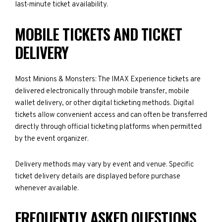
last-minute ticket availability.
MOBILE TICKETS AND TICKET
DELIVERY
Most Minions & Monsters: The IMAX Experience tickets are
delivered electronically through mobile transfer, mobile
wallet delivery, or other digital ticketing methods. Digital
tickets allow convenient access and can often be transferred
directly through official ticketing platforms when permitted
by the event organizer.
Delivery methods may vary by event and venue. Specific
ticket delivery details are displayed before purchase
whenever available.
FREQUENTLY ASKED QUESTIONS