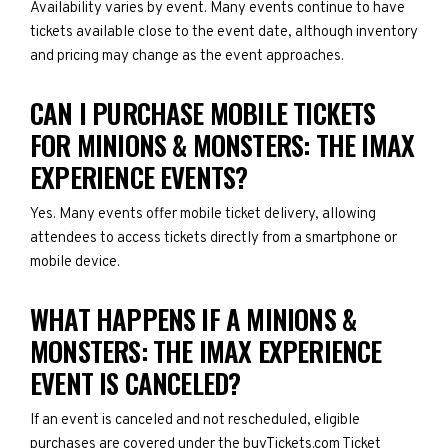
Availability varies by event. Many events continue to have
tickets available close to the event date, although inventory
and pricing may change as the event approaches.
CAN I PURCHASE MOBILE TICKETS
FOR MINIONS & MONSTERS: THE IMAX
EXPERIENCE EVENTS?
Yes. Many events offer mobile ticket delivery, allowing
attendees to access tickets directly from a smartphone or
mobile device.
WHAT HAPPENS IF A MINIONS &
MONSTERS: THE IMAX EXPERIENCE
EVENT IS CANCELED?
If an event is canceled and not rescheduled, eligible
purchases are covered under the buyTickets.com Ticket