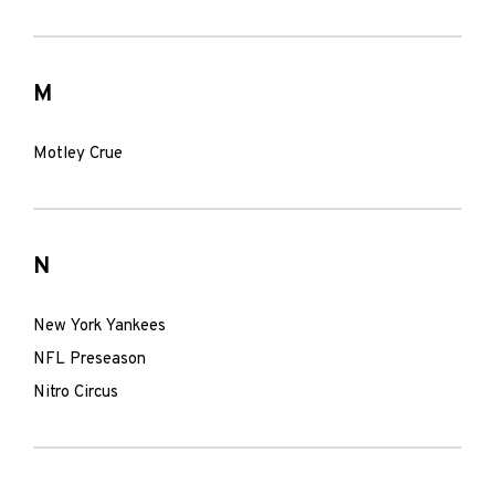
M
Motley Crue
N
New York Yankees
NFL Preseason
Nitro Circus