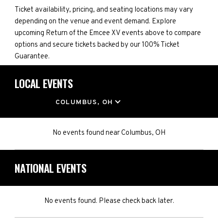
Ticket availability, pricing, and seating locations may vary
depending on the venue and event demand. Explore
upcoming Return of the Emcee XV events above to compare
options and secure tickets backed by our 100% Ticket
Guarantee.
LOCAL EVENTS
LOCATION
COLUMBUS, OH
No events found
near
Columbus, OH
NATIONAL EVENTS
No events found. Please check back later.