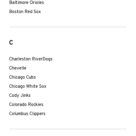
Baltimore Orioles
Boston Red Sox
C
Charleston RiverDogs
Chevelle
Chicago Cubs
Chicago White Sox
Cody Jinks
Colorado Rockies
Columbus Clippers