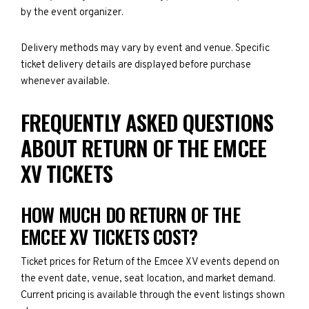
by the event organizer.
Delivery methods may vary by event and venue. Specific
ticket delivery details are displayed before purchase
whenever available.
FREQUENTLY ASKED QUESTIONS
ABOUT RETURN OF THE EMCEE
XV TICKETS
HOW MUCH DO RETURN OF THE
EMCEE XV TICKETS COST?
Ticket prices for Return of the Emcee XV events depend on
the event date, venue, seat location, and market demand.
Current pricing is available through the event listings shown