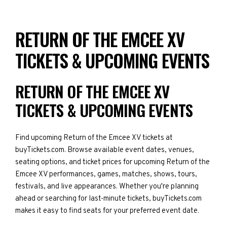
RETURN OF THE EMCEE XV
TICKETS & UPCOMING EVENTS
RETURN OF THE EMCEE XV
TICKETS & UPCOMING EVENTS
Find upcoming Return of the Emcee XV tickets at
buyTickets.com. Browse available event dates, venues,
seating options, and ticket prices for upcoming Return of the
Emcee XV performances, games, matches, shows, tours,
festivals, and live appearances. Whether you're planning
ahead or searching for last-minute tickets, buyTickets.com
makes it easy to find seats for your preferred event date.