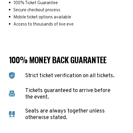
100% Ticket Guarantee
Secure checkout process
Mobile ticket options available
Access to thousands of live eve
100% MONEY BACK GUARANTEE
Strict ticket verification on all tickets.
Tickets guaranteed to arrive before
the event.
Seats are always together unless
otherwise stated.