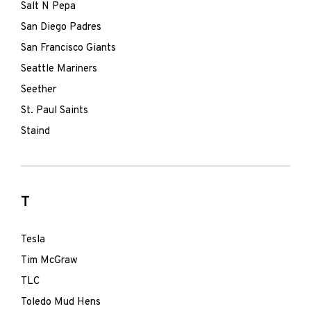
Salt N Pepa
San Diego Padres
San Francisco Giants
Seattle Mariners
Seether
St. Paul Saints
Staind
T
Tesla
Tim McGraw
TLC
Toledo Mud Hens