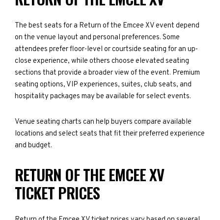
The best seats for a Return of the Emcee XV event depend
on the venue layout and personal preferences. Some
attendees prefer floor-level or courtside seating for an up-
close experience, while others choose elevated seating
sections that provide a broader view of the event. Premium
seating options, VIP experiences, suites, club seats, and
hospitality packages may be available for select events.
Venue seating charts can help buyers compare available
locations and select seats that fit their preferred experience
and budget.
RETURN OF THE EMCEE XV
TICKET PRICES
Return of the Emcee XV ticket prices vary based on several