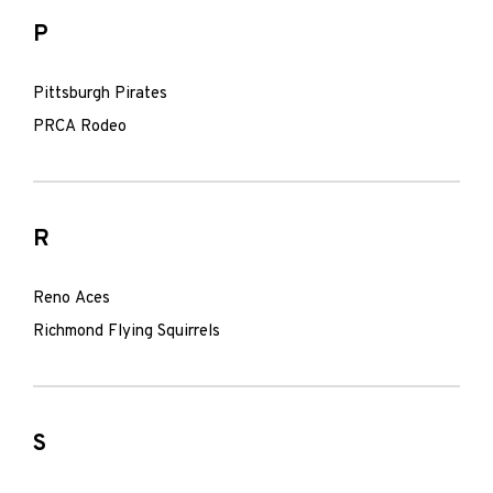
P
Pittsburgh Pirates
PRCA Rodeo
R
Reno Aces
Richmond Flying Squirrels
S