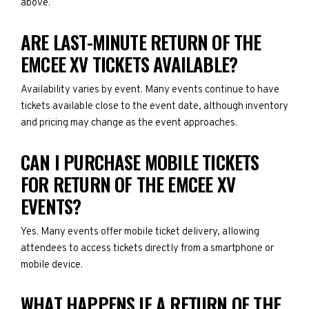
above.
ARE LAST-MINUTE RETURN OF THE
EMCEE XV TICKETS AVAILABLE?
Availability varies by event. Many events continue to have
tickets available close to the event date, although inventory
and pricing may change as the event approaches.
CAN I PURCHASE MOBILE TICKETS
FOR RETURN OF THE EMCEE XV
EVENTS?
Yes. Many events offer mobile ticket delivery, allowing
attendees to access tickets directly from a smartphone or
mobile device.
WHAT HAPPENS IF A RETURN OF THE