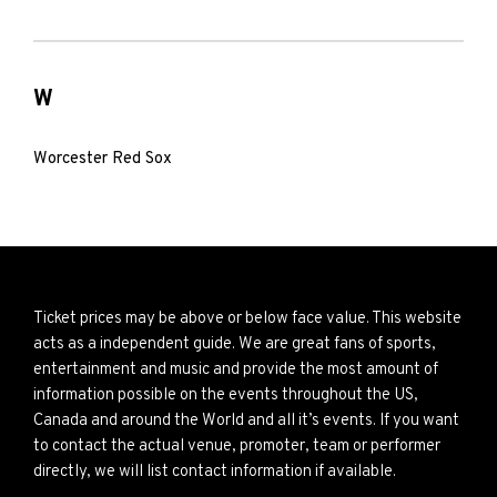
W
Worcester Red Sox
Ticket prices may be above or below face value. This website
acts as a independent guide. We are great fans of sports,
entertainment and music and provide the most amount of
information possible on the events throughout the US,
Canada and around the World and all it’s events. If you want
to contact the actual venue, promoter, team or performer
directly, we will list contact information if available.