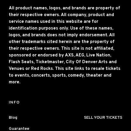
All product names, logos, and brands are property of
their respective owners. All company, product and
service names used in this website are for
identification purposes only. Use of these names,
logos, and brands does not imply endorsement. All
other trademarks cited herein are the property of
their respective owners. This site is not affiliated,
sponsored or endorsed by AXS, AEG, Live Nation,
Flash Seats, Ticketmaster, City Of Denver Arts and
Venues or Red Rocks. This site links to resale tickets
to events, concerts, sports, comedy, theater and
more.
INFO
Blog
SELL YOUR TICKETS
Guarantee