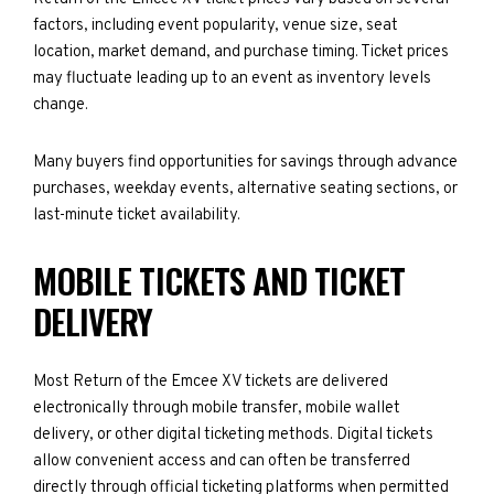
factors, including event popularity, venue size, seat
location, market demand, and purchase timing. Ticket prices
may fluctuate leading up to an event as inventory levels
change.
Many buyers find opportunities for savings through advance
purchases, weekday events, alternative seating sections, or
last-minute ticket availability.
MOBILE TICKETS AND TICKET
DELIVERY
Most Return of the Emcee XV tickets are delivered
electronically through mobile transfer, mobile wallet
delivery, or other digital ticketing methods. Digital tickets
allow convenient access and can often be transferred
directly through official ticketing platforms when permitted