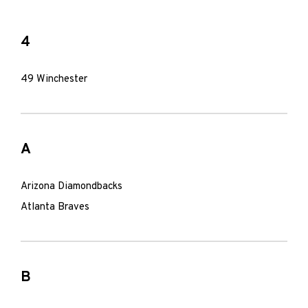
4
49 Winchester
A
Arizona Diamondbacks
Atlanta Braves
B