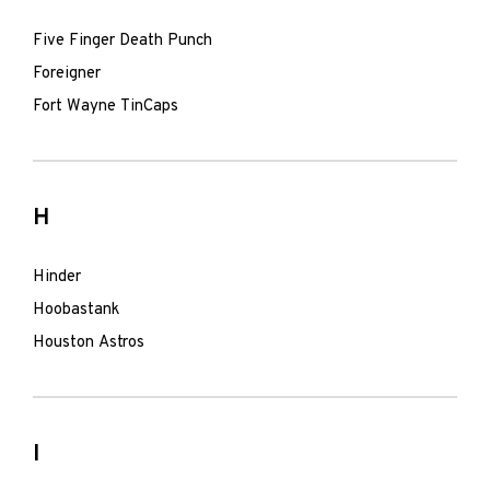
Five Finger Death Punch
Foreigner
Fort Wayne TinCaps
H
Hinder
Hoobastank
Houston Astros
I