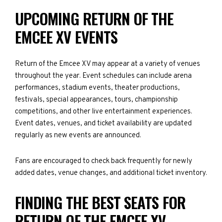
UPCOMING RETURN OF THE
EMCEE XV EVENTS
Return of the Emcee XV may appear at a variety of venues
throughout the year. Event schedules can include arena
performances, stadium events, theater productions,
festivals, special appearances, tours, championship
competitions, and other live entertainment experiences.
Event dates, venues, and ticket availability are updated
regularly as new events are announced.
Fans are encouraged to check back frequently for newly
added dates, venue changes, and additional ticket inventory.
FINDING THE BEST SEATS FOR
RETURN OF THE EMCEE XV