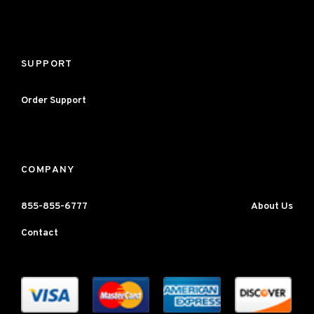
SUPPORT
Order Support
COMPANY
855-855-6777
About Us
Contact