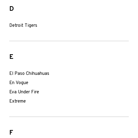
D
Detroit Tigers
E
El Paso Chihuahuas
En Vogue
Eva Under Fire
Extreme
F