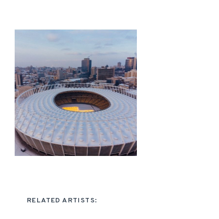
RELATED ARTISTS: