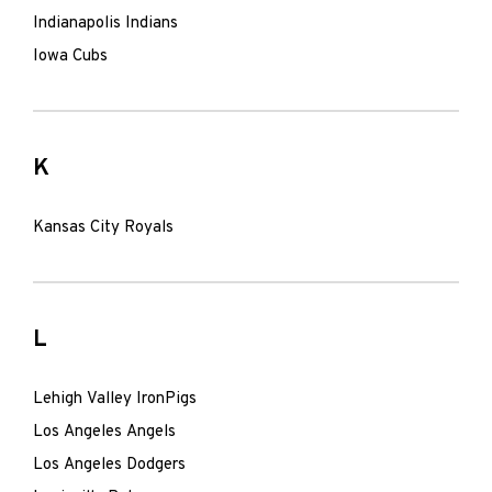
Indianapolis Indians
Iowa Cubs
K
Kansas City Royals
L
Lehigh Valley IronPigs
Los Angeles Angels
Los Angeles Dodgers