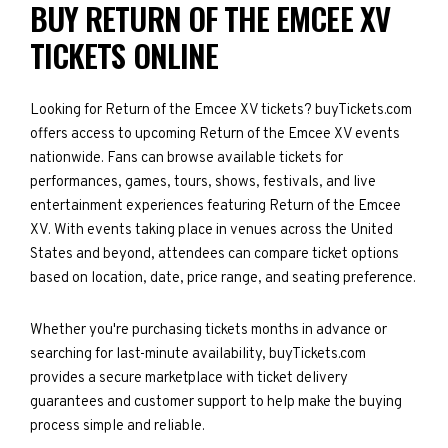
BUY RETURN OF THE EMCEE XV
TICKETS ONLINE
Looking for Return of the Emcee XV tickets? buyTickets.com
offers access to upcoming Return of the Emcee XV events
nationwide. Fans can browse available tickets for
performances, games, tours, shows, festivals, and live
entertainment experiences featuring Return of the Emcee
XV. With events taking place in venues across the United
States and beyond, attendees can compare ticket options
based on location, date, price range, and seating preference.
Whether you're purchasing tickets months in advance or
searching for last-minute availability, buyTickets.com
provides a secure marketplace with ticket delivery
guarantees and customer support to help make the buying
process simple and reliable.