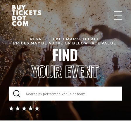
RESALE TICKET MARKETPLACE.
PRICES MAY BE ABOVE OR BELOW FACE VALUE.
FIND
YOUR EVENT