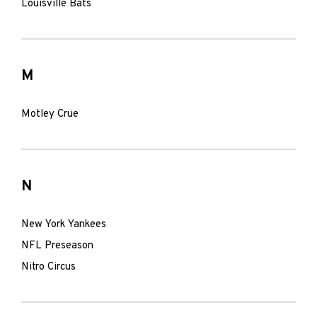
Louisville Bats
M
Motley Crue
N
New York Yankees
NFL Preseason
Nitro Circus