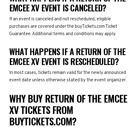
EMCEE XV EVENT IS CANCELED?
If an event is canceled and not rescheduled, eligible
purchases are covered under the buyTickets.com Ticket
Guarantee. Additional terms and conditions may apply.
WHAT HAPPENS IF A RETURN OF THE
EMCEE XV EVENT IS RESCHEDULED?
In most cases, tickets remain valid for the newly announced
event date unless otherwise stated by the event organizer.
WHY BUY RETURN OF THE EMCEE
XV TICKETS FROM
BUYTICKETS.COM?