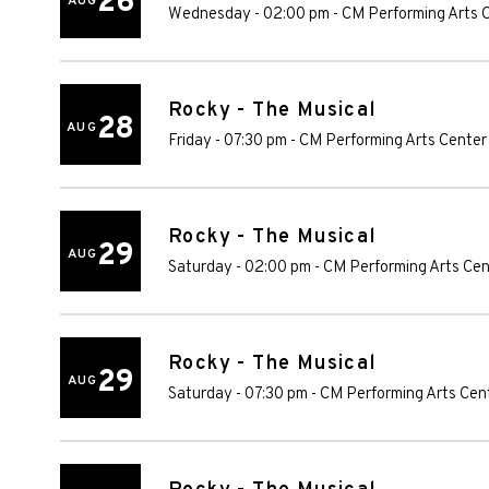
26
AUG
Wednesday - 02:00 pm
-
CM Performing Arts 
Rocky - The Musical
28
AUG
Friday - 07:30 pm
-
CM Performing Arts Center
Rocky - The Musical
29
AUG
Saturday - 02:00 pm
-
CM Performing Arts Cen
Rocky - The Musical
29
AUG
Saturday - 07:30 pm
-
CM Performing Arts Cen