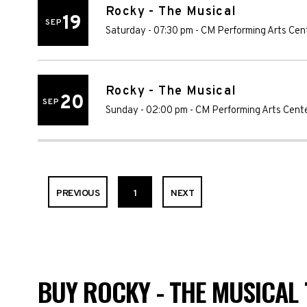
Rocky - The Musical
19
SEP
Saturday - 07:30 pm
-
CM Performing Arts Cen
Rocky - The Musical
20
SEP
Sunday - 02:00 pm
-
CM Performing Arts Cent
PREVIOUS
1
NEXT
BUY ROCKY - THE MUSICAL 