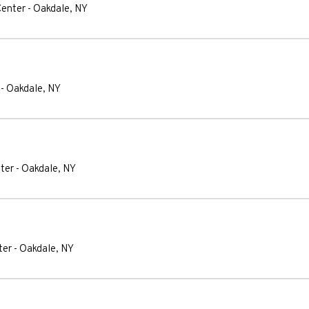
Center
-
Oakdale
,
NY
-
Oakdale
,
NY
ter
-
Oakdale
,
NY
ter
-
Oakdale
,
NY