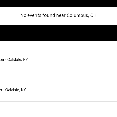
No events found
near
Columbus, OH
ter
-
Oakdale
,
NY
er
-
Oakdale
,
NY