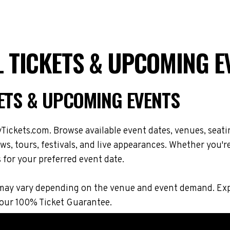
L TICKETS & UPCOMING E
KETS & UPCOMING EVENTS
Tickets.com. Browse available event dates, venues, seati
s, tours, festivals, and live appearances. Whether you'r
s for your preferred event date.
ons may vary depending on the venue and event demand. E
 our 100% Ticket Guarantee.