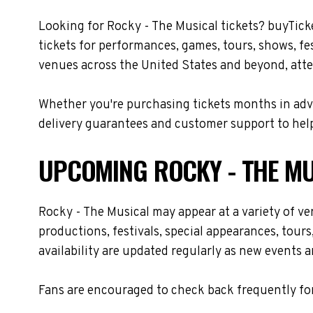
Looking for Rocky - The Musical tickets? buyTick
tickets for performances, games, tours, shows, fe
venues across the United States and beyond, atte
Whether you're purchasing tickets months in adva
delivery guarantees and customer support to help
UPCOMING ROCKY - THE MU
Rocky - The Musical may appear at a variety of v
productions, festivals, special appearances, tour
availability are updated regularly as new events 
Fans are encouraged to check back frequently for