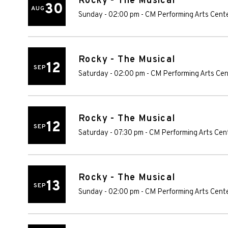
Rocky - The Musical
30
AUG
Sunday - 02:00 pm
-
CM Performing Arts Cent
Rocky - The Musical
12
SEP
Saturday - 02:00 pm
-
CM Performing Arts Cen
Rocky - The Musical
12
SEP
Saturday - 07:30 pm
-
CM Performing Arts Cen
Rocky - The Musical
13
SEP
Sunday - 02:00 pm
-
CM Performing Arts Cent