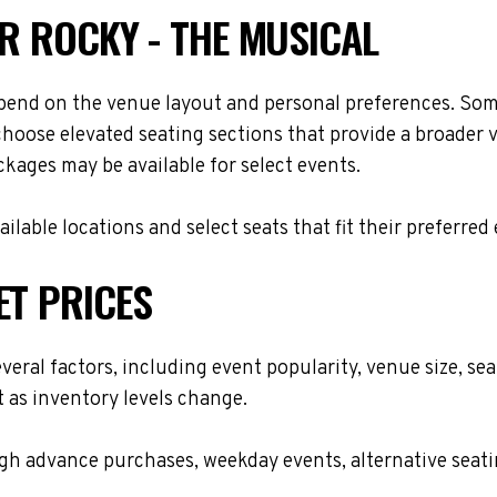
OR ROCKY - THE MUSICAL
epend on the venue layout and personal preferences. Some
choose elevated seating sections that provide a broader 
ackages may be available for select events.
lable locations and select seats that fit their preferred
ET PRICES
everal factors, including event popularity, venue size, s
t as inventory levels change.
h advance purchases, weekday events, alternative seating 