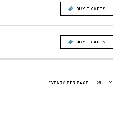
BUY TICKETS
BUY TICKETS
EVENTS PER PAGE