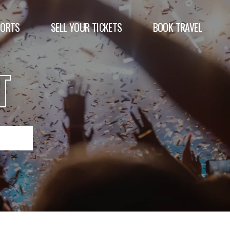
PORTS
SELL YOUR TICKETS
BOOK TRAVEL
T