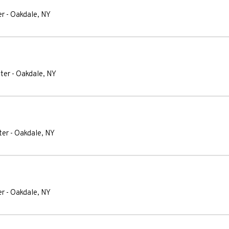
er
-
Oakdale
,
NY
ter
-
Oakdale
,
NY
ter
-
Oakdale
,
NY
er
-
Oakdale
,
NY