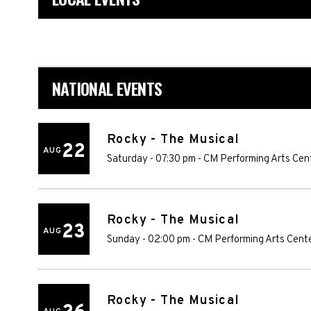
NATIONAL EVENTS
Rocky - The Musical
22
AUG
Saturday - 07:30 pm
-
CM Performing Arts Cen
Rocky - The Musical
23
AUG
Sunday - 02:00 pm
-
CM Performing Arts Cent
Rocky - The Musical