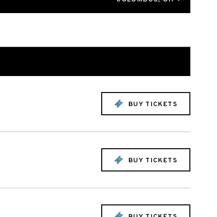
BUY TICKETS
BUY TICKETS
BUY TICKETS