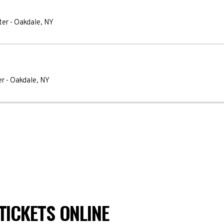
ter
-
Oakdale
,
NY
er
-
Oakdale
,
NY
TICKETS ONLINE