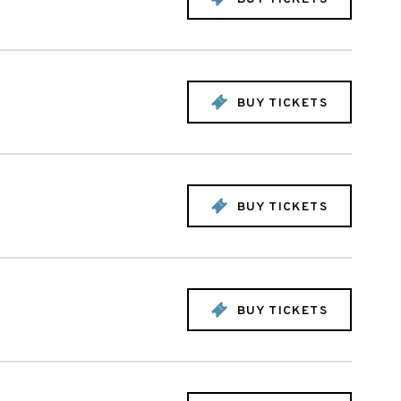
BUY TICKETS
BUY TICKETS
BUY TICKETS