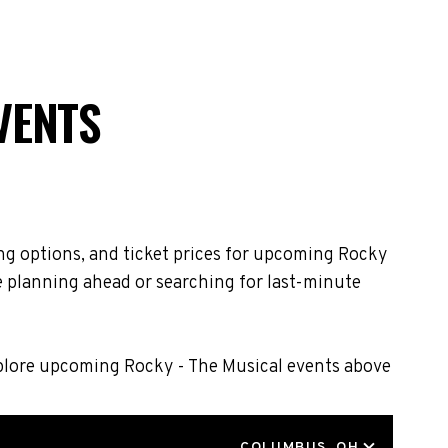
VENTS
ng options, and ticket prices for upcoming Rocky
e planning ahead or searching for last-minute
xplore upcoming Rocky - The Musical events above
LOCATION
COLUMBUS, OH