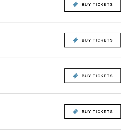
BUY TICKETS
BUY TICKETS
BUY TICKETS
BUY TICKETS