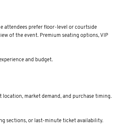
 attendees prefer floor-level or courtside
view of the event. Premium seating options, VIP
 experience and budget.
eat location, market demand, and purchase timing.
sections, or last-minute ticket availability.