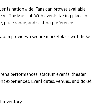
vents nationwide. Fans can browse available
ky - The Musical. With events taking place in
, price range, and seating preference.
s.com provides a secure marketplace with ticket
arena performances, stadium events, theater
nt experiences. Event dates, venues, and ticket
t inventory.