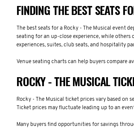
FINDING THE BEST SEATS F
The best seats for a Rocky - The Musical event d
seating for an up-close experience, while others 
experiences, suites, club seats, and hospitality p
Venue seating charts can help buyers compare avai
ROCKY - THE MUSICAL TICK
Rocky - The Musical ticket prices vary based on s
Ticket prices may fluctuate leading up to an even
Many buyers find opportunities for savings throug