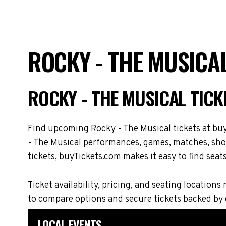
ROCKY - THE MUSICA
ROCKY - THE MUSICAL TIC
Find upcoming Rocky - The Musical tickets at buy
- The Musical performances, games, matches, show
tickets, buyTickets.com makes it easy to find seat
Ticket availability, pricing, and seating locati
to compare options and secure tickets backed by
LOCAL EVENTS