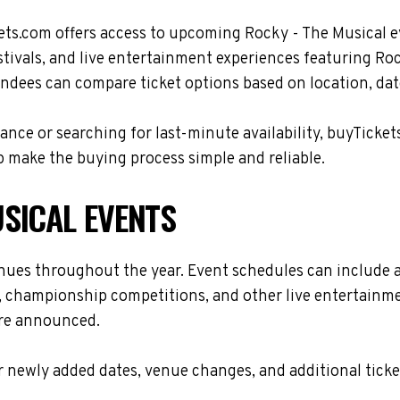
ets.com offers access to upcoming Rocky - The Musical e
stivals, and live entertainment experiences featuring Roc
ndees can compare ticket options based on location, date
nce or searching for last-minute availability, buyTicket
 make the buying process simple and reliable.
SICAL EVENTS
enues throughout the year. Event schedules can include 
s, championship competitions, and other live entertainme
are announced.
 newly added dates, venue changes, and additional ticke