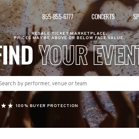
855-855-6777
CONCERTS
S
RESALE TICKET MARKETPLACE.
PRICES MAY BE ABOVE OR BELOW FACE VALUE.
FIND
YOUR EVEN
100% BUYER PROTECTION