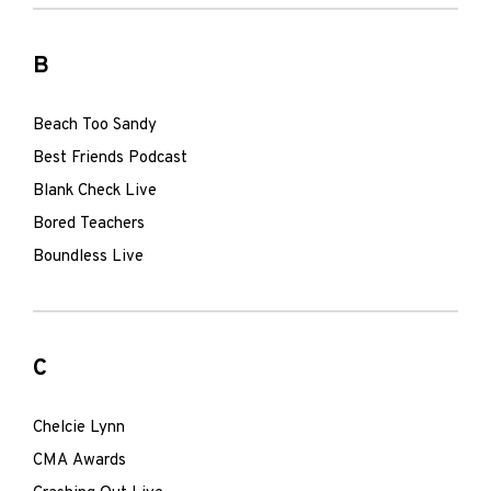
B
Beach Too Sandy
Best Friends Podcast
Blank Check Live
Bored Teachers
Boundless Live
C
Chelcie Lynn
CMA Awards