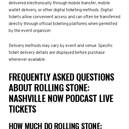
delivered electronically through mobile transfer, mobile
wallet delivery, or other digital ticketing methods. Digital
tickets allow convenient access and can often be transferred
directly through official ticketing platforms when permitted
by the event organizer.
Delivery methods may vary by event and venue. Specific
ticket delivery details are displayed before purchase
whenever available.
FREQUENTLY ASKED QUESTIONS
ABOUT ROLLING STONE:
NASHVILLE NOW PODCAST LIVE
TICKETS
HOW MUCH DO ROLLING STONE: