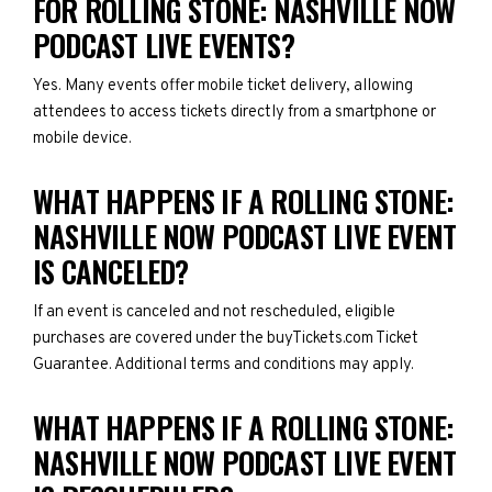
FOR ROLLING STONE: NASHVILLE NOW
PODCAST LIVE EVENTS?
Yes. Many events offer mobile ticket delivery, allowing
attendees to access tickets directly from a smartphone or
mobile device.
WHAT HAPPENS IF A ROLLING STONE:
NASHVILLE NOW PODCAST LIVE EVENT
IS CANCELED?
If an event is canceled and not rescheduled, eligible
purchases are covered under the buyTickets.com Ticket
Guarantee. Additional terms and conditions may apply.
WHAT HAPPENS IF A ROLLING STONE:
NASHVILLE NOW PODCAST LIVE EVENT