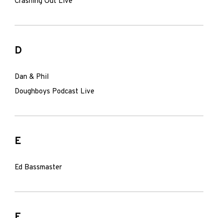
Crashing Out Live
D
Dan & Phil
Doughboys Podcast Live
E
Ed Bassmaster
F