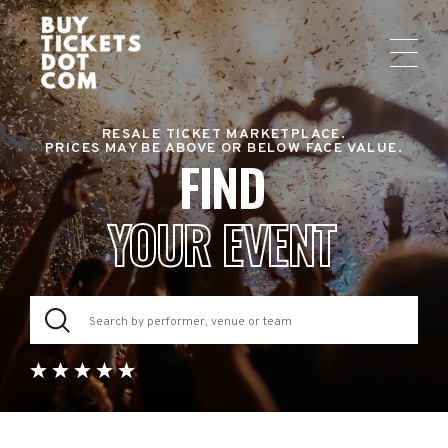
RESALE TICKET MARKETPLACE.
PRICES MAY BE ABOVE OR BELOW FACE VALUE.
FIND
YOUR EVENT