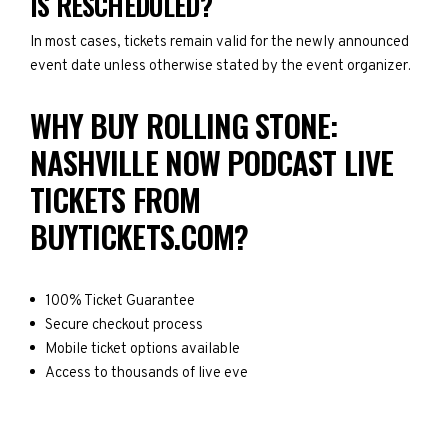
IS RESCHEDULED?
In most cases, tickets remain valid for the newly announced
event date unless otherwise stated by the event organizer.
WHY BUY ROLLING STONE:
NASHVILLE NOW PODCAST LIVE
TICKETS FROM
BUYTICKETS.COM?
100% Ticket Guarantee
Secure checkout process
Mobile ticket options available
Access to thousands of live eve