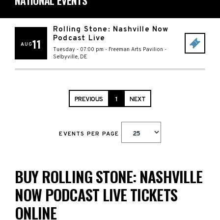
NATIONAL EVENTS
Rolling Stone: Nashville Now
Podcast Live
11
AUG
Tuesday - 07:00 pm
-
Freeman Arts Pavilion
-
Selbyville
,
DE
PREVIOUS
1
NEXT
EVENTS PER PAGE
BUY ROLLING STONE: NASHVILLE
NOW PODCAST LIVE TICKETS
ONLINE