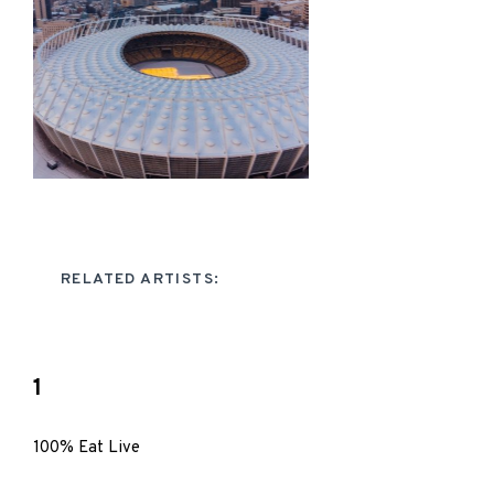
RELATED ARTISTS:
1
100% Eat Live