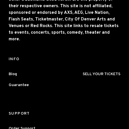
their respective owners. This site is not affiliated,
sponsored or endorsed by AXS, AEG, Live Nation,
Flash Seats, Ticketmaster, City Of Denver Arts and
Venues or Red Rocks. This site links to resale tickets
to events, concerts, sports, comedy, theater and
more.
INFO
Blog
SELL YOUR TICKETS
Guarantee
SUPPORT
Order Support