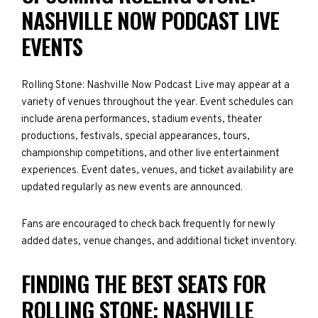
NASHVILLE NOW PODCAST LIVE
EVENTS
Rolling Stone: Nashville Now Podcast Live may appear at a
variety of venues throughout the year. Event schedules can
include arena performances, stadium events, theater
productions, festivals, special appearances, tours,
championship competitions, and other live entertainment
experiences. Event dates, venues, and ticket availability are
updated regularly as new events are announced.
Fans are encouraged to check back frequently for newly
added dates, venue changes, and additional ticket inventory.
FINDING THE BEST SEATS FOR
ROLLING STONE: NASHVILLE