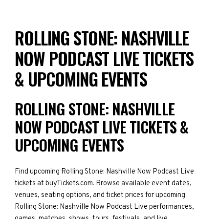
ROLLING STONE: NASHVILLE
NOW PODCAST LIVE TICKETS
& UPCOMING EVENTS
ROLLING STONE: NASHVILLE
NOW PODCAST LIVE TICKETS &
UPCOMING EVENTS
Find upcoming Rolling Stone: Nashville Now Podcast Live
tickets at buyTickets.com. Browse available event dates,
venues, seating options, and ticket prices for upcoming
Rolling Stone: Nashville Now Podcast Live performances,
games, matches, shows, tours, festivals, and live