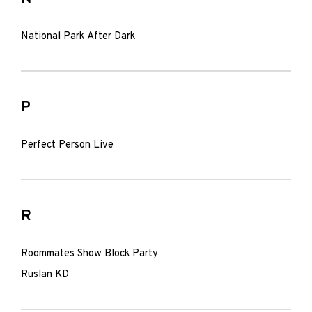
National Park After Dark
P
Perfect Person Live
R
Roommates Show Block Party
Ruslan KD