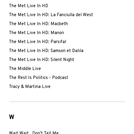
The Met Live In HD
The Met Live In HD: La Fanciulla del West
The Met Live In HD: Macbeth
The Met Live In HD: Manon
The Met Live In HD: Parsifal
The Met Live In HD: Samson et Dalila
The Met Live In HD: Silent Night
The Middle Live
The Rest Is Politics - Podcast
Tracy & Martina Live
W
Wait Wait...Don't Tell Me