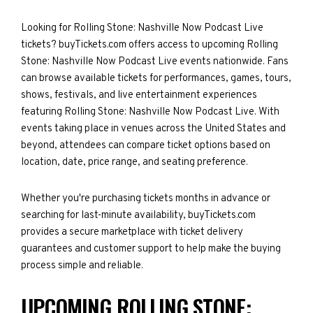
Looking for Rolling Stone: Nashville Now Podcast Live
tickets? buyTickets.com offers access to upcoming Rolling
Stone: Nashville Now Podcast Live events nationwide. Fans
can browse available tickets for performances, games, tours,
shows, festivals, and live entertainment experiences
featuring Rolling Stone: Nashville Now Podcast Live. With
events taking place in venues across the United States and
beyond, attendees can compare ticket options based on
location, date, price range, and seating preference.
Whether you're purchasing tickets months in advance or
searching for last-minute availability, buyTickets.com
provides a secure marketplace with ticket delivery
guarantees and customer support to help make the buying
process simple and reliable.
UPCOMING ROLLING STONE: