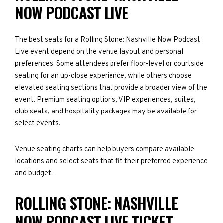
NOW PODCAST LIVE
The best seats for a Rolling Stone: Nashville Now Podcast
Live event depend on the venue layout and personal
preferences. Some attendees prefer floor-level or courtside
seating for an up-close experience, while others choose
elevated seating sections that provide a broader view of the
event. Premium seating options, VIP experiences, suites,
club seats, and hospitality packages may be available for
select events.
Venue seating charts can help buyers compare available
locations and select seats that fit their preferred experience
and budget.
ROLLING STONE: NASHVILLE
NOW PODCAST LIVE TICKET