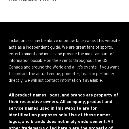
Ticket prices may be above or below face value. This website
acts as a independent guide. We are great fans of sports,
entertainment and music and provide the most amount of
information possible on the events throughout the US,
Canada and around the World and all it’s events. If you want
to contact the actual venue, promoter, team or performer
directly, we will list contact information if available.
All product names, logos, and brands are property of
their respective owners. All company, product and
service names used in this website are for
identification purposes only. Use of these names,
logos, and brands does not imply endorsement. All
other trademarks cited herein are the property of