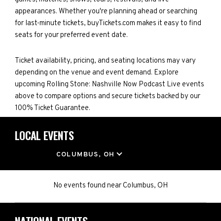
appearances. Whether you're planning ahead or searching
for last-minute tickets, buyTickets.com makes it easy to find
seats for your preferred event date.
Ticket availability, pricing, and seating locations may vary
depending on the venue and event demand. Explore
upcoming Rolling Stone: Nashville Now Podcast Live events
above to compare options and secure tickets backed by our
100% Ticket Guarantee.
LOCAL EVENTS
LOCATION
COLUMBUS, OH
No events found
near
Columbus, OH