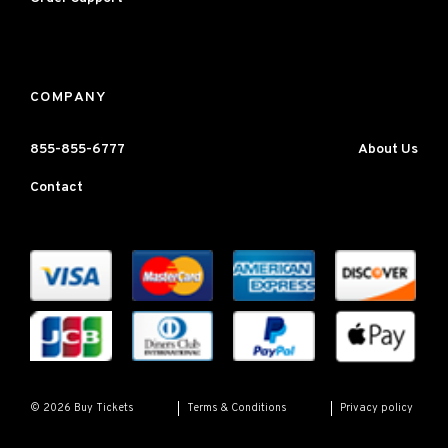
COMPANY
855-855-6777
About Us
Contact
Terms & Conditions
Privacy policy
© 2026 Buy Tickets