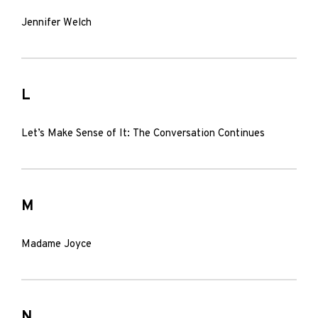
Jennifer Welch
L
Let’s Make Sense of It: The Conversation Continues
M
Madame Joyce
N