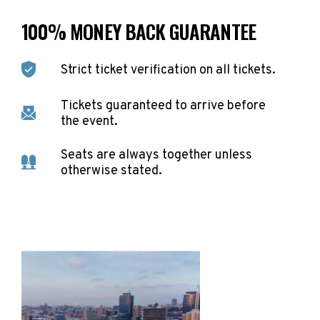
100% MONEY BACK GUARANTEE
Strict ticket verification on all tickets.
Tickets guaranteed to arrive before
the event.
Seats are always together unless
otherwise stated.