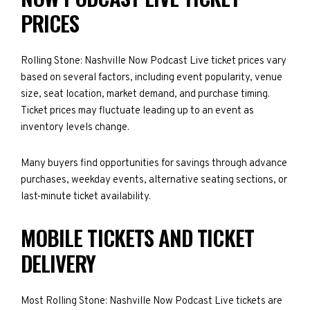
PRICES
Rolling Stone: Nashville Now Podcast Live ticket prices vary
based on several factors, including event popularity, venue
size, seat location, market demand, and purchase timing.
Ticket prices may fluctuate leading up to an event as
inventory levels change.
Many buyers find opportunities for savings through advance
purchases, weekday events, alternative seating sections, or
last-minute ticket availability.
MOBILE TICKETS AND TICKET
DELIVERY
Most Rolling Stone: Nashville Now Podcast Live tickets are