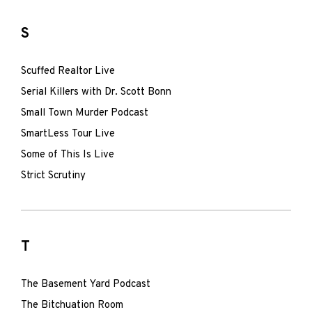
S
Scuffed Realtor Live
Serial Killers with Dr. Scott Bonn
Small Town Murder Podcast
SmartLess Tour Live
Some of This Is Live
Strict Scrutiny
T
The Basement Yard Podcast
The Bitchuation Room