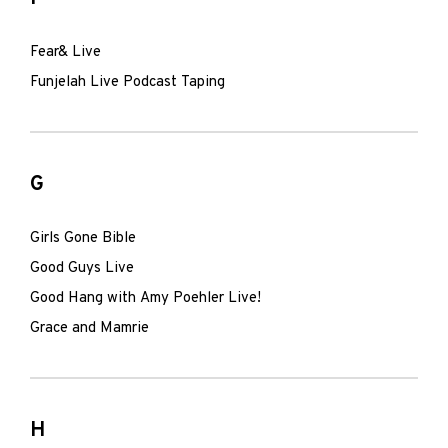
Fear& Live
Funjelah Live Podcast Taping
G
Girls Gone Bible
Good Guys Live
Good Hang with Amy Poehler Live!
Grace and Mamrie
H