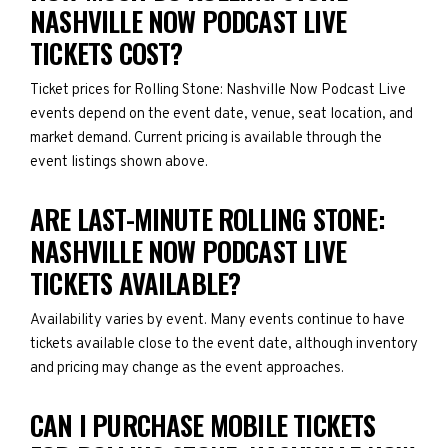
NASHVILLE NOW PODCAST LIVE
TICKETS COST?
Ticket prices for Rolling Stone: Nashville Now Podcast Live
events depend on the event date, venue, seat location, and
market demand. Current pricing is available through the
event listings shown above.
ARE LAST-MINUTE ROLLING STONE:
NASHVILLE NOW PODCAST LIVE
TICKETS AVAILABLE?
Availability varies by event. Many events continue to have
tickets available close to the event date, although inventory
and pricing may change as the event approaches.
CAN I PURCHASE MOBILE TICKETS