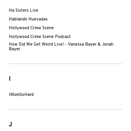
Ha Sisters Live
Hablando Huevadas
Hollywood Crime Scene
Hollywood Crime Scene Podcast
How Did We Get Weird Live! - Vanessa Bayer & Jonah
Bayer
I
IMomSoHard
J