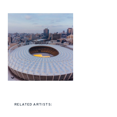
RELATED ARTISTS: