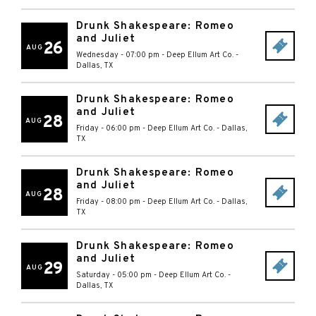
Drunk Shakespeare: Romeo
and Juliet
26
AUG
Wednesday - 07:00 pm
-
Deep Ellum Art Co.
-
Dallas
,
TX
Drunk Shakespeare: Romeo
and Juliet
28
AUG
Friday - 06:00 pm
-
Deep Ellum Art Co.
-
Dallas
,
TX
Drunk Shakespeare: Romeo
and Juliet
28
AUG
Friday - 08:00 pm
-
Deep Ellum Art Co.
-
Dallas
,
TX
Drunk Shakespeare: Romeo
and Juliet
29
AUG
Saturday - 05:00 pm
-
Deep Ellum Art Co.
-
Dallas
,
TX