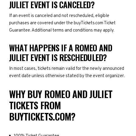
JULIET EVENT IS CANCELED?
If an event is canceled and not rescheduled, eligible
purchases are covered under the buyTickets.com Ticket
Guarantee. Additional terms and conditions may apply.
WHAT HAPPENS IF A ROMEO AND
JULIET EVENT IS RESCHEDULED?
In most cases, tickets remain valid for the newly announced
event date unless otherwise stated by the event organizer.
WHY BUY ROMEO AND JULIET
TICKETS FROM
BUYTICKETS.COM?