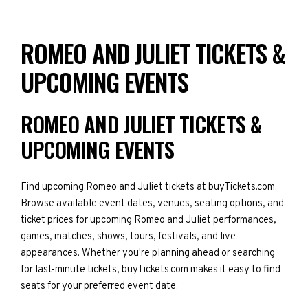
ROMEO AND JULIET TICKETS &
UPCOMING EVENTS
ROMEO AND JULIET TICKETS &
UPCOMING EVENTS
Find upcoming Romeo and Juliet tickets at buyTickets.com.
Browse available event dates, venues, seating options, and
ticket prices for upcoming Romeo and Juliet performances,
games, matches, shows, tours, festivals, and live
appearances. Whether you're planning ahead or searching
for last-minute tickets, buyTickets.com makes it easy to find
seats for your preferred event date.