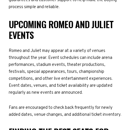
guarantees and customer support to help make the buying
process simple and reliable.
UPCOMING ROMEO AND JULIET
EVENTS
Romeo and Juliet may appear at a variety of venues
throughout the year. Event schedules can include arena
performances, stadium events, theater productions,
festivals, special appearances, tours, championship
competitions, and other live entertainment experiences.
Event dates, venues, and ticket availability are updated
regularly as new events are announced.
Fans are encouraged to check back frequently for newly
added dates, venue changes, and additional ticket inventory.