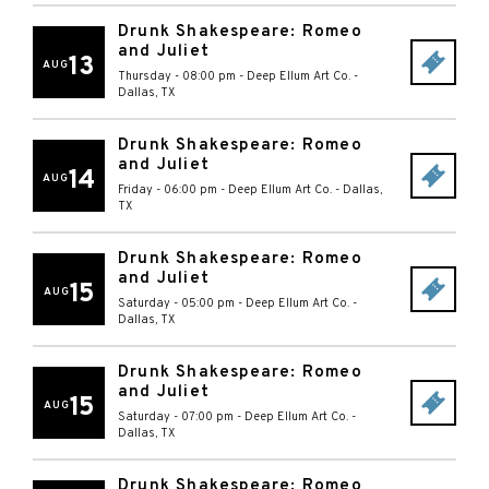
Drunk Shakespeare: Romeo
and Juliet
13
AUG
Thursday - 08:00 pm
-
Deep Ellum Art Co.
-
Dallas
,
TX
Drunk Shakespeare: Romeo
and Juliet
14
AUG
Friday - 06:00 pm
-
Deep Ellum Art Co.
-
Dallas
,
TX
Drunk Shakespeare: Romeo
and Juliet
15
AUG
Saturday - 05:00 pm
-
Deep Ellum Art Co.
-
Dallas
,
TX
Drunk Shakespeare: Romeo
and Juliet
15
AUG
Saturday - 07:00 pm
-
Deep Ellum Art Co.
-
Dallas
,
TX
Drunk Shakespeare: Romeo