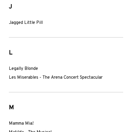
J
Jagged Little Pill
L
Legally Blonde
Les Miserables - The Arena Concert Spectacular
M
Mamma Mia!