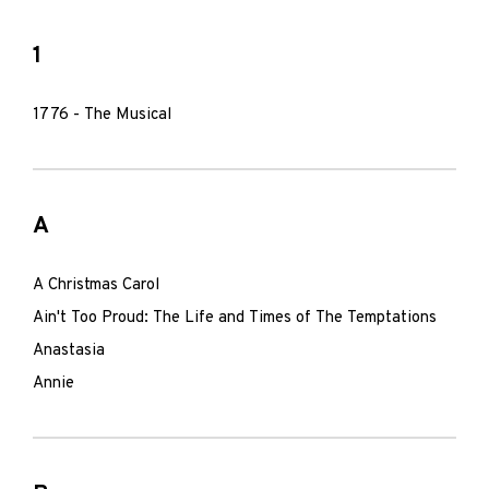
1
1776 - The Musical
A
A Christmas Carol
Ain't Too Proud: The Life and Times of The Temptations
Anastasia
Annie