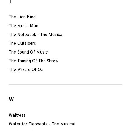
T
The Lion King
The Music Man
The Notebook - The Musical
The Outsiders
The Sound Of Music
The Taming Of The Shrew
The Wizard Of Oz
W
Waitress
Water for Elephants - The Musical