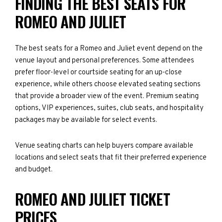
FINDING THE BEST SEATS FOR
ROMEO AND JULIET
The best seats for a Romeo and Juliet event depend on the
venue layout and personal preferences. Some attendees
prefer floor-level or courtside seating for an up-close
experience, while others choose elevated seating sections
that provide a broader view of the event. Premium seating
options, VIP experiences, suites, club seats, and hospitality
packages may be available for select events.
Venue seating charts can help buyers compare available
locations and select seats that fit their preferred experience
and budget.
ROMEO AND JULIET TICKET
PRICES