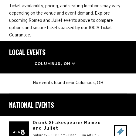
Ticket availability, pricing, and seating locations may vary
depending on the venue and event demand. Explore
upcoming Romeo and Juliet events above to compare
options and secure tickets backed by our 100% Ticket
Guarantee.
LOCAL EVENTS
LOCATION
COLUMBUS, OH
No events found
near
Columbus, OH
NATIONAL EVENTS
Drunk Shakespeare: Romeo
and Juliet
8
AUG
Saturday - 05:00 pm
-
Deep Ellum Art Co.
-