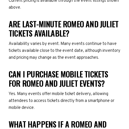
Current pricing is available through the event listings shown
above.
ARE LAST-MINUTE ROMEO AND JULIET
TICKETS AVAILABLE?
Availability varies by event. Many events continue to have
tickets available close to the event date, although inventory
and pricing may change as the event approaches.
CAN I PURCHASE MOBILE TICKETS
FOR ROMEO AND JULIET EVENTS?
Yes. Many events offer mobile ticket delivery, allowing
attendees to access tickets directly from a smartphone or
mobile device.
WHAT HAPPENS IF A ROMEO AND