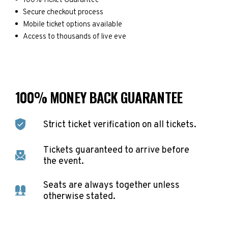
100% Ticket Guarantee
Secure checkout process
Mobile ticket options available
Access to thousands of live eve
100% MONEY BACK GUARANTEE
Strict ticket verification on all tickets.
Tickets guaranteed to arrive before
the event.
Seats are always together unless
otherwise stated.