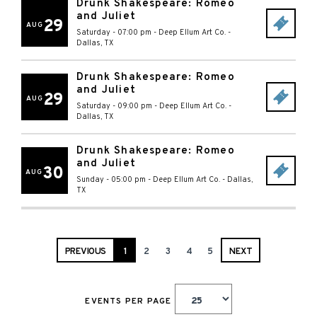
Drunk Shakespeare: Romeo
and Juliet
29
AUG
Saturday - 07:00 pm
-
Deep Ellum Art Co.
-
Dallas
,
TX
Drunk Shakespeare: Romeo
and Juliet
29
AUG
Saturday - 09:00 pm
-
Deep Ellum Art Co.
-
Dallas
,
TX
Drunk Shakespeare: Romeo
and Juliet
30
AUG
Sunday - 05:00 pm
-
Deep Ellum Art Co.
-
Dallas
,
TX
PREVIOUS
1
2
3
4
5
NEXT
EVENTS PER PAGE