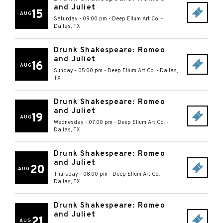
and Juliet
15
AUG
Saturday - 09:00 pm
-
Deep Ellum Art Co.
-
Dallas
,
TX
Drunk Shakespeare: Romeo
and Juliet
16
AUG
Sunday - 05:00 pm
-
Deep Ellum Art Co.
-
Dallas
,
TX
Drunk Shakespeare: Romeo
and Juliet
19
AUG
Wednesday - 07:00 pm
-
Deep Ellum Art Co.
-
Dallas
,
TX
Drunk Shakespeare: Romeo
and Juliet
20
AUG
Thursday - 08:00 pm
-
Deep Ellum Art Co.
-
Dallas
,
TX
Drunk Shakespeare: Romeo
and Juliet
21
AUG