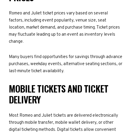
Romeo and Juliet ticket prices vary based on several
factors, including event popularity, venue size, seat
location, market demand, and purchase timing. Ticket prices
may fluctuate leading up to an event as inventory levels
change.
Many buyers find opportunities for savings through advance
purchases, weekday events, alternative seating sections, or
last-minute ticket availability.
MOBILE TICKETS AND TICKET
DELIVERY
Most Romeo and Juliet tickets are delivered electronically
through mobile transfer, mobile wallet delivery, or other
digital ticketing methods. Digital tickets allow convenient