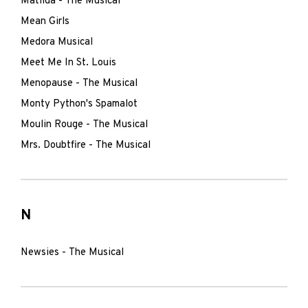
Matilda - The Musical
Mean Girls
Medora Musical
Meet Me In St. Louis
Menopause - The Musical
Monty Python's Spamalot
Moulin Rouge - The Musical
Mrs. Doubtfire - The Musical
N
Newsies - The Musical