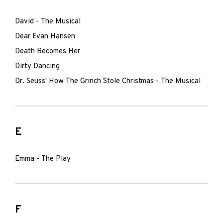
David - The Musical
Dear Evan Hansen
Death Becomes Her
Dirty Dancing
Dr. Seuss' How The Grinch Stole Christmas - The Musical
E
Emma - The Play
F