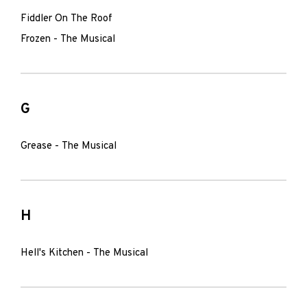
Fiddler On The Roof
Frozen - The Musical
G
Grease - The Musical
H
Hell's Kitchen - The Musical