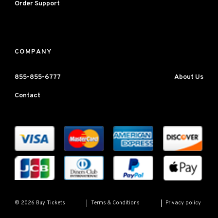
Order Support
COMPANY
855-855-6777
About Us
Contact
Terms & Conditions
Privacy policy
© 2026 Buy Tickets