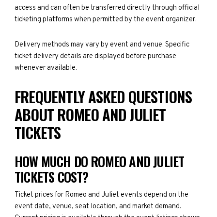
access and can often be transferred directly through official
ticketing platforms when permitted by the event organizer.
Delivery methods may vary by event and venue. Specific
ticket delivery details are displayed before purchase
whenever available.
FREQUENTLY ASKED QUESTIONS
ABOUT ROMEO AND JULIET
TICKETS
HOW MUCH DO ROMEO AND JULIET
TICKETS COST?
Ticket prices for Romeo and Juliet events depend on the
event date, venue, seat location, and market demand.