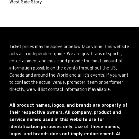
West Side Story
Ticket prices may be above or below face value. This website
acts as a independent guide. We are great fans of sports,
entertainment and music and provide the most amount of
information possible on the events throughout the US,
Canada and around the World and all it’s events. If you want
to contact the actual venue, promoter, team or performer
directly, we will list contact information if available.
All product names, logos, and brands are property of
their respective owners. All company, product and
service names used in this website are for
identification purposes only. Use of these names,
logos, and brands does not imply endorsement. All