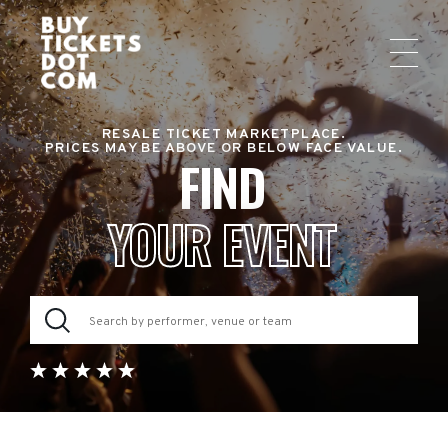
RESALE TICKET MARKETPLACE.
PRICES MAY BE ABOVE OR BELOW FACE VALUE.
FIND
YOUR EVENT