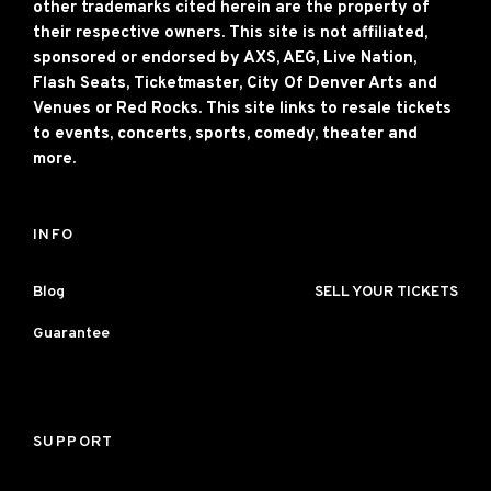
other trademarks cited herein are the property of
their respective owners. This site is not affiliated,
sponsored or endorsed by AXS, AEG, Live Nation,
Flash Seats, Ticketmaster, City Of Denver Arts and
Venues or Red Rocks. This site links to resale tickets
to events, concerts, sports, comedy, theater and
more.
INFO
Blog
SELL YOUR TICKETS
Guarantee
SUPPORT