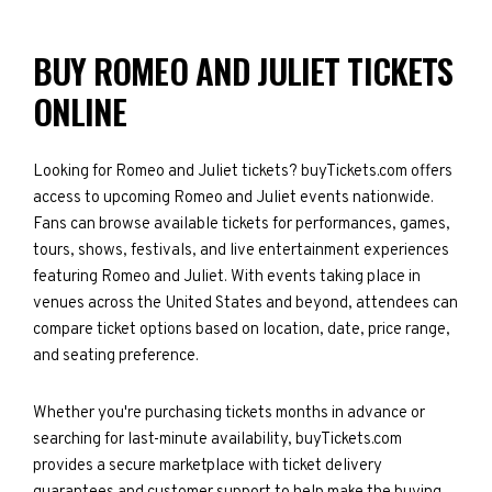
BUY ROMEO AND JULIET TICKETS
ONLINE
Looking for Romeo and Juliet tickets? buyTickets.com offers
access to upcoming Romeo and Juliet events nationwide.
Fans can browse available tickets for performances, games,
tours, shows, festivals, and live entertainment experiences
featuring Romeo and Juliet. With events taking place in
venues across the United States and beyond, attendees can
compare ticket options based on location, date, price range,
and seating preference.
Whether you're purchasing tickets months in advance or
searching for last-minute availability, buyTickets.com
provides a secure marketplace with ticket delivery