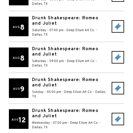
Dallas
,
TX
Drunk Shakespeare: Romeo
and Juliet
8
AUG
Saturday - 07:00 pm
-
Deep Ellum Art Co.
-
Dallas
,
TX
Drunk Shakespeare: Romeo
and Juliet
8
AUG
Saturday - 09:00 pm
-
Deep Ellum Art Co.
-
Dallas
,
TX
Drunk Shakespeare: Romeo
and Juliet
9
AUG
Sunday - 05:00 pm
-
Deep Ellum Art Co.
-
Dallas
,
TX
Drunk Shakespeare: Romeo
and Juliet
12
AUG
Wednesday - 07:00 pm
-
Deep Ellum Art Co.
-
Dallas
,
TX