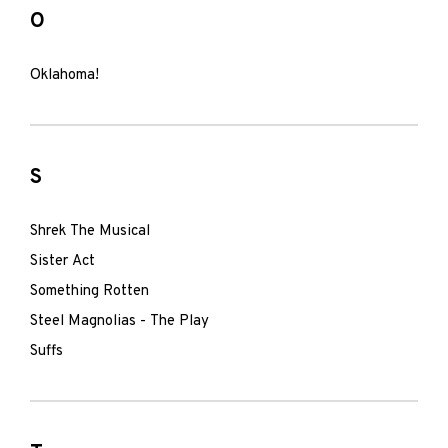
O
Oklahoma!
S
Shrek The Musical
Sister Act
Something Rotten
Steel Magnolias - The Play
Suffs