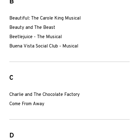
B
Beautiful: The Carole King Musical
Beauty and The Beast
Beetlejuice - The Musical
Buena Vista Social Club - Musical
C
Charlie and The Chocolate Factory
Come From Away
D