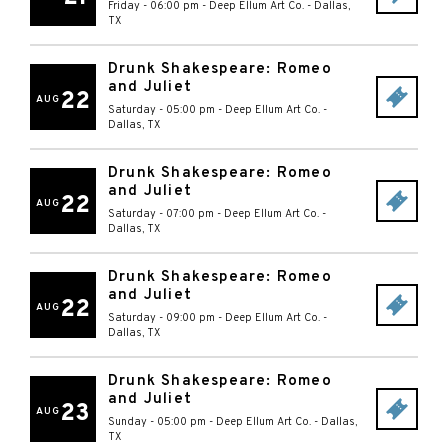
Friday - 06:00 pm
-
Deep Ellum Art Co.
-
Dallas
,
TX
Drunk Shakespeare: Romeo
and Juliet
22
AUG
Saturday - 05:00 pm
-
Deep Ellum Art Co.
-
Dallas
,
TX
Drunk Shakespeare: Romeo
and Juliet
22
AUG
Saturday - 07:00 pm
-
Deep Ellum Art Co.
-
Dallas
,
TX
Drunk Shakespeare: Romeo
and Juliet
22
AUG
Saturday - 09:00 pm
-
Deep Ellum Art Co.
-
Dallas
,
TX
Drunk Shakespeare: Romeo
and Juliet
23
AUG
Sunday - 05:00 pm
-
Deep Ellum Art Co.
-
Dallas
,
TX