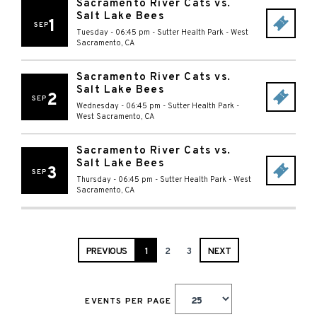
Sacramento River Cats vs.
Salt Lake Bees
1
SEP
Tuesday - 06:45 pm
-
Sutter Health Park
-
West
Sacramento
,
CA
Sacramento River Cats vs.
Salt Lake Bees
2
SEP
Wednesday - 06:45 pm
-
Sutter Health Park
-
West Sacramento
,
CA
Sacramento River Cats vs.
Salt Lake Bees
3
SEP
Thursday - 06:45 pm
-
Sutter Health Park
-
West
Sacramento
,
CA
PREVIOUS
1
2
3
NEXT
EVENTS PER PAGE