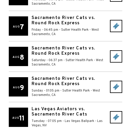
Sacramento
,
CA
Sacramento River Cats vs.
Round Rock Express
7
AUG
Friday - 06:45 pm
-
Sutter Health Park
-
West
Sacramento
,
CA
Sacramento River Cats vs.
Round Rock Express
8
AUG
Saturday - 06:37 pm
-
Sutter Health Park
-
West
Sacramento
,
CA
Sacramento River Cats vs.
Round Rock Express
9
AUG
Sunday - 01:05 pm
-
Sutter Health Park
-
West
Sacramento
,
CA
Las Vegas Aviators vs.
Sacramento River Cats
11
AUG
Tuesday - 07:05 pm
-
Las Vegas Ballpark
-
Las
Vegas
,
NV