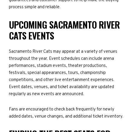
guarantees and customer support to help make the buying
process simple and reliable.
UPCOMING SACRAMENTO RIVER
CATS EVENTS
Sacramento River Cats may appear at a variety of venues
throughout the year. Event schedules can include arena
performances, stadium events, theater productions,
festivals, special appearances, tours, championship
competitions, and other live entertainment experiences.
Event dates, venues, and ticket availability are updated
regularly as new events are announced.
Fans are encouraged to check back frequently for newly
added dates, venue changes, and additional ticket inventory.