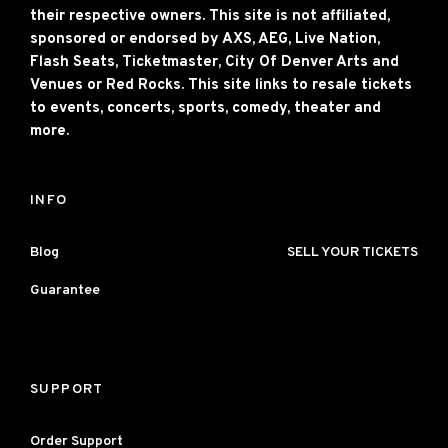
their respective owners. This site is not affiliated,
sponsored or endorsed by AXS, AEG, Live Nation,
Flash Seats, Ticketmaster, City Of Denver Arts and
Venues or Red Rocks. This site links to resale tickets
to events, concerts, sports, comedy, theater and
more.
INFO
Blog
SELL YOUR TICKETS
Guarantee
SUPPORT
Order Support