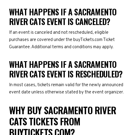
WHAT HAPPENS IF A SACRAMENTO
RIVER CATS EVENT IS CANCELED?
If an event is canceled and not rescheduled, eligible
purchases are covered under the buyTickets.com Ticket
Guarantee. Additional terms and conditions may apply.
WHAT HAPPENS IF A SACRAMENTO
RIVER CATS EVENT IS RESCHEDULED?
In most cases, tickets remain valid for the newly announced
event date unless otherwise stated by the event organizer.
WHY BUY SACRAMENTO RIVER
CATS TICKETS FROM
BUYTICKETS.COM?