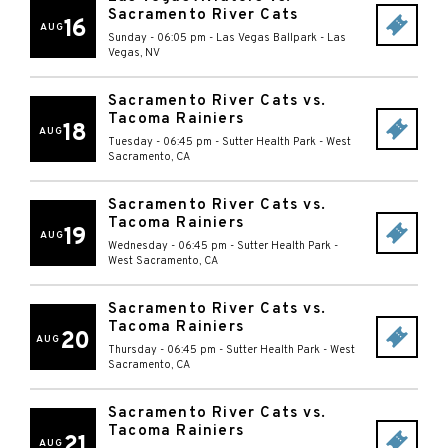
Sacramento River Cats
16
AUG
Sunday - 06:05 pm
-
Las Vegas Ballpark
-
Las
Vegas
,
NV
Sacramento River Cats vs.
Tacoma Rainiers
18
AUG
Tuesday - 06:45 pm
-
Sutter Health Park
-
West
Sacramento
,
CA
Sacramento River Cats vs.
Tacoma Rainiers
19
AUG
Wednesday - 06:45 pm
-
Sutter Health Park
-
West Sacramento
,
CA
Sacramento River Cats vs.
Tacoma Rainiers
20
AUG
Thursday - 06:45 pm
-
Sutter Health Park
-
West
Sacramento
,
CA
Sacramento River Cats vs.
Tacoma Rainiers
21
AUG