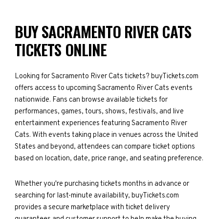
BUY SACRAMENTO RIVER CATS
TICKETS ONLINE
Looking for Sacramento River Cats tickets? buyTickets.com
offers access to upcoming Sacramento River Cats events
nationwide. Fans can browse available tickets for
performances, games, tours, shows, festivals, and live
entertainment experiences featuring Sacramento River
Cats. With events taking place in venues across the United
States and beyond, attendees can compare ticket options
based on location, date, price range, and seating preference.
Whether you're purchasing tickets months in advance or
searching for last-minute availability, buyTickets.com
provides a secure marketplace with ticket delivery