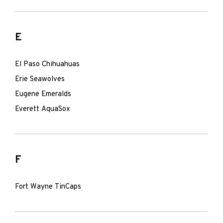
E
El Paso Chihuahuas
Erie Seawolves
Eugene Emeralds
Everett AquaSox
F
Fort Wayne TinCaps