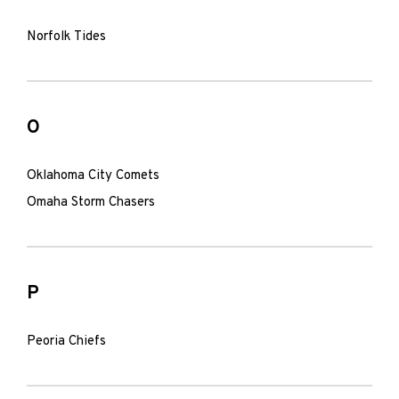
Norfolk Tides
O
Oklahoma City Comets
Omaha Storm Chasers
P
Peoria Chiefs