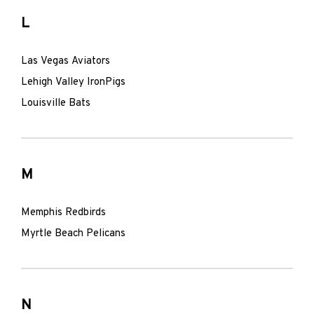
L
Las Vegas Aviators
Lehigh Valley IronPigs
Louisville Bats
M
Memphis Redbirds
Myrtle Beach Pelicans
N