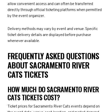
allow convenient access and can often be transferred
directly through official ticketing platforms when permitted
by the event organizer.
Delivery methods may vary by event and venue. Specific
ticket delivery details are displayed before purchase
whenever available.
FREQUENTLY ASKED QUESTIONS
ABOUT SACRAMENTO RIVER
CATS TICKETS
HOW MUCH DO SACRAMENTO RIVER
CATS TICKETS COST?
Ticket prices for Sacramento River Cats events depend on