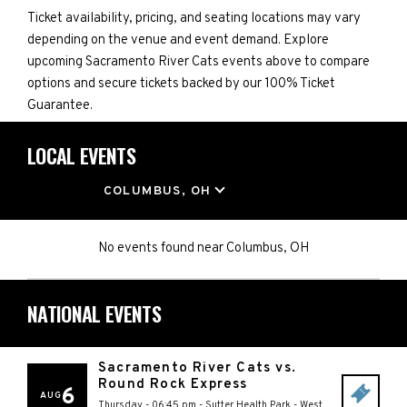
Ticket availability, pricing, and seating locations may vary
depending on the venue and event demand. Explore
upcoming Sacramento River Cats events above to compare
options and secure tickets backed by our 100% Ticket
Guarantee.
LOCAL EVENTS
LOCATION
COLUMBUS, OH
No events found
near
Columbus, OH
NATIONAL EVENTS
Sacramento River Cats vs.
Round Rock Express
6
AUG
Thursday - 06:45 pm
-
Sutter Health Park
-
West