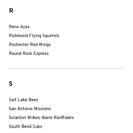
R
Reno Aces
Richmond Flying Squirrels
Rochester Red Wings
Round Rock Express
S
Salt Lake Bees
San Antonio Missions
Scranton Wilkes-Barre RailRiders
South Bend Cubs