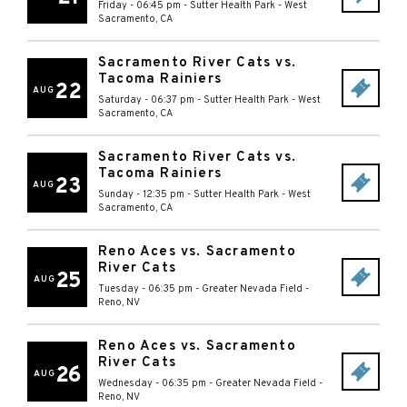
Friday - 06:45 pm
-
Sutter Health Park
-
West
Sacramento
,
CA
Sacramento River Cats vs.
Tacoma Rainiers
22
AUG
Saturday - 06:37 pm
-
Sutter Health Park
-
West
Sacramento
,
CA
Sacramento River Cats vs.
Tacoma Rainiers
23
AUG
Sunday - 12:35 pm
-
Sutter Health Park
-
West
Sacramento
,
CA
Reno Aces vs. Sacramento
River Cats
25
AUG
Tuesday - 06:35 pm
-
Greater Nevada Field
-
Reno
,
NV
Reno Aces vs. Sacramento
River Cats
26
AUG
Wednesday - 06:35 pm
-
Greater Nevada Field
-
Reno
,
NV