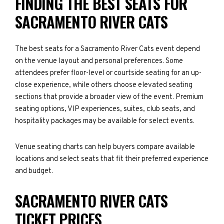
FINDING THE BEST SEATS FOR
SACRAMENTO RIVER CATS
The best seats for a Sacramento River Cats event depend
on the venue layout and personal preferences. Some
attendees prefer floor-level or courtside seating for an up-
close experience, while others choose elevated seating
sections that provide a broader view of the event. Premium
seating options, VIP experiences, suites, club seats, and
hospitality packages may be available for select events.
Venue seating charts can help buyers compare available
locations and select seats that fit their preferred experience
and budget.
SACRAMENTO RIVER CATS
TICKET PRICES