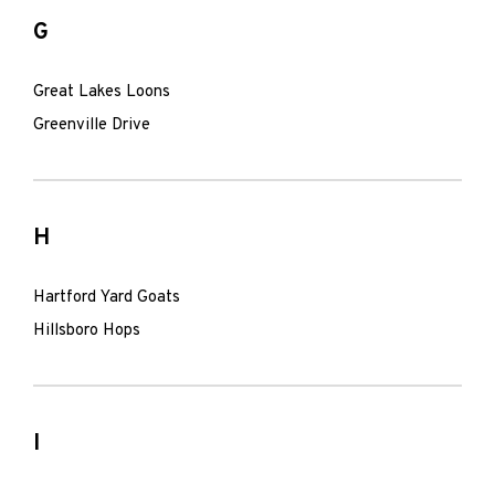
G
Great Lakes Loons
Greenville Drive
H
Hartford Yard Goats
Hillsboro Hops
I