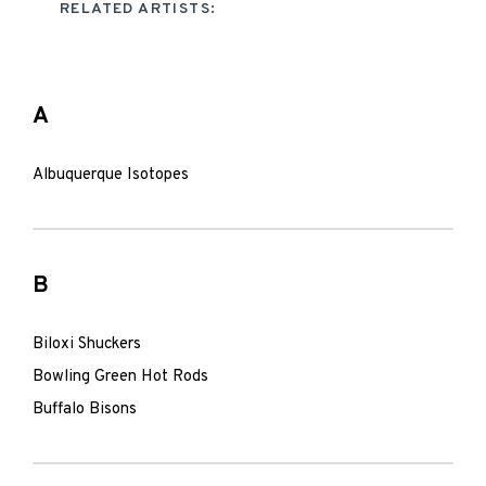
RELATED ARTISTS:
A
Albuquerque Isotopes
B
Biloxi Shuckers
Bowling Green Hot Rods
Buffalo Bisons