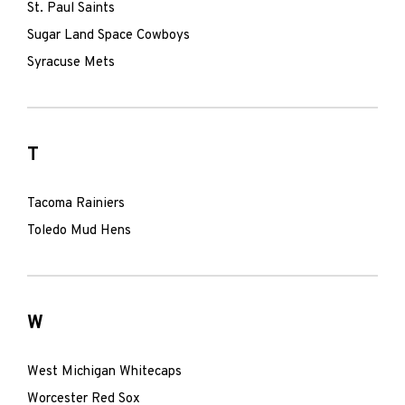
St. Paul Saints
Sugar Land Space Cowboys
Syracuse Mets
T
Tacoma Rainiers
Toledo Mud Hens
W
West Michigan Whitecaps
Worcester Red Sox