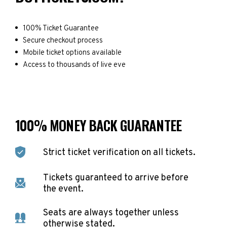
100% Ticket Guarantee
Secure checkout process
Mobile ticket options available
Access to thousands of live eve
100% MONEY BACK GUARANTEE
Strict ticket verification on all tickets.
Tickets guaranteed to arrive before
the event.
Seats are always together unless
otherwise stated.