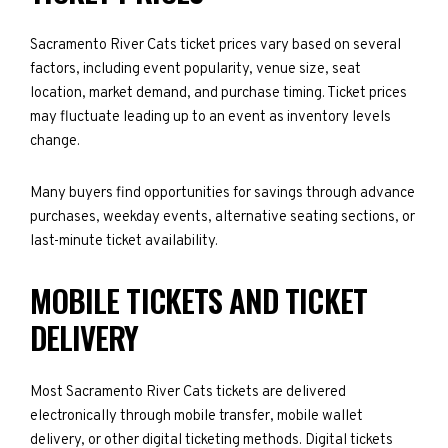
Sacramento River Cats ticket prices vary based on several
factors, including event popularity, venue size, seat
location, market demand, and purchase timing. Ticket prices
may fluctuate leading up to an event as inventory levels
change.
Many buyers find opportunities for savings through advance
purchases, weekday events, alternative seating sections, or
last-minute ticket availability.
MOBILE TICKETS AND TICKET
DELIVERY
Most Sacramento River Cats tickets are delivered
electronically through mobile transfer, mobile wallet
delivery, or other digital ticketing methods. Digital tickets