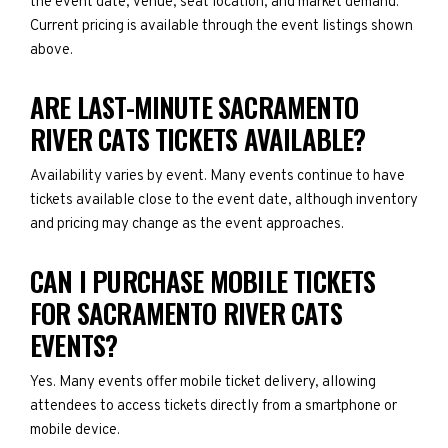
the event date, venue, seat location, and market demand.
Current pricing is available through the event listings shown
above.
ARE LAST-MINUTE SACRAMENTO
RIVER CATS TICKETS AVAILABLE?
Availability varies by event. Many events continue to have
tickets available close to the event date, although inventory
and pricing may change as the event approaches.
CAN I PURCHASE MOBILE TICKETS
FOR SACRAMENTO RIVER CATS
EVENTS?
Yes. Many events offer mobile ticket delivery, allowing
attendees to access tickets directly from a smartphone or
mobile device.