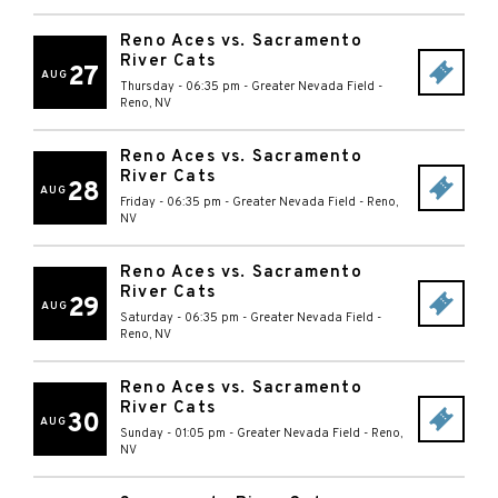
Reno Aces vs. Sacramento
River Cats
27
AUG
Thursday - 06:35 pm
-
Greater Nevada Field
-
Reno
,
NV
Reno Aces vs. Sacramento
River Cats
28
AUG
Friday - 06:35 pm
-
Greater Nevada Field
-
Reno
,
NV
Reno Aces vs. Sacramento
River Cats
29
AUG
Saturday - 06:35 pm
-
Greater Nevada Field
-
Reno
,
NV
Reno Aces vs. Sacramento
River Cats
30
AUG
Sunday - 01:05 pm
-
Greater Nevada Field
-
Reno
,
NV