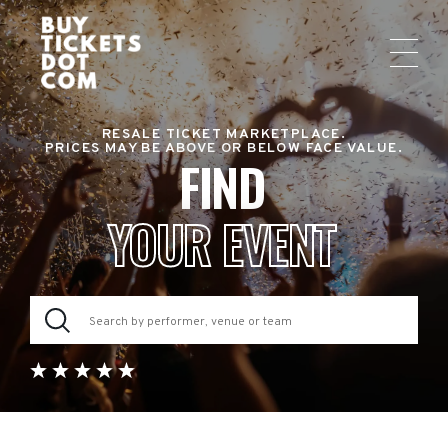
RESALE TICKET MARKETPLACE.
PRICES MAY BE ABOVE OR BELOW FACE VALUE.
FIND
YOUR EVENT