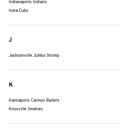
Indianapolis Indians
Iowa Cubs
J
Jacksonville Jumbo Shrimp
K
Kannapolis Cannon Ballers
Knoxville Smokies