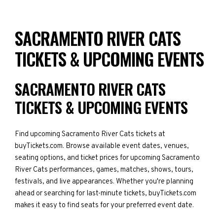
SACRAMENTO RIVER CATS
TICKETS & UPCOMING EVENTS
SACRAMENTO RIVER CATS
TICKETS & UPCOMING EVENTS
Find upcoming Sacramento River Cats tickets at
buyTickets.com. Browse available event dates, venues,
seating options, and ticket prices for upcoming Sacramento
River Cats performances, games, matches, shows, tours,
festivals, and live appearances. Whether you're planning
ahead or searching for last-minute tickets, buyTickets.com
makes it easy to find seats for your preferred event date.