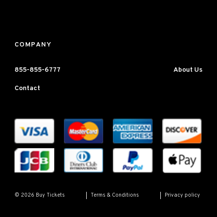
COMPANY
855-855-6777
About Us
Contact
Terms & Conditions
Privacy policy
© 2026 Buy Tickets