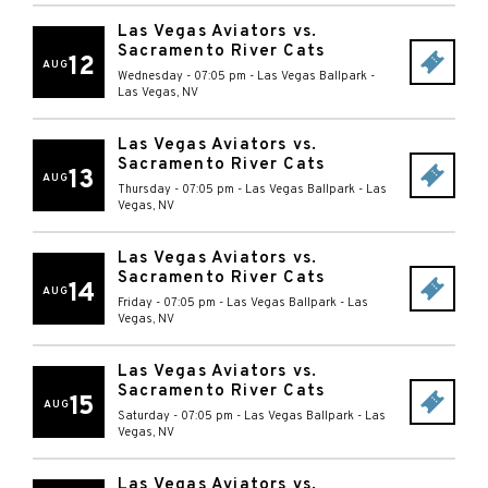
Las Vegas Aviators vs.
Sacramento River Cats
12
AUG
Wednesday - 07:05 pm
-
Las Vegas Ballpark
-
Las Vegas
,
NV
Las Vegas Aviators vs.
Sacramento River Cats
13
AUG
Thursday - 07:05 pm
-
Las Vegas Ballpark
-
Las
Vegas
,
NV
Las Vegas Aviators vs.
Sacramento River Cats
14
AUG
Friday - 07:05 pm
-
Las Vegas Ballpark
-
Las
Vegas
,
NV
Las Vegas Aviators vs.
Sacramento River Cats
15
AUG
Saturday - 07:05 pm
-
Las Vegas Ballpark
-
Las
Vegas
,
NV
Las Vegas Aviators vs.