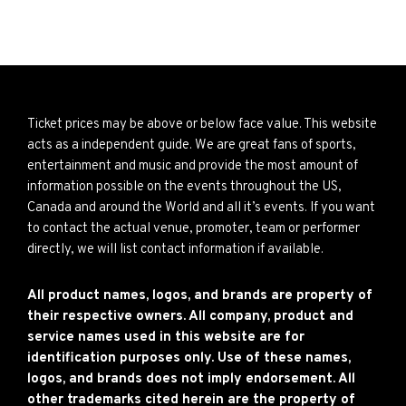
Ticket prices may be above or below face value. This website
acts as a independent guide. We are great fans of sports,
entertainment and music and provide the most amount of
information possible on the events throughout the US,
Canada and around the World and all it’s events. If you want
to contact the actual venue, promoter, team or performer
directly, we will list contact information if available.
All product names, logos, and brands are property of
their respective owners. All company, product and
service names used in this website are for
identification purposes only. Use of these names,
logos, and brands does not imply endorsement. All
other trademarks cited herein are the property of