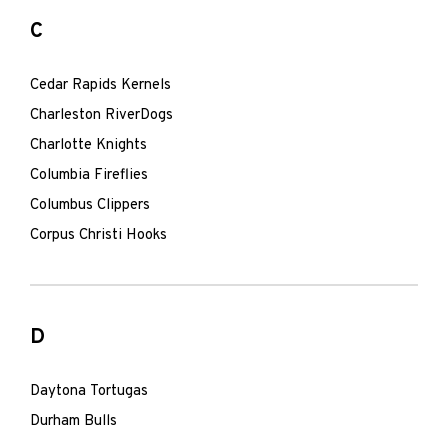
C
Cedar Rapids Kernels
Charleston RiverDogs
Charlotte Knights
Columbia Fireflies
Columbus Clippers
Corpus Christi Hooks
D
Daytona Tortugas
Durham Bulls