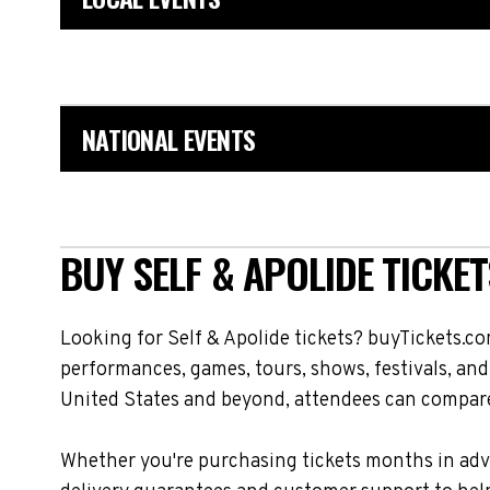
NATIONAL EVENTS
BUY SELF & APOLIDE TICKET
Looking for Self & Apolide tickets? buyTickets.co
performances, games, tours, shows, festivals, and
United States and beyond, attendees can compare 
Whether you're purchasing tickets months in adva