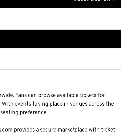
wide. Fans can browse available tickets for
. With events taking place in venues across the
 seating preference.
s.com provides a secure marketplace with ticket