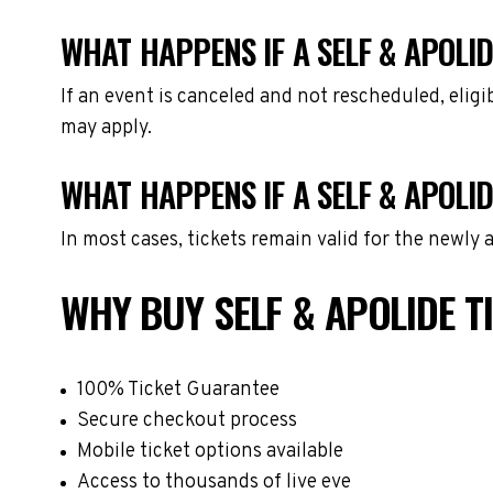
WHAT HAPPENS IF A SELF & APOLID
If an event is canceled and not rescheduled, eli
may apply.
WHAT HAPPENS IF A SELF & APOLI
In most cases, tickets remain valid for the newly
WHY BUY SELF & APOLIDE 
100% Ticket Guarantee
Secure checkout process
Mobile ticket options available
Access to thousands of live eve