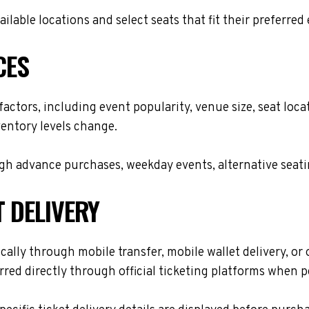
lable locations and select seats that fit their preferred
CES
 factors, including event popularity, venue size, seat lo
ventory levels change.
h advance purchases, weekday events, alternative seating 
T DELIVERY
cally through mobile transfer, mobile wallet delivery, or 
red directly through official ticketing platforms when p