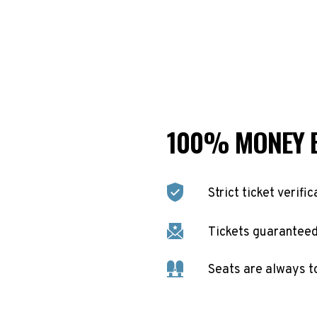
100% MONEY 
Strict ticket verific
Tickets guaranteed 
Seats are always t