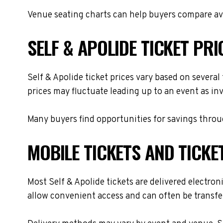
Venue seating charts can help buyers compare avai
SELF & APOLIDE TICKET PRI
Self & Apolide ticket prices vary based on several
prices may fluctuate leading up to an event as in
Many buyers find opportunities for savings throug
MOBILE TICKETS AND TICKE
Most Self & Apolide tickets are delivered electroni
allow convenient access and can often be transfer