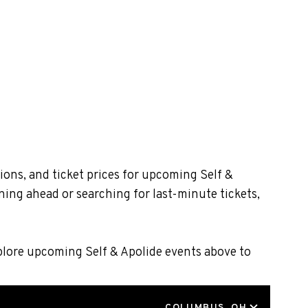
ions, and ticket prices for upcoming Self &
ning ahead or searching for last-minute tickets,
xplore upcoming Self & Apolide events above to
LOCATION
COLUMBUS, OH