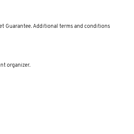
ket Guarantee. Additional terms and conditions
nt organizer.