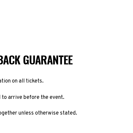
BACK GUARANTEE
ation on all tickets.
to arrive before the event.
ogether unless otherwise stated.