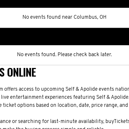
No events found
near
Columbus, OH
No events found. Please check back later.
S ONLINE
m offers access to upcoming Self & Apolide events nation
 live entertainment experiences featuring Self & Apolide
ticket options based on location, date, price range, and
nce or searching for last-minute availability, buyTicket