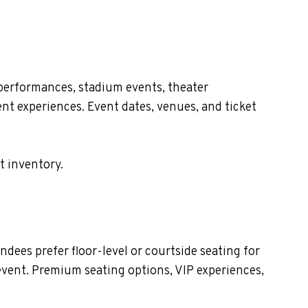
 performances, stadium events, theater
nt experiences. Event dates, venues, and ticket
t inventory.
dees prefer floor-level or courtside seating for
event. Premium seating options, VIP experiences,