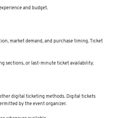
 experience and budget.
cation, market demand, and purchase timing. Ticket
sections, or last-minute ticket availability.
other digital ticketing methods. Digital tickets
ermitted by the event organizer.