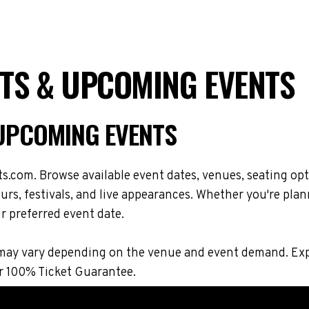
ETS & UPCOMING EVENTS
 UPCOMING EVENTS
s.com. Browse available event dates, venues, seating opt
s, festivals, and live appearances. Whether you're plan
r preferred event date.
ons may vary depending on the venue and event demand. E
r 100% Ticket Guarantee.