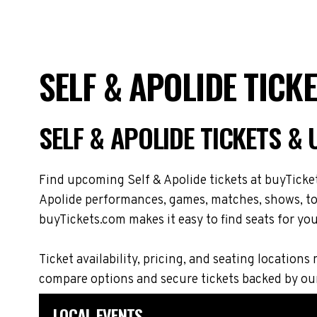
SELF & APOLIDE TICK
SELF & APOLIDE TICKETS &
Find upcoming Self & Apolide tickets at buyTicket
Apolide performances, games, matches, shows, tour
buyTickets.com makes it easy to find seats for you
Ticket availability, pricing, and seating locati
compare options and secure tickets backed by ou
LOCAL EVENTS