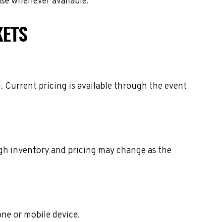
ase whenever available.
KETS
. Current pricing is available through the event
ough inventory and pricing may change as the
one or mobile device.