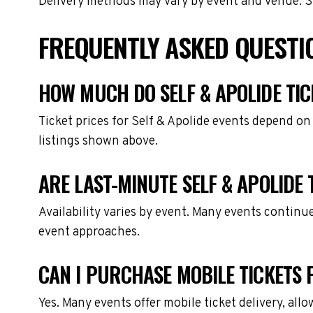
Delivery methods may vary by event and venue. Spe
FREQUENTLY ASKED QUESTIO
HOW MUCH DO SELF & APOLIDE TIC
Ticket prices for Self & Apolide events depend on
listings shown above.
ARE LAST-MINUTE SELF & APOLIDE 
Availability varies by event. Many events continu
event approaches.
CAN I PURCHASE MOBILE TICKETS F
Yes. Many events offer mobile ticket delivery, all