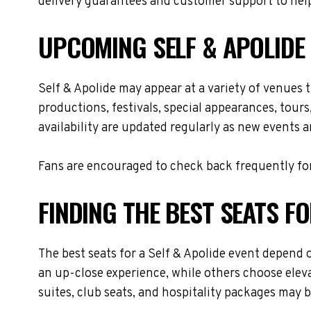
delivery guarantees and customer support to help
UPCOMING SELF & APOLIDE
Self & Apolide may appear at a variety of venues
productions, festivals, special appearances, tour
availability are updated regularly as new events 
Fans are encouraged to check back frequently for
FINDING THE BEST SEATS FO
The best seats for a Self & Apolide event depend 
an up-close experience, while others choose eleva
suites, club seats, and hospitality packages may be