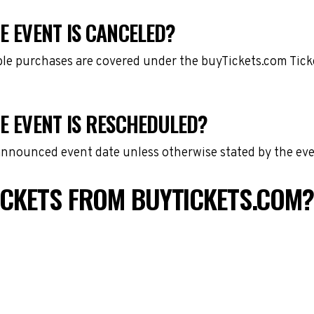
E EVENT IS CANCELED?
gible purchases are covered under the buyTickets.com Tic
DE EVENT IS RESCHEDULED?
 announced event date unless otherwise stated by the eve
TICKETS FROM BUYTICKETS.COM?