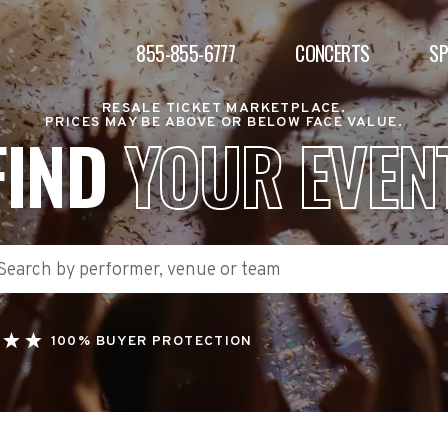
855-855-6777
CONCERTS
S
RESALE TICKET MARKETPLACE.
PRICES MAY BE ABOVE OR BELOW FACE VALUE.
FIND
YOUR EVEN
100% BUYER PROTECTION