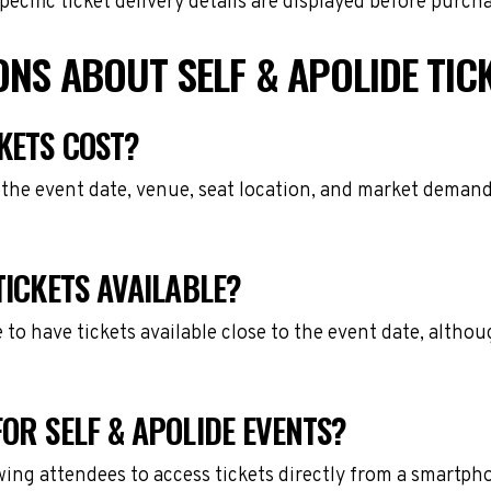
cific ticket delivery details are displayed before purch
NS ABOUT SELF & APOLIDE TIC
KETS COST?
 the event date, venue, seat location, and market demand
TICKETS AVAILABLE?
e to have tickets available close to the event date, alth
OR SELF & APOLIDE EVENTS?
owing attendees to access tickets directly from a smartph