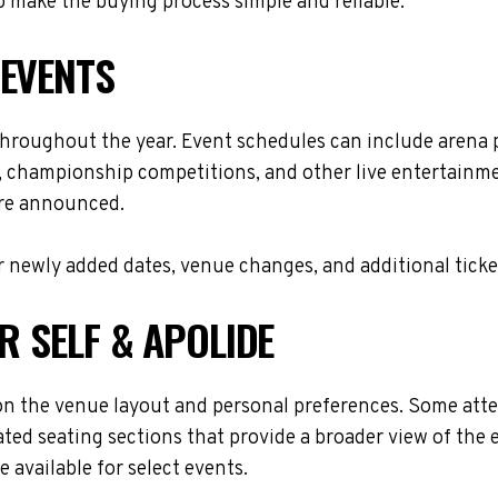
 make the buying process simple and reliable.
 EVENTS
 throughout the year. Event schedules can include arena
s, championship competitions, and other live entertainme
are announced.
 newly added dates, venue changes, and additional ticke
R SELF & APOLIDE
on the venue layout and personal preferences. Some atten
ted seating sections that provide a broader view of the 
 available for select events.