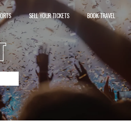
PORTS
SELL YOUR TICKETS
BOOK TRAVEL
T