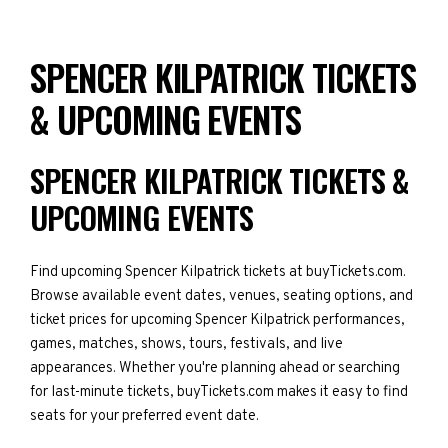
SPENCER KILPATRICK TICKETS
& UPCOMING EVENTS
SPENCER KILPATRICK TICKETS &
UPCOMING EVENTS
Find upcoming Spencer Kilpatrick tickets at buyTickets.com.
Browse available event dates, venues, seating options, and
ticket prices for upcoming Spencer Kilpatrick performances,
games, matches, shows, tours, festivals, and live
appearances. Whether you're planning ahead or searching
for last-minute tickets, buyTickets.com makes it easy to find
seats for your preferred event date.