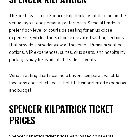
The best seats for a Spencer Kilpatrick event depend on the
venue layout and personal preferences. Some attendees
prefer floor-level or courtside seating for an up-close
experience, while others choose elevated seating sections
that provide a broader view of the event. Premium seating
options, VIP experiences, suites, club seats, and hospitality
packages may be available for select events.
Venue seating charts can help buyers compare available
locations and select seats that fit their preferred experience
and budget.
SPENCER KILPATRICK TICKET
PRICES
Spencer Kilpatrick ticket prices vary based on several