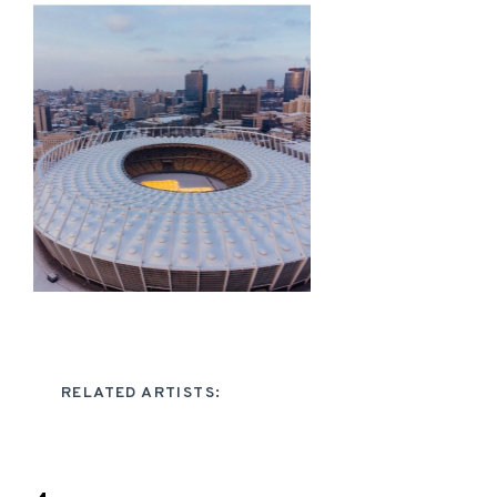
RELATED ARTISTS: