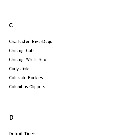
C
Charleston RiverDogs
Chicago Cubs
Chicago White Sox
Cody Jinks
Colorado Rockies
Columbus Clippers
D
Detroit Tigers