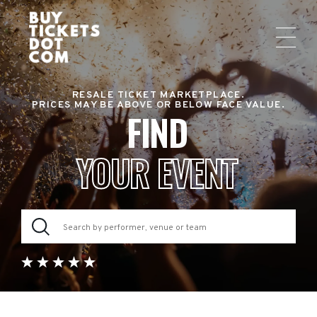
RESALE TICKET MARKETPLACE.
PRICES MAY BE ABOVE OR BELOW FACE VALUE.
FIND
YOUR EVENT