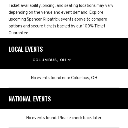
Ticket availability, pricing, and seating locations may vary
depending on the venue and event demand. Explore
upcoming Spencer Kilpatrick events above to compare
options and secure tickets backed by our 100% Ticket
Guarantee.
LOCAL EVENTS
LOCATION
COLUMBUS, OH
No events found
near
Columbus, OH
NATIONAL EVENTS
No events found. Please check back later.