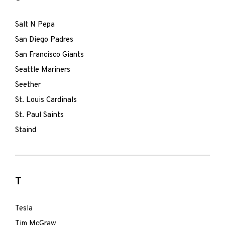
Salt N Pepa
San Diego Padres
San Francisco Giants
Seattle Mariners
Seether
St. Louis Cardinals
St. Paul Saints
Staind
T
Tesla
Tim McGraw