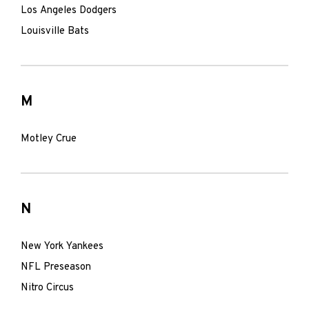
Los Angeles Dodgers
Louisville Bats
M
Motley Crue
N
New York Yankees
NFL Preseason
Nitro Circus