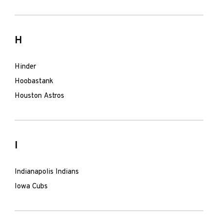
H
Hinder
Hoobastank
Houston Astros
I
Indianapolis Indians
Iowa Cubs