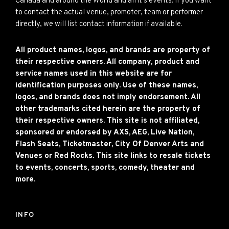
Canada and around the World and all it’s events. If you want
to contact the actual venue, promoter, team or performer
directly, we will list contact information if available.
All product names, logos, and brands are property of
their respective owners. All company, product and
service names used in this website are for
identification purposes only. Use of these names,
logos, and brands does not imply endorsement. All
other trademarks cited herein are the property of
their respective owners. This site is not affiliated,
sponsored or endorsed by AXS, AEG, Live Nation,
Flash Seats, Ticketmaster, City Of Denver Arts and
Venues or Red Rocks. This site links to resale tickets
to events, concerts, sports, comedy, theater and
more.
INFO