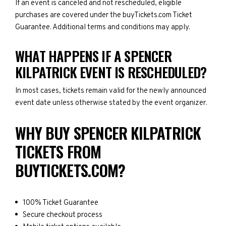
If an event is canceled and not rescheduled, eligible
purchases are covered under the buyTickets.com Ticket
Guarantee. Additional terms and conditions may apply.
WHAT HAPPENS IF A SPENCER
KILPATRICK EVENT IS RESCHEDULED?
In most cases, tickets remain valid for the newly announced
event date unless otherwise stated by the event organizer.
WHY BUY SPENCER KILPATRICK
TICKETS FROM
BUYTICKETS.COM?
100% Ticket Guarantee
Secure checkout process