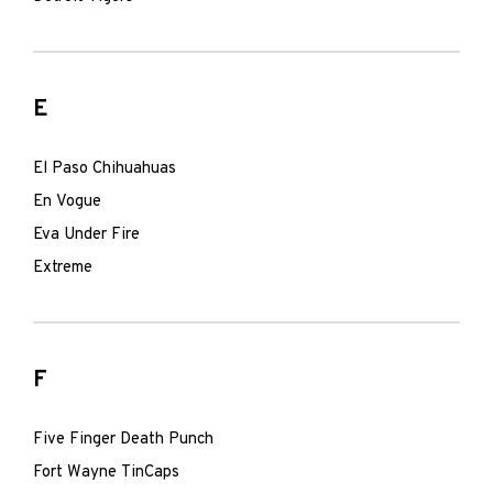
E
El Paso Chihuahuas
En Vogue
Eva Under Fire
Extreme
F
Five Finger Death Punch
Fort Wayne TinCaps