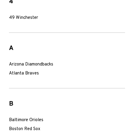
4
49 Winchester
A
Arizona Diamondbacks
Atlanta Braves
B
Baltimore Orioles
Boston Red Sox