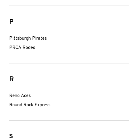
P
Pittsburgh Pirates
PRCA Rodeo
R
Reno Aces
Round Rock Express
S