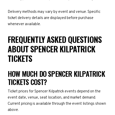
Delivery methods may vary by event and venue. Specific
ticket delivery details are displayed before purchase
whenever available.
FREQUENTLY ASKED QUESTIONS
ABOUT SPENCER KILPATRICK
TICKETS
HOW MUCH DO SPENCER KILPATRICK
TICKETS COST?
Ticket prices for Spencer Kilpatrick events depend on the
event date, venue, seat location, and market demand.
Current pricing is available through the event listings shown
above.