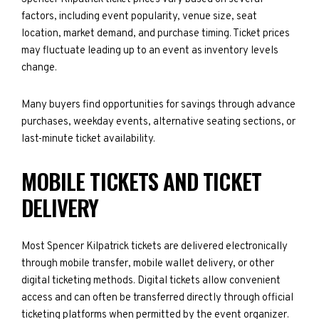
factors, including event popularity, venue size, seat
location, market demand, and purchase timing. Ticket prices
may fluctuate leading up to an event as inventory levels
change.
Many buyers find opportunities for savings through advance
purchases, weekday events, alternative seating sections, or
last-minute ticket availability.
MOBILE TICKETS AND TICKET
DELIVERY
Most Spencer Kilpatrick tickets are delivered electronically
through mobile transfer, mobile wallet delivery, or other
digital ticketing methods. Digital tickets allow convenient
access and can often be transferred directly through official
ticketing platforms when permitted by the event organizer.