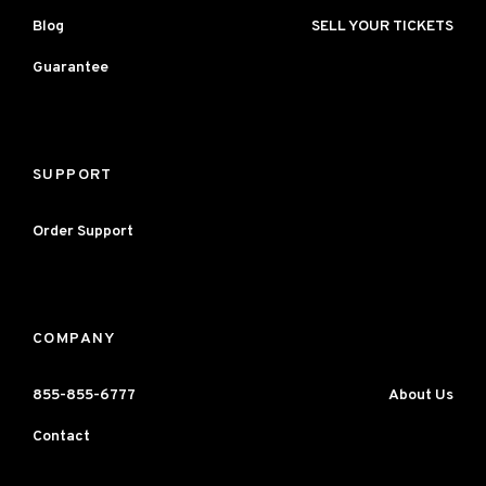
Blog
SELL YOUR TICKETS
Guarantee
SUPPORT
Order Support
COMPANY
855-855-6777
About Us
Contact