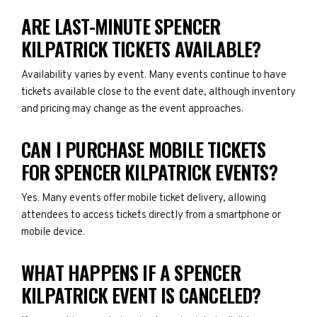
ARE LAST-MINUTE SPENCER
KILPATRICK TICKETS AVAILABLE?
Availability varies by event. Many events continue to have
tickets available close to the event date, although inventory
and pricing may change as the event approaches.
CAN I PURCHASE MOBILE TICKETS
FOR SPENCER KILPATRICK EVENTS?
Yes. Many events offer mobile ticket delivery, allowing
attendees to access tickets directly from a smartphone or
mobile device.
WHAT HAPPENS IF A SPENCER
KILPATRICK EVENT IS CANCELED?