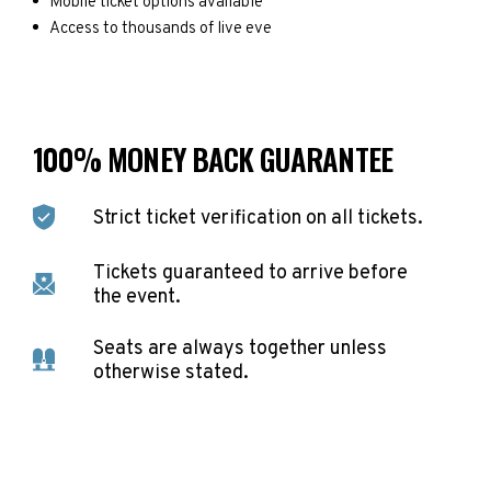
Mobile ticket options available
Access to thousands of live eve
100% MONEY BACK GUARANTEE
Strict ticket verification on all tickets.
Tickets guaranteed to arrive before
the event.
Seats are always together unless
otherwise stated.