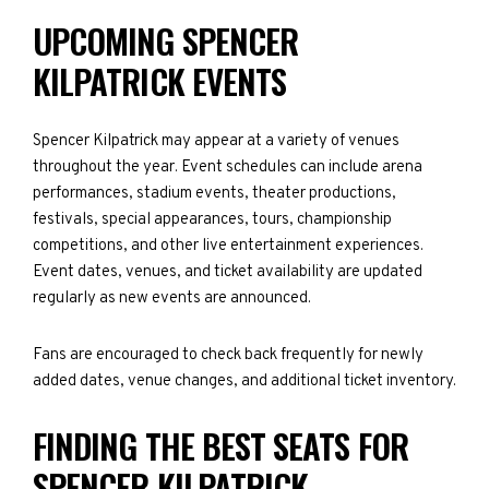
UPCOMING SPENCER
KILPATRICK EVENTS
Spencer Kilpatrick may appear at a variety of venues
throughout the year. Event schedules can include arena
performances, stadium events, theater productions,
festivals, special appearances, tours, championship
competitions, and other live entertainment experiences.
Event dates, venues, and ticket availability are updated
regularly as new events are announced.
Fans are encouraged to check back frequently for newly
added dates, venue changes, and additional ticket inventory.
FINDING THE BEST SEATS FOR
SPENCER KILPATRICK