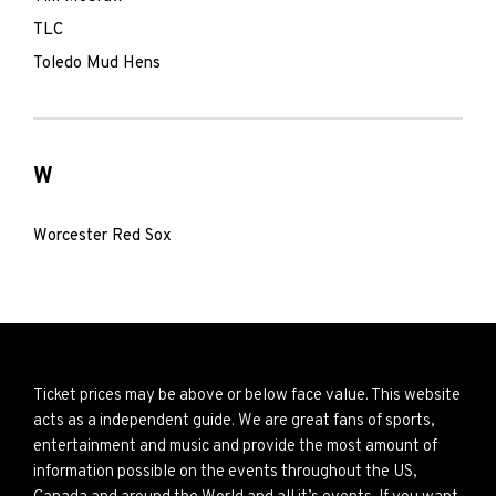
TLC
Toledo Mud Hens
W
Worcester Red Sox
Ticket prices may be above or below face value. This website
acts as a independent guide. We are great fans of sports,
entertainment and music and provide the most amount of
information possible on the events throughout the US,