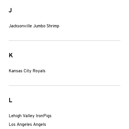
J
Jacksonville Jumbo Shrimp
K
Kansas City Royals
L
Lehigh Valley IronPigs
Los Angeles Angels