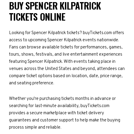
BUY SPENCER KILPATRICK
TICKETS ONLINE
Looking for Spencer Kilpatrick tickets? buyTickets.com offers
access to upcoming Spencer Kilpatrick events nationwide.
Fans can browse available tickets for performances, games,
tours, shows, festivals, and live entertainment experiences
featuring Spencer Kilpatrick. With events taking place in
venues across the United States and beyond, attendees can
compare ticket options based on location, date, price range,
and seating preference.
Whether you're purchasing tickets months in advance or
searching for last-minute availability, buyTickets.com
provides a secure marketplace with ticket delivery
guarantees and customer support to help make the buying
process simple and reliable.