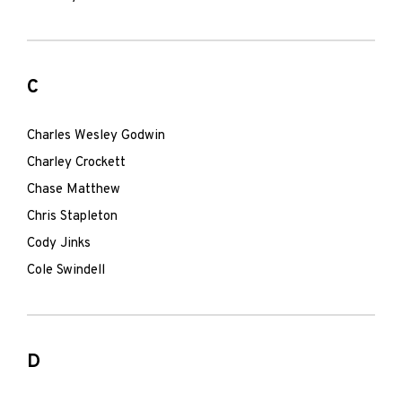
C
Charles Wesley Godwin
Charley Crockett
Chase Matthew
Chris Stapleton
Cody Jinks
Cole Swindell
D