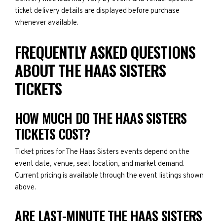
ticket delivery details are displayed before purchase
whenever available.
FREQUENTLY ASKED QUESTIONS
ABOUT THE HAAS SISTERS
TICKETS
HOW MUCH DO THE HAAS SISTERS
TICKETS COST?
Ticket prices for The Haas Sisters events depend on the
event date, venue, seat location, and market demand.
Current pricing is available through the event listings shown
above.
ARE LAST-MINUTE THE HAAS SISTERS