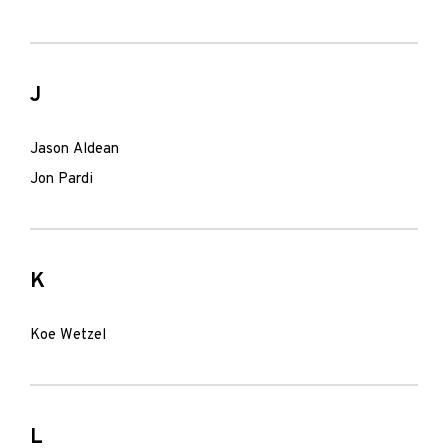
J
Jason Aldean
Jon Pardi
K
Koe Wetzel
L