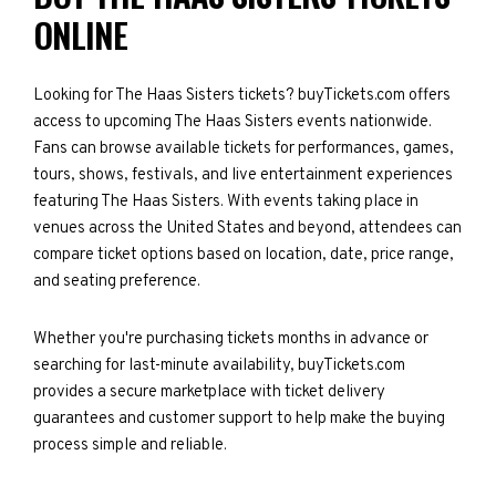
ONLINE
Looking for The Haas Sisters tickets? buyTickets.com offers
access to upcoming The Haas Sisters events nationwide.
Fans can browse available tickets for performances, games,
tours, shows, festivals, and live entertainment experiences
featuring The Haas Sisters. With events taking place in
venues across the United States and beyond, attendees can
compare ticket options based on location, date, price range,
and seating preference.
Whether you're purchasing tickets months in advance or
searching for last-minute availability, buyTickets.com
provides a secure marketplace with ticket delivery
guarantees and customer support to help make the buying
process simple and reliable.