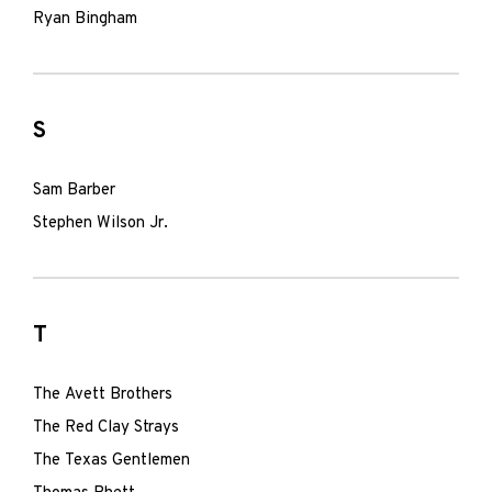
Ryan Bingham
S
Sam Barber
Stephen Wilson Jr.
T
The Avett Brothers
The Red Clay Strays
The Texas Gentlemen