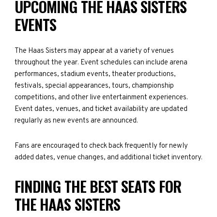
UPCOMING THE HAAS SISTERS
EVENTS
The Haas Sisters may appear at a variety of venues
throughout the year. Event schedules can include arena
performances, stadium events, theater productions,
festivals, special appearances, tours, championship
competitions, and other live entertainment experiences.
Event dates, venues, and ticket availability are updated
regularly as new events are announced.
Fans are encouraged to check back frequently for newly
added dates, venue changes, and additional ticket inventory.
FINDING THE BEST SEATS FOR
THE HAAS SISTERS