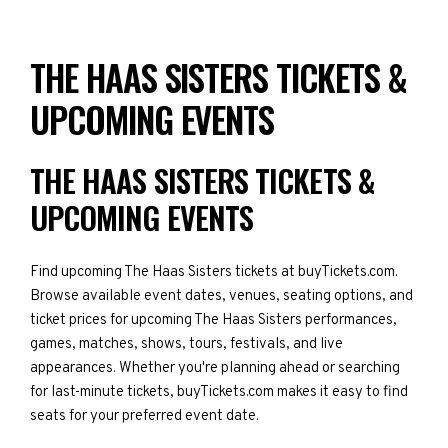
THE HAAS SISTERS TICKETS &
UPCOMING EVENTS
THE HAAS SISTERS TICKETS &
UPCOMING EVENTS
Find upcoming The Haas Sisters tickets at buyTickets.com.
Browse available event dates, venues, seating options, and
ticket prices for upcoming The Haas Sisters performances,
games, matches, shows, tours, festivals, and live
appearances. Whether you're planning ahead or searching
for last-minute tickets, buyTickets.com makes it easy to find
seats for your preferred event date.