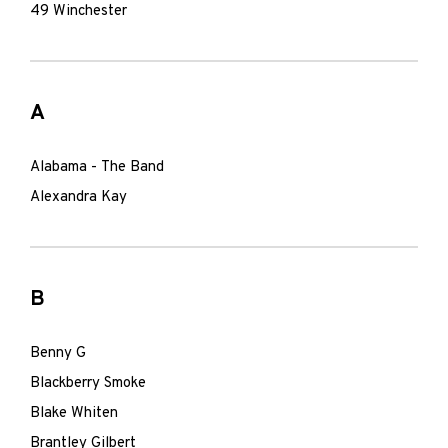
49 Winchester
A
Alabama - The Band
Alexandra Kay
B
Benny G
Blackberry Smoke
Blake Whiten
Brantley Gilbert