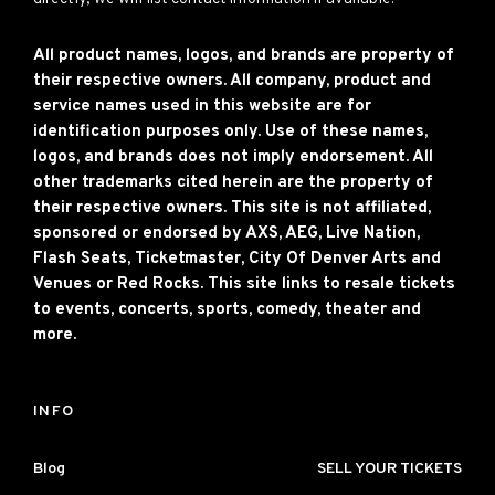
All product names, logos, and brands are property of
their respective owners. All company, product and
service names used in this website are for
identification purposes only. Use of these names,
logos, and brands does not imply endorsement. All
other trademarks cited herein are the property of
their respective owners. This site is not affiliated,
sponsored or endorsed by AXS, AEG, Live Nation,
Flash Seats, Ticketmaster, City Of Denver Arts and
Venues or Red Rocks. This site links to resale tickets
to events, concerts, sports, comedy, theater and
more.
INFO
Blog
SELL YOUR TICKETS