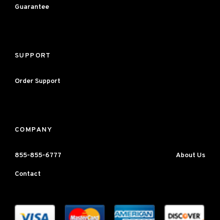
Guarantee
SUPPORT
Order Support
COMPANY
855-855-6777
About Us
Contact