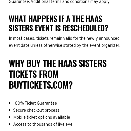
Guarantee. Additional terms and conditions may apply.
WHAT HAPPENS IF A THE HAAS
SISTERS EVENT IS RESCHEDULED?
In most cases, tickets remain valid for the newly announced
event date unless otherwise stated by the event organizer.
WHY BUY THE HAAS SISTERS
TICKETS FROM
BUYTICKETS.COM?
100% Ticket Guarantee
Secure checkout process
Mobile ticket options available
Access to thousands of live eve