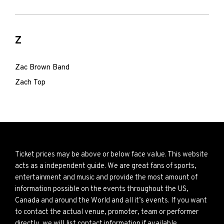
Z
Zac Brown Band
Zach Top
Ticket prices may be above or below face value. This website
acts as a independent guide. We are great fans of sports,
entertainment and music and provide the most amount of
information possible on the events throughout the US,
Canada and around the World and all it’s events. If you want
to contact the actual venue, promoter, team or performer
directly, we will list contact information if available.