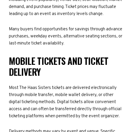
demand, and purchase timing. Ticket prices may fluctuate
leading up to an event as inventory levels change.
Many buyers find opportunities for savings through advance
purchases, weekday events, alternative seating sections, or
last-minute ticket availability.
MOBILE TICKETS AND TICKET
DELIVERY
Most The Haas Sisters tickets are delivered electronically
through mobile transfer, mobile wallet delivery, or other
digital ticketing methods. Digital tickets allow convenient
access and can often be transferred directly through official
ticketing platforms when permitted by the event organizer.
Delivery methods may vary by event and venue. Specific