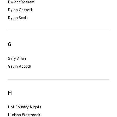
Dwight Yoakam
Dylan Gossett
Dylan Scott
G
Gary Allan
Gavin Adcock
H
Hot Country Nights
Hudson Westbrook