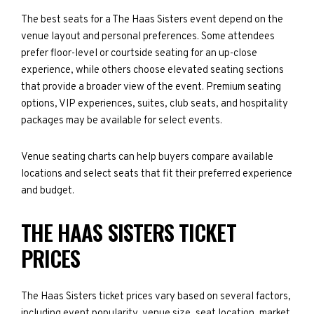
The best seats for a The Haas Sisters event depend on the
venue layout and personal preferences. Some attendees
prefer floor-level or courtside seating for an up-close
experience, while others choose elevated seating sections
that provide a broader view of the event. Premium seating
options, VIP experiences, suites, club seats, and hospitality
packages may be available for select events.
Venue seating charts can help buyers compare available
locations and select seats that fit their preferred experience
and budget.
THE HAAS SISTERS TICKET
PRICES
The Haas Sisters ticket prices vary based on several factors,
including event popularity, venue size, seat location, market