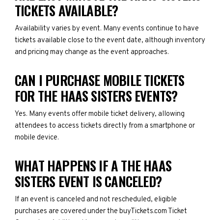
TICKETS AVAILABLE?
Availability varies by event. Many events continue to have
tickets available close to the event date, although inventory
and pricing may change as the event approaches.
CAN I PURCHASE MOBILE TICKETS
FOR THE HAAS SISTERS EVENTS?
Yes. Many events offer mobile ticket delivery, allowing
attendees to access tickets directly from a smartphone or
mobile device.
WHAT HAPPENS IF A THE HAAS
SISTERS EVENT IS CANCELED?
If an event is canceled and not rescheduled, eligible
purchases are covered under the buyTickets.com Ticket