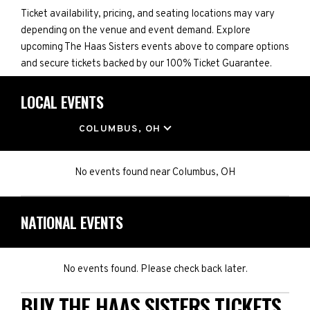
Ticket availability, pricing, and seating locations may vary
depending on the venue and event demand. Explore
upcoming The Haas Sisters events above to compare options
and secure tickets backed by our 100% Ticket Guarantee.
LOCAL EVENTS
LOCATION
COLUMBUS, OH
No events found
near
Columbus, OH
NATIONAL EVENTS
No events found. Please check back later.
BUY THE HAAS SISTERS TICKETS