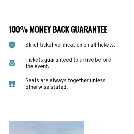
100% MONEY BACK GUARANTEE
Strict ticket verification on all tickets.
Tickets guaranteed to arrive before
the event.
Seats are always together unless
otherwise stated.