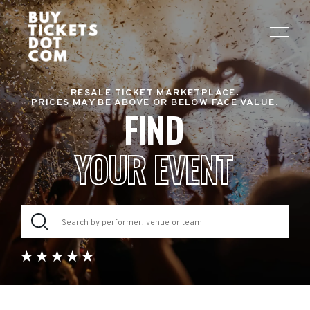
RESALE TICKET MARKETPLACE.
PRICES MAY BE ABOVE OR BELOW FACE VALUE.
FIND
YOUR EVENT