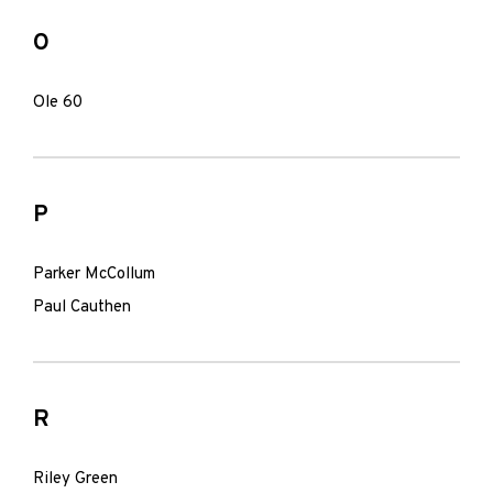
O
Ole 60
P
Parker McCollum
Paul Cauthen
R
Riley Green