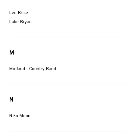
Lee Brice
Luke Bryan
M
Midland - Country Band
N
Niko Moon