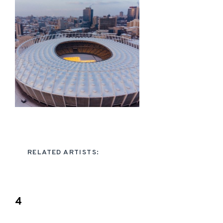
RELATED ARTISTS:
4