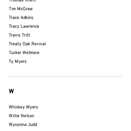
Thomas Rhett
Tim McGraw
Trace Adkins
Tracy Lawrence
Travis Tritt
Treaty Oak Revival
Tucker Wetmore
Ty Myers
W
Whiskey Myers
Willie Nelson
Wynonna Judd