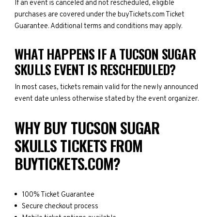
If an event is canceled and not rescheduled, eligible
purchases are covered under the buyTickets.com Ticket
Guarantee. Additional terms and conditions may apply.
WHAT HAPPENS IF A TUCSON SUGAR
SKULLS EVENT IS RESCHEDULED?
In most cases, tickets remain valid for the newly announced
event date unless otherwise stated by the event organizer.
WHY BUY TUCSON SUGAR
SKULLS TICKETS FROM
BUYTICKETS.COM?
100% Ticket Guarantee
Secure checkout process