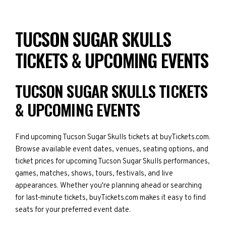
TUCSON SUGAR SKULLS
TICKETS & UPCOMING EVENTS
TUCSON SUGAR SKULLS TICKETS
& UPCOMING EVENTS
Find upcoming Tucson Sugar Skulls tickets at buyTickets.com.
Browse available event dates, venues, seating options, and
ticket prices for upcoming Tucson Sugar Skulls performances,
games, matches, shows, tours, festivals, and live
appearances. Whether you're planning ahead or searching
for last-minute tickets, buyTickets.com makes it easy to find
seats for your preferred event date.