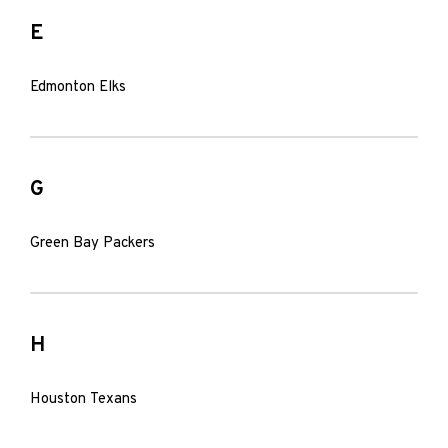
E
Edmonton Elks
G
Green Bay Packers
H
Houston Texans