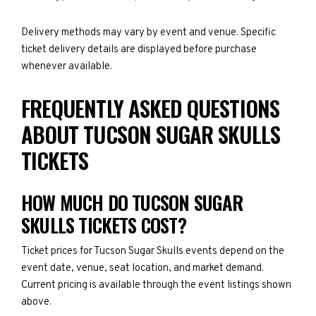
Delivery methods may vary by event and venue. Specific
ticket delivery details are displayed before purchase
whenever available.
FREQUENTLY ASKED QUESTIONS
ABOUT TUCSON SUGAR SKULLS
TICKETS
HOW MUCH DO TUCSON SUGAR
SKULLS TICKETS COST?
Ticket prices for Tucson Sugar Skulls events depend on the
event date, venue, seat location, and market demand.
Current pricing is available through the event listings shown
above.