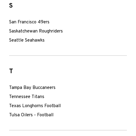
S
San Francisco 49ers
Saskatchewan Roughriders
Seattle Seahawks
T
Tampa Bay Buccaneers
Tennessee Titans
Texas Longhorns Football
Tulsa Oilers - Football