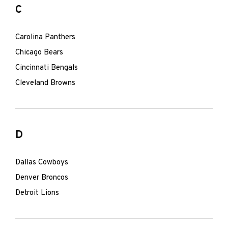
C
Carolina Panthers
Chicago Bears
Cincinnati Bengals
Cleveland Browns
D
Dallas Cowboys
Denver Broncos
Detroit Lions