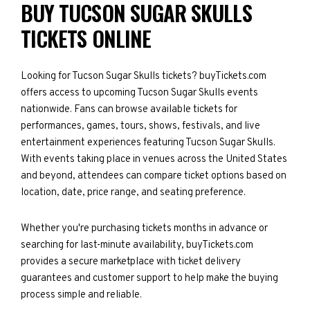
BUY TUCSON SUGAR SKULLS
TICKETS ONLINE
Looking for Tucson Sugar Skulls tickets? buyTickets.com
offers access to upcoming Tucson Sugar Skulls events
nationwide. Fans can browse available tickets for
performances, games, tours, shows, festivals, and live
entertainment experiences featuring Tucson Sugar Skulls.
With events taking place in venues across the United States
and beyond, attendees can compare ticket options based on
location, date, price range, and seating preference.
Whether you're purchasing tickets months in advance or
searching for last-minute availability, buyTickets.com
provides a secure marketplace with ticket delivery
guarantees and customer support to help make the buying
process simple and reliable.