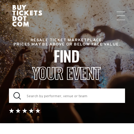
RESALE TICKET MARKETPLACE.
PRICES MAY BE ABOVE OR BELOW FACE VALUE.
FIND
YOUR EVENT