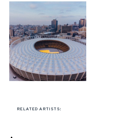
RELATED ARTISTS: