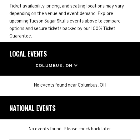
Ticket availability, pricing, and seating locations may vary
depending on the venue and event demand. Explore
upcoming Tucson Sugar Skulls events above to compare
options and secure tickets backed by our 100% Ticket
Guarantee.
LOCAL EVENTS
LOCATION
COLUMBUS, OH
No events found
near
Columbus, OH
NATIONAL EVENTS
No events found. Please check back later.