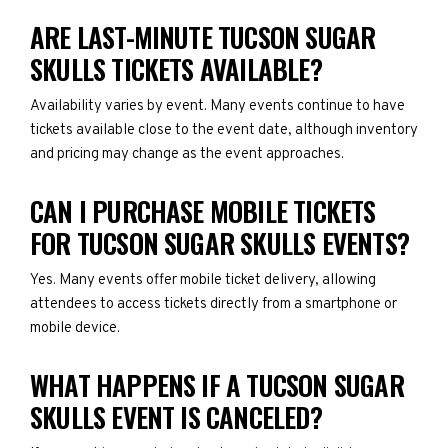
ARE LAST-MINUTE TUCSON SUGAR
SKULLS TICKETS AVAILABLE?
Availability varies by event. Many events continue to have
tickets available close to the event date, although inventory
and pricing may change as the event approaches.
CAN I PURCHASE MOBILE TICKETS
FOR TUCSON SUGAR SKULLS EVENTS?
Yes. Many events offer mobile ticket delivery, allowing
attendees to access tickets directly from a smartphone or
mobile device.
WHAT HAPPENS IF A TUCSON SUGAR
SKULLS EVENT IS CANCELED?