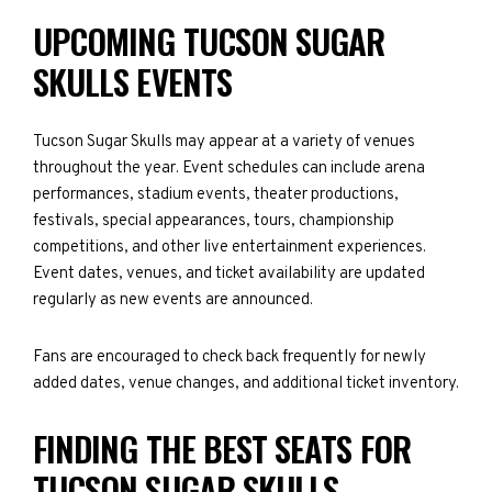
UPCOMING TUCSON SUGAR
SKULLS EVENTS
Tucson Sugar Skulls may appear at a variety of venues
throughout the year. Event schedules can include arena
performances, stadium events, theater productions,
festivals, special appearances, tours, championship
competitions, and other live entertainment experiences.
Event dates, venues, and ticket availability are updated
regularly as new events are announced.
Fans are encouraged to check back frequently for newly
added dates, venue changes, and additional ticket inventory.
FINDING THE BEST SEATS FOR
TUCSON SUGAR SKULLS