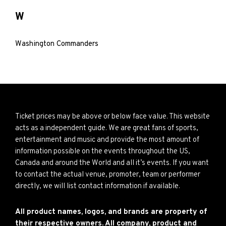
W
Washington Commanders
Ticket prices may be above or below face value. This website
acts as a independent guide. We are great fans of sports,
entertainment and music and provide the most amount of
information possible on the events throughout the US,
Canada and around the World and all it’s events. If you want
to contact the actual venue, promoter, team or performer
directly, we will list contact information if available.
All product names, logos, and brands are property of
their respective owners. All company, product and