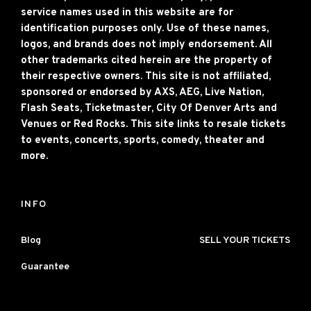
service names used in this website are for
identification purposes only. Use of these names,
logos, and brands does not imply endorsement. All
other trademarks cited herein are the property of
their respective owners. This site is not affiliated,
sponsored or endorsed by AXS, AEG, Live Nation,
Flash Seats, Ticketmaster, City Of Denver Arts and
Venues or Red Rocks. This site links to resale tickets
to events, concerts, sports, comedy, theater and
more.
INFO
Blog
SELL YOUR TICKETS
Guarantee