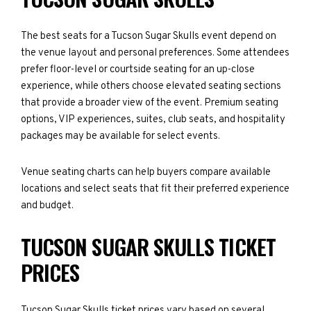
The best seats for a Tucson Sugar Skulls event depend on
the venue layout and personal preferences. Some attendees
prefer floor-level or courtside seating for an up-close
experience, while others choose elevated seating sections
that provide a broader view of the event. Premium seating
options, VIP experiences, suites, club seats, and hospitality
packages may be available for select events.
Venue seating charts can help buyers compare available
locations and select seats that fit their preferred experience
and budget.
TUCSON SUGAR SKULLS TICKET
PRICES
Tucson Sugar Skulls ticket prices vary based on several