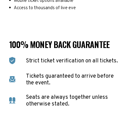
Mobile ticket options available
Access to thousands of live eve
100% MONEY BACK GUARANTEE
Strict ticket verification on all tickets.
Tickets guaranteed to arrive before
the event.
Seats are always together unless
otherwise stated.