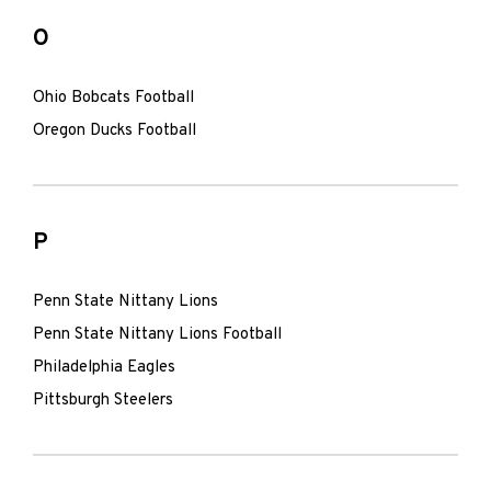
O
Ohio Bobcats Football
Oregon Ducks Football
P
Penn State Nittany Lions
Penn State Nittany Lions Football
Philadelphia Eagles
Pittsburgh Steelers