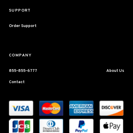
SUPPORT
Order Support
COMPANY
855-855-6777
About Us
Contact