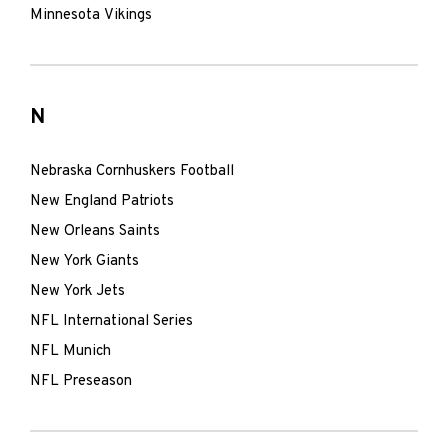
Minnesota Vikings
N
Nebraska Cornhuskers Football
New England Patriots
New Orleans Saints
New York Giants
New York Jets
NFL International Series
NFL Munich
NFL Preseason