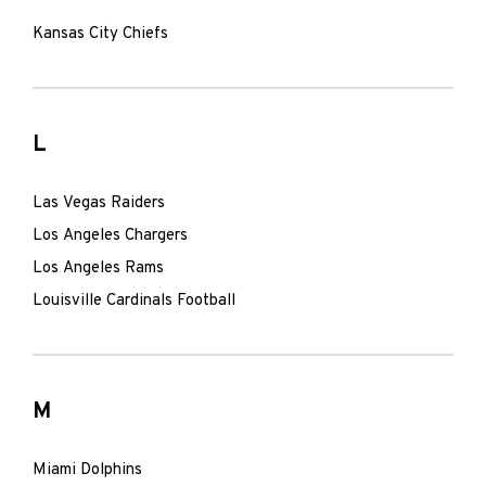
Kansas City Chiefs
L
Las Vegas Raiders
Los Angeles Chargers
Los Angeles Rams
Louisville Cardinals Football
M
Miami Dolphins