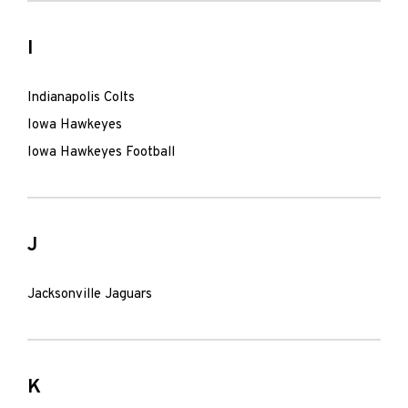
I
Indianapolis Colts
Iowa Hawkeyes
Iowa Hawkeyes Football
J
Jacksonville Jaguars
K