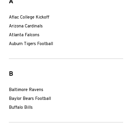
A
Aflac College Kickoff
Arizona Cardinals
Atlanta Falcons
Auburn Tigers Football
B
Baltimore Ravens
Baylor Bears Football
Buffalo Bills