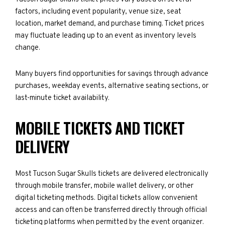
factors, including event popularity, venue size, seat
location, market demand, and purchase timing. Ticket prices
may fluctuate leading up to an event as inventory levels
change.
Many buyers find opportunities for savings through advance
purchases, weekday events, alternative seating sections, or
last-minute ticket availability.
MOBILE TICKETS AND TICKET
DELIVERY
Most Tucson Sugar Skulls tickets are delivered electronically
through mobile transfer, mobile wallet delivery, or other
digital ticketing methods. Digital tickets allow convenient
access and can often be transferred directly through official
ticketing platforms when permitted by the event organizer.