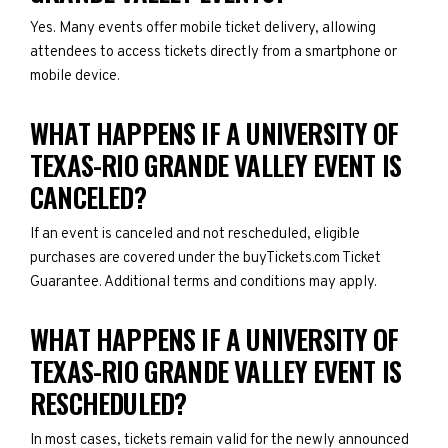
Yes. Many events offer mobile ticket delivery, allowing
attendees to access tickets directly from a smartphone or
mobile device.
WHAT HAPPENS IF A UNIVERSITY OF
TEXAS-RIO GRANDE VALLEY EVENT IS
CANCELED?
If an event is canceled and not rescheduled, eligible
purchases are covered under the buyTickets.com Ticket
Guarantee. Additional terms and conditions may apply.
WHAT HAPPENS IF A UNIVERSITY OF
TEXAS-RIO GRANDE VALLEY EVENT IS
RESCHEDULED?
In most cases, tickets remain valid for the newly announced