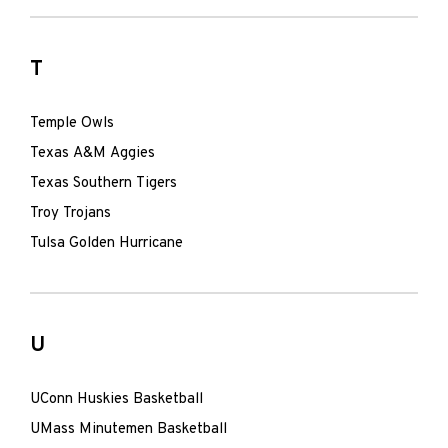
T
Temple Owls
Texas A&M Aggies
Texas Southern Tigers
Troy Trojans
Tulsa Golden Hurricane
U
UConn Huskies Basketball
UMass Minutemen Basketball