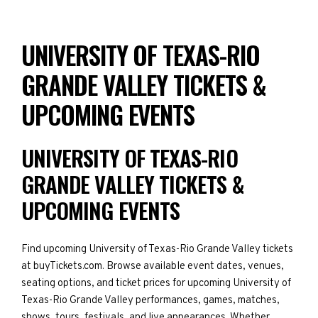
UNIVERSITY OF TEXAS-RIO
GRANDE VALLEY TICKETS &
UPCOMING EVENTS
UNIVERSITY OF TEXAS-RIO
GRANDE VALLEY TICKETS &
UPCOMING EVENTS
Find upcoming University of Texas-Rio Grande Valley tickets
at buyTickets.com. Browse available event dates, venues,
seating options, and ticket prices for upcoming University of
Texas-Rio Grande Valley performances, games, matches,
shows, tours, festivals, and live appearances. Whether