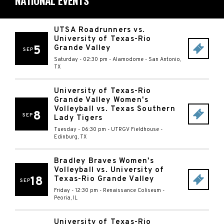
NATIONAL EVENTS
UTSA Roadrunners vs.
University of Texas-Rio
5
Grande Valley
SEP
Saturday - 02:30 pm
-
Alamodome
-
San Antonio
,
TX
University of Texas-Rio
Grande Valley Women's
Volleyball vs. Texas Southern
8
SEP
Lady Tigers
Tuesday - 06:30 pm
-
UTRGV Fieldhouse
-
Edinburg
,
TX
Bradley Braves Women's
Volleyball vs. University of
18
Texas-Rio Grande Valley
SEP
Friday - 12:30 pm
-
Renaissance Coliseum
-
Peoria
,
IL
University of Texas-Rio