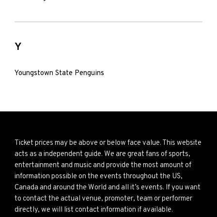
Y
Youngstown State Penguins
Ticket prices may be above or below face value. This website
acts as a independent guide. We are great fans of sports,
entertainment and music and provide the most amount of
information possible on the events throughout the US,
Canada and around the World and all it’s events. If you want
to contact the actual venue, promoter, team or performer
directly, we will list contact information if available.