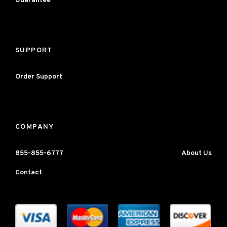
Guarantee
SUPPORT
Order Support
COMPANY
855-855-6777
About Us
Contact