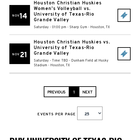
Houston Christian Huskies
Women's Volleyball vs.
University of Texas-Rio
14
NOV
Grande Valley
Saturday - 01:00 pm
-
Sharp Gym
-
Houston
,
TX
Houston Christian Huskies vs.
University of Texas-Rio
21
Grande Valley
NOV
Saturday - Time: TBD
-
Dunham Field at Husky
Stadium
-
Houston
,
TX
PREVIOUS
1
NEXT
EVENTS PER PAGE