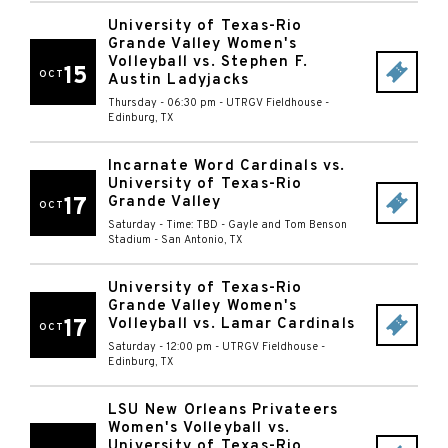
University of Texas-Rio
Grande Valley Women's
Volleyball vs. Stephen F.
15
OCT
Austin Ladyjacks
Thursday - 06:30 pm
-
UTRGV Fieldhouse
-
Edinburg
,
TX
Incarnate Word Cardinals vs.
University of Texas-Rio
17
Grande Valley
OCT
Saturday - Time: TBD
-
Gayle and Tom Benson
Stadium
-
San Antonio
,
TX
University of Texas-Rio
Grande Valley Women's
17
Volleyball vs. Lamar Cardinals
OCT
Saturday - 12:00 pm
-
UTRGV Fieldhouse
-
Edinburg
,
TX
LSU New Orleans Privateers
Women's Volleyball vs.
University of Texas-Rio