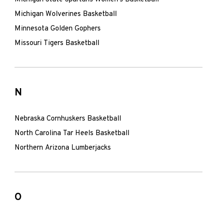
Michigan Wolverines Basketball
Minnesota Golden Gophers
Missouri Tigers Basketball
N
Nebraska Cornhuskers Basketball
North Carolina Tar Heels Basketball
Northern Arizona Lumberjacks
O