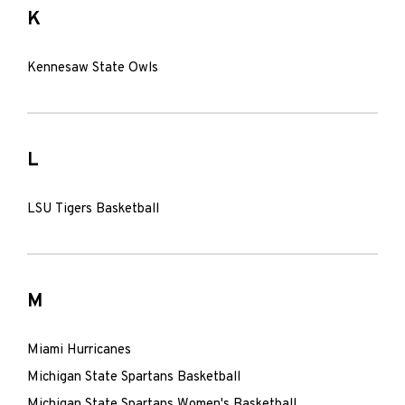
K
Kennesaw State Owls
L
LSU Tigers Basketball
M
Miami Hurricanes
Michigan State Spartans Basketball
Michigan State Spartans Women's Basketball