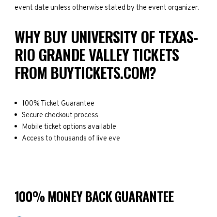
event date unless otherwise stated by the event organizer.
WHY BUY UNIVERSITY OF TEXAS-
RIO GRANDE VALLEY TICKETS
FROM BUYTICKETS.COM?
100% Ticket Guarantee
Secure checkout process
Mobile ticket options available
Access to thousands of live eve
100% MONEY BACK GUARANTEE