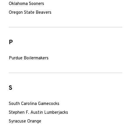
Oklahoma Sooners
Oregon State Beavers
P
Purdue Boilermakers
S
South Carolina Gamecocks
Stephen F. Austin Lumberjacks
Syracuse Orange