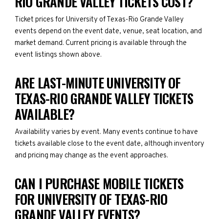
RIO GRANDE VALLEY TICKETS COST?
Ticket prices for University of Texas-Rio Grande Valley
events depend on the event date, venue, seat location, and
market demand. Current pricing is available through the
event listings shown above.
ARE LAST-MINUTE UNIVERSITY OF
TEXAS-RIO GRANDE VALLEY TICKETS
AVAILABLE?
Availability varies by event. Many events continue to have
tickets available close to the event date, although inventory
and pricing may change as the event approaches.
CAN I PURCHASE MOBILE TICKETS
FOR UNIVERSITY OF TEXAS-RIO
GRANDE VALLEY EVENTS?