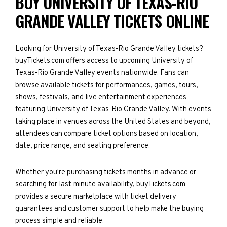
BUY UNIVERSITY OF TEXAS-RIO
GRANDE VALLEY TICKETS ONLINE
Looking for University of Texas-Rio Grande Valley tickets?
buyTickets.com offers access to upcoming University of
Texas-Rio Grande Valley events nationwide. Fans can
browse available tickets for performances, games, tours,
shows, festivals, and live entertainment experiences
featuring University of Texas-Rio Grande Valley. With events
taking place in venues across the United States and beyond,
attendees can compare ticket options based on location,
date, price range, and seating preference.
Whether you're purchasing tickets months in advance or
searching for last-minute availability, buyTickets.com
provides a secure marketplace with ticket delivery
guarantees and customer support to help make the buying
process simple and reliable.