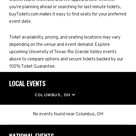
you're planning ahead or searching for last-minute tickets,
buyTickets.com makes it easy to find seats for your preferred
event date.
Ticket availability, pricing, and seating locations may vary
depending on the venue and event demand. Explore
upcoming University of Texas-Rio Grande Valley events
above to compare options and secure tickets backed by our
100% Ticket Guarantee.
LOCAL EVENTS
LOCATION
COLUMBUS, OH
No events found
near
Columbus, OH