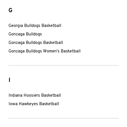
G
Georgia Bulldogs Basketball
Gonzaga Bulldogs
Gonzaga Bulldogs Basketball
Gonzaga Bulldogs Women's Basketball
I
Indiana Hoosiers Basketball
Iowa Hawkeyes Basketball