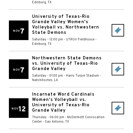
Edinburg
,
TX
University of Texas-Rio
Grande Valley Women's
Volleyball vs. Northwestern
7
NOV
State Demons
Saturday - 12:00 pm
-
UTRGV Fieldhouse
-
Edinburg
,
TX
Northwestern State Demons
vs. University of Texas-Rio
7
Grande Valley
NOV
Saturday - 01:00 pm
-
Harry Turpin Stadium
-
Natchitoches
,
LA
Incarnate Word Cardinals
Women's Volleyball vs.
University of Texas-Rio
12
NOV
Grande Valley
Thursday - 06:00 pm
-
McDermott Convocation
Center
-
San Antonio
,
TX