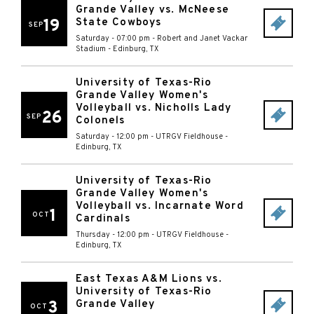
Grande Valley vs. McNeese
19
State Cowboys
SEP
Saturday - 07:00 pm
-
Robert and Janet Vackar
Stadium
-
Edinburg
,
TX
University of Texas-Rio
Grande Valley Women's
Volleyball vs. Nicholls Lady
26
SEP
Colonels
Saturday - 12:00 pm
-
UTRGV Fieldhouse
-
Edinburg
,
TX
University of Texas-Rio
Grande Valley Women's
Volleyball vs. Incarnate Word
1
OCT
Cardinals
Thursday - 12:00 pm
-
UTRGV Fieldhouse
-
Edinburg
,
TX
East Texas A&M Lions vs.
University of Texas-Rio
3
Grande Valley
OCT