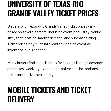
UNIVERSITY OF TEXAS-RIO
GRANDE VALLEY TICKET PRICES
University of Texas-Rio Grande Valley ticket prices vary
based on several factors, including event popularity, venue
size, seat location, market demand, and purchase timing.
Ticket prices may fluctuate leading up to an event as
inventory levels change.
Many buyers find opportunities for savings through advance
purchases, weekday events, alternative seating sections, or
last-minute ticket availability.
MOBILE TICKETS AND TICKET
DELIVERY