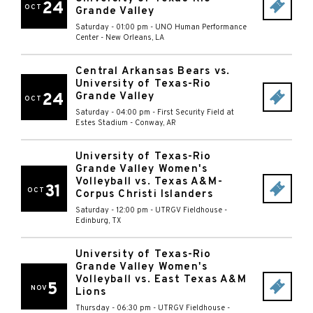
24
OCT
Grande Valley
Saturday - 01:00 pm
-
UNO Human Performance
Center
-
New Orleans
,
LA
Central Arkansas Bears vs.
University of Texas-Rio
24
Grande Valley
OCT
Saturday - 04:00 pm
-
First Security Field at
Estes Stadium
-
Conway
,
AR
University of Texas-Rio
Grande Valley Women's
Volleyball vs. Texas A&M-
31
OCT
Corpus Christi Islanders
Saturday - 12:00 pm
-
UTRGV Fieldhouse
-
Edinburg
,
TX
University of Texas-Rio
Grande Valley Women's
Volleyball vs. East Texas A&M
5
NOV
Lions
Thursday - 06:30 pm
-
UTRGV Fieldhouse
-