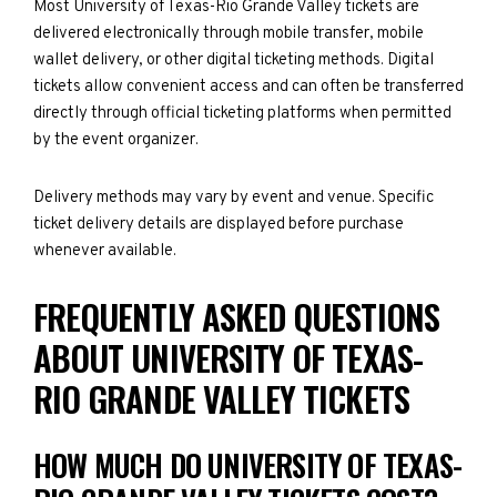
Most University of Texas-Rio Grande Valley tickets are
delivered electronically through mobile transfer, mobile
wallet delivery, or other digital ticketing methods. Digital
tickets allow convenient access and can often be transferred
directly through official ticketing platforms when permitted
by the event organizer.
Delivery methods may vary by event and venue. Specific
ticket delivery details are displayed before purchase
whenever available.
FREQUENTLY ASKED QUESTIONS
ABOUT UNIVERSITY OF TEXAS-
RIO GRANDE VALLEY TICKETS
HOW MUCH DO UNIVERSITY OF TEXAS-