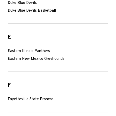
Duke Blue Devils
Duke Blue Devils Basketball
E
Eastern Illinois Panthers
Eastern New Mexico Greyhounds
F
Fayetteville State Broncos