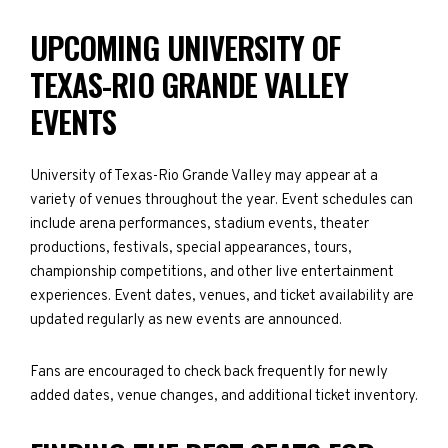
UPCOMING UNIVERSITY OF
TEXAS-RIO GRANDE VALLEY
EVENTS
University of Texas-Rio Grande Valley may appear at a
variety of venues throughout the year. Event schedules can
include arena performances, stadium events, theater
productions, festivals, special appearances, tours,
championship competitions, and other live entertainment
experiences. Event dates, venues, and ticket availability are
updated regularly as new events are announced.
Fans are encouraged to check back frequently for newly
added dates, venue changes, and additional ticket inventory.