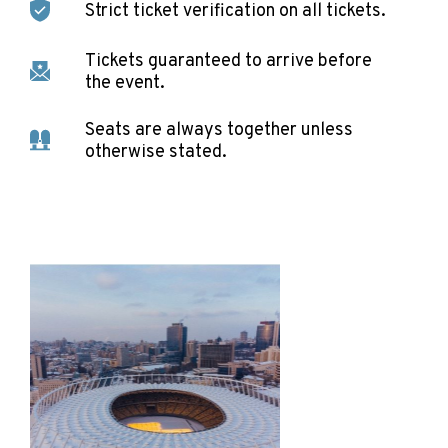
Strict ticket verification on all tickets.
Tickets guaranteed to arrive before
the event.
Seats are always together unless
otherwise stated.