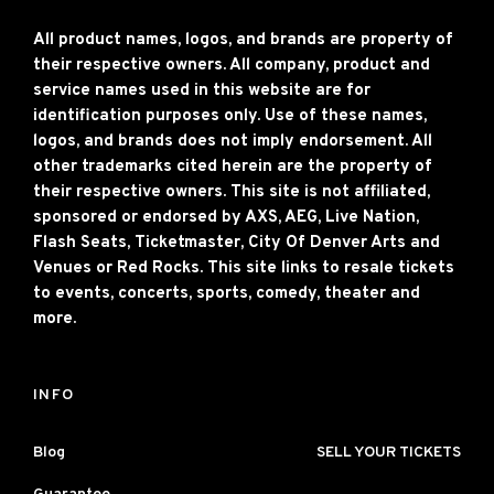
All product names, logos, and brands are property of
their respective owners. All company, product and
service names used in this website are for
identification purposes only. Use of these names,
logos, and brands does not imply endorsement. All
other trademarks cited herein are the property of
their respective owners. This site is not affiliated,
sponsored or endorsed by AXS, AEG, Live Nation,
Flash Seats, Ticketmaster, City Of Denver Arts and
Venues or Red Rocks. This site links to resale tickets
to events, concerts, sports, comedy, theater and
more.
INFO
Blog
SELL YOUR TICKETS