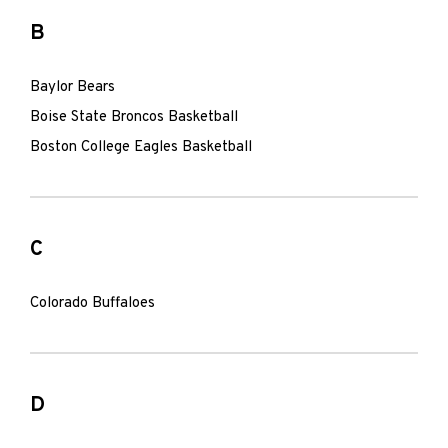
B
Baylor Bears
Boise State Broncos Basketball
Boston College Eagles Basketball
C
Colorado Buffaloes
D