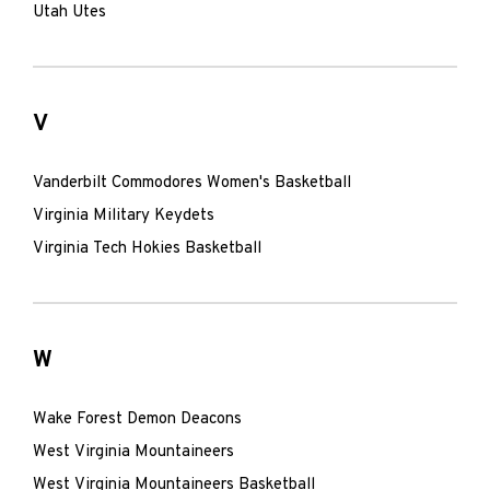
Utah Utes
V
Vanderbilt Commodores Women's Basketball
Virginia Military Keydets
Virginia Tech Hokies Basketball
W
Wake Forest Demon Deacons
West Virginia Mountaineers
West Virginia Mountaineers Basketball