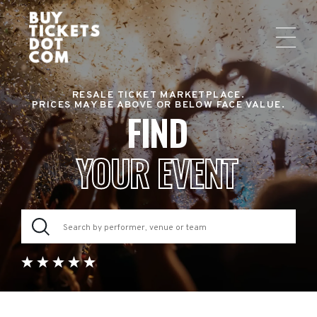
RESALE TICKET MARKETPLACE.
PRICES MAY BE ABOVE OR BELOW FACE VALUE.
FIND
YOUR EVENT