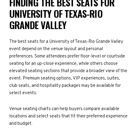
FINDING THE BEST SEATS FOR
UNIVERSITY OF TEXAS-RIO
GRANDE VALLEY
The best seats for a University of Texas-Rio Grande Valley
event depend on the venue layout and personal
preferences. Some attendees prefer floor-level or courtside
seating for an up-close experience, while others choose
elevated seating sections that provide a broader view of the
event. Premium seating options, VIP experiences, suites,
club seats, and hospitality packages may be available for
select events.
Venue seating charts can help buyers compare available
locations and select seats that fit their preferred experience
and budget.