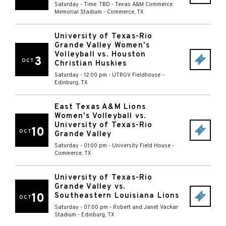
Saturday - Time: TBD
-
Texas A&M Commerce
Memorial Stadium
-
Commerce
,
TX
University of Texas-Rio
Grande Valley Women's
Volleyball vs. Houston
3
OCT
Christian Huskies
Saturday - 12:00 pm
-
UTRGV Fieldhouse
-
Edinburg
,
TX
East Texas A&M Lions
Women's Volleyball vs.
University of Texas-Rio
10
OCT
Grande Valley
Saturday - 01:00 pm
-
University Field House
-
Commerce
,
TX
University of Texas-Rio
Grande Valley vs.
10
Southeastern Louisiana Lions
OCT
Saturday - 07:00 pm
-
Robert and Janet Vackar
Stadium
-
Edinburg
,
TX