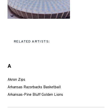
RELATED ARTISTS:
A
Akron Zips
Arkansas Razorbacks Basketball
Arkansas-Pine Bluff Golden Lions