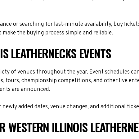
nce or searching for last-minute availability, buyTicket
 make the buying process simple and reliable.
IS LEATHERNECKS EVENTS
riety of venues throughout the year. Event schedules ca
es, tours, championship competitions, and other live en
events are announced.
 newly added dates, venue changes, and additional ticke
OR WESTERN ILLINOIS LEATHERN