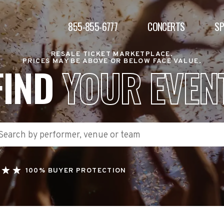
855-855-6777
CONCERTS
S
RESALE TICKET MARKETPLACE.
PRICES MAY BE ABOVE OR BELOW FACE VALUE.
FIND
YOUR EVEN
100% BUYER PROTECTION