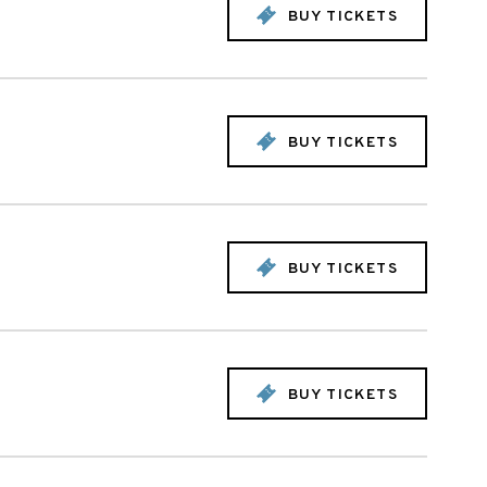
BUY TICKETS
BUY TICKETS
BUY TICKETS
BUY TICKETS