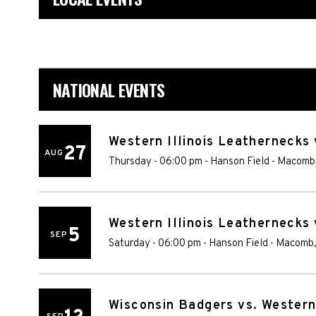
NATIONAL EVENTS
Western Illinois Leathernecks
27
AUG
Thursday - 06:00 pm
-
Hanson Field
-
Macomb
Western Illinois Leathernecks v
5
SEP
Saturday - 06:00 pm
-
Hanson Field
-
Macomb
Wisconsin Badgers vs. Western