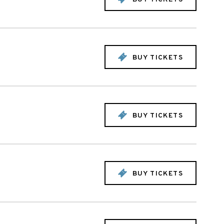
BUY TICKETS
BUY TICKETS
BUY TICKETS