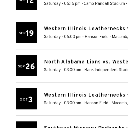
12
SEP
Saturday - 06:15 pm
-
Camp Randall Stadium
-
Western Illinois Leathernecks
19
SEP
Saturday - 06:00 pm
-
Hanson Field
-
Macomb
North Alabama Lions vs. Weste
26
SEP
Saturday - 03:00 pm
-
Bank Independent Stad
Western Illinois Leathernecks
3
OCT
Saturday - 03:00 pm
-
Hanson Field
-
Macomb