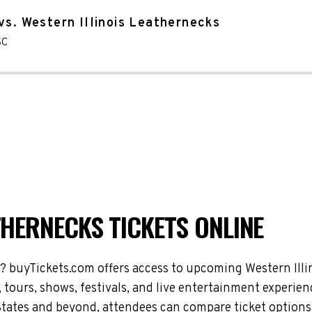
vs. Western Illinois Leathernecks
SC
THERNECKS TICKETS ONLINE
s? buyTickets.com offers access to upcoming Western Ill
 tours, shows, festivals, and live entertainment experie
tates and beyond, attendees can compare ticket options 