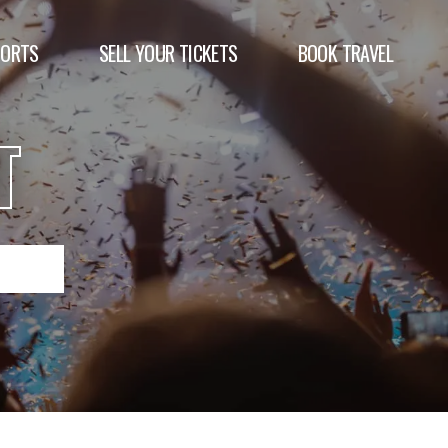
PORTS
SELL YOUR TICKETS
BOOK TRAVEL
T