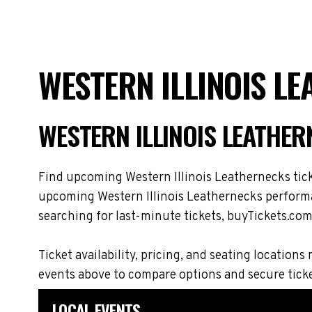
WESTERN ILLINOIS L
WESTERN ILLINOIS LEATHE
Find upcoming Western Illinois Leathernecks ticke
upcoming Western Illinois Leathernecks performan
searching for last-minute tickets, buyTickets.com 
Ticket availability, pricing, and seating locati
events above to compare options and secure tick
LOCAL EVENTS