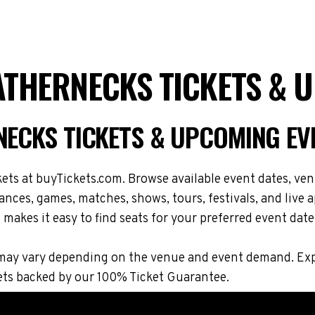
EATHERNECKS TICKETS & 
RNECKS TICKETS & UPCOMING EV
ts at buyTickets.com. Browse available event dates, venu
ces, games, matches, shows, tours, festivals, and live
makes it easy to find seats for your preferred event date
ons may vary depending on the venue and event demand. E
ets backed by our 100% Ticket Guarantee.