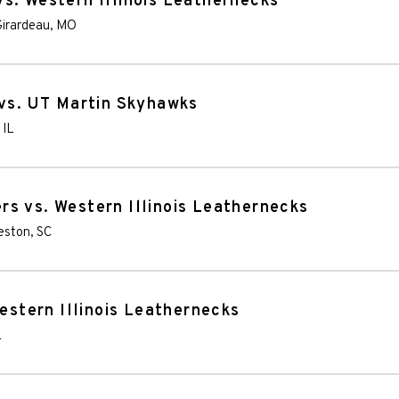
s. Western Illinois Leathernecks
irardeau
,
MO
 vs. UT Martin Skyhawks
,
IL
s vs. Western Illinois Leathernecks
eston
,
SC
Western Illinois Leathernecks
L