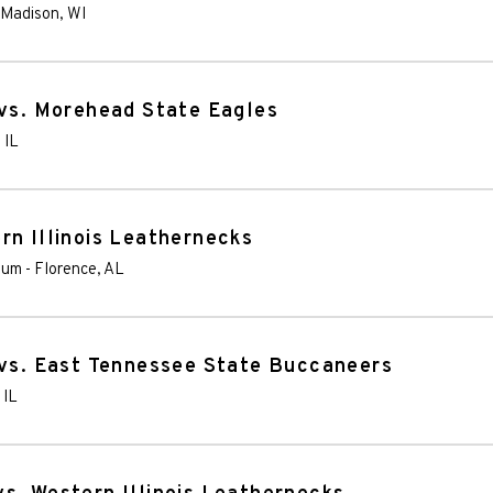
Madison
,
WI
 vs. Morehead State Eagles
,
IL
rn Illinois Leathernecks
ium
-
Florence
,
AL
 vs. East Tennessee State Buccaneers
,
IL