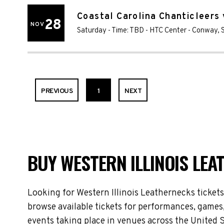
Coastal Carolina Chanticleers 
28
NOV
Saturday - Time: TBD
-
HTC Center
-
Conway
,
PREVIOUS
1
NEXT
BUY WESTERN ILLINOIS LEA
Looking for Western Illinois Leathernecks ticket
browse available tickets for performances, games,
events taking place in venues across the United S