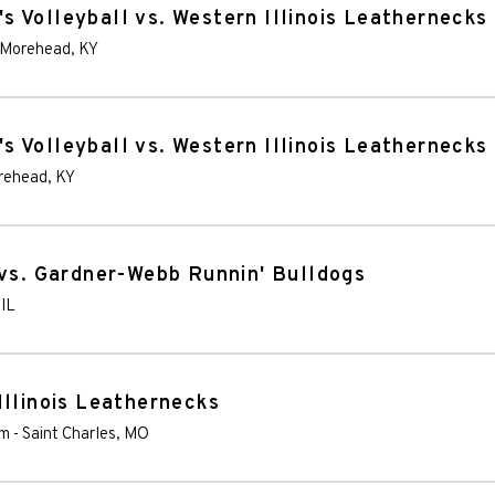
 Volleyball vs. Western Illinois Leathernecks
Morehead
,
KY
 Volleyball vs. Western Illinois Leathernecks
rehead
,
KY
 vs. Gardner-Webb Runnin' Bulldogs
,
IL
Illinois Leathernecks
um
-
Saint Charles
,
MO