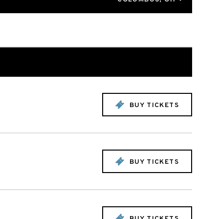
BUY TICKETS
BUY TICKETS
BUY TICKETS