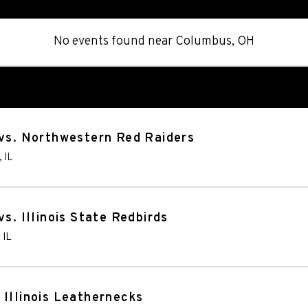
No events found
near
Columbus, OH
 vs. Northwestern Red Raiders
,
IL
s. Illinois State Redbirds
,
IL
 Illinois Leathernecks