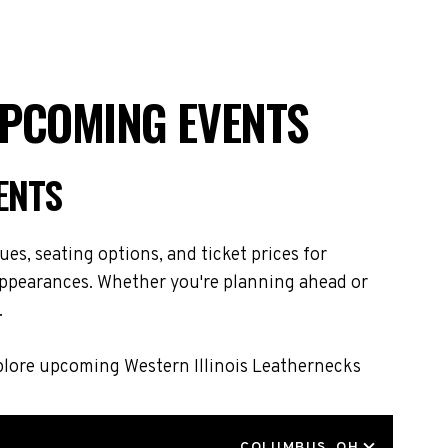
UPCOMING EVENTS
ENTS
es, seating options, and ticket prices for
 appearances. Whether you're planning ahead or
.
xplore upcoming Western Illinois Leathernecks
LOCATION
COLUMBUS, OH