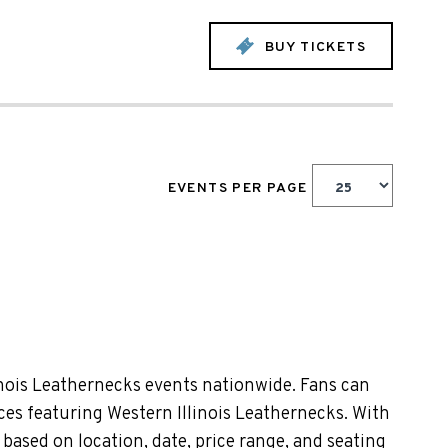
BUY TICKETS
EVENTS PER PAGE
inois Leathernecks events nationwide. Fans can
nces featuring Western Illinois Leathernecks. With
based on location, date, price range, and seating