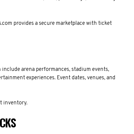
s.com provides a secure marketplace with ticket
n include arena performances, stadium events,
tertainment experiences. Event dates, venues, and
t inventory.
ECKS