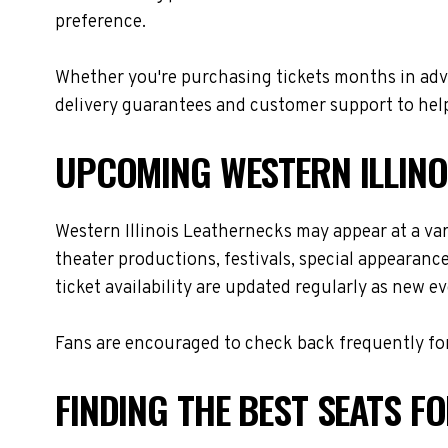
preference.
Whether you're purchasing tickets months in adva
delivery guarantees and customer support to help
UPCOMING WESTERN ILLINO
Western Illinois Leathernecks may appear at a va
theater productions, festivals, special appearanc
ticket availability are updated regularly as new 
Fans are encouraged to check back frequently for
FINDING THE BEST SEATS F