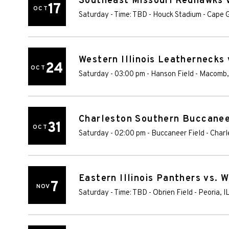
Southeast Missouri Redhawks v
17
OCT
Saturday - Time: TBD
-
Houck Stadium
-
Cape G
Western Illinois Leathernecks
24
OCT
Saturday - 03:00 pm
-
Hanson Field
-
Macomb
Charleston Southern Buccaneer
31
OCT
Saturday - 02:00 pm
-
Buccaneer Field
-
Charl
Eastern Illinois Panthers vs. 
7
NOV
Saturday - Time: TBD
-
Obrien Field
-
Peoria
,
I