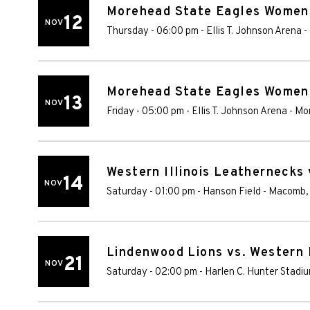
Morehead State Eagles Women's
12
NOV
Thursday - 06:00 pm
-
Ellis T. Johnson Arena
-
Morehead State Eagles Women's
13
NOV
Friday - 05:00 pm
-
Ellis T. Johnson Arena
-
Mo
Western Illinois Leathernecks
14
NOV
Saturday - 01:00 pm
-
Hanson Field
-
Macomb
Lindenwood Lions vs. Western 
21
NOV
Saturday - 02:00 pm
-
Harlen C. Hunter Stadi