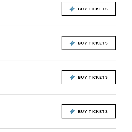
BUY TICKETS
BUY TICKETS
BUY TICKETS
BUY TICKETS