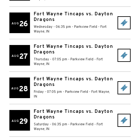
Fort Wayne Tincaps vs. Dayton
Dragons
26
AUG
Wednesday - 06:35 pm
-
Parkview Field
-
Fort
Wayne
,
IN
Fort Wayne Tincaps vs. Dayton
Dragons
27
AUG
Thursday - 07:05 pm
-
Parkview Field
-
Fort
Wayne
,
IN
Fort Wayne Tincaps vs. Dayton
Dragons
28
AUG
Friday - 07:05 pm
-
Parkview Field
-
Fort Wayne
,
IN
Fort Wayne Tincaps vs. Dayton
Dragons
29
AUG
Saturday - 06:35 pm
-
Parkview Field
-
Fort
Wayne
,
IN