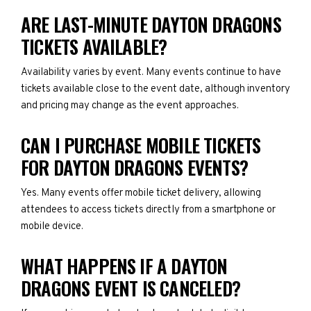
ARE LAST-MINUTE DAYTON DRAGONS
TICKETS AVAILABLE?
Availability varies by event. Many events continue to have
tickets available close to the event date, although inventory
and pricing may change as the event approaches.
CAN I PURCHASE MOBILE TICKETS
FOR DAYTON DRAGONS EVENTS?
Yes. Many events offer mobile ticket delivery, allowing
attendees to access tickets directly from a smartphone or
mobile device.
WHAT HAPPENS IF A DAYTON
DRAGONS EVENT IS CANCELED?