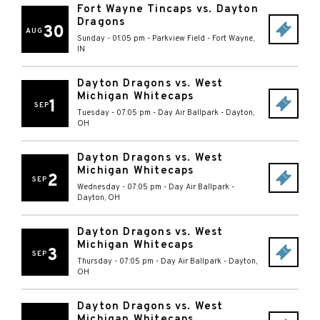
Fort Wayne Tincaps vs. Dayton
Dragons
30
AUG
Sunday - 01:05 pm
-
Parkview Field
-
Fort Wayne
,
IN
Dayton Dragons vs. West
Michigan Whitecaps
1
SEP
Tuesday - 07:05 pm
-
Day Air Ballpark
-
Dayton
,
OH
Dayton Dragons vs. West
Michigan Whitecaps
2
SEP
Wednesday - 07:05 pm
-
Day Air Ballpark
-
Dayton
,
OH
Dayton Dragons vs. West
Michigan Whitecaps
3
SEP
Thursday - 07:05 pm
-
Day Air Ballpark
-
Dayton
,
OH
Dayton Dragons vs. West
Michigan Whitecaps