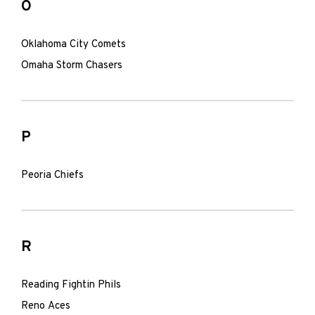
O
Oklahoma City Comets
Omaha Storm Chasers
P
Peoria Chiefs
R
Reading Fightin Phils
Reno Aces