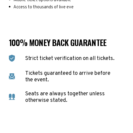
Mobile ticket options available
Access to thousands of live eve
100% MONEY BACK GUARANTEE
Strict ticket verification on all tickets.
Tickets guaranteed to arrive before
the event.
Seats are always together unless
otherwise stated.