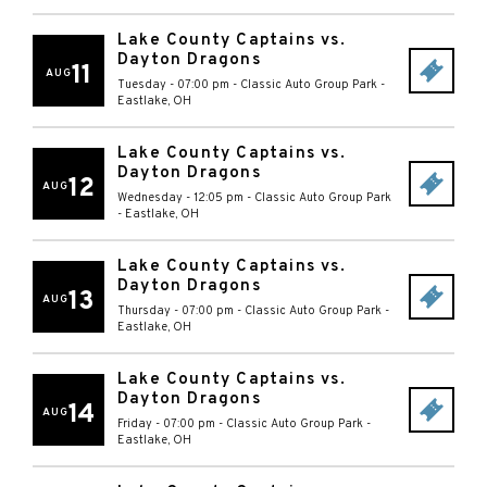
Lake County Captains vs.
Dayton Dragons
11
AUG
Tuesday - 07:00 pm
-
Classic Auto Group Park
-
Eastlake
,
OH
Lake County Captains vs.
Dayton Dragons
12
AUG
Wednesday - 12:05 pm
-
Classic Auto Group Park
-
Eastlake
,
OH
Lake County Captains vs.
Dayton Dragons
13
AUG
Thursday - 07:00 pm
-
Classic Auto Group Park
-
Eastlake
,
OH
Lake County Captains vs.
Dayton Dragons
14
AUG
Friday - 07:00 pm
-
Classic Auto Group Park
-
Eastlake
,
OH