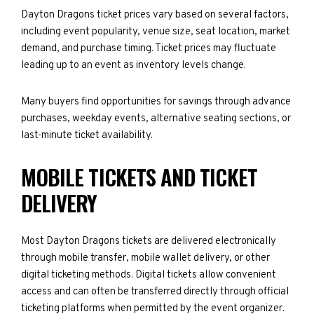
Dayton Dragons ticket prices vary based on several factors,
including event popularity, venue size, seat location, market
demand, and purchase timing. Ticket prices may fluctuate
leading up to an event as inventory levels change.
Many buyers find opportunities for savings through advance
purchases, weekday events, alternative seating sections, or
last-minute ticket availability.
MOBILE TICKETS AND TICKET
DELIVERY
Most Dayton Dragons tickets are delivered electronically
through mobile transfer, mobile wallet delivery, or other
digital ticketing methods. Digital tickets allow convenient
access and can often be transferred directly through official
ticketing platforms when permitted by the event organizer.