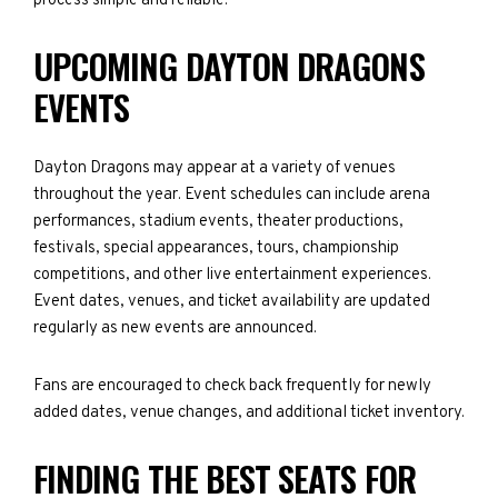
process simple and reliable.
UPCOMING DAYTON DRAGONS
EVENTS
Dayton Dragons may appear at a variety of venues
throughout the year. Event schedules can include arena
performances, stadium events, theater productions,
festivals, special appearances, tours, championship
competitions, and other live entertainment experiences.
Event dates, venues, and ticket availability are updated
regularly as new events are announced.
Fans are encouraged to check back frequently for newly
added dates, venue changes, and additional ticket inventory.
FINDING THE BEST SEATS FOR