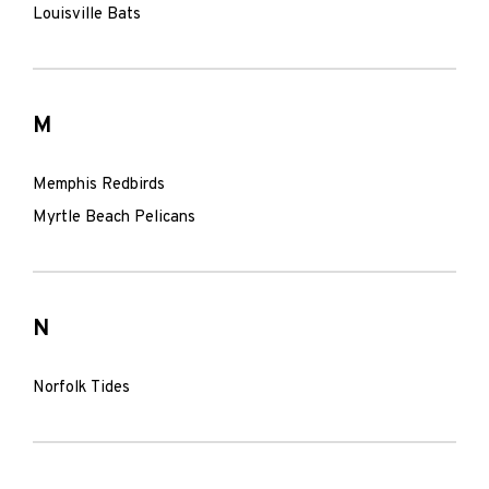
Louisville Bats
M
Memphis Redbirds
Myrtle Beach Pelicans
N
Norfolk Tides