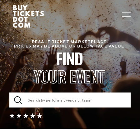
RESALE TICKET MARKETPLACE.
PRICES MAY BE ABOVE OR BELOW FACE VALUE.
FIND
YOUR EVENT