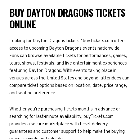
BUY DAYTON DRAGONS TICKETS
ONLINE
Looking for Dayton Dragons tickets? buyTickets.com offers
access to upcoming Dayton Dragons events nationwide.
Fans can browse available tickets for performances, games,
tours, shows, festivals, and live entertainment experiences
featuring Dayton Dragons. With events taking place in
venues across the United States and beyond, attendees can
compare ticket options based on location, date, price range,
and seating preference.
Whether you're purchasing tickets months in advance or
searching for last-minute availability, buyTickets.com
provides a secure marketplace with ticket delivery
guarantees and customer support to help make the buying