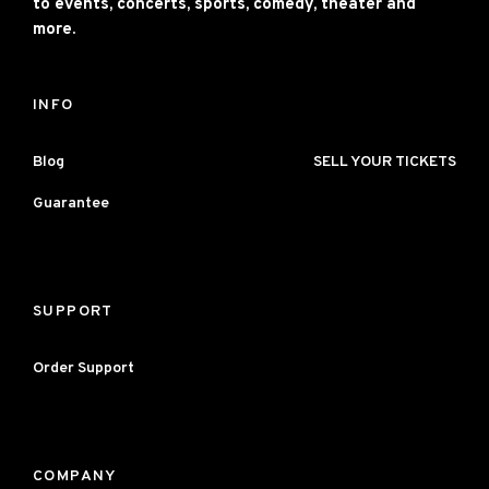
to events, concerts, sports, comedy, theater and
more.
INFO
Blog
SELL YOUR TICKETS
Guarantee
SUPPORT
Order Support
COMPANY