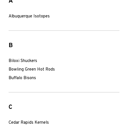
A
Albuquerque Isotopes
B
Biloxi Shuckers
Bowling Green Hot Rods
Buffalo Bisons
C
Cedar Rapids Kernels