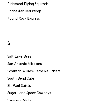
Richmond Flying Squirrels
Rochester Red Wings
Round Rock Express
S
Salt Lake Bees
San Antonio Missions
Scranton Wilkes-Barre RailRiders
South Bend Cubs
St. Paul Saints
Sugar Land Space Cowboys
Syracuse Mets