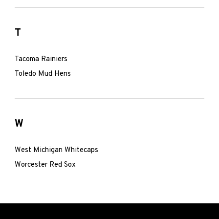
T
Tacoma Rainiers
Toledo Mud Hens
W
West Michigan Whitecaps
Worcester Red Sox