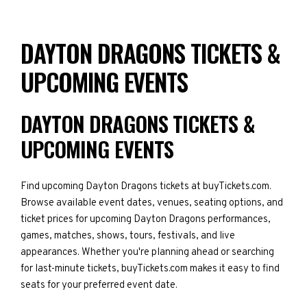
DAYTON DRAGONS TICKETS &
UPCOMING EVENTS
DAYTON DRAGONS TICKETS &
UPCOMING EVENTS
Find upcoming Dayton Dragons tickets at buyTickets.com.
Browse available event dates, venues, seating options, and
ticket prices for upcoming Dayton Dragons performances,
games, matches, shows, tours, festivals, and live
appearances. Whether you're planning ahead or searching
for last-minute tickets, buyTickets.com makes it easy to find
seats for your preferred event date.