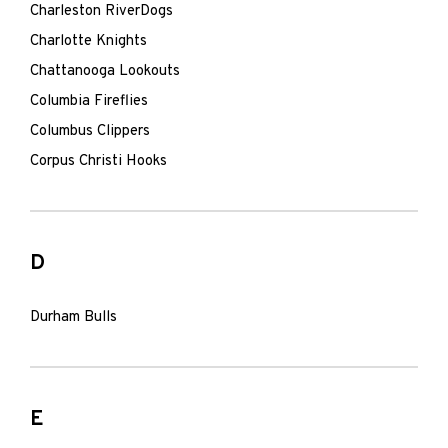
Charleston RiverDogs
Charlotte Knights
Chattanooga Lookouts
Columbia Fireflies
Columbus Clippers
Corpus Christi Hooks
D
Durham Bulls
E