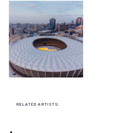
RELATED ARTISTS: