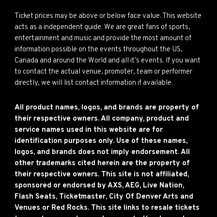
Ticket prices may be above or below face value. This website
acts as a independent guide. We are great fans of sports,
entertainment and music and provide the most amount of
information possible on the events throughout the US,
Canada and around the World and all it’s events. If you want
to contact the actual venue, promoter, team or performer
directly, we will list contact information if available.
All product names, logos, and brands are property of
their respective owners. All company, product and
service names used in this website are for
identification purposes only. Use of these names,
logos, and brands does not imply endorsement. All
other trademarks cited herein are the property of
their respective owners. This site is not affiliated,
sponsored or endorsed by AXS, AEG, Live Nation,
Flash Seats, Ticketmaster, City Of Denver Arts and
Venues or Red Rocks. This site links to resale tickets