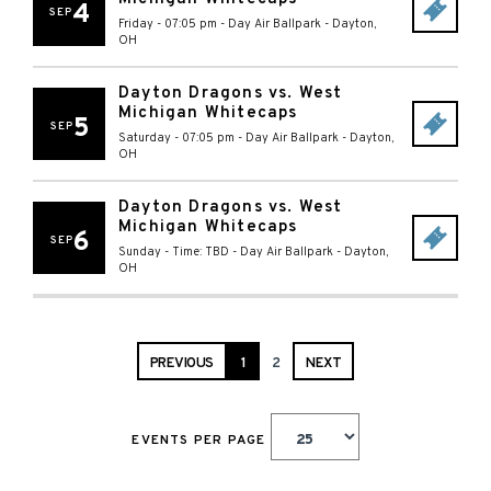
4
SEP
Friday - 07:05 pm
-
Day Air Ballpark
-
Dayton
,
OH
Dayton Dragons vs. West
Michigan Whitecaps
5
SEP
Saturday - 07:05 pm
-
Day Air Ballpark
-
Dayton
,
OH
Dayton Dragons vs. West
Michigan Whitecaps
6
SEP
Sunday - Time: TBD
-
Day Air Ballpark
-
Dayton
,
OH
PREVIOUS
1
2
NEXT
EVENTS PER PAGE