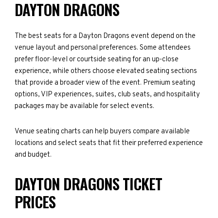
DAYTON DRAGONS
The best seats for a Dayton Dragons event depend on the
venue layout and personal preferences. Some attendees
prefer floor-level or courtside seating for an up-close
experience, while others choose elevated seating sections
that provide a broader view of the event. Premium seating
options, VIP experiences, suites, club seats, and hospitality
packages may be available for select events.
Venue seating charts can help buyers compare available
locations and select seats that fit their preferred experience
and budget.
DAYTON DRAGONS TICKET
PRICES