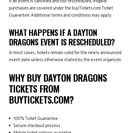
If an event is canceled and not rescheduled, eligible
purchases are covered under the buyTickets.com Ticket
Guarantee. Additional terms and conditions may apply.
WHAT HAPPENS IF A DAYTON
DRAGONS EVENT IS RESCHEDULED?
In most cases, tickets remain valid for the newly announced
event date unless otherwise stated by the event organizer.
WHY BUY DAYTON DRAGONS
TICKETS FROM
BUYTICKETS.COM?
100% Ticket Guarantee
Secure checkout process