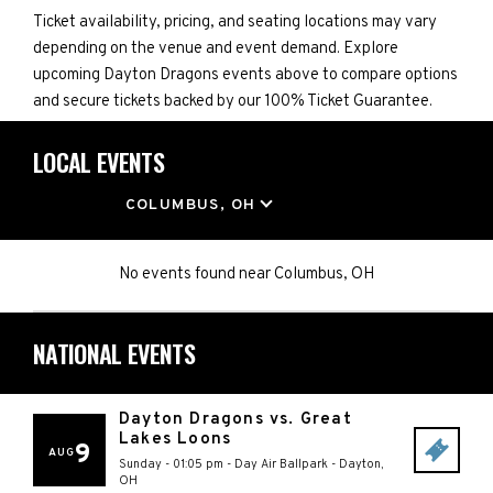
Ticket availability, pricing, and seating locations may vary
depending on the venue and event demand. Explore
upcoming Dayton Dragons events above to compare options
and secure tickets backed by our 100% Ticket Guarantee.
LOCAL EVENTS
LOCATION
COLUMBUS, OH
No events found
near
Columbus, OH
NATIONAL EVENTS
Dayton Dragons vs. Great
Lakes Loons
9
AUG
Sunday - 01:05 pm
-
Day Air Ballpark
-
Dayton
,
OH