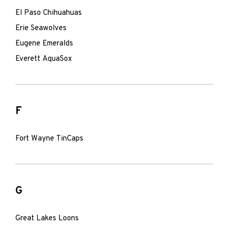
El Paso Chihuahuas
Erie Seawolves
Eugene Emeralds
Everett AquaSox
F
Fort Wayne TinCaps
G
Great Lakes Loons