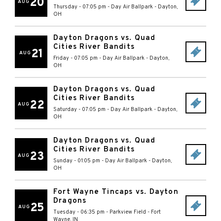
20
AUG
Thursday - 07:05 pm
-
Day Air Ballpark
-
Dayton
,
OH
Dayton Dragons vs. Quad
Cities River Bandits
21
AUG
Friday - 07:05 pm
-
Day Air Ballpark
-
Dayton
,
OH
Dayton Dragons vs. Quad
Cities River Bandits
22
AUG
Saturday - 07:05 pm
-
Day Air Ballpark
-
Dayton
,
OH
Dayton Dragons vs. Quad
Cities River Bandits
23
AUG
Sunday - 01:05 pm
-
Day Air Ballpark
-
Dayton
,
OH
Fort Wayne Tincaps vs. Dayton
Dragons
25
AUG
Tuesday - 06:35 pm
-
Parkview Field
-
Fort
Wayne
,
IN