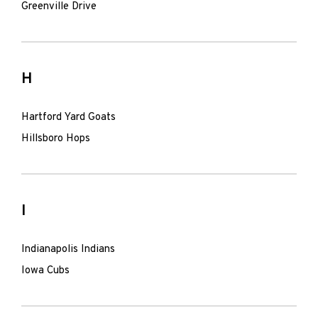
Greenville Drive
H
Hartford Yard Goats
Hillsboro Hops
I
Indianapolis Indians
Iowa Cubs