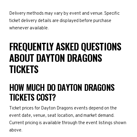
Delivery methods may vary by event and venue. Specific
ticket delivery details are displayed before purchase
whenever available.
FREQUENTLY ASKED QUESTIONS
ABOUT DAYTON DRAGONS
TICKETS
HOW MUCH DO DAYTON DRAGONS
TICKETS COST?
Ticket prices for Dayton Dragons events depend on the
event date, venue, seat location, and market demand.
Current pricing is available through the event listings shown
above.