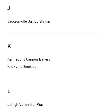
J
Jacksonville Jumbo Shrimp
K
Kannapolis Cannon Ballers
Knoxville Smokies
L
Lehigh Valley IronPigs