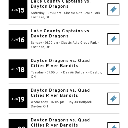
Lake County Captains vs.
Dayton Dragons
15
AUG
Saturday - 07:00 pm
-
Classic Auto Group Park
-
Eastlake
,
OH
Lake County Captains vs.
Dayton Dragons
16
AUG
Sunday - 01:00 pm
-
Classic Auto Group Park
-
Eastlake
,
OH
Dayton Dragons vs. Quad
Cities River Bandits
18
AUG
Tuesday - 07:05 pm
-
Day Air Ballpark
-
Dayton
,
OH
Dayton Dragons vs. Quad
Cities River Bandits
19
AUG
Wednesday - 07:05 pm
-
Day Air Ballpark
-
Dayton
,
OH
Dayton Dragons vs. Quad
Cities River Bandits